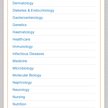
Dermatology
Diabetes & Endocrinology
Gasteroenterology
Genetics
Haematology
Healthcare
Immunology
Infectious Diseases
Medicine
Microbiology
Molecular Biology
Nephrology
Neurology
Nursing
Nutrition