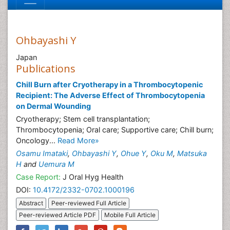
Ohbayashi Y
Japan
Publications
Chill Burn after Cryotherapy in a Thrombocytopenic
Recipient: The Adverse Effect of Thrombocytopenia
on Dermal Wounding
Cryotherapy; Stem cell transplantation;
Thrombocytopenia; Oral care; Supportive care; Chill burn;
Oncology...
Read More»
Osamu Imataki
,
Ohbayashi Y
,
Ohue Y
,
Oku M
,
Matsuka
H
and
Uemura M
Case Report:
J Oral Hyg Health
DOI:
10.4172/2332-0702.1000196
Abstract
Peer-reviewed Full Article
Peer-reviewed Article PDF
Mobile Full Article