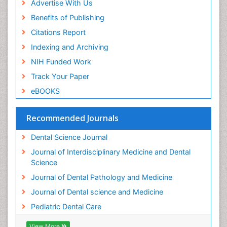
Advertise With Us
Periodontistry
Benefits of Publishing
Permanent Dentures
Citations Report
Prosthodontics Dentures
Indexing and Archiving
Pulpotomy
NIH Funded Work
Root Canal
Track Your Paper
Root Canal Treatment
eBOOKS
Stomatology
Teeth Whitening
Recommended Journals
Teeth development in children
Dental Science Journal
Tele-Dentistry
Journal of Interdisciplinary Medicine and Dental
Tooth Decay
Science
Tooth Extraction
Journal of Dental Pathology and Medicine
Tooth Implants
Journal of Dental science and Medicine
Tooth Replantation
Pediatric Dental Care
pediatric endodontics
View More