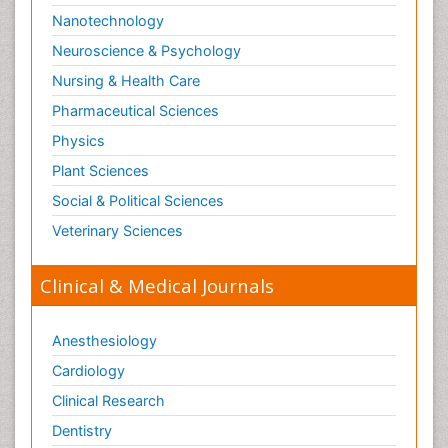
Nanotechnology
Neuroscience & Psychology
Nursing & Health Care
Pharmaceutical Sciences
Physics
Plant Sciences
Social & Political Sciences
Veterinary Sciences
Clinical & Medical Journals
Anesthesiology
Cardiology
Clinical Research
Dentistry