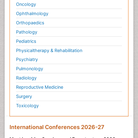
Oncology
Ophthalmology
Orthopaedics
Pathology
Pediatrics
Physicaltherapy & Rehabilitation
Psychiatry
Pulmonology
Radiology
Reproductive Medicine
Surgery
Toxicology
International Conferences 2026-27