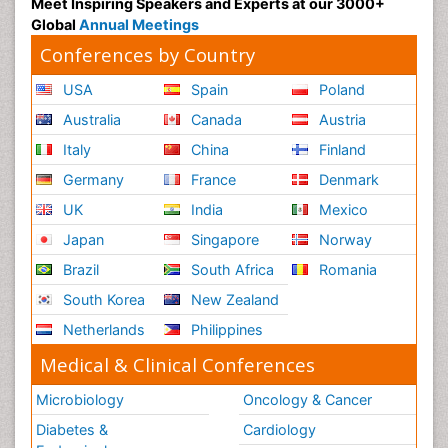
Meet Inspiring Speakers and Experts at our 3000+
Global
Annual Meetings
Conferences by Country
USA
Spain
Poland
Australia
Canada
Austria
Italy
China
Finland
Germany
France
Denmark
UK
India
Mexico
Japan
Singapore
Norway
Brazil
South Africa
Romania
South Korea
New Zealand
Netherlands
Philippines
Medical & Clinical Conferences
Microbiology
Oncology & Cancer
Diabetes &
Cardiology