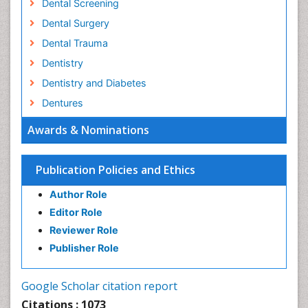
Dental Screening
Dental Surgery
Dental Trauma
Dentistry
Dentistry and Diabetes
Dentures
Emergency Dental Care
Awards & Nominations
Endodontic Pathology
Fluoride Treatments
Publication Policies and Ethics
Forensic Dentistry
Author Role
Geriatric dentistry
Editor Role
Gum Cancer
Reviewer Role
Gum Infection
Publisher Role
Laser Dentistry
Leukoplakia
Google Scholar citation report
Occlusal Splint
Citations : 1073