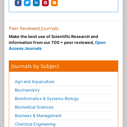
Peer Reviewed Journals
Make the best use of Scientific Research and
information from our 700 + peer reviewed,
Open
Access Journals
Journals by Subject
Agri and Aquaculture
Biochemistry
Bioinformatics & Systems Biology
Biomedical Sciences
Business & Management
Chemical Engineering