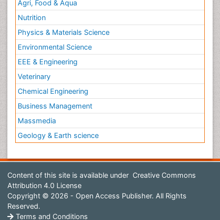
Agri, Food & Aqua
Nutrition
Physics & Materials Science
Environmental Science
EEE & Engineering
Veterinary
Chemical Engineering
Business Management
Massmedia
Geology & Earth science
Content of this site is available under
Creative Commons
Attribution 4.0 License
Copyright © 2026 - Open Access Publisher. All Rights
Reserved.
Terms and Conditions