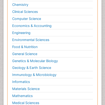
Chemistry
Clinical Sciences
Computer Science
Economics & Accounting
Engineering
Environmental Sciences
Food & Nutrition
General Science
Genetics & Molecular Biology
Geology & Earth Science
Immunology & Microbiology
Informatics
Materials Science
Mathematics
Medical Sciences