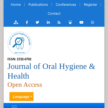
Home
Publications
Conferences
Register
Contact
ISSN: 2332-0702
Journal of Oral Hygiene &
Health
Open Access
Language