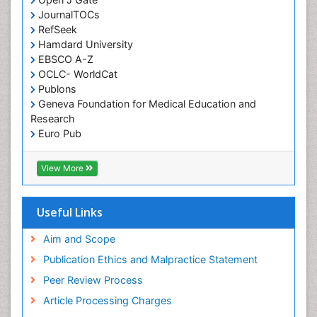
Partial Dentures
JournalTOCs
Pediatric Dental Anesthesiology
RefSeek
Hamdard University
Pediatric Dental Bridges
EBSCO A-Z
Pediatric Dental Cancer
OCLC- WorldCat
Pediatric Dental Caries
Publons
Geneva Foundation for Medical Education and
Pediatric Dental Implants
Research
Pediatric Dental Sealants
Euro Pub
ICMJE
Pediatric Dental Traumatology
View More
Pediatric Oral Pathology
Pediatric Orthodontics
Useful Links
Pediatric Restorative Dentistry
Pediodonics
Aim and Scope
Periodontal
Publication Ethics and Malpractice Statement
Periodontal Disease
Peer Review Process
Periodontal Disease Management
Article Processing Charges
Periodontal Diseases