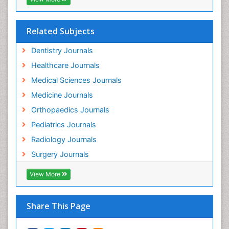
Related Subjects
Dentistry Journals
Healthcare Journals
Medical Sciences Journals
Medicine Journals
Orthopaedics Journals
Pediatrics Journals
Radiology Journals
Surgery Journals
View More
Share This Page