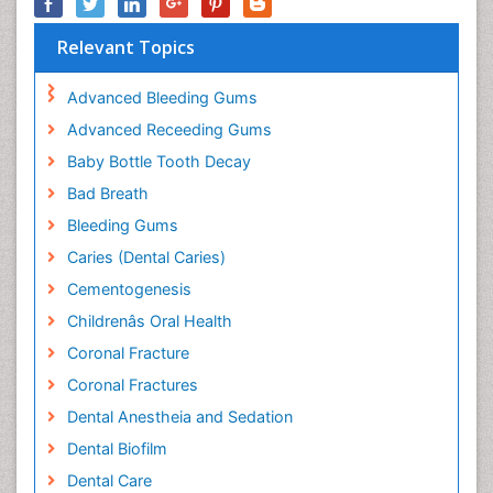
Relevant Topics
Advanced Bleeding Gums
Advanced Receeding Gums
Baby Bottle Tooth Decay
Bad Breath
Bleeding Gums
Caries (Dental Caries)
Cementogenesis
Childrenâs Oral Health
Coronal Fracture
Coronal Fractures
Dental Anestheia and Sedation
Dental Biofilm
Dental Care