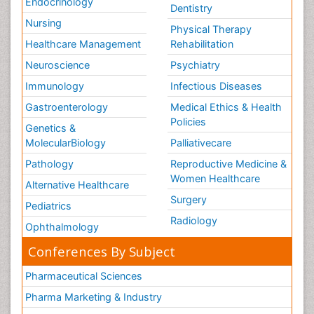
Endocrinology
Dentistry
Nursing
Physical Therapy
Healthcare Management
Rehabilitation
Neuroscience
Psychiatry
Immunology
Infectious Diseases
Gastroenterology
Medical Ethics & Health
Policies
Genetics &
MolecularBiology
Palliativecare
Pathology
Reproductive Medicine &
Women Healthcare
Alternative Healthcare
Surgery
Pediatrics
Radiology
Ophthalmology
Conferences By Subject
Pharmaceutical Sciences
Pharma Marketing & Industry