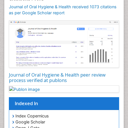
Occlusion
Journal of Oral Hygiene & Health received 1073 citations
as per Google Scholar report
Oral Cancer
Oral Hygiene
Oral Hygiene Blogs
Oral Hygiene Case Reports
Oral Hygiene Practice
Oral Leukoplakia
Oral Microbiome
Oral Precancer
Journal of Oral Hygiene & Health peer review
process verified at publons
Oral Rehydration
Oral Surgery Special Issue
Oral and Maxillofacial Pathology
Indexed In
Orofacial Cleft
Orthodontistry
Index Copernicus
Google Scholar
Osseointegration
Open J Gate