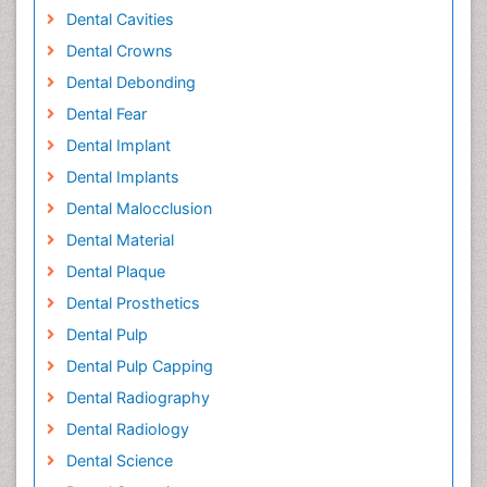
Dental Cavities
Dental Crowns
Dental Debonding
Dental Fear
Dental Implant
Dental Implants
Dental Malocclusion
Dental Material
Dental Plaque
Dental Prosthetics
Dental Pulp
Dental Pulp Capping
Dental Radiography
Dental Radiology
Dental Science