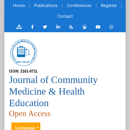
Home
Publications
Conferences
Register
Contact
ISSN: 2161-0711
Journal of Community
Medicine & Health
Education
Open Access
Language