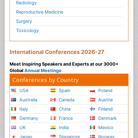
Radiology
Reproductive Medicine
Surgery
Toxicology
International Conferences 2026-27
Meet Inspiring Speakers and Experts at our 3000+
Global
Annual Meetings
Conferences by Country
USA
Spain
Poland
Australia
Canada
Austria
Italy
China
Finland
Germany
France
Denmark
UK
India
Mexico
Japan
Singapore
Norway