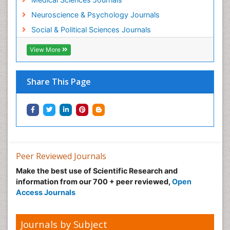
Neuroscience & Psychology Journals
Social & Political Sciences Journals
View More
Share This Page
Peer Reviewed Journals
Make the best use of Scientific Research and
information from our 700 + peer reviewed,
Open
Access Journals
Journals by Subject