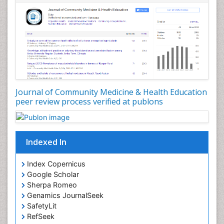
Nursing Public Health
Nutrition Education
Nutrition epidemiology
Occupational Dermatitis
Occupational Disorders
Occupational Exposures
Journal of Community Medicine & Health Education
Occupational Medicine
peer review process verified at publons
Occupational Physical Therapy
Occupational Rehabilitation
Occupational Standards
Indexed In
Occupational Therapist Practice
Index Copernicus
Occupational Therapy
Google Scholar
Occupational Therapy Devices & Market Analysis
Sherpa Romeo
Genamics JournalSeek
Occupational Therapy Education
SafetyLit
Occupational Toxicology
RefSeek