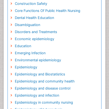
Construction Safety
Core Functions Of Public Health Nursing
Dental Health Education
Disambiguation
Disorders and Treatments
Economic epidemiology
Education
Emerging Infection
Environmental epidemiology
Epidemiology
Epidemiology and Biostatistics
Epidemiology and community health
Epidemiology and disease control
Epidemiology and infection
Epidemiology in community nursing