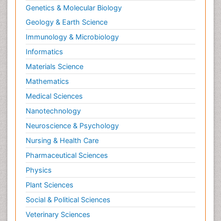
Genetics & Molecular Biology
Geology & Earth Science
Immunology & Microbiology
Informatics
Materials Science
Mathematics
Medical Sciences
Nanotechnology
Neuroscience & Psychology
Nursing & Health Care
Pharmaceutical Sciences
Physics
Plant Sciences
Social & Political Sciences
Veterinary Sciences