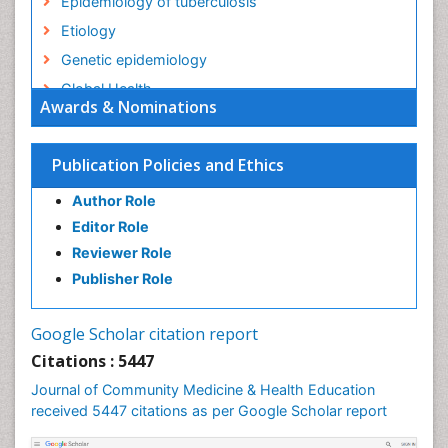
Epidemiology of tuberculosis
Etiology
Genetic epidemiology
Global Health
Awards & Nominations
HIV surveillance
Health Equity
Publication Policies and Ethics
Health Promotion
Author Role
Health education
Editor Role
History Of Public Health Nursing
Reviewer Role
Holistic Health Education
Publisher Role
Industrial Hygiene
Infections
Google Scholar citation report
Intestinal epidemiology
Citations : 5447
Mental Health Education
Journal of Community Medicine & Health Education
Mortality Rate
received 5447 citations as per Google Scholar report
Nursing Health Education