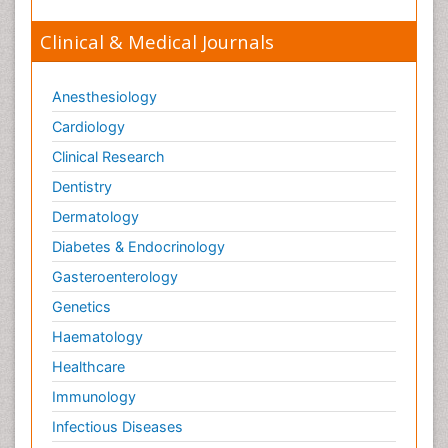
Clinical & Medical Journals
Anesthesiology
Cardiology
Clinical Research
Dentistry
Dermatology
Diabetes & Endocrinology
Gasteroenterology
Genetics
Haematology
Healthcare
Immunology
Infectious Diseases