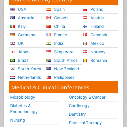
USA
Spain
Poland
Australia
Canada
Austria
Italy
China
Finland
Germany
France
Denmark
UK
India
Mexico
Japan
Singapore
Norway
Brazil
South Africa
Romania
South Korea
New Zealand
Netherlands
Philippines
Medical & Clinical Conferences
Microbiology
Oncology & Cancer
Diabetes &
Cardiology
Endocrinology
Dentistry
Nursing
Physical Therapy