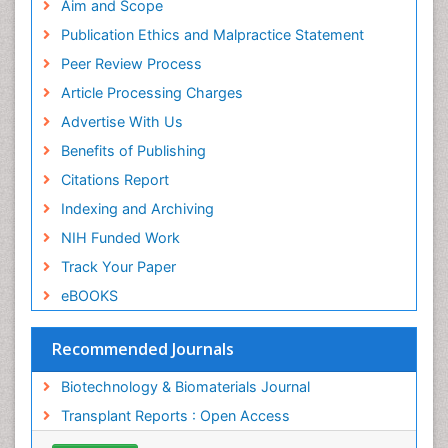
Publons
Aim and Scope
Geneva Foundation for Medical Education and
Publication Ethics and Malpractice Statement
Research
Peer Review Process
MIAR
ICMJE
Article Processing Charges
Advertise With Us
Benefits of Publishing
Citations Report
Indexing and Archiving
NIH Funded Work
Track Your Paper
eBOOKS
Recommended Journals
Biotechnology & Biomaterials Journal
Transplant Reports : Open Access