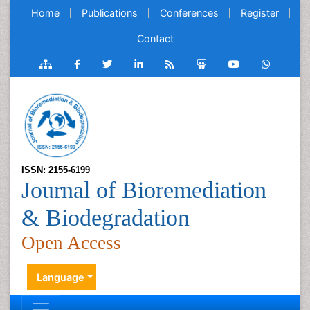
Home
Publications
Conferences
Register
Contact
ISSN: 2155-6199
Journal of Bioremediation
& Biodegradation
Open Access
Language