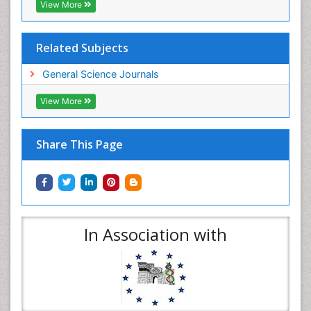
View More
Related Subjects
General Science Journals
View More
Share This Page
In Association with