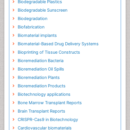
Biodegradable Plastics
Biodegradable Sunscreen
Biodegradation
Biofabrication
Biomaterial implants
Biomaterial-Based Drug Delivery Systems
Bioprinting of Tissue Constructs
Bioremediation Bacteria
Bioremediation Oil Spills
Bioremediation Plants
Bioremediation Products
Biotechnology applications
Bone Marrow Transplant Reports
Brain Transplant Reports
CRISPR-Cas9 in Biotechnology
Cardiovascular biomaterials