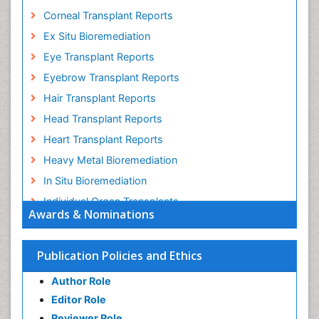
Corneal Transplant Reports
Ex Situ Bioremediation
Eye Transplant Reports
Eyebrow Transplant Reports
Hair Transplant Reports
Head Transplant Reports
Heart Transplant Reports
Heavy Metal Bioremediation
In Situ Bioremediation
Individual Organ Transplants
Awards & Nominations
Kidney Transplant Reports
Liver Transplant Reports
Publication Policies and Ethics
Lung Transplant Reports
Author Role
Mycoremediation
Editor Role
Nano biotechnology
Reviewer Role