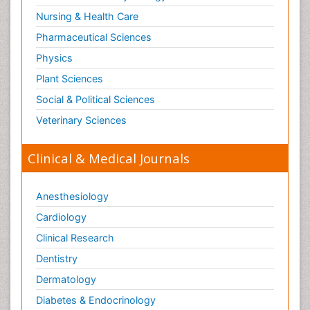
Nursing & Health Care
Pharmaceutical Sciences
Physics
Plant Sciences
Social & Political Sciences
Veterinary Sciences
Clinical & Medical Journals
Anesthesiology
Cardiology
Clinical Research
Dentistry
Dermatology
Diabetes & Endocrinology