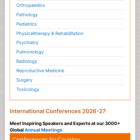
Orthopaedics
Pathology
Pediatrics
Physicaltherapy & Rehabilitation
Psychiatry
Pulmonology
Radiology
Reproductive Medicine
Surgery
Toxicology
International Conferences 2026-27
Meet Inspiring Speakers and Experts at our 3000+
Global
Annual Meetings
Conferences by Country