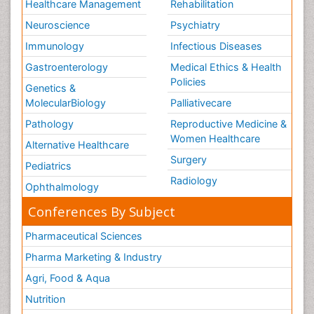
Healthcare Management
Rehabilitation
Neuroscience
Psychiatry
Immunology
Infectious Diseases
Gastroenterology
Medical Ethics & Health
Policies
Genetics &
MolecularBiology
Palliativecare
Pathology
Reproductive Medicine &
Women Healthcare
Alternative Healthcare
Surgery
Pediatrics
Radiology
Ophthalmology
Conferences By Subject
Pharmaceutical Sciences
Pharma Marketing & Industry
Agri, Food & Aqua
Nutrition