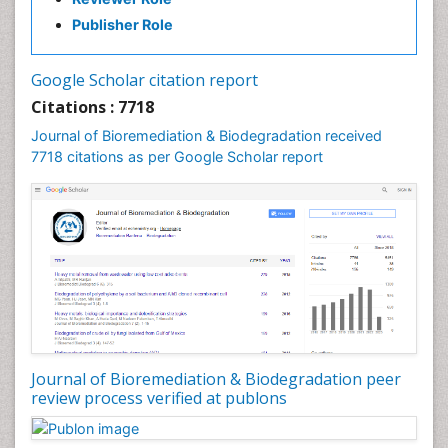
Non Biodegradable
Publisher Role
Pancreatic Transplantation
Phytoremediation
Google Scholar citation report
Sewage Water Treatment
Citations : 7718
Smart Biomaterials
Journal of Bioremediation & Biodegradation received
Soil Bioremediation
7718 citations as per Google Scholar report
Stem Cell Transplant Reports
Types of Upwelling
Waste Degredation
White/industrial biotechnology
Xenobiotics
Journal of Bioremediation & Biodegradation peer
review process verified at publons