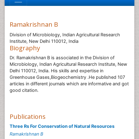
Ramakrishnan B
Division of Microbiology, Indian Agricultural Research
Institute, New Delhi 110012, India
Biography
Dr. Ramakrishnan B is associated in the Division of
Microbiology, Indian Agricultural Research Institute, New
Delhi 110012, India. His skills and expertise in
Greenhouse Gases,Biogeochemistry .He published 107
articles in different journals which are informative and got
good citation.
Publications
Three Rs For Conservation of Natural Resources
Ramakrishnan B