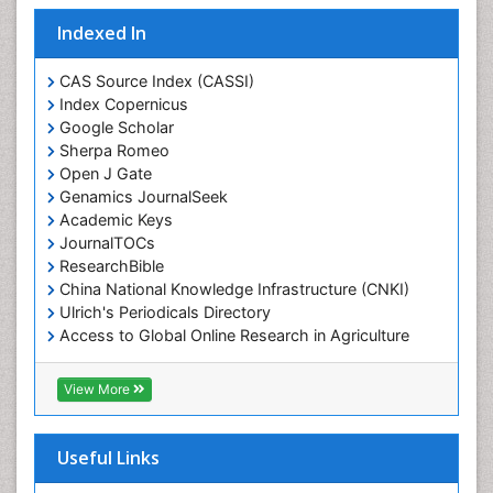
Indexed In
CAS Source Index (CASSI)
Index Copernicus
Google Scholar
Sherpa Romeo
Open J Gate
Genamics JournalSeek
Academic Keys
JournalTOCs
ResearchBible
China National Knowledge Infrastructure (CNKI)
Ulrich's Periodicals Directory
Access to Global Online Research in Agriculture
(AGORA)
RefSeek
View More
Hamdard University
EBSCO A-Z
OCLC- WorldCat
Useful Links
SWB online catalog