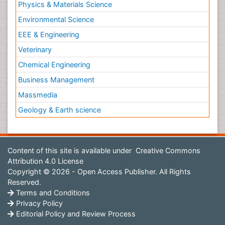
Physics & Materials Science
Environmental Science
EEE & Engineering
Veterinary
Chemical Engineering
Business Management
Massmedia
Geology & Earth science
Content of this site is available under
Creative Commons
Attribution 4.0 License
Copyright © 2026 - Open Access Publisher. All Rights
Reserved.
Terms and Conditions
Privacy Policy
Editorial Policy and Review Process