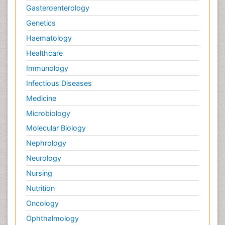
Gasteroenterology
Genetics
Haematology
Healthcare
Immunology
Infectious Diseases
Medicine
Microbiology
Molecular Biology
Nephrology
Neurology
Nursing
Nutrition
Oncology
Ophthalmology