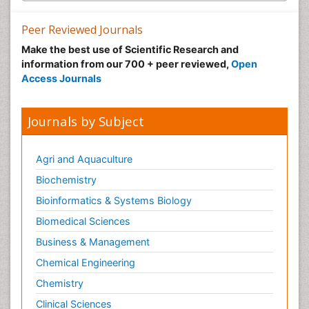
Peer Reviewed Journals
Make the best use of Scientific Research and
information from our 700 + peer reviewed,
Open
Access Journals
Journals by Subject
Agri and Aquaculture
Biochemistry
Bioinformatics & Systems Biology
Biomedical Sciences
Business & Management
Chemical Engineering
Chemistry
Clinical Sciences