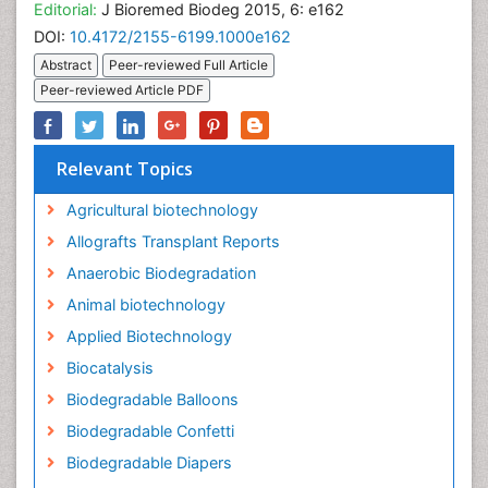
Editorial:
J Bioremed Biodeg 2015, 6: e162
DOI:
10.4172/2155-6199.1000e162
Abstract
Peer-reviewed Full Article
Peer-reviewed Article PDF
Relevant Topics
Agricultural biotechnology
Allografts Transplant Reports
Anaerobic Biodegradation
Animal biotechnology
Applied Biotechnology
Biocatalysis
Biodegradable Balloons
Biodegradable Confetti
Biodegradable Diapers