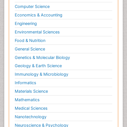
Computer Science
Economics & Accounting
Engineering
Environmental Sciences
Food & Nutrition
General Science
Genetics & Molecular Biology
Geology & Earth Science
Immunology & Microbiology
Informatics
Materials Science
Mathematics
Medical Sciences
Nanotechnology
Neuroscience & Psychology