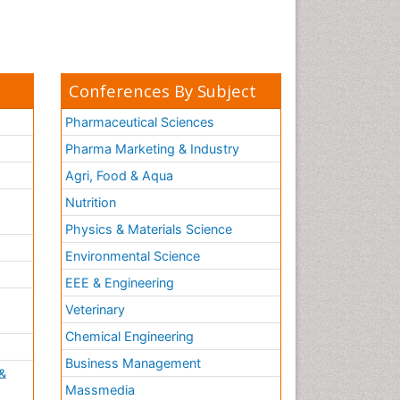
Conferences By Subject
Pharmaceutical Sciences
Pharma Marketing & Industry
Agri, Food & Aqua
Nutrition
Physics & Materials Science
Environmental Science
EEE & Engineering
h
Veterinary
Chemical Engineering
Business Management
&
Massmedia