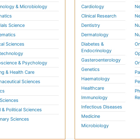
ology & Microbiology
Cardiology
Ne
matics
Clinical Research
Ne
ials Science
Dentistry
Nu
ematics
Dermatology
Nu
al Sciences
Diabetes &
On
Endocrinology
technology
Op
Gasteroenterology
science & Psychology
Or
Genetics
ng & Health Care
Pa
Haematology
aceutical Sciences
Pe
Healthcare
cs
Ph
Immunology
Re
 Sciences
Infectious Diseases
l & Political Sciences
Medicine
inary Sciences
Microbiology