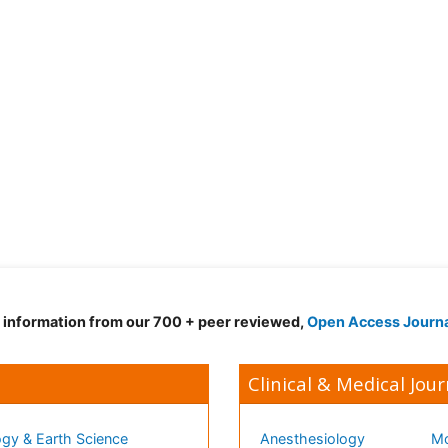
d information from our 700 + peer reviewed,
Open Access Journ
Clinical & Medical Jour
gy & Earth Science
Anesthesiology
Mo