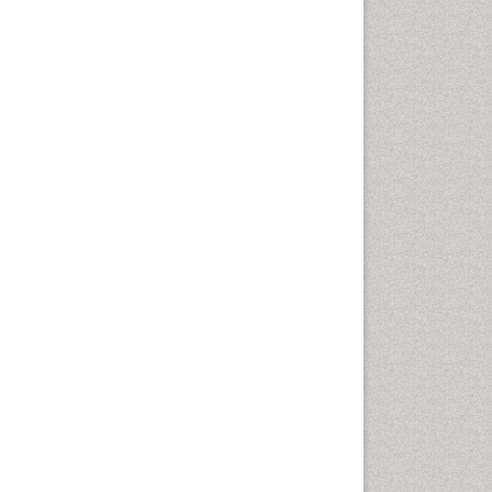
Sewage Water Treatment
Smart Biomaterials
Soil Bioremediation
Stem Cell Transplant Reports
Types of Upwelling
Waste Degredation
White/industrial
biotechnology
Xenobiotics