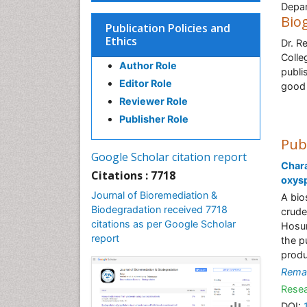
Depar
Bio
Publication Policies and
Ethics
Dr. R
Colle
Author Role
publi
Editor Role
good 
Reviewer Role
Publisher Role
Pub
Google Scholar citation report
Chara
Citations : 7718
oxys
Journal of Bioremediation &
A bio
Biodegradation received 7718
crude
citations as per Google Scholar
Hosur
report
the p
produ
Rema
Resea
DOI: