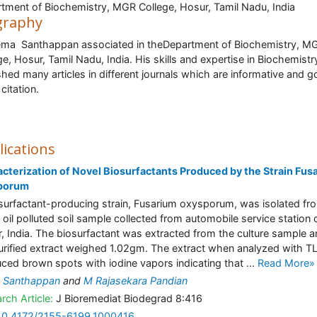
tment of Biochemistry, MGR College, Hosur, Tamil Nadu, India
graphy
ema Santhappan associated in theDepartment of Biochemistry, M
ge, Hosur, Tamil Nadu, India. His skills and expertise in Biochemist
shed many articles in different journals which are informative and g
citation.
lications
cterization of Novel Biosurfactants Produced by the Strain Fus
porum
surfactant-producing strain, Fusarium oxysporum, was isolated fr
 oil polluted soil sample collected from automobile service station 
, India. The biosurfactant was extracted from the culture sample 
urified extract weighed 1.02gm. The extract when analyzed with T
ced brown spots with iodine vapors indicating that ...
Read More»
 Santhappan
and
M Rajasekara Pandian
rch Article:
J Bioremediat Biodegrad 8:416
10.4172/2155-6199.1000416