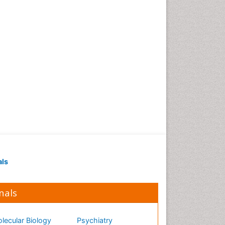
als
nals
lecular Biology
Psychiatry