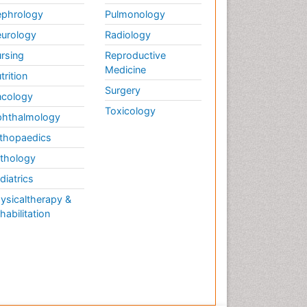
phrology
Pulmonology
urology
Radiology
rsing
Reproductive
Medicine
trition
Surgery
cology
Toxicology
hthalmology
thopaedics
thology
diatrics
ysicaltherapy &
habilitation