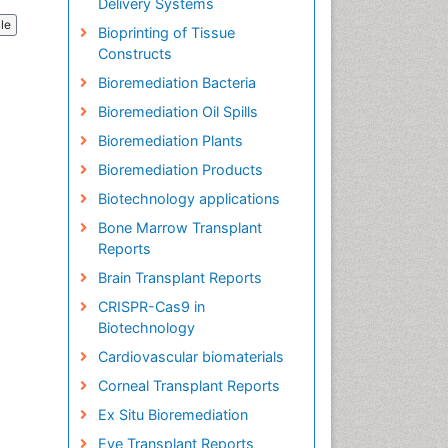
Delivery Systems
cle
Bioprinting of Tissue
Constructs
Bioremediation Bacteria
Bioremediation Oil Spills
Bioremediation Plants
Bioremediation Products
Biotechnology applications
Bone Marrow Transplant
Reports
Brain Transplant Reports
CRISPR-Cas9 in
Biotechnology
Cardiovascular biomaterials
Corneal Transplant Reports
Ex Situ Bioremediation
Eye Transplant Reports