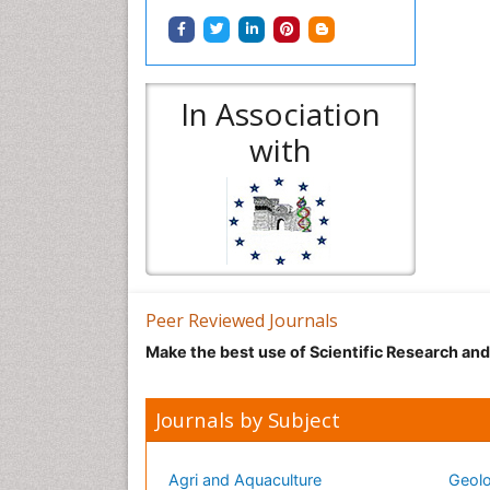
In Association
with
Peer Reviewed Journals
Make the best use of Scientific Research an
Journals by Subject
Agri and Aquaculture
Geolo