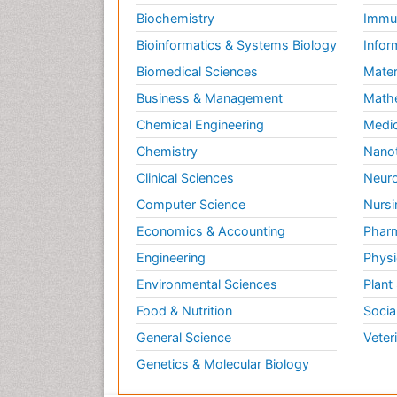
Biochemistry
Immun
Bioinformatics & Systems Biology
Infor
Biomedical Sciences
Mater
Business & Management
Math
Chemical Engineering
Medic
Chemistry
Nano
Clinical Sciences
Neuro
Computer Science
Nursi
Economics & Accounting
Pharm
Engineering
Physi
Environmental Sciences
Plant
Food & Nutrition
Socia
General Science
Veter
Genetics & Molecular Biology