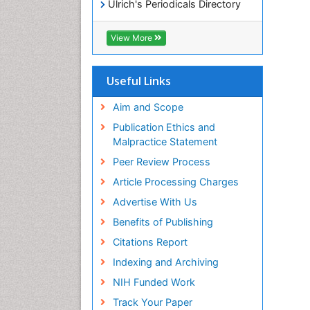
Ulrich's Periodicals Directory
Access to Global Online
Research in Agriculture (AGORA)
View More
RefSeek
Hamdard University
EBSCO A-Z
Useful Links
OCLC- WorldCat
SWB online catalog
Aim and Scope
Publons
Publication Ethics and
Geneva Foundation for Medical
Malpractice Statement
Education and Research
Peer Review Process
MIAR
ICMJE
Article Processing Charges
Advertise With Us
Benefits of Publishing
Citations Report
Indexing and Archiving
NIH Funded Work
Track Your Paper