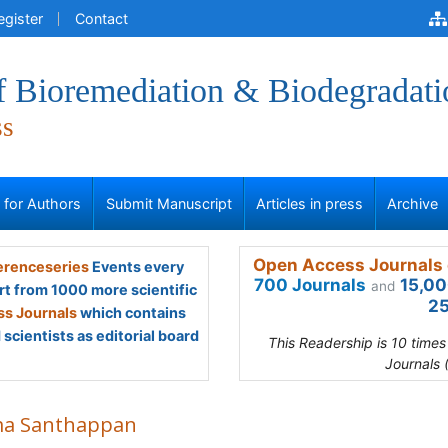
egister
Contact
f Bioremediation & Biodegradati
ss
s for Authors
Submit Manuscript
Articles in press
Archive
Open Access Journals 
renceseries
Events every
700 Journals
15,00
and
rt from 1000 more scientific
25
s Journals
which contains
scientists as editorial board
This Readership is 10 time
Journals 
a Santhappan