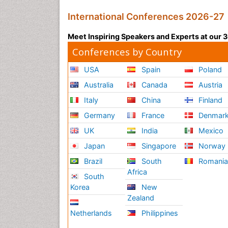
International Conferences 2026-27
Meet Inspiring Speakers and Experts at our
Conferences by Country
USA
Spain
Poland
Australia
Canada
Austria
Italy
China
Finland
Germany
France
Denmar
UK
India
Mexico
Japan
Singapore
Norway
Brazil
South
Romani
Africa
South
Korea
New
Zealand
Netherlands
Philippines