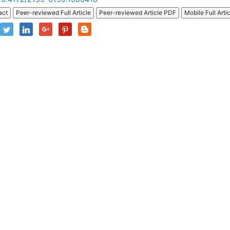
act
Peer-reviewed Full Article
Peer-reviewed Article PDF
Mobile Full Arti