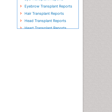
Eyebrow Transplant Reports
Hair Transplant Reports
Head Transplant Reports
Heart Transplant Reports
Heavy Metal Bioremediation
In Situ Bioremediation
Individual Organ Transplants
Kidney Transplant Reports
Liver Transplant Reports
Lung Transplant Reports
Mycoremediation
Nano biotechnology
Non Biodegradable
Pancreatic Transplantation
Phytoremediation