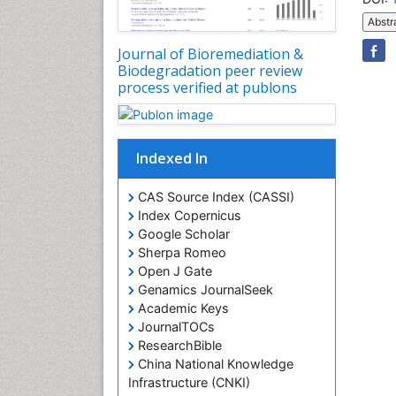
Abstr
Journal of Bioremediation &
Biodegradation peer review
process verified at publons
Indexed In
CAS Source Index (CASSI)
Index Copernicus
Google Scholar
Sherpa Romeo
Open J Gate
Genamics JournalSeek
Academic Keys
JournalTOCs
ResearchBible
China National Knowledge
Infrastructure (CNKI)