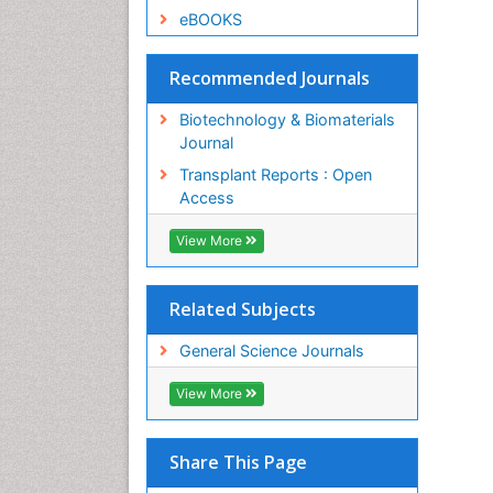
eBOOKS
Recommended Journals
Biotechnology & Biomaterials
Journal
Transplant Reports : Open
Access
View More
Related Subjects
General Science Journals
View More
Share This Page