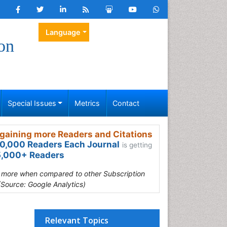
Language
on
Special Issues
Metrics
Contact
gaining more Readers and Citations
0,000 Readers Each Journal
is getting
,000+ Readers
s more when compared to other Subscription
(Source: Google Analytics)
Relevant Topics