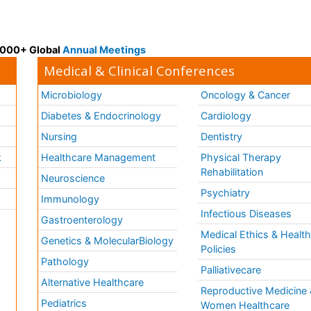
 3000+ Global
Annual Meetings
Medical & Clinical Conferences
Microbiology
Oncology & Cancer
Diabetes & Endocrinology
Cardiology
Nursing
Dentistry
k
Healthcare Management
Physical Therapy
Rehabilitation
Neuroscience
Psychiatry
Immunology
Infectious Diseases
a
Gastroenterology
Medical Ethics & Healt
Genetics & MolecularBiology
Policies
Pathology
Palliativecare
Alternative Healthcare
Reproductive Medicine 
Pediatrics
Women Healthcare