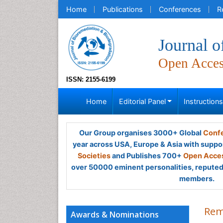
Home
Publications
Conferences
R
Journal o
Open Acce
ISSN: 2155-6199
Home
Editorial Panel
Instruction
Our Group organises 3000+ Global
Confe
year across USA, Europe & Asia with suppo
Societies
and Publishes 700+
Open Acces
over 50000 eminent personalities, reputed 
members.
Rem
Awards & Nominations