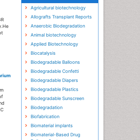
Agricultural biotechnology
Allografts Transplant Reports
GR
Anaerobic Biodegradation
ry.He
ot
Animal biotechnology
Applied Biotechnology
Biocatalysis
Biodegradable Balloons
Biodegradable Confetti
arium
Biodegradable Diapers
Biodegradable Plastics
om
of
Biodegradable Sunscreen
and
Biodegradation
LC
Biofabrication
Biomaterial implants
Biomaterial-Based Drug