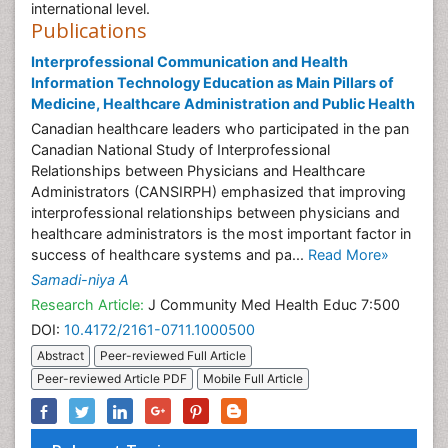
international level.
Publications
Interprofessional Communication and Health
Information Technology Education as Main Pillars of
Medicine, Healthcare Administration and Public Health
Canadian healthcare leaders who participated in the pan
Canadian National Study of Interprofessional
Relationships between Physicians and Healthcare
Administrators (CANSIRPH) emphasized that improving
interprofessional relationships between physicians and
healthcare administrators is the most important factor in
success of healthcare systems and pa...
Read More»
Samadi-niya A
Research Article:
J Community Med Health Educ 7:500
DOI:
10.4172/2161-0711.1000500
Abstract
Peer-reviewed Full Article
Peer-reviewed Article PDF
Mobile Full Article