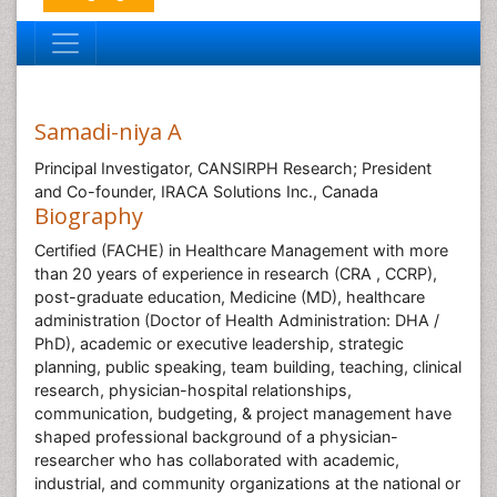
Samadi-niya A
Principal Investigator, CANSIRPH Research; President
and Co-founder, IRACA Solutions Inc., Canada
Biography
Certified (FACHE) in Healthcare Management with more
than 20 years of experience in research (CRA , CCRP),
post-graduate education, Medicine (MD), healthcare
administration (Doctor of Health Administration: DHA /
PhD), academic or executive leadership, strategic
planning, public speaking, team building, teaching, clinical
research, physician-hospital relationships,
communication, budgeting, & project management have
shaped professional background of a physician-
researcher who has collaborated with academic,
industrial, and community organizations at the national or