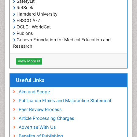
SafetyLit
Occupational Toxicology
RefSeek
Hamdard University
Occupational and Environmental Medicine
EBSCO A-Z
Oral Health Education
OCLC- WorldCat
Oral/dental epidemiology
Publons
Geneva Foundation for Medical Education and
Paediatric Occupational Therapy
Research
Pediatric epidemiology
Euro Pub
Perinatal Mental Health
ICMJE
View More
Pleural Mesothelioma
Population Health
Useful Links
Prevalence
Aim and Scope
Primary care epidemiology
Publication Ethics and Malpractice Statement
Public Health Nursing
Peer Review Process
Recreation Therapy
Article Processing Charges
Renal epidemiology
Advertise With Us
Reproductive Epidemiology
Benefits of Publishing