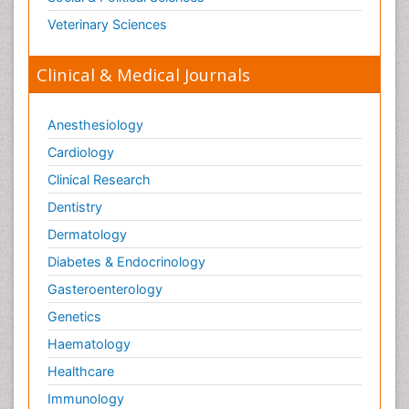
Veterinary Sciences
Clinical & Medical Journals
Anesthesiology
Cardiology
Clinical Research
Dentistry
Dermatology
Diabetes & Endocrinology
Gasteroenterology
Genetics
Haematology
Healthcare
Immunology