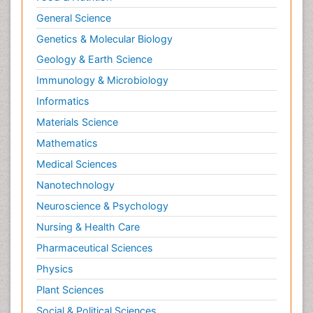
General Science
Genetics & Molecular Biology
Geology & Earth Science
Immunology & Microbiology
Informatics
Materials Science
Mathematics
Medical Sciences
Nanotechnology
Neuroscience & Psychology
Nursing & Health Care
Pharmaceutical Sciences
Physics
Plant Sciences
Social & Political Sciences