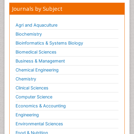
Journals by Subject
Agri and Aquaculture
Biochemistry
Bioinformatics & Systems Biology
Biomedical Sciences
Business & Management
Chemical Engineering
Chemistry
Clinical Sciences
Computer Science
Economics & Accounting
Engineering
Environmental Sciences
Food & Nutrition