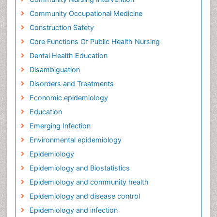
Community Occupational Medicine
Construction Safety
Core Functions Of Public Health Nursing
Dental Health Education
Disambiguation
Disorders and Treatments
Economic epidemiology
Education
Emerging Infection
Environmental epidemiology
Epidemiology
Epidemiology and Biostatistics
Epidemiology and community health
Epidemiology and disease control
Epidemiology and infection