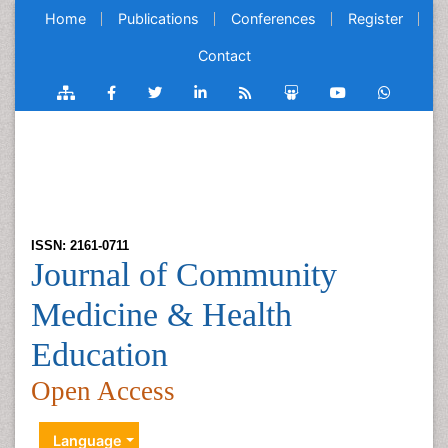
Home
Publications
Conferences
Register
Contact
ISSN: 2161-0711
Journal of Community
Medicine & Health
Education
Open Access
Language