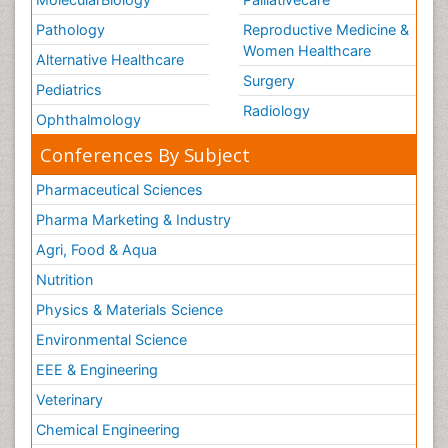
Pathology
Reproductive Medicine &
Women Healthcare
Alternative Healthcare
Surgery
Pediatrics
Radiology
Ophthalmology
Conferences By Subject
Pharmaceutical Sciences
Pharma Marketing & Industry
Agri, Food & Aqua
Nutrition
Physics & Materials Science
Environmental Science
EEE & Engineering
Veterinary
Chemical Engineering