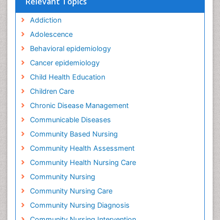
Relevant Topics
Addiction
Adolescence
Behavioral epidemiology
Cancer epidemiology
Child Health Education
Children Care
Chronic Disease Management
Communicable Diseases
Community Based Nursing
Community Health Assessment
Community Health Nursing Care
Community Nursing
Community Nursing Care
Community Nursing Diagnosis
Community Nursing Intervention