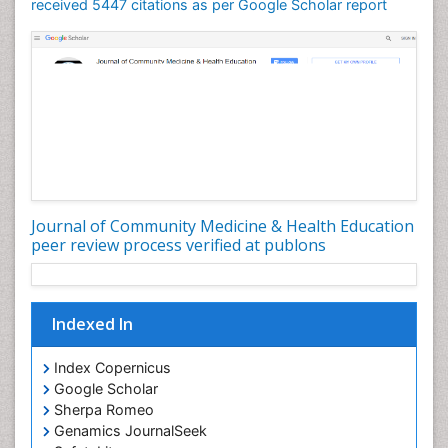
Mortality Rate
received 5447 citations as per Google Scholar report
Nursing Health Education
Nursing Public Health
Nutrition Education
Nutrition epidemiology
Occupational Dermatitis
Occupational Disorders
Occupational Exposures
Journal of Community Medicine & Health Education
Occupational Medicine
peer review process verified at publons
Occupational Physical Therapy
Occupational Rehabilitation
Occupational Standards
Indexed In
Occupational Therapist Practice
Index Copernicus
Occupational Therapy
Google Scholar
Occupational Therapy Devices & Market Analysis
Sherpa Romeo
Genamics JournalSeek
Occupational Therapy Education