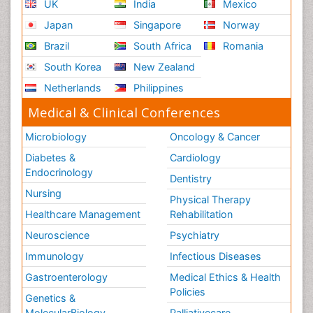
UK
India
Mexico
Japan
Singapore
Norway
Brazil
South Africa
Romania
South Korea
New Zealand
Netherlands
Philippines
Medical & Clinical Conferences
Microbiology
Oncology & Cancer
Diabetes &
Cardiology
Endocrinology
Dentistry
Nursing
Physical Therapy
Healthcare Management
Rehabilitation
Neuroscience
Psychiatry
Immunology
Infectious Diseases
Gastroenterology
Medical Ethics & Health
Policies
Genetics &
MolecularBiology
Palliativecare