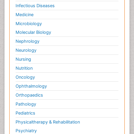
Infectious Diseases
Medicine
Microbiology
Molecular Biology
Nephrology
Neurology
Nursing
Nutrition
Oncology
Ophthalmology
Orthopaedics
Pathology
Pediatrics
Physicaltherapy & Rehabilitation
Psychiatry