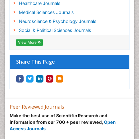
Healthcare Journals
Medical Sciences Journals
Neuroscience & Psychology Journals
Social & Political Sciences Journals
View More
Share This Page
Peer Reviewed Journals
Make the best use of Scientific Research and
information from our 700 + peer reviewed,
Open
Access Journals