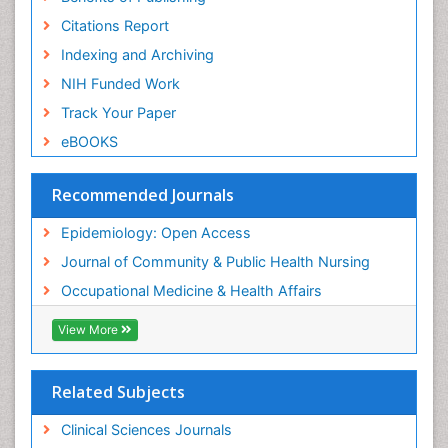
Risk Factors And Burnout And Public Health
Nursing
Citations Report
Risk Factors and Burnout and Public Health
Indexing and Archiving
Nursing
NIH Funded Work
Sensory Integration Therapy
Track Your Paper
Sexual Violence
eBOOKS
Social & Preventive Medicine
Trends in maternal mortality
Recommended Journals
Veterinary epidemiology
Epidemiology: Open Access
Women's Healthcare
Journal of Community & Public Health Nursing
Workplace Safety & Stress
Occupational Medicine & Health Affairs
Workplace Safety Culture
View More
Related Subjects
Clinical Sciences Journals