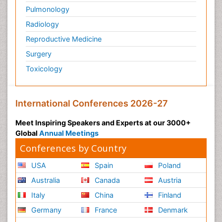
Pulmonology
Radiology
Reproductive Medicine
Surgery
Toxicology
International Conferences 2026-27
Meet Inspiring Speakers and Experts at our 3000+
Global
Annual Meetings
Conferences by Country
USA
Spain
Poland
Australia
Canada
Austria
Italy
China
Finland
Germany
France
Denmark