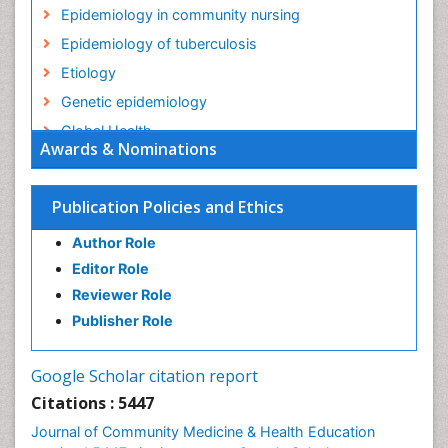
Epidemiology in community nursing
Epidemiology of tuberculosis
Etiology
Genetic epidemiology
Global Health
Awards & Nominations
HIV surveillance
Health Equity
Publication Policies and Ethics
Health Promotion
Author Role
Health education
Editor Role
History Of Public Health Nursing
Reviewer Role
Holistic Health Education
Publisher Role
Industrial Hygiene
Infections
Google Scholar citation report
Intestinal epidemiology
Citations : 5447
Mental Health Education
Journal of Community Medicine & Health Education