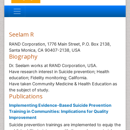
Seelam R
RAND Corporation, 1776 Main Street, P.O. Box 2138,
Santa Monica, CA 90407-2138, USA
Biography
Dr. Seelam works at RAND Corporation, USA.
Have research interest in Suicide prevention; Health
education; Fidelity monitoring; California.
Have taken Community Medicine & Health Education as
the subject of study.
Publications
Implementing Evidence-Based Suicide Prevention
Training in Communities: Implications for Quality
Improvement
Suicide prevention trainings are implemented to equip the