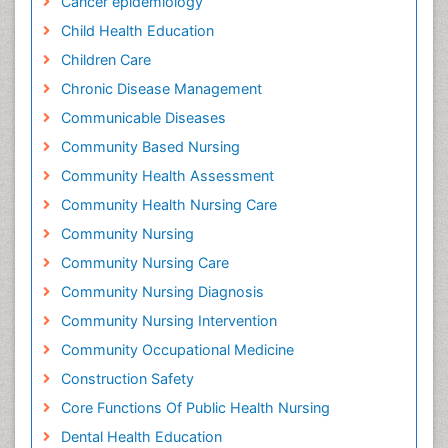
Cancer epidemiology
Child Health Education
Children Care
Chronic Disease Management
Communicable Diseases
Community Based Nursing
Community Health Assessment
Community Health Nursing Care
Community Nursing
Community Nursing Care
Community Nursing Diagnosis
Community Nursing Intervention
Community Occupational Medicine
Construction Safety
Core Functions Of Public Health Nursing
Dental Health Education