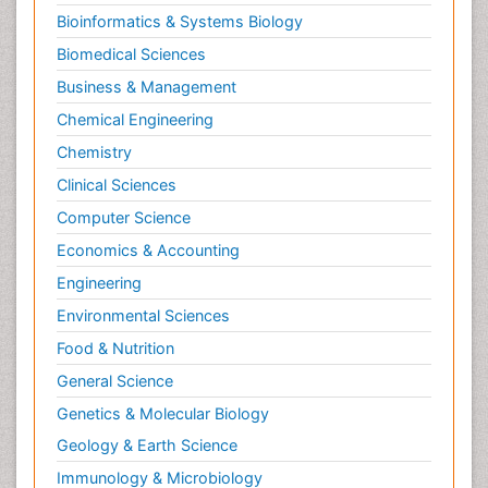
Bioinformatics & Systems Biology
Biomedical Sciences
Business & Management
Chemical Engineering
Chemistry
Clinical Sciences
Computer Science
Economics & Accounting
Engineering
Environmental Sciences
Food & Nutrition
General Science
Genetics & Molecular Biology
Geology & Earth Science
Immunology & Microbiology