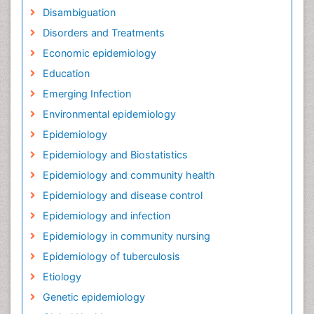
Disambiguation
Disorders and Treatments
Economic epidemiology
Education
Emerging Infection
Environmental epidemiology
Epidemiology
Epidemiology and Biostatistics
Epidemiology and community health
Epidemiology and disease control
Epidemiology and infection
Epidemiology in community nursing
Epidemiology of tuberculosis
Etiology
Genetic epidemiology