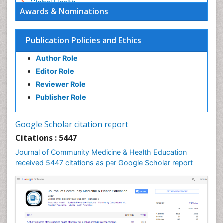
Global Health
Awards & Nominations
HIV surveillance
Health Equity
Publication Policies and Ethics
Health Promotion
Author Role
Health education
Editor Role
History Of Public Health Nursing
Reviewer Role
Holistic Health Education
Publisher Role
Industrial Hygiene
Infections
Google Scholar citation report
Intestinal epidemiology
Citations : 5447
Mental Health Education
Journal of Community Medicine & Health Education
Mortality Rate
received 5447 citations as per Google Scholar report
Nursing Health Education
Nursing Public Health
Nutrition Education
Nutrition epidemiology