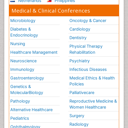
Netherlands
Philippines
Medical & Clinical Conferences
Microbiology
Oncology & Cancer
Diabetes &
Cardiology
Endocrinology
Dentistry
Nursing
Physical Therapy
Healthcare Management
Rehabilitation
Neuroscience
Psychiatry
Immunology
Infectious Diseases
Gastroenterology
Medical Ethics & Health
Policies
Genetics &
MolecularBiology
Palliativecare
Pathology
Reproductive Medicine &
Women Healthcare
Alternative Healthcare
Surgery
Pediatrics
Radiology
Ophthalmology