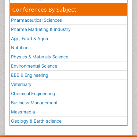
Conferences By Subject
Pharmaceutical Sciences
Pharma Marketing & Industry
Agri, Food & Aqua
Nutrition
Physics & Materials Science
Environmental Science
EEE & Engineering
Veterinary
Chemical Engineering
Business Management
Massmedia
Geology & Earth science