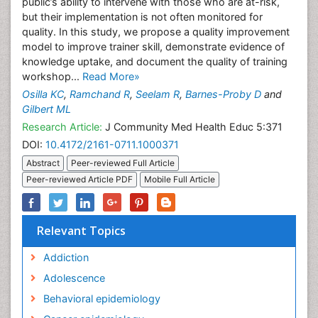
public’s ability to intervene with those who are at-risk,
but their implementation is not often monitored for
quality. In this study, we propose a quality improvement
model to improve trainer skill, demonstrate evidence of
knowledge uptake, and document the quality of training
workshop...
Read More»
Osilla KC
,
Ramchand R
,
Seelam R
,
Barnes-Proby D
and
Gilbert ML
Research Article:
J Community Med Health Educ 5:371
DOI:
10.4172/2161-0711.1000371
Abstract
Peer-reviewed Full Article
Peer-reviewed Article PDF
Mobile Full Article
Relevant Topics
Addiction
Adolescence
Behavioral epidemiology