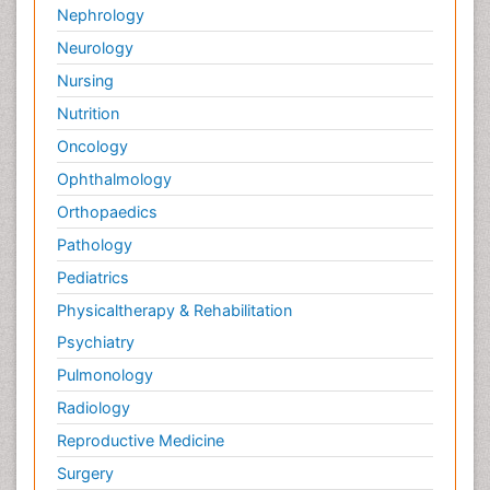
Nephrology
Neurology
Nursing
Nutrition
Oncology
Ophthalmology
Orthopaedics
Pathology
Pediatrics
Physicaltherapy & Rehabilitation
Psychiatry
Pulmonology
Radiology
Reproductive Medicine
Surgery