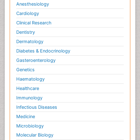
Anesthesiology
Cardiology
Clinical Research
Dentistry
Dermatology
Diabetes & Endocrinology
Gasteroenterology
Genetics
Haematology
Healthcare
Immunology
Infectious Diseases
Medicine
Microbiology
Molecular Biology