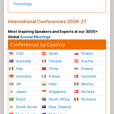
Toxicology
International Conferences 2026-27
Meet Inspiring Speakers and Experts at our 3000+
Global
Annual Meetings
Conferences by Country
USA
Spain
Poland
Australia
Canada
Austria
Italy
China
Finland
Germany
France
Denmark
UK
India
Mexico
Japan
Singapore
Norway
Brazil
South Africa
Romania
South Korea
New Zealand