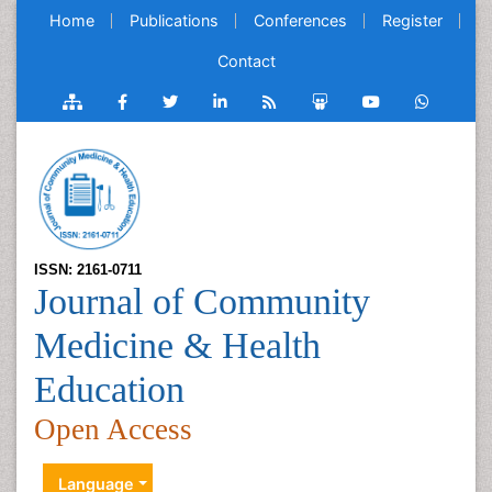
Home
Publications
Conferences
Register
Contact
ISSN: 2161-0711
Journal of Community
Medicine & Health
Education
Open Access
Language