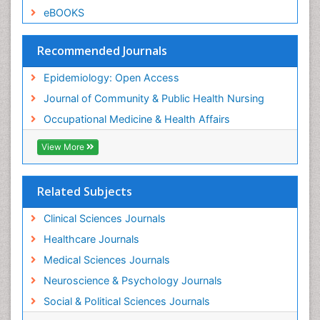
Sexual Violence
eBOOKS
Social & Preventive Medicine
Trends in maternal mortality
Recommended Journals
Veterinary epidemiology
Epidemiology: Open Access
Women's Healthcare
Journal of Community & Public Health Nursing
Workplace Safety & Stress
Occupational Medicine & Health Affairs
Workplace Safety Culture
View More
Related Subjects
Clinical Sciences Journals
Healthcare Journals
Medical Sciences Journals
Neuroscience & Psychology Journals
Social & Political Sciences Journals