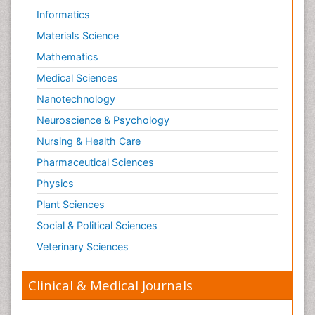
Informatics
Materials Science
Mathematics
Medical Sciences
Nanotechnology
Neuroscience & Psychology
Nursing & Health Care
Pharmaceutical Sciences
Physics
Plant Sciences
Social & Political Sciences
Veterinary Sciences
Clinical & Medical Journals