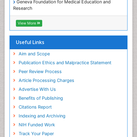
Geneva Foundation for Medical Education and
Paediatric Occupational Therapy
Research
Pediatric epidemiology
Euro Pub
Perinatal Mental Health
ICMJE
View More
Pleural Mesothelioma
Population Health
Useful Links
Prevalence
Aim and Scope
Primary care epidemiology
Publication Ethics and Malpractice Statement
Public Health Nursing
Peer Review Process
Recreation Therapy
Article Processing Charges
Renal epidemiology
Advertise With Us
Reproductive Epidemiology
Benefits of Publishing
Risk Factors And Burnout And Public Health
Nursing
Citations Report
Risk Factors and Burnout and Public Health
Indexing and Archiving
Nursing
NIH Funded Work
Sensory Integration Therapy
Track Your Paper