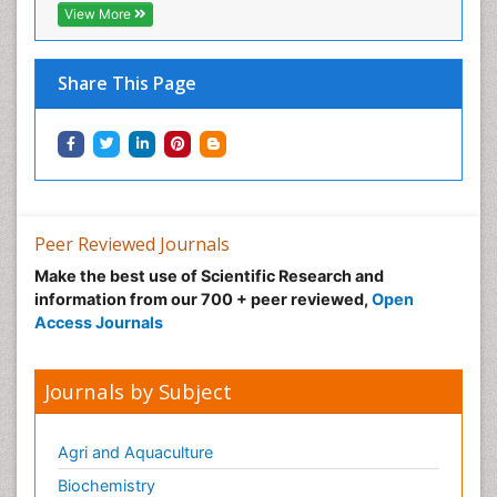
View More
Share This Page
Peer Reviewed Journals
Make the best use of Scientific Research and
information from our 700 + peer reviewed,
Open
Access Journals
Journals by Subject
Agri and Aquaculture
Biochemistry