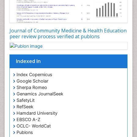
Occupational Dermatitis
Occupational Disorders
Occupational Exposures
Journal of Community Medicine & Health Education
Occupational Medicine
peer review process verified at publons
Occupational Physical Therapy
Occupational Rehabilitation
Occupational Standards
Indexed In
Occupational Therapist Practice
Index Copernicus
Occupational Therapy
Google Scholar
Occupational Therapy Devices & Market Analysis
Sherpa Romeo
Genamics JournalSeek
Occupational Therapy Education
SafetyLit
Occupational Toxicology
RefSeek
Occupational and Environmental Medicine
Hamdard University
EBSCO A-Z
Oral Health Education
OCLC- WorldCat
Oral/dental epidemiology
Publons