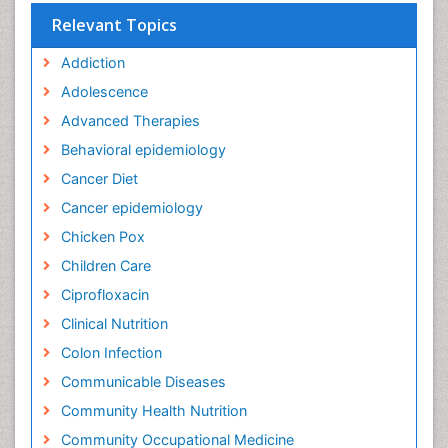
Relevant Topics
Addiction
Adolescence
Advanced Therapies
Behavioral epidemiology
Cancer Diet
Cancer epidemiology
Chicken Pox
Children Care
Ciprofloxacin
Clinical Nutrition
Colon Infection
Communicable Diseases
Community Health Nutrition
Community Occupational Medicine