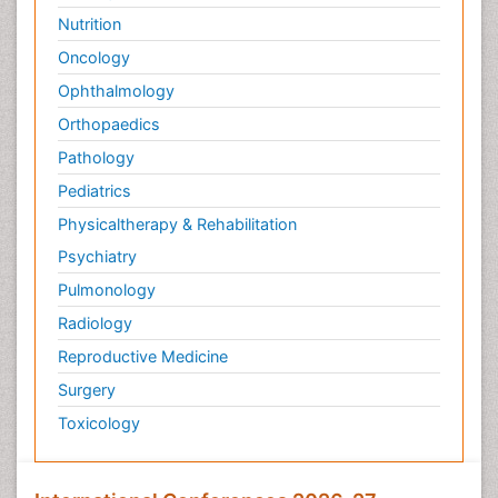
Nutrition
Oncology
Ophthalmology
Orthopaedics
Pathology
Pediatrics
Physicaltherapy & Rehabilitation
Psychiatry
Pulmonology
Radiology
Reproductive Medicine
Surgery
Toxicology