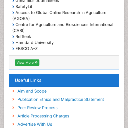
Genamics JournalSeek
Reproductive Epidemiology
SafetyLit
Respiratory Tract Infections
Access to Global Online Research in Agriculture
(AGORA)
Sexual Violence
Centre for Agriculture and Biosciences International
Social & Preventive Medicine
(CABI)
T Cell Lymphomatic Virus
RefSeek
Hamdard University
Treatment for Infectious Diseases
EBSCO A-Z
Trends in maternal mortality
OCLC- WorldCat
CABI full text
Veterinary epidemiology
View More
Cab direct
Viral Encephalitis
Publons
Women's Healthcare
Geneva Foundation for Medical Education and
Useful Links
Research
Yeast Infection
Euro Pub
Aim and Scope
ICMJE
Publication Ethics and Malpractice Statement
Peer Review Process
Article Processing Charges
Advertise With Us