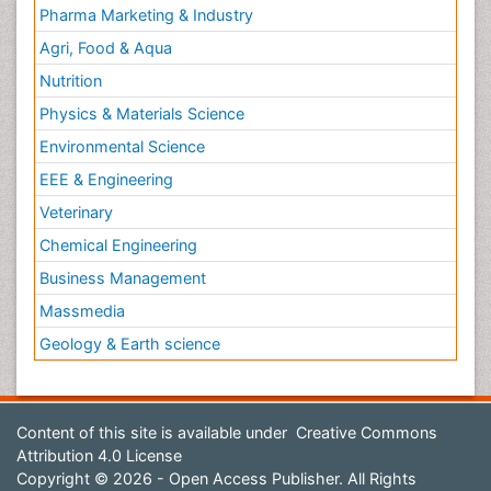
Pharma Marketing & Industry
Agri, Food & Aqua
Nutrition
Physics & Materials Science
Environmental Science
EEE & Engineering
Veterinary
Chemical Engineering
Business Management
Massmedia
Geology & Earth science
Content of this site is available under
Creative Commons
Attribution 4.0 License
Copyright © 2026 - Open Access Publisher. All Rights