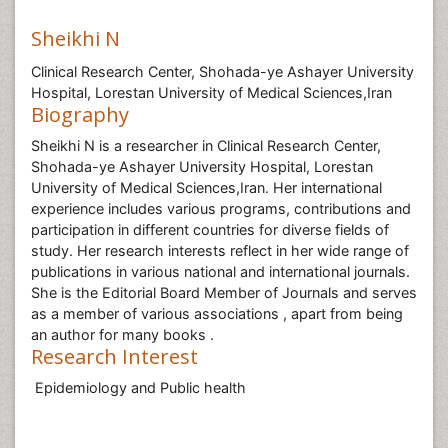
Sheikhi N
Clinical Research Center, Shohada-ye Ashayer University
Hospital, Lorestan University of Medical Sciences,Iran
Biography
Sheikhi N is a researcher in Clinical Research Center,
Shohada-ye Ashayer University Hospital, Lorestan
University of Medical Sciences,Iran. Her international
experience includes various programs, contributions and
participation in different countries for diverse fields of
study. Her research interests reflect in her wide range of
publications in various national and international journals.
She is the Editorial Board Member of Journals and serves
as a member of various associations , apart from being
an author for many books .
Research Interest
Epidemiology and Public health