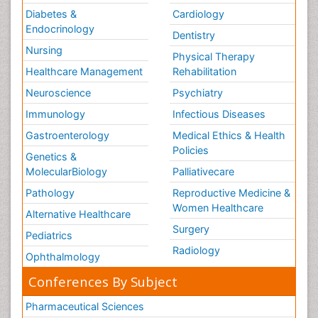
Diabetes &
Cardiology
Endocrinology
Dentistry
Nursing
Physical Therapy
Healthcare Management
Rehabilitation
Neuroscience
Psychiatry
Immunology
Infectious Diseases
Gastroenterology
Medical Ethics & Health
Policies
Genetics &
MolecularBiology
Palliativecare
Pathology
Reproductive Medicine &
Women Healthcare
Alternative Healthcare
Surgery
Pediatrics
Radiology
Ophthalmology
Conferences By Subject
Pharmaceutical Sciences