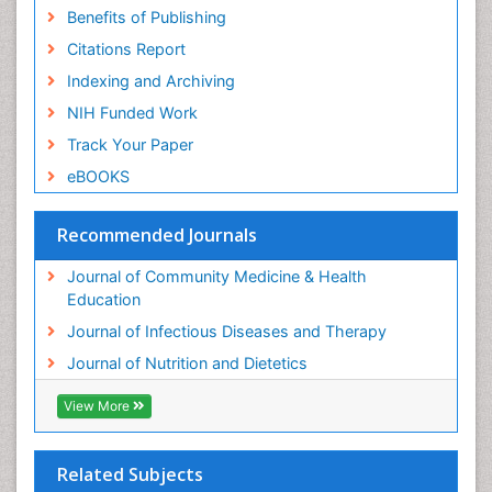
Benefits of Publishing
Citations Report
Indexing and Archiving
NIH Funded Work
Track Your Paper
eBOOKS
Recommended Journals
Journal of Community Medicine & Health
Education
Journal of Infectious Diseases and Therapy
Journal of Nutrition and Dietetics
View More
Related Subjects