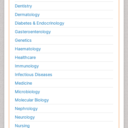
Dentistry
Dermatology
Diabetes & Endocrinology
Gasteroenterology
Genetics
Haematology
Healthcare
Immunology
Infectious Diseases
Medicine
Microbiology
Molecular Biology
Nephrology
Neurology
Nursing