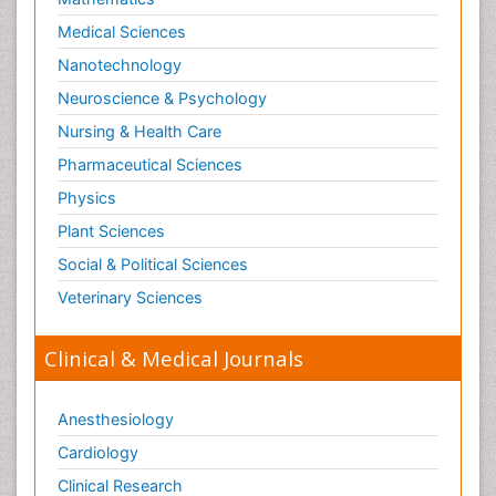
Medical Sciences
Nanotechnology
Neuroscience & Psychology
Nursing & Health Care
Pharmaceutical Sciences
Physics
Plant Sciences
Social & Political Sciences
Veterinary Sciences
Clinical & Medical Journals
Anesthesiology
Cardiology
Clinical Research