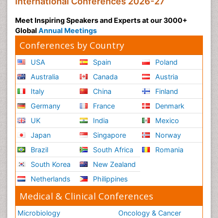
International Conferences 2026-27
Meet Inspiring Speakers and Experts at our 3000+
Global
Annual Meetings
Conferences by Country
USA
Spain
Poland
Australia
Canada
Austria
Italy
China
Finland
Germany
France
Denmark
UK
India
Mexico
Japan
Singapore
Norway
Brazil
South Africa
Romania
South Korea
New Zealand
Netherlands
Philippines
Medical & Clinical Conferences
Microbiology
Oncology & Cancer