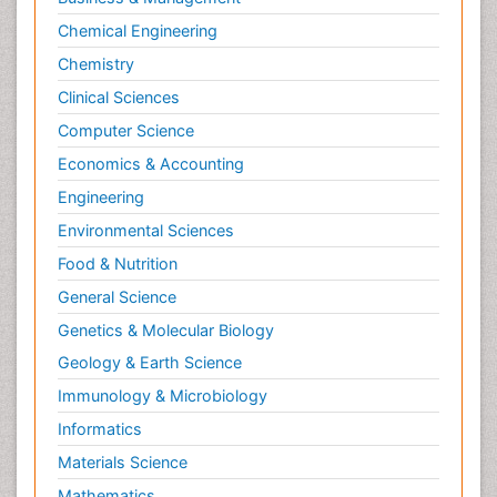
Chemical Engineering
Chemistry
Clinical Sciences
Computer Science
Economics & Accounting
Engineering
Environmental Sciences
Food & Nutrition
General Science
Genetics & Molecular Biology
Geology & Earth Science
Immunology & Microbiology
Informatics
Materials Science
Mathematics