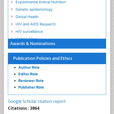
Experimental Animal Nutrition
Genetic epidemiology
Global Health
HIV and AIDS Research
HIV surveillance
Herpes Virus
Awards & Nominations
Human Papilloma Virus
Infection
Publication Policies and Ethics
Infection in Blood
Author Role
Infections
Editor Role
Infections Prevention
Reviewer Role
Infectious Diseases in Children
Publisher Role
Influenza
Intestinal epidemiology
Google Scholar citation report
Liver Diseases
Citations : 3864
Mental Health Education