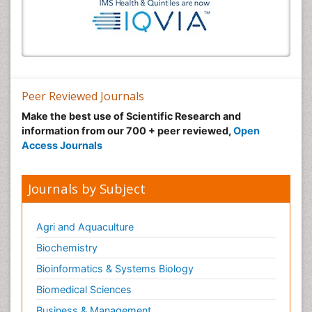
Peer Reviewed Journals
Make the best use of Scientific Research and
information from our 700 + peer reviewed,
Open
Access Journals
Journals by Subject
Agri and Aquaculture
Biochemistry
Bioinformatics & Systems Biology
Biomedical Sciences
Business & Management