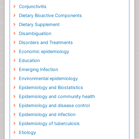
Conjunctivitis
Dietary Bioactive Components
Dietary Supplement
Disambiguation
Disorders and Treatments
Economic epidemiology
Education
Emerging Infection
Environmental epidemiology
Epidemiology and Biostatistics
Epidemiology and community health
Epidemiology and disease control
Epidemiology and infection
Epidemiology of tuberculosis
Etiology