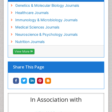
Genetics & Molecular Biology Journals
Healthcare Journals
Immunology & Microbiology Journals
Medical Sciences Journals
Neuroscience & Psychology Journals
Nutrition Journals
View More
Share This Page
In Association with