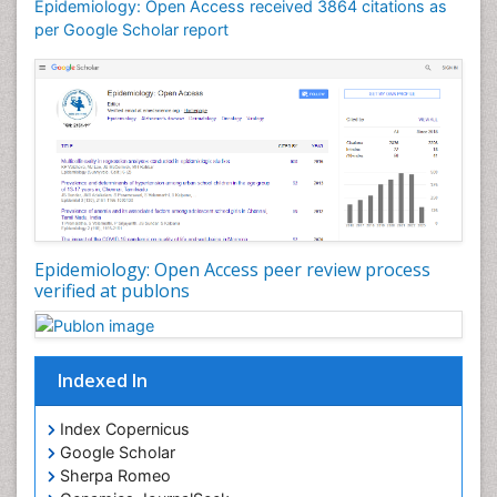
Epidemiology: Open Access received 3864 citations as
Mortality Rate
per Google Scholar report
Nutrients
Nutrition Education
Nutrition Therapy
Nutrition Translation
Nutrition epidemiology
Nutritional Interventions
Nutritional Policies
Epidemiology: Open Access peer review process
Occupational Therapy Education
verified at publons
Oral/dental epidemiology
Pediatric epidemiology
Indexed In
Population Health
Prevalence
Index Copernicus
Primary care epidemiology
Google Scholar
Sherpa Romeo
Renal epidemiology