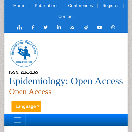
Home
Publications
Conferences
Register
Contact
ISSN: 2161-1165
Epidemiology: Open Access
Open Access
Language