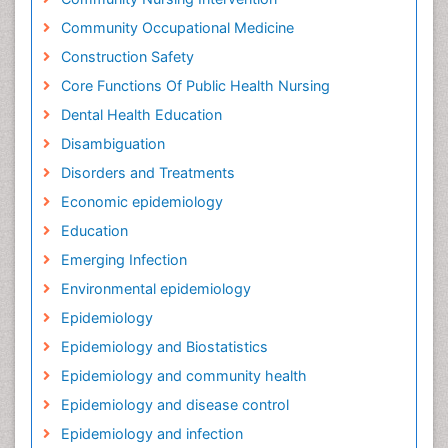
Community Occupational Medicine
Construction Safety
Core Functions Of Public Health Nursing
Dental Health Education
Disambiguation
Disorders and Treatments
Economic epidemiology
Education
Emerging Infection
Environmental epidemiology
Epidemiology
Epidemiology and Biostatistics
Epidemiology and community health
Epidemiology and disease control
Epidemiology and infection