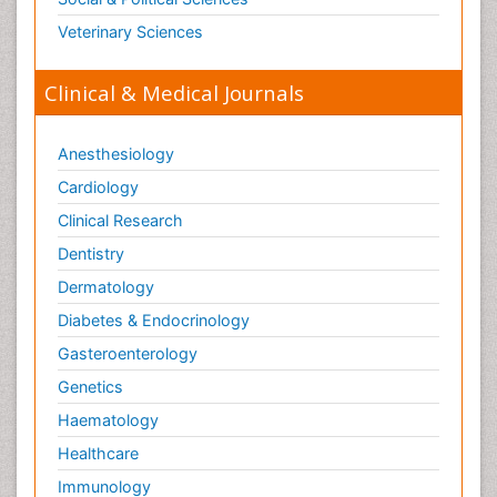
Veterinary Sciences
Clinical & Medical Journals
Anesthesiology
Cardiology
Clinical Research
Dentistry
Dermatology
Diabetes & Endocrinology
Gasteroenterology
Genetics
Haematology
Healthcare
Immunology