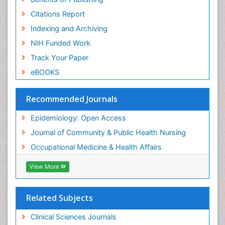
Risk Factors And Burnout And Public Health
Nursing
Citations Report
Risk Factors and Burnout and Public Health
Indexing and Archiving
Nursing
NIH Funded Work
Sensory Integration Therapy
Track Your Paper
Sexual Violence
eBOOKS
Social & Preventive Medicine
Trends in maternal mortality
Recommended Journals
Veterinary epidemiology
Epidemiology: Open Access
Women's Healthcare
Journal of Community & Public Health Nursing
Workplace Safety & Stress
Occupational Medicine & Health Affairs
Workplace Safety Culture
View More
Related Subjects
Clinical Sciences Journals