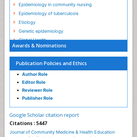
Epidemiology in community nursing
Epidemiology of tuberculosis
Etiology
Genetic epidemiology
Global Health
Awards & Nominations
HIV surveillance
Health Equity
Publication Policies and Ethics
Health Promotion
Author Role
Health education
Editor Role
History Of Public Health Nursing
Reviewer Role
Holistic Health Education
Publisher Role
Industrial Hygiene
Infections
Google Scholar citation report
Intestinal epidemiology
Citations : 5447
Mental Health Education
Journal of Community Medicine & Health Education