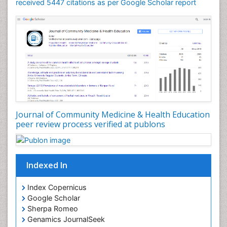
Mortality Rate
received 5447 citations as per Google Scholar report
Nursing Health Education
Nursing Public Health
Nutrition Education
Nutrition epidemiology
Occupational Dermatitis
Occupational Disorders
Occupational Exposures
Journal of Community Medicine & Health Education
Occupational Medicine
peer review process verified at publons
Occupational Physical Therapy
Occupational Rehabilitation
Occupational Standards
Indexed In
Occupational Therapist Practice
Index Copernicus
Occupational Therapy
Google Scholar
Occupational Therapy Devices & Market Analysis
Sherpa Romeo
Genamics JournalSeek
Occupational Therapy Education