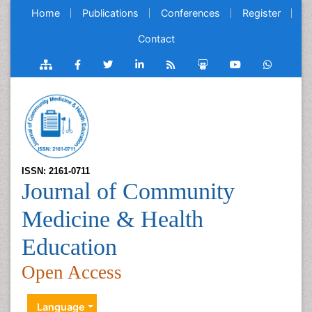
Home
Publications
Conferences
Register
Contact
ISSN: 2161-0711
Journal of Community
Medicine & Health
Education
Open Access
Language