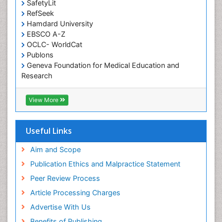
SafetyLit
Occupational Toxicology
RefSeek
Occupational and Environmental Medicine
Hamdard University
EBSCO A-Z
Oral Health Education
OCLC- WorldCat
Oral/dental epidemiology
Publons
Geneva Foundation for Medical Education and
Paediatric Occupational Therapy
Research
Pediatric epidemiology
Euro Pub
Perinatal Mental Health
ICMJE
View More
Pleural Mesothelioma
Population Health
Useful Links
Prevalence
Aim and Scope
Primary care epidemiology
Publication Ethics and Malpractice Statement
Public Health Nursing
Peer Review Process
Recreation Therapy
Article Processing Charges
Renal epidemiology
Advertise With Us
Reproductive Epidemiology
Benefits of Publishing