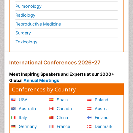
Pulmonology
Radiology
Reproductive Medicine
Surgery
Toxicology
International Conferences 2026-27
Meet Inspiring Speakers and Experts at our 3000+
Global
Annual Meetings
Conferences by Country
USA
Spain
Poland
Australia
Canada
Austria
Italy
China
Finland
Germany
France
Denmark