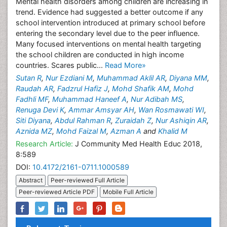
Mental health disorders among children are increasing in
trend. Evidence had suggested a better outcome if any
school intervention introduced at primary school before
entering the secondary level due to the peer influence.
Many focused interventions on mental health targeting
the school children are conducted in high income
countries. Scares public...
Read More»
Sutan R
,
Nur Ezdiani M
,
Muhammad Aklil AR
,
Diyana MM
,
Raudah AR
,
Fadzrul Hafiz J
,
Mohd Shafik AM
,
Mohd
Fadhli MF
,
Muhammad Haneef A
,
Nur Adibah MS
,
Renuga Devi K
,
Ammar Amsyar AH
,
Wan Rosmawati WI
,
Siti Diyana
,
Abdul Rahman R
,
Zuraidah Z
,
Nur Ashiqin AR
,
Aznida MZ
,
Mohd Faizal M
,
Azman A
and
Khalid M
Research Article:
J Community Med Health Educ 2018,
8:589
DOI:
10.4172/2161-0711.1000589
Abstract
Peer-reviewed Full Article
Peer-reviewed Article PDF
Mobile Full Article