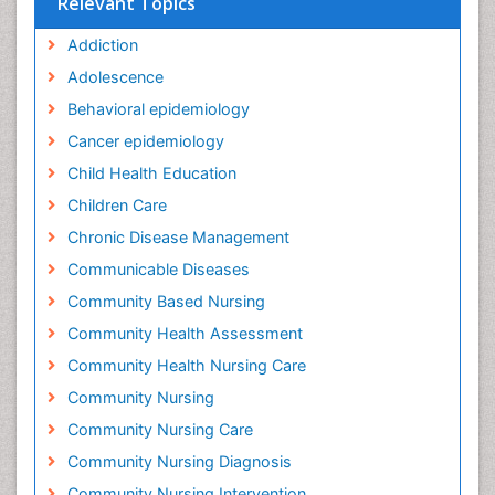
Relevant Topics
Addiction
Adolescence
Behavioral epidemiology
Cancer epidemiology
Child Health Education
Children Care
Chronic Disease Management
Communicable Diseases
Community Based Nursing
Community Health Assessment
Community Health Nursing Care
Community Nursing
Community Nursing Care
Community Nursing Diagnosis
Community Nursing Intervention