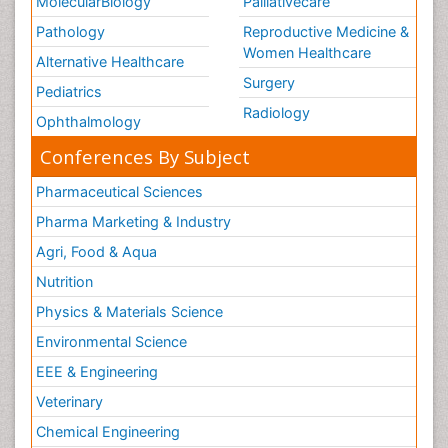
MolecularBiology
Palliativecare
Pathology
Reproductive Medicine &
Women Healthcare
Alternative Healthcare
Surgery
Pediatrics
Radiology
Ophthalmology
Conferences By Subject
Pharmaceutical Sciences
Pharma Marketing & Industry
Agri, Food & Aqua
Nutrition
Physics & Materials Science
Environmental Science
EEE & Engineering
Veterinary
Chemical Engineering