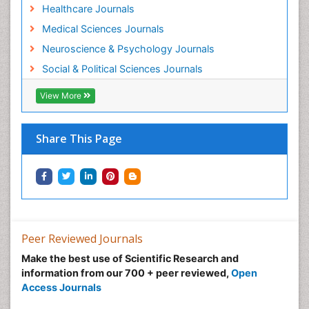
Healthcare Journals
Medical Sciences Journals
Neuroscience & Psychology Journals
Social & Political Sciences Journals
View More
Share This Page
Peer Reviewed Journals
Make the best use of Scientific Research and
information from our 700 + peer reviewed,
Open
Access Journals