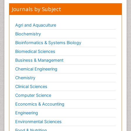
Journals by Subject
Agri and Aquaculture
Biochemistry
Bioinformatics & Systems Biology
Biomedical Sciences
Business & Management
Chemical Engineering
Chemistry
Clinical Sciences
Computer Science
Economics & Accounting
Engineering
Environmental Sciences
Food & Nutrition