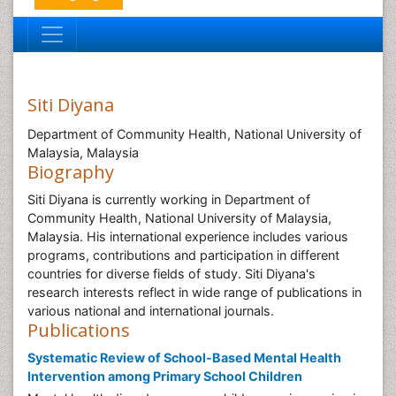
Siti Diyana
Department of Community Health, National University of
Malaysia, Malaysia
Biography
Siti Diyana is currently working in Department of
Community Health, National University of Malaysia,
Malaysia. His international experience includes various
programs, contributions and participation in different
countries for diverse fields of study. Siti Diyana's
research interests reflect in wide range of publications in
various national and international journals.
Publications
Systematic Review of School-Based Mental Health
Intervention among Primary School Children