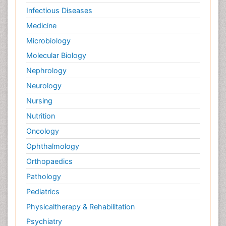
Infectious Diseases
Medicine
Microbiology
Molecular Biology
Nephrology
Neurology
Nursing
Nutrition
Oncology
Ophthalmology
Orthopaedics
Pathology
Pediatrics
Physicaltherapy & Rehabilitation
Psychiatry