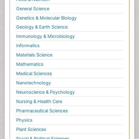
General Science
Genetics & Molecular Biology
Geology & Earth Science
Immunology & Microbiology
Informatics
Materials Science
Mathematics
Medical Sciences
Nanotechnology
Neuroscience & Psychology
Nursing & Health Care
Pharmaceutical Sciences
Physics
Plant Sciences
Social & Political Sciences