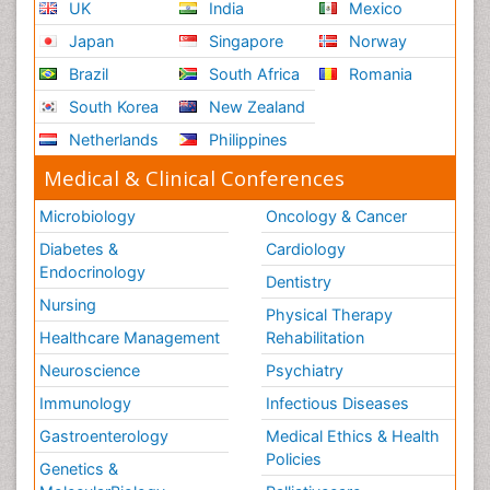
UK
India
Mexico
Japan
Singapore
Norway
Brazil
South Africa
Romania
South Korea
New Zealand
Netherlands
Philippines
Medical & Clinical Conferences
Microbiology
Oncology & Cancer
Diabetes &
Cardiology
Endocrinology
Dentistry
Nursing
Physical Therapy
Healthcare Management
Rehabilitation
Neuroscience
Psychiatry
Immunology
Infectious Diseases
Gastroenterology
Medical Ethics & Health
Policies
Genetics &