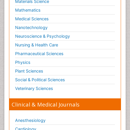
Materials Science
Mathematics
Medical Sciences
Nanotechnology
Neuroscience & Psychology
Nursing & Health Care
Pharmaceutical Sciences
Physics
Plant Sciences
Social & Political Sciences
Veterinary Sciences
Clinical & Medical Journals
Anesthesiology
Cardiology