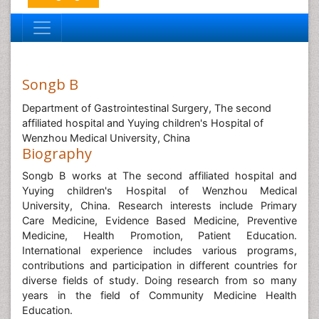
Songb B
Department of Gastrointestinal Surgery, The second
affiliated hospital and Yuying children's Hospital of
Wenzhou Medical University, China
Biography
Songb B works at The second affiliated hospital and
Yuying children's Hospital of Wenzhou Medical
University, China. Research interests include Primary
Care Medicine, Evidence Based Medicine, Preventive
Medicine, Health Promotion, Patient Education.
International experience includes various programs,
contributions and participation in different countries for
diverse fields of study. Doing research from so many
years in the field of Community Medicine Health
Education.