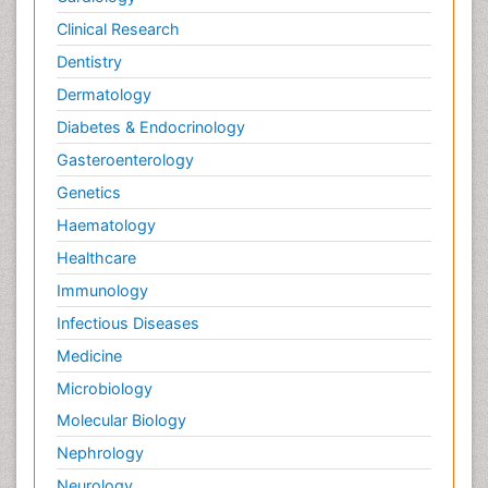
Clinical Research
Dentistry
Dermatology
Diabetes & Endocrinology
Gasteroenterology
Genetics
Haematology
Healthcare
Immunology
Infectious Diseases
Medicine
Microbiology
Molecular Biology
Nephrology
Neurology