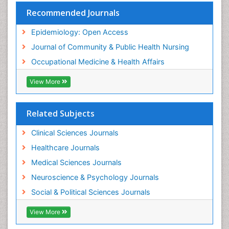
Trends in maternal mortality
Recommended Journals
Veterinary epidemiology
Epidemiology: Open Access
Women's Healthcare
Journal of Community & Public Health Nursing
Workplace Safety & Stress
Occupational Medicine & Health Affairs
Workplace Safety Culture
View More
Related Subjects
Clinical Sciences Journals
Healthcare Journals
Medical Sciences Journals
Neuroscience & Psychology Journals
Social & Political Sciences Journals
View More