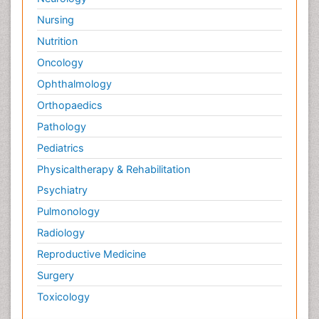
Nursing
Nutrition
Oncology
Ophthalmology
Orthopaedics
Pathology
Pediatrics
Physicaltherapy & Rehabilitation
Psychiatry
Pulmonology
Radiology
Reproductive Medicine
Surgery
Toxicology