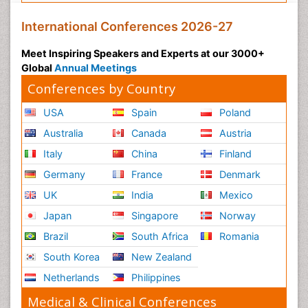
International Conferences 2026-27
Meet Inspiring Speakers and Experts at our 3000+
Global
Annual Meetings
Conferences by Country
USA
Spain
Poland
Australia
Canada
Austria
Italy
China
Finland
Germany
France
Denmark
UK
India
Mexico
Japan
Singapore
Norway
Brazil
South Africa
Romania
South Korea
New Zealand
Netherlands
Philippines
Medical & Clinical Conferences