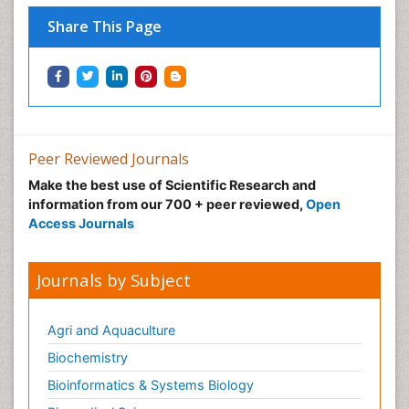
Share This Page
Peer Reviewed Journals
Make the best use of Scientific Research and
information from our 700 + peer reviewed,
Open
Access Journals
Journals by Subject
Agri and Aquaculture
Biochemistry
Bioinformatics & Systems Biology