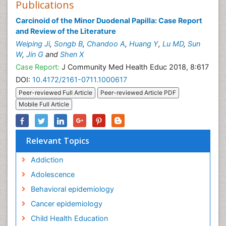
Publications
Carcinoid of the Minor Duodenal Papilla: Case Report
and Review of the Literature
Weiping Ji
,
Songb B
,
Chandoo A
,
Huang Y
,
Lu MD
,
Sun
W
,
Jin G
and
Shen X
Case Report:
J Community Med Health Educ 2018, 8:617
DOI:
10.4172/2161-0711.1000617
Peer-reviewed Full Article
Peer-reviewed Article PDF
Mobile Full Article
Relevant Topics
Addiction
Adolescence
Behavioral epidemiology
Cancer epidemiology
Child Health Education