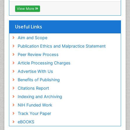
Euro Pub
Perinatal Mental Health
ICMJE
View More
Pleural Mesothelioma
Population Health
Useful Links
Prevalence
Aim and Scope
Primary care epidemiology
Publication Ethics and Malpractice Statement
Public Health Nursing
Peer Review Process
Recreation Therapy
Article Processing Charges
Renal epidemiology
Advertise With Us
Reproductive Epidemiology
Benefits of Publishing
Risk Factors And Burnout And Public Health
Nursing
Citations Report
Risk Factors and Burnout and Public Health
Indexing and Archiving
Nursing
NIH Funded Work
Sensory Integration Therapy
Track Your Paper
Sexual Violence
eBOOKS
Social & Preventive Medicine