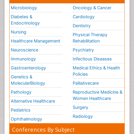
Microbiology
Oncology & Cancer
Diabetes &
Cardiology
Endocrinology
Dentistry
Nursing
Physical Therapy
Healthcare Management
Rehabilitation
Neuroscience
Psychiatry
Immunology
Infectious Diseases
Gastroenterology
Medical Ethics & Health
Policies
Genetics &
MolecularBiology
Palliativecare
Pathology
Reproductive Medicine &
Women Healthcare
Alternative Healthcare
Surgery
Pediatrics
Radiology
Ophthalmology
Conferences By Subject