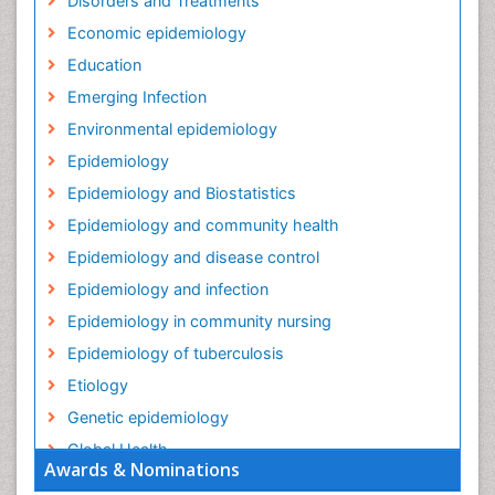
Disorders and Treatments
Economic epidemiology
Education
Emerging Infection
Environmental epidemiology
Epidemiology
Epidemiology and Biostatistics
Epidemiology and community health
Epidemiology and disease control
Epidemiology and infection
Epidemiology in community nursing
Epidemiology of tuberculosis
Etiology
Genetic epidemiology
Global Health
Awards & Nominations
HIV surveillance