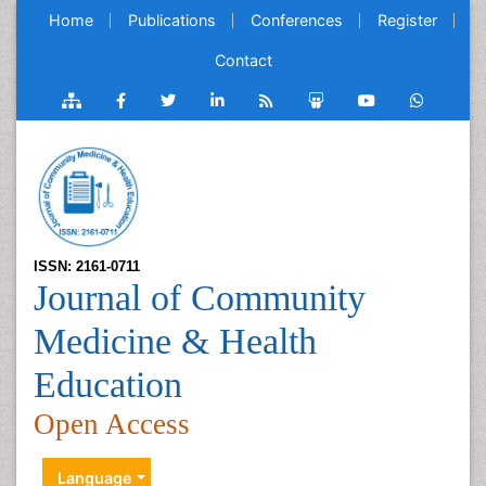
Home
Publications
Conferences
Register
Contact
ISSN: 2161-0711
Journal of Community
Medicine & Health
Education
Open Access
Language