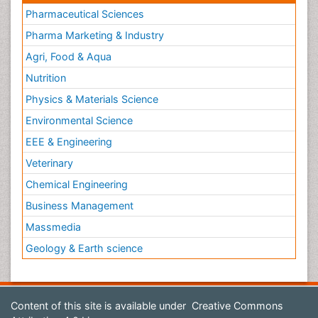
Pharmaceutical Sciences
Pharma Marketing & Industry
Agri, Food & Aqua
Nutrition
Physics & Materials Science
Environmental Science
EEE & Engineering
Veterinary
Chemical Engineering
Business Management
Massmedia
Geology & Earth science
Content of this site is available under
Creative Commons