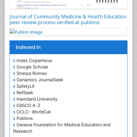
Occupational Disorders
Occupational Exposures
Journal of Community Medicine & Health Education
Occupational Medicine
peer review process verified at publons
Occupational Physical Therapy
Occupational Rehabilitation
Occupational Standards
Indexed In
Occupational Therapist Practice
Index Copernicus
Occupational Therapy
Google Scholar
Occupational Therapy Devices & Market Analysis
Sherpa Romeo
Genamics JournalSeek
Occupational Therapy Education
SafetyLit
Occupational Toxicology
RefSeek
Occupational and Environmental Medicine
Hamdard University
EBSCO A-Z
Oral Health Education
OCLC- WorldCat
Oral/dental epidemiology
Publons
Geneva Foundation for Medical Education and
Paediatric Occupational Therapy
Research
Pediatric epidemiology