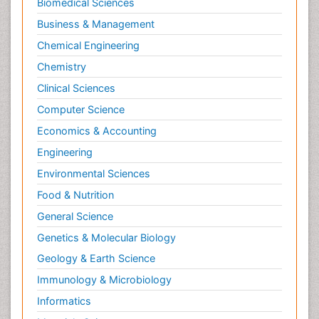
Biomedical Sciences
Business & Management
Chemical Engineering
Chemistry
Clinical Sciences
Computer Science
Economics & Accounting
Engineering
Environmental Sciences
Food & Nutrition
General Science
Genetics & Molecular Biology
Geology & Earth Science
Immunology & Microbiology
Informatics