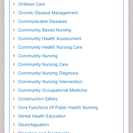
Children Care
Chronic Disease Management
Communicable Diseases
Community Based Nursing
Community Health Assessment
Community Health Nursing Care
Community Nursing
Community Nursing Care
Community Nursing Diagnosis
Community Nursing Intervention
Community Occupational Medicine
Construction Safety
Core Functions Of Public Health Nursing
Dental Health Education
Disambiguation