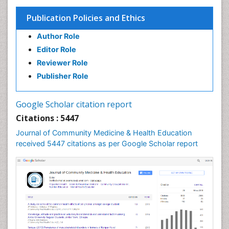
Health Equity
Publication Policies and Ethics
Health Promotion
Author Role
Health education
Editor Role
History Of Public Health Nursing
Reviewer Role
Holistic Health Education
Publisher Role
Industrial Hygiene
Infections
Google Scholar citation report
Intestinal epidemiology
Citations : 5447
Mental Health Education
Journal of Community Medicine & Health Education
Mortality Rate
received 5447 citations as per Google Scholar report
Nursing Health Education
Nursing Public Health
Nutrition Education
Nutrition epidemiology
Occupational Dermatitis