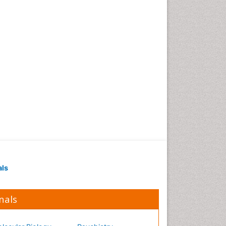
Occupational Medicine
Occupational Physical
Therapy
Occupational Rehabilitation
Occupational Standards
Occupational Therapist
Practice
Occupational Therapy
Occupational Therapy
Devices & Market Analysis
Occupational Therapy
Education
als
Occupational Toxicology
Occupational and
Environmental Medicine
nals
Oral Health Education
Oral/dental epidemiology