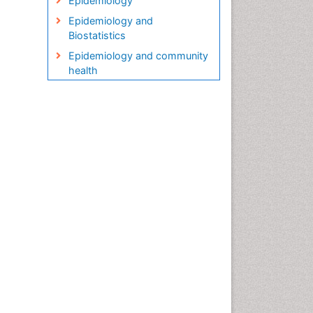
Epidemiology
Epidemiology and
Biostatistics
Epidemiology and community
health
Epidemiology and disease
control
Epidemiology and infection
Epidemiology in community
nursing
Epidemiology of tuberculosis
Etiology
Genetic epidemiology
Global Health
HIV surveillance
Health Equity
Health Promotion