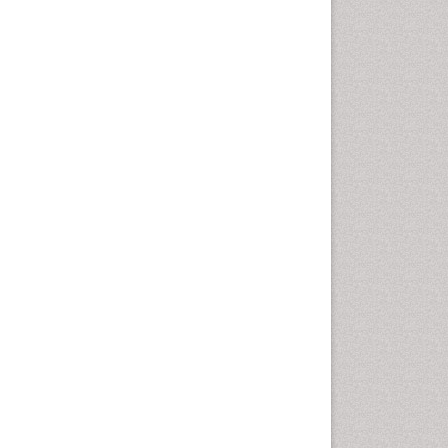
Health education
History Of Public Health
Nursing
Holistic Health Education
Industrial Hygiene
Infections
Intestinal epidemiology
Mental Health Education
Mortality Rate
Nursing Health Education
Nursing Public Health
Nutrition Education
Nutrition epidemiology
Occupational Dermatitis
Occupational Disorders
Occupational Exposures