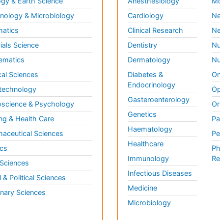
gy & Earth Science
Anesthesiology
Mo
ology & Microbiology
Cardiology
Ne
matics
Clinical Research
Ne
ials Science
Dentistry
Nu
ematics
Dermatology
Nu
al Sciences
Diabetes &
On
Endocrinology
technology
Op
Gasteroenterology
science & Psychology
Or
Genetics
ng & Health Care
Pa
Haematology
aceutical Sciences
Pe
Healthcare
cs
Ph
Immunology
Re
 Sciences
Infectious Diseases
l & Political Sciences
Medicine
inary Sciences
Microbiology