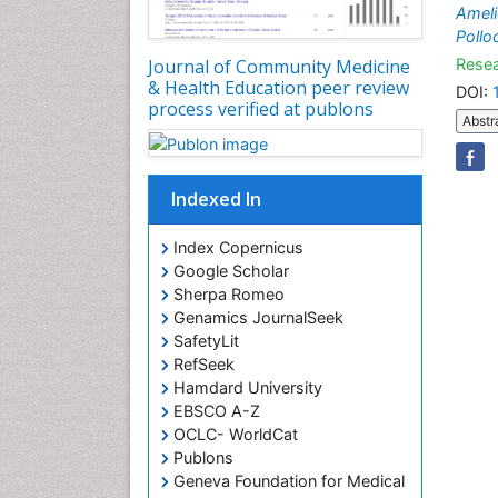
Ameli
Pollo
Resea
Journal of Community Medicine
& Health Education peer review
DOI:
process verified at publons
Abstr
Indexed In
Index Copernicus
Google Scholar
Sherpa Romeo
Genamics JournalSeek
SafetyLit
RefSeek
Hamdard University
EBSCO A-Z
OCLC- WorldCat
Publons
Geneva Foundation for Medical