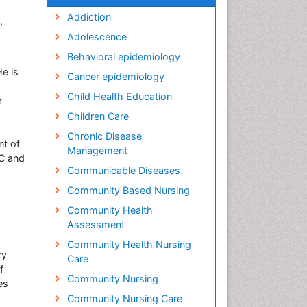
Addiction
,
Adolescence
Behavioral epidemiology
e is
Cancer epidemiology
Child Health Education
r
Children Care
Chronic Disease
nt of
Management
AC and
Communicable Diseases
Community Based Nursing
Community Health
Assessment
Community Health Nursing
ty
Care
f
Community Nursing
es
Community Nursing Care