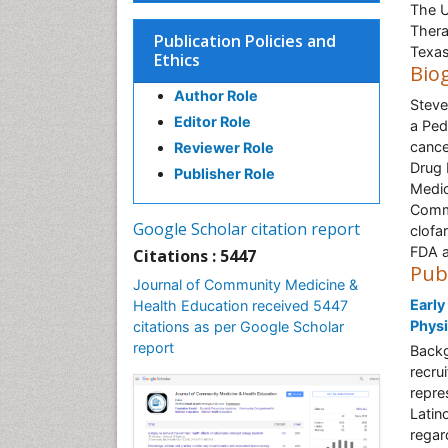
The U
Thera
Publication Policies and
Texa
Ethics
Bio
Author Role
Steve
Editor Role
a Ped
cance
Reviewer Role
Drug 
Publisher Role
Medic
Commi
Google Scholar citation report
clofa
FDA a
Citations : 5447
Pub
Journal of Community Medicine &
Early
Health Education received 5447
Physi
citations as per Google Scholar
report
Backg
recrui
repres
Latin
regar