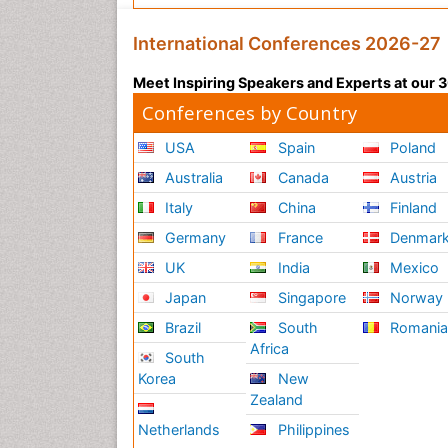
International Conferences 2026-27
Meet Inspiring Speakers and Experts at our
Conferences by Country
USA
Spain
Poland
Australia
Canada
Austria
Italy
China
Finland
Germany
France
Denmar
UK
India
Mexico
Japan
Singapore
Norway
Brazil
South
Romani
Africa
South
Korea
New
Zealand
Netherlands
Philippines