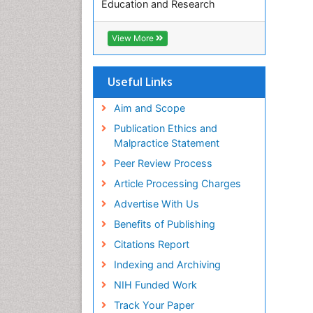
Education and Research
Euro Pub
ICMJE
View More
Useful Links
Aim and Scope
Publication Ethics and
Malpractice Statement
Peer Review Process
Article Processing Charges
Advertise With Us
Benefits of Publishing
Citations Report
Indexing and Archiving
NIH Funded Work
Track Your Paper