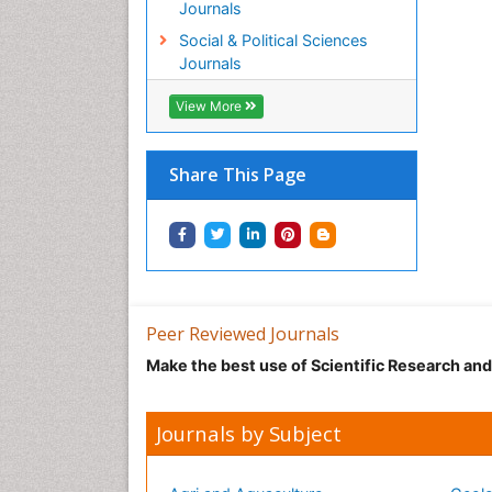
Journals
Social & Political Sciences
Journals
View More
Share This Page
Peer Reviewed Journals
Make the best use of Scientific Research an
Journals by Subject