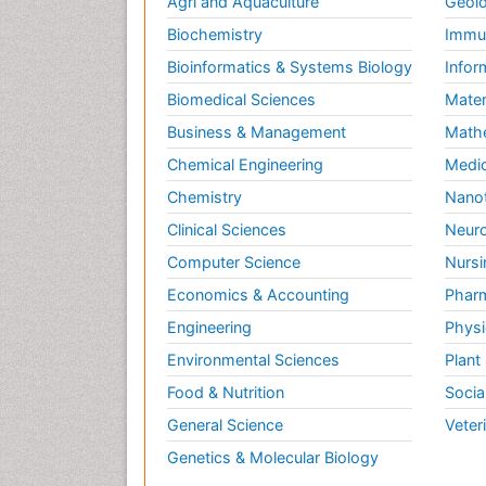
Agri and Aquaculture
Geolo
Biochemistry
Immun
Bioinformatics & Systems Biology
Infor
Biomedical Sciences
Mater
Business & Management
Math
Chemical Engineering
Medic
Chemistry
Nano
Clinical Sciences
Neuro
Computer Science
Nursi
Economics & Accounting
Pharm
Engineering
Physi
Environmental Sciences
Plant
Food & Nutrition
Socia
General Science
Veter
Genetics & Molecular Biology