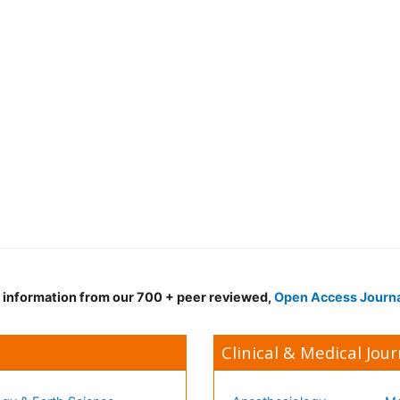
d information from our 700 + peer reviewed,
Open Access Journ
Clinical & Medical Jour