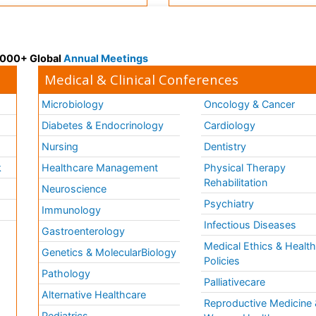
 3000+ Global
Annual Meetings
Medical & Clinical Conferences
Microbiology
Oncology & Cancer
Diabetes & Endocrinology
Cardiology
Nursing
Dentistry
k
Healthcare Management
Physical Therapy
Rehabilitation
Neuroscience
Psychiatry
Immunology
Infectious Diseases
a
Gastroenterology
Medical Ethics & Healt
Genetics & MolecularBiology
Policies
Pathology
Palliativecare
Alternative Healthcare
Reproductive Medicine 
Pediatrics