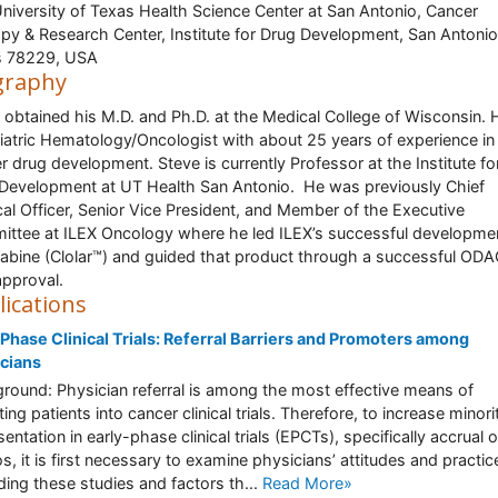
niversity of Texas Health Science Center at San Antonio, Cancer
py & Research Center, Institute for Drug Development, San Antonio
s 78229, USA
graphy
 obtained his M.D. and Ph.D. at the Medical College of Wisconsin. H
iatric Hematology/Oncologist with about 25 years of experience in
r drug development. Steve is currently Professor at the Institute fo
Development at UT Health San Antonio. He was previously Chief
al Officer, Senior Vice President, and Member of the Executive
ttee at ILEX Oncology where he led ILEX’s successful developme
rabine (Clolar™) and guided that product through a successful OD
pproval.
lications
 Phase Clinical Trials: Referral Barriers and Promoters among
cians
round: Physician referral is among the most effective means of
ting patients into cancer clinical trials. Therefore, to increase minori
entation in early-phase clinical trials (EPCTs), specifically accrual o
os, it is first necessary to examine physicians’ attitudes and practic
ding these studies and factors th...
Read More»