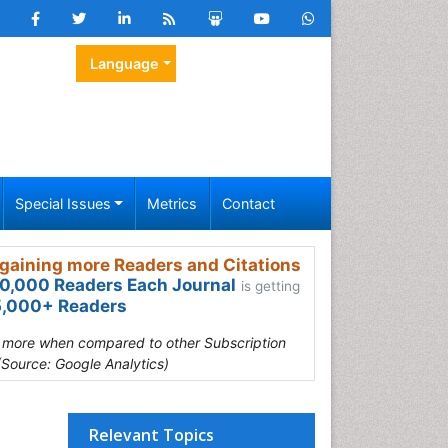
Language
Special Issues
Metrics
Contact
gaining more Readers and Citations
0,000 Readers Each Journal
is getting
,000+ Readers
s more when compared to other Subscription
(Source: Google Analytics)
Relevant Topics