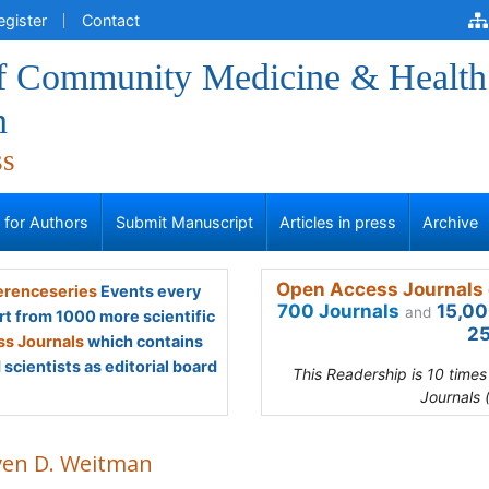
egister
Contact
of Community Medicine & Health
n
ss
s for Authors
Submit Manuscript
Articles in press
Archive
Open Access Journals 
renceseries
Events every
700 Journals
15,00
and
rt from 1000 more scientific
25
s Journals
which contains
scientists as editorial board
This Readership is 10 time
Journals 
ven D. Weitman