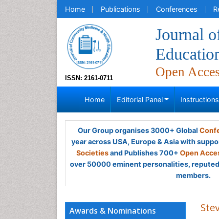
Home
Publications
Conferences
R
Journal 
Educatio
Open Acce
ISSN: 2161-0711
Home
Editorial Panel
Instruction
Our Group organises 3000+ Global
Confe
year across USA, Europe & Asia with suppo
Societies
and Publishes 700+
Open Acces
over 50000 eminent personalities, reputed 
members.
Ste
Awards & Nominations