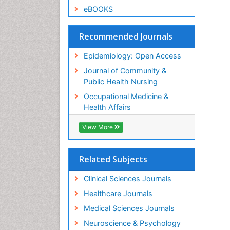
eBOOKS
Recommended Journals
Epidemiology: Open Access
Journal of Community &
Public Health Nursing
Occupational Medicine &
Health Affairs
View More
Related Subjects
Clinical Sciences Journals
Healthcare Journals
Medical Sciences Journals
Neuroscience & Psychology