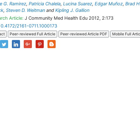
e G. Ramirez
,
Patricia Chalela
,
Lucina Suarez
,
Edgar Muñoz
,
Brad H
ck
,
Steven D. Weitman
and
Kipling J. Gallion
rch Article:
J Community Med Health Edu 2012, 2:173
10.4172/2161-0711.1000173
act
Peer-reviewed Full Article
Peer-reviewed Article PDF
Mobile Full Arti