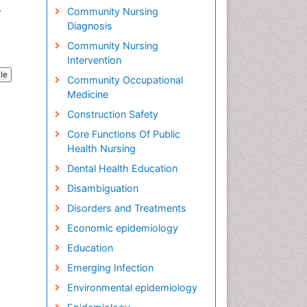
.
Community Nursing
Diagnosis
Community Nursing
Intervention
cle
Community Occupational
Medicine
Construction Safety
Core Functions Of Public
Health Nursing
Dental Health Education
Disambiguation
Disorders and Treatments
Economic epidemiology
Education
Emerging Infection
Environmental epidemiology