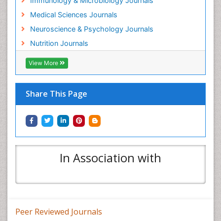
Immunology & Microbiology Journals
Medical Sciences Journals
Neuroscience & Psychology Journals
Nutrition Journals
View More
Share This Page
In Association with
Peer Reviewed Journals