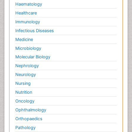
Haematology
Healthcare
Immunology
Infectious Diseases
Medicine
Microbiology
Molecular Biology
Nephrology
Neurology
Nursing
Nutrition
Oncology
Ophthalmology
Orthopaedics
Pathology