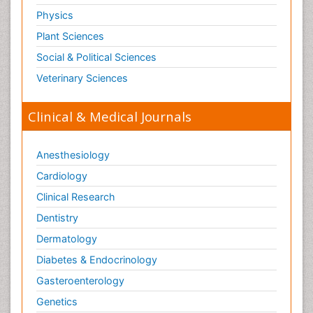
Physics
Plant Sciences
Social & Political Sciences
Veterinary Sciences
Clinical & Medical Journals
Anesthesiology
Cardiology
Clinical Research
Dentistry
Dermatology
Diabetes & Endocrinology
Gasteroenterology
Genetics