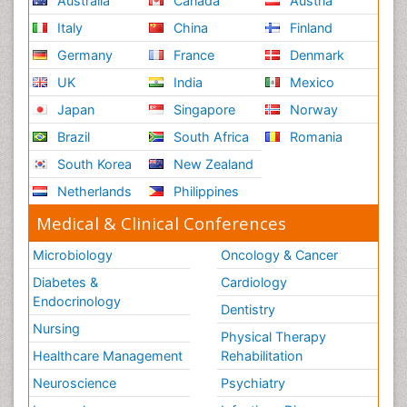
Australia
Canada
Austria
Italy
China
Finland
Germany
France
Denmark
UK
India
Mexico
Japan
Singapore
Norway
Brazil
South Africa
Romania
South Korea
New Zealand
Netherlands
Philippines
Medical & Clinical Conferences
Microbiology
Oncology & Cancer
Diabetes &
Cardiology
Endocrinology
Dentistry
Nursing
Physical Therapy
Healthcare Management
Rehabilitation
Neuroscience
Psychiatry