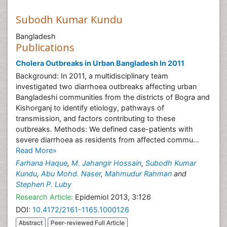
Subodh Kumar Kundu
Bangladesh
Publications
Cholera Outbreaks in Urban Bangladesh In 2011
Background: In 2011, a multidisciplinary team
investigated two diarrhoea outbreaks affecting urban
Bangladeshi communities from the districts of Bogra and
Kishorganj to identify etiology, pathways of
transmission, and factors contributing to these
outbreaks. Methods: We defined case-patients with
severe diarrhoea as residents from affected commu...
Read More»
Farhana Haque
,
M. Jahangir Hossain
,
Subodh Kumar
Kundu
,
Abu Mohd. Naser
,
Mahmudur Rahman
and
Stephen P. Luby
Research Article:
Epidemiol 2013, 3:126
DOI:
10.4172/2161-1165.1000126
Abstract
Peer-reviewed Full Article