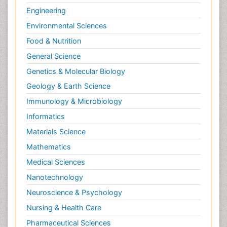
Engineering
Environmental Sciences
Food & Nutrition
General Science
Genetics & Molecular Biology
Geology & Earth Science
Immunology & Microbiology
Informatics
Materials Science
Mathematics
Medical Sciences
Nanotechnology
Neuroscience & Psychology
Nursing & Health Care
Pharmaceutical Sciences