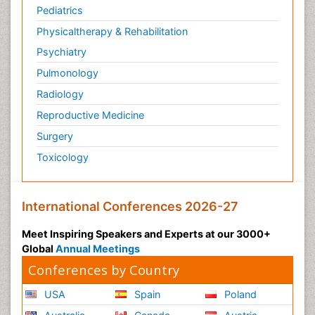
Pediatrics
Physicaltherapy & Rehabilitation
Psychiatry
Pulmonology
Radiology
Reproductive Medicine
Surgery
Toxicology
International Conferences 2026-27
Meet Inspiring Speakers and Experts at our 3000+
Global
Annual Meetings
Conferences by Country
USA
Spain
Poland