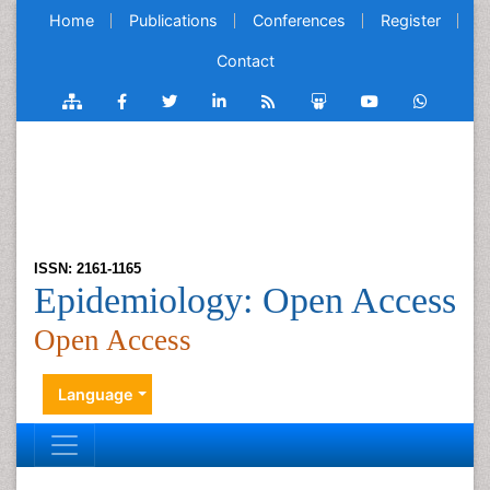
Home
Publications
Conferences
Register
Contact
ISSN: 2161-1165
Epidemiology: Open Access
Open Access
Language