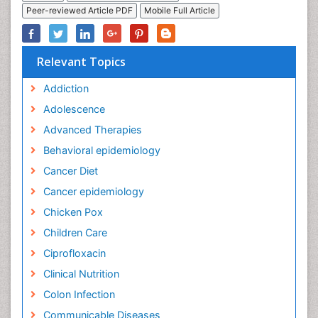
Peer-reviewed Article PDF
Mobile Full Article
Relevant Topics
Addiction
Adolescence
Advanced Therapies
Behavioral epidemiology
Cancer Diet
Cancer epidemiology
Chicken Pox
Children Care
Ciprofloxacin
Clinical Nutrition
Colon Infection
Communicable Diseases