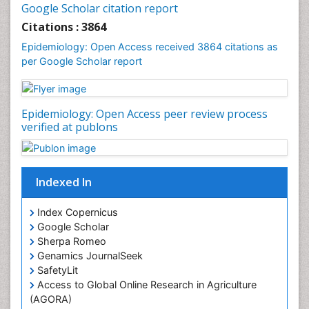
Google Scholar citation report
Liver Diseases
Citations : 3864
Mental Health Education
Epidemiology: Open Access received 3864 citations as
Mortality Rate
per Google Scholar report
Nutrients
Nutrition Education
Epidemiology: Open Access peer review process
Nutrition Therapy
verified at publons
Nutrition Translation
Nutrition epidemiology
Nutritional Interventions
Indexed In
Nutritional Policies
Index Copernicus
Occupational Therapy Education
Google Scholar
Oral/dental epidemiology
Sherpa Romeo
Genamics JournalSeek
Pediatric epidemiology
SafetyLit
Population Health
Access to Global Online Research in Agriculture
Prevalence
(AGORA)