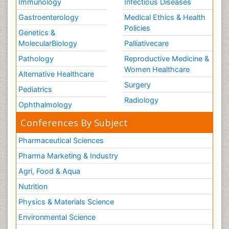
Immunology
Infectious Diseases
Gastroenterology
Medical Ethics & Health
Policies
Genetics &
MolecularBiology
Palliativecare
Pathology
Reproductive Medicine &
Women Healthcare
Alternative Healthcare
Surgery
Pediatrics
Radiology
Ophthalmology
Conferences By Subject
Pharmaceutical Sciences
Pharma Marketing & Industry
Agri, Food & Aqua
Nutrition
Physics & Materials Science
Environmental Science