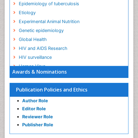
Epidemiology of tuberculosis
Etiology
Experimental Animal Nutrition
Genetic epidemiology
Global Health
HIV and AIDS Research
HIV surveillance
Herpes Virus
Awards & Nominations
Human Papilloma Virus
Infection
Publication Policies and Ethics
Infection in Blood
Author Role
Infections
Editor Role
Infections Prevention
Reviewer Role
Infectious Diseases in Children
Publisher Role
Influenza
Intestinal epidemiology