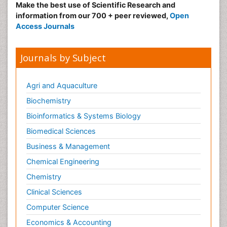
Make the best use of Scientific Research and
information from our 700 + peer reviewed,
Open
Access Journals
Journals by Subject
Agri and Aquaculture
Biochemistry
Bioinformatics & Systems Biology
Biomedical Sciences
Business & Management
Chemical Engineering
Chemistry
Clinical Sciences
Computer Science
Economics & Accounting