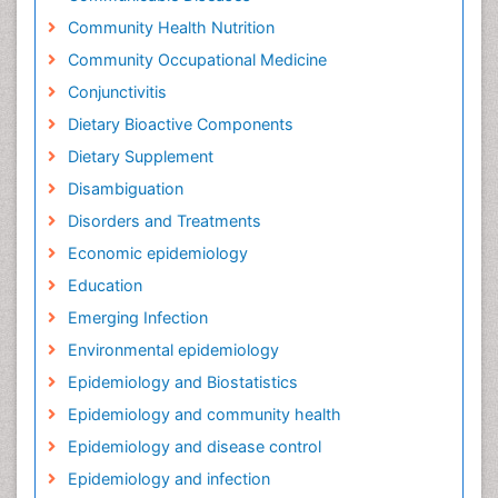
Community Health Nutrition
Community Occupational Medicine
Conjunctivitis
Dietary Bioactive Components
Dietary Supplement
Disambiguation
Disorders and Treatments
Economic epidemiology
Education
Emerging Infection
Environmental epidemiology
Epidemiology and Biostatistics
Epidemiology and community health
Epidemiology and disease control
Epidemiology and infection