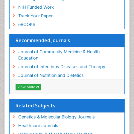
NIH Funded Work
Track Your Paper
eBOOKS
Recommended Journals
Journal of Community Medicine & Health
Education
Journal of Infectious Diseases and Therapy
Journal of Nutrition and Dietetics
View More
Related Subjects
Genetics & Molecular Biology Journals
Healthcare Journals