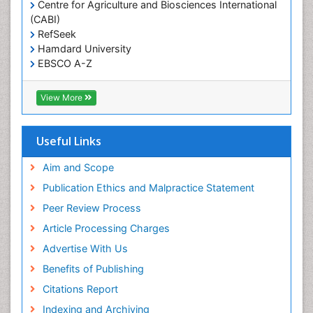
Centre for Agriculture and Biosciences International
Primary care epidemiology
(CABI)
Renal epidemiology
RefSeek
Hamdard University
Reproductive Epidemiology
EBSCO A-Z
Respiratory Tract Infections
OCLC- WorldCat
Sexual Violence
CABI full text
View More
Cab direct
Social & Preventive Medicine
Publons
T Cell Lymphomatic Virus
Geneva Foundation for Medical Education and
Useful Links
Research
Treatment for Infectious Diseases
Euro Pub
Aim and Scope
Trends in maternal mortality
ICMJE
Publication Ethics and Malpractice Statement
Veterinary epidemiology
Peer Review Process
Viral Encephalitis
Article Processing Charges
Women's Healthcare
Advertise With Us
Yeast Infection
Benefits of Publishing
Citations Report
Indexing and Archiving