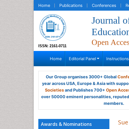
Home
Publications
Conferences
R
Journal 
Educatio
Open Acce
ISSN: 2161-0711
Home
Editorial Panel
Instruction
Our Group organises 3000+ Global
Confe
year across USA, Europe & Asia with suppo
Societies
and Publishes 700+
Open Acces
over 50000 eminent personalities, reputed 
members.
Sue
Awards & Nominations