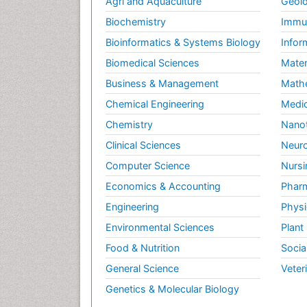
Agri and Aquaculture
Geolo
Biochemistry
Immun
Bioinformatics & Systems Biology
Infor
Biomedical Sciences
Mater
Business & Management
Math
Chemical Engineering
Medic
Chemistry
Nano
Clinical Sciences
Neuro
Computer Science
Nursi
Economics & Accounting
Pharm
Engineering
Physi
Environmental Sciences
Plant
Food & Nutrition
Socia
General Science
Veter
Genetics & Molecular Biology