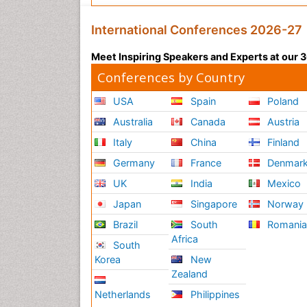
International Conferences 2026-27
Meet Inspiring Speakers and Experts at our
Conferences by Country
USA
Spain
Poland
Australia
Canada
Austria
Italy
China
Finland
Germany
France
Denmar
UK
India
Mexico
Japan
Singapore
Norway
Brazil
South
Romani
Africa
South
Korea
New
Zealand
Netherlands
Philippines