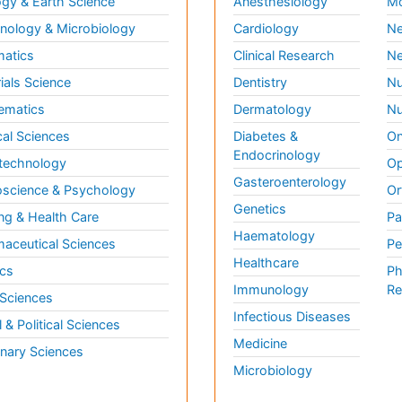
gy & Earth Science
Anesthesiology
Mo
ology & Microbiology
Cardiology
Ne
matics
Clinical Research
Ne
ials Science
Dentistry
Nu
ematics
Dermatology
Nu
al Sciences
Diabetes &
On
Endocrinology
technology
Op
Gasteroenterology
science & Psychology
Or
Genetics
ng & Health Care
Pa
Haematology
aceutical Sciences
Pe
Healthcare
cs
Ph
Immunology
Re
 Sciences
Infectious Diseases
l & Political Sciences
Medicine
inary Sciences
Microbiology