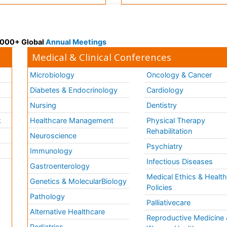
 3000+ Global
Annual Meetings
Medical & Clinical Conferences
Microbiology
Oncology & Cancer
Diabetes & Endocrinology
Cardiology
Nursing
Dentistry
k
Healthcare Management
Physical Therapy
Rehabilitation
Neuroscience
Psychiatry
Immunology
Infectious Diseases
a
Gastroenterology
Medical Ethics & Healt
Genetics & MolecularBiology
Policies
Pathology
Palliativecare
Alternative Healthcare
Reproductive Medicine 
Pediatrics