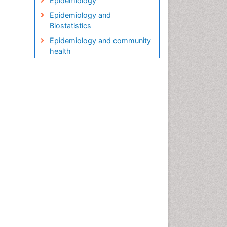
Epidemiology
Epidemiology and
Biostatistics
Epidemiology and community
health
Epidemiology and disease
control
Epidemiology and infection
Epidemiology in community
nursing
Epidemiology of tuberculosis
Etiology
Genetic epidemiology
Global Health
HIV surveillance
Health Equity
Health Promotion