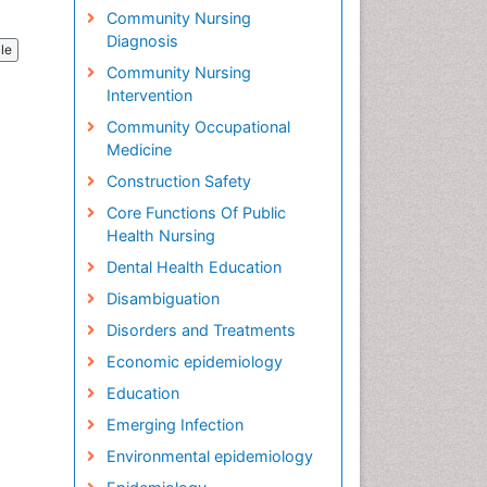
Community Nursing
Diagnosis
cle
Community Nursing
Intervention
Community Occupational
Medicine
Construction Safety
Core Functions Of Public
Health Nursing
Dental Health Education
Disambiguation
Disorders and Treatments
Economic epidemiology
Education
Emerging Infection
Environmental epidemiology