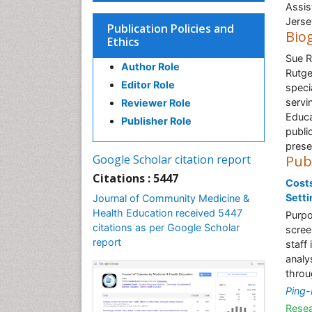
Assis
Jerse
Publication Policies and
Bio
Ethics
Sue R
Author Role
Rutge
Editor Role
speci
servi
Reviewer Role
Educa
Publisher Role
publi
prese
Google Scholar citation report
Pub
Citations : 5447
Costs
Setti
Journal of Community Medicine &
Health Education received 5447
Purpo
citations as per Google Scholar
scree
report
staff
analy
throu
Ping-
Resea