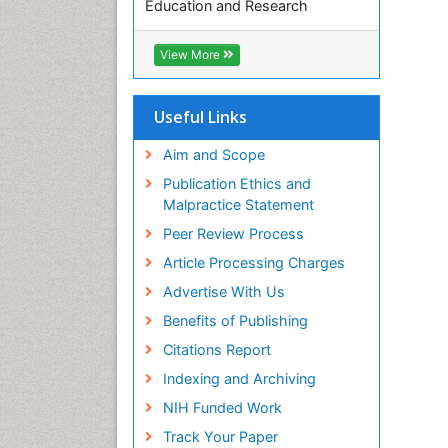
Education and Research
Euro Pub
ICMJE
View More
Useful Links
Aim and Scope
Publication Ethics and
Malpractice Statement
Peer Review Process
Article Processing Charges
Advertise With Us
Benefits of Publishing
Citations Report
Indexing and Archiving
NIH Funded Work
Track Your Paper