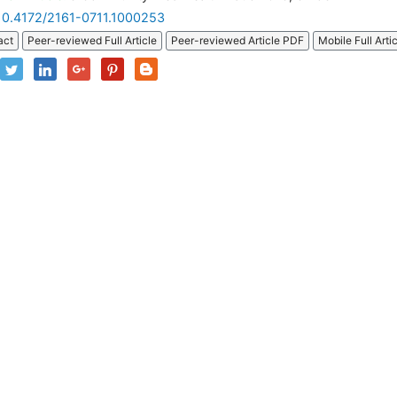
10.4172/2161-0711.1000253
act
Peer-reviewed Full Article
Peer-reviewed Article PDF
Mobile Full Arti