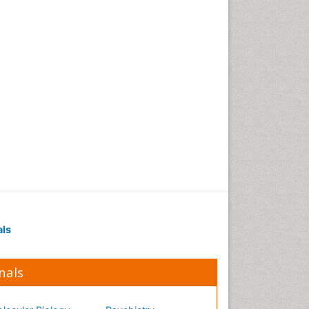
Occupational Medicine
Occupational Physical
Therapy
Occupational Rehabilitation
Occupational Standards
Occupational Therapist
Practice
Occupational Therapy
Occupational Therapy
Devices & Market Analysis
Occupational Therapy
Education
als
Occupational Toxicology
Occupational and
Environmental Medicine
nals
Oral Health Education
Oral/dental epidemiology