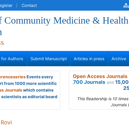
egister
Contact
of Community Medicine & Health
n
ss
s for Authors
Submit Manuscript
Articles in press
Archive
Open Access Journals 
renceseries
Events every
700 Journals
15,00
and
rt from 1000 more scientific
25
s Journals
which contains
scientists as editorial board
This Readership is 10 time
Journals 
 Rovi