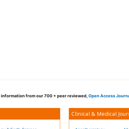
d information from our 700 + peer reviewed,
Open Access Journ
Clinical & Medical Jour