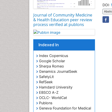
DOI:
Abstr
Journal of Community Medicine
& Health Education peer review
process verified at publons
Indexed In
Index Copernicus
Google Scholar
Sherpa Romeo
Genamics JournalSeek
SafetyLit
RefSeek
Hamdard University
EBSCO A-Z
OCLC- WorldCat
Publons
Geneva Foundation for Medical