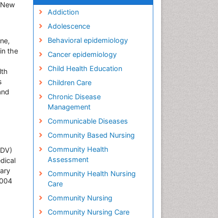
y-New
Addiction
Adolescence
Behavioral epidemiology
ine,
in the
Cancer epidemiology
Child Health Education
lth
s
Children Care
and
Chronic Disease
Management
Communicable Diseases
Community Based Nursing
Community Health
(DV)
Assessment
dical
dary
Community Health Nursing
2004
Care
Community Nursing
Community Nursing Care