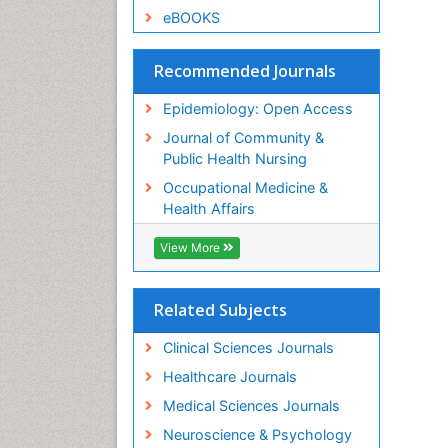
eBOOKS
Recommended Journals
Epidemiology: Open Access
Journal of Community &
Public Health Nursing
Occupational Medicine &
Health Affairs
View More
Related Subjects
Clinical Sciences Journals
Healthcare Journals
Medical Sciences Journals
Neuroscience & Psychology