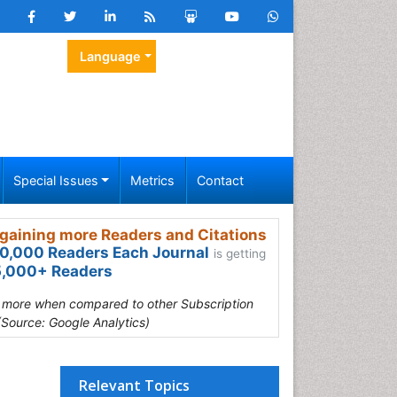
Language
Special Issues
Metrics
Contact
gaining more Readers and Citations
0,000 Readers Each Journal
is getting
,000+ Readers
s more when compared to other Subscription
(Source: Google Analytics)
Relevant Topics