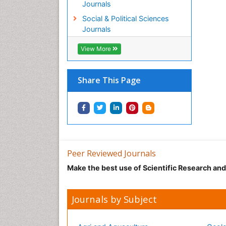
Journals
Social & Political Sciences
Journals
View More
Share This Page
Peer Reviewed Journals
Make the best use of Scientific Research an
Journals by Subject