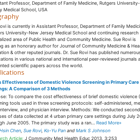
tant Professor, Department of Family Medicine, Rutgers Universit
y Medical School, USA
graphy
ovi is currently in Assistant Professor, Department of Family Medic
rs University-New Jersey Medical School and continuing research 
alized area of Public Health and Community Medicine. Sue Rovi is
ng as an honorary author for Journal of Community Medicine & Hea
tion & other reputed journals. Dr. Sue Rovi has published numerou
cations in various national and international peer-reviewed journals 
nted scientific papers across the world.
lications
 Effectiveness of Domestic Violence Screening in Primary Care
ngs: A Comparison of 3 Methods
se: To compare the cost effectiveness of brief domestic violence 
ning tools used in three screening protocols: self-administered, me
 interview, and physician interview. Methods: We conducted secon
ses of data collected at 4 urban primary care settings during July 
gh June 2005. The primary study was a ran...
Read More»
Hsin Chen
,
Sue Rovi
,
Ko-Yu Pan
and
Mark S Johnson
rch Article:
J Community Med Health Educ 2013, 3:253