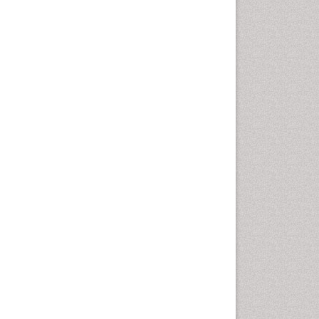
Health education
History Of Public Health
Nursing
Holistic Health Education
Industrial Hygiene
Infections
Intestinal epidemiology
Mental Health Education
Mortality Rate
Nursing Health Education
Nursing Public Health
Nutrition Education
Nutrition epidemiology
Occupational Dermatitis
Occupational Disorders
Occupational Exposures