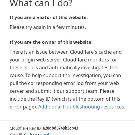
What can I do?
If you are a visitor of this website:
Please try again in a few minutes.
If you are the owner of this website:
There is an issue between Cloudflare's cache and
your origin web server. Cloudflare monitors for
these errors and automatically investigates the
cause. To help support the investigation, you can
pull the corresponding error log from your web
server and submit it our support team. Please
include the Ray ID (which is at the bottom of this
error page).
Additional troubleshooting resources
.
Cloudflare Ray ID:
a28dbd3748b3cb43
Your IP:
Click to reveal