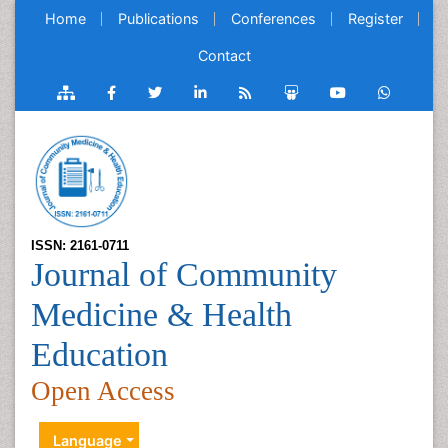
Home
Publications
Conferences
Register
Contact
ISSN: 2161-0711
Journal of Community
Medicine & Health
Education
Open Access
Language