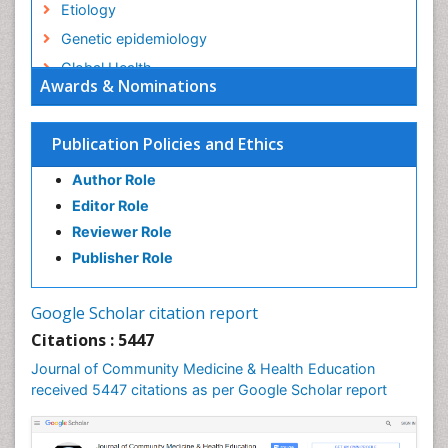
Etiology
Genetic epidemiology
Global Health
Awards & Nominations
HIV surveillance
Health Equity
Publication Policies and Ethics
Health Promotion
Author Role
Health education
Editor Role
History Of Public Health Nursing
Reviewer Role
Holistic Health Education
Publisher Role
Industrial Hygiene
Infections
Google Scholar citation report
Intestinal epidemiology
Citations : 5447
Mental Health Education
Journal of Community Medicine & Health Education
Mortality Rate
received 5447 citations as per Google Scholar report
Nursing Health Education
Nursing Public Health