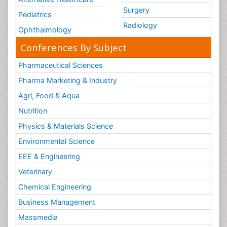
Surgery
Pediatrics
Radiology
Ophthalmology
Conferences By Subject
Pharmaceutical Sciences
Pharma Marketing & Industry
Agri, Food & Aqua
Nutrition
Physics & Materials Science
Environmental Science
EEE & Engineering
Veterinary
Chemical Engineering
Business Management
Massmedia