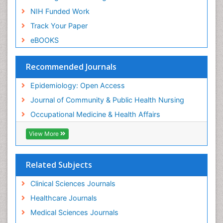
Nursing
NIH Funded Work
Sensory Integration Therapy
Track Your Paper
Sexual Violence
eBOOKS
Social & Preventive Medicine
Trends in maternal mortality
Recommended Journals
Veterinary epidemiology
Epidemiology: Open Access
Women's Healthcare
Journal of Community & Public Health Nursing
Workplace Safety & Stress
Occupational Medicine & Health Affairs
Workplace Safety Culture
View More
Related Subjects
Clinical Sciences Journals
Healthcare Journals
Medical Sciences Journals