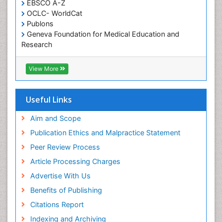
EBSCO A-Z
Oral Health Education
OCLC- WorldCat
Oral/dental epidemiology
Publons
Geneva Foundation for Medical Education and
Paediatric Occupational Therapy
Research
Pediatric epidemiology
Euro Pub
Perinatal Mental Health
ICMJE
View More
Pleural Mesothelioma
Population Health
Useful Links
Prevalence
Aim and Scope
Primary care epidemiology
Publication Ethics and Malpractice Statement
Public Health Nursing
Peer Review Process
Recreation Therapy
Article Processing Charges
Renal epidemiology
Advertise With Us
Reproductive Epidemiology
Benefits of Publishing
Risk Factors And Burnout And Public Health
Nursing
Citations Report
Risk Factors and Burnout and Public Health
Indexing and Archiving