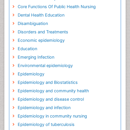
Core Functions Of Public Health Nursing
Dental Health Education
Disambiguation
Disorders and Treatments
Economic epidemiology
Education
Emerging Infection
Environmental epidemiology
Epidemiology
Epidemiology and Biostatistics
Epidemiology and community health
Epidemiology and disease control
Epidemiology and infection
Epidemiology in community nursing
Epidemiology of tuberculosis