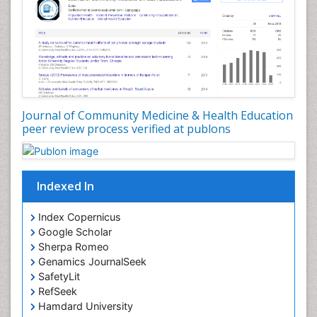
Nutrition Education
Nutrition epidemiology
Occupational Dermatitis
Occupational Disorders
Occupational Exposures
Journal of Community Medicine & Health Education
Occupational Medicine
peer review process verified at publons
Occupational Physical Therapy
Occupational Rehabilitation
Occupational Standards
Indexed In
Occupational Therapist Practice
Index Copernicus
Occupational Therapy
Google Scholar
Occupational Therapy Devices & Market Analysis
Sherpa Romeo
Genamics JournalSeek
Occupational Therapy Education
SafetyLit
Occupational Toxicology
RefSeek
Occupational and Environmental Medicine
Hamdard University