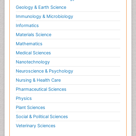
Geology & Earth Science
Immunology & Microbiology
Informatics
Materials Science
Mathematics
Medical Sciences
Nanotechnology
Neuroscience & Psychology
Nursing & Health Care
Pharmaceutical Sciences
Physics
Plant Sciences
Social & Political Sciences
Veterinary Sciences