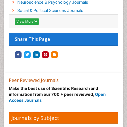
Neuroscience & Psychology Journals
Social & Political Sciences Journals
View More
Share This Page
Peer Reviewed Journals
Make the best use of Scientific Research and
information from our 700 + peer reviewed,
Open
Access Journals
Journals by Subject