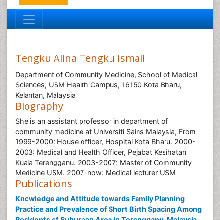
Tengku Alina Tengku Ismail
Department of Community Medicine, School of Medical
Sciences, USM Health Campus, 16150 Kota Bharu,
Kelantan, Malaysia
Biography
She is an assistant professor in department of
community medicine at Universiti Sains Malaysia, From
1999-2000: House officer, Hospital Kota Bharu. 2000-
2003: Medical and Health Officer, Pejabat Kesihatan
Kuala Terengganu. 2003-2007: Master of Community
Medicine USM. 2007-now: Medical lecturer USM
Publications
Knowledge and Attitude towards Family Planning
Practice and Prevalence of Short Birth Spacing Among
Residents of Suburban Area in Terengganu, Malaysia