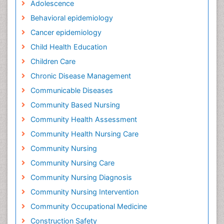
Adolescence
Behavioral epidemiology
Cancer epidemiology
Child Health Education
Children Care
Chronic Disease Management
Communicable Diseases
Community Based Nursing
Community Health Assessment
Community Health Nursing Care
Community Nursing
Community Nursing Care
Community Nursing Diagnosis
Community Nursing Intervention
Community Occupational Medicine
Construction Safety