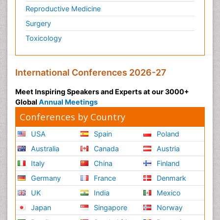
Reproductive Medicine
Surgery
Toxicology
International Conferences 2026-27
Meet Inspiring Speakers and Experts at our 3000+
Global
Annual Meetings
Conferences by Country
USA
Spain
Poland
Australia
Canada
Austria
Italy
China
Finland
Germany
France
Denmark
UK
India
Mexico
Japan
Singapore
Norway