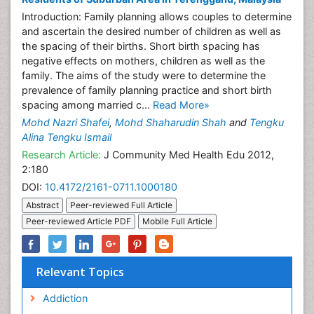
Introduction: Family planning allows couples to determine
and ascertain the desired number of children as well as
the spacing of their births. Short birth spacing has
negative effects on mothers, children as well as the
family. The aims of the study were to determine the
prevalence of family planning practice and short birth
spacing among married c...
Read More»
Mohd Nazri Shafei
,
Mohd Shaharudin Shah
and
Tengku
Alina Tengku Ismail
Research Article:
J Community Med Health Edu 2012,
2:180
DOI:
10.4172/2161-0711.1000180
Abstract
Peer-reviewed Full Article
Peer-reviewed Article PDF
Mobile Full Article
Relevant Topics
Addiction