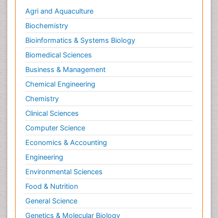
Agri and Aquaculture
Biochemistry
Bioinformatics & Systems Biology
Biomedical Sciences
Business & Management
Chemical Engineering
Chemistry
Clinical Sciences
Computer Science
Economics & Accounting
Engineering
Environmental Sciences
Food & Nutrition
General Science
Genetics & Molecular Biology