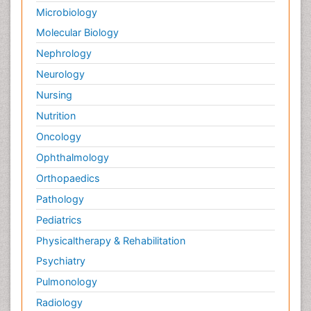
Microbiology
Molecular Biology
Nephrology
Neurology
Nursing
Nutrition
Oncology
Ophthalmology
Orthopaedics
Pathology
Pediatrics
Physicaltherapy & Rehabilitation
Psychiatry
Pulmonology
Radiology