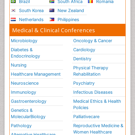
Brazil
South Africa
Romania
South Korea
New Zealand
Netherlands
Philippines
Medical & Clinical Conferences
Microbiology
Oncology & Cancer
Diabetes &
Cardiology
Endocrinology
Dentistry
Nursing
Physical Therapy
Healthcare Management
Rehabilitation
Neuroscience
Psychiatry
Immunology
Infectious Diseases
Gastroenterology
Medical Ethics & Health
Policies
Genetics &
MolecularBiology
Palliativecare
Pathology
Reproductive Medicine &
Women Healthcare
Alternative Healthcare