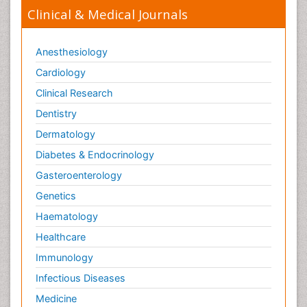
Clinical & Medical Journals
Anesthesiology
Cardiology
Clinical Research
Dentistry
Dermatology
Diabetes & Endocrinology
Gasteroenterology
Genetics
Haematology
Healthcare
Immunology
Infectious Diseases
Medicine