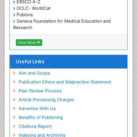
EBSCO A-Z
Oral Health Education
OCLC- WorldCat
Oral/dental epidemiology
Publons
Geneva Foundation for Medical Education and
Paediatric Occupational Therapy
Research
Pediatric epidemiology
Euro Pub
Perinatal Mental Health
ICMJE
View More
Pleural Mesothelioma
Population Health
Useful Links
Prevalence
Aim and Scope
Primary care epidemiology
Publication Ethics and Malpractice Statement
Public Health Nursing
Peer Review Process
Recreation Therapy
Article Processing Charges
Renal epidemiology
Advertise With Us
Reproductive Epidemiology
Benefits of Publishing
Risk Factors And Burnout And Public Health
Nursing
Citations Report
Risk Factors and Burnout and Public Health
Indexing and Archiving