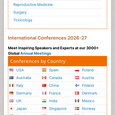
Reproductive Medicine
Surgery
Toxicology
International Conferences 2026-27
Meet Inspiring Speakers and Experts at our 3000+
Global
Annual Meetings
Conferences by Country
USA
Spain
Poland
Australia
Canada
Austria
Italy
China
Finland
Germany
France
Denmark
UK
India
Mexico
Japan
Singapore
Norway