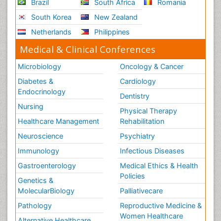
Brazil
South Africa
Romania
South Korea
New Zealand
Netherlands
Philippines
Medical & Clinical Conferences
Microbiology
Oncology & Cancer
Diabetes &
Cardiology
Endocrinology
Dentistry
Nursing
Physical Therapy
Healthcare Management
Rehabilitation
Neuroscience
Psychiatry
Immunology
Infectious Diseases
Gastroenterology
Medical Ethics & Health
Policies
Genetics &
MolecularBiology
Palliativecare
Pathology
Reproductive Medicine &
Women Healthcare
Alternative Healthcare