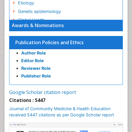
Etiology
Genetic epidemiology
Global Health
Awards & Nominations
HIV surveillance
Health Equity
Publication Policies and Ethics
Health Promotion
Author Role
Health education
Editor Role
History Of Public Health Nursing
Reviewer Role
Holistic Health Education
Publisher Role
Industrial Hygiene
Infections
Google Scholar citation report
Intestinal epidemiology
Citations : 5447
Mental Health Education
Journal of Community Medicine & Health Education
Mortality Rate
received 5447 citations as per Google Scholar report
Nursing Health Education
Nursing Public Health