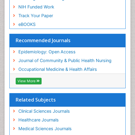
Nursing
NIH Funded Work
Sensory Integration Therapy
Track Your Paper
Sexual Violence
eBOOKS
Social & Preventive Medicine
Trends in maternal mortality
Recommended Journals
Veterinary epidemiology
Epidemiology: Open Access
Women's Healthcare
Journal of Community & Public Health Nursing
Workplace Safety & Stress
Occupational Medicine & Health Affairs
Workplace Safety Culture
View More
Related Subjects
Clinical Sciences Journals
Healthcare Journals
Medical Sciences Journals