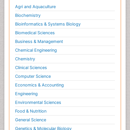
Agri and Aquaculture
Biochemistry
Bioinformatics & Systems Biology
Biomedical Sciences
Business & Management
Chemical Engineering
Chemistry
Clinical Sciences
Computer Science
Economics & Accounting
Engineering
Environmental Sciences
Food & Nutrition
General Science
Genetics & Molecular Biology