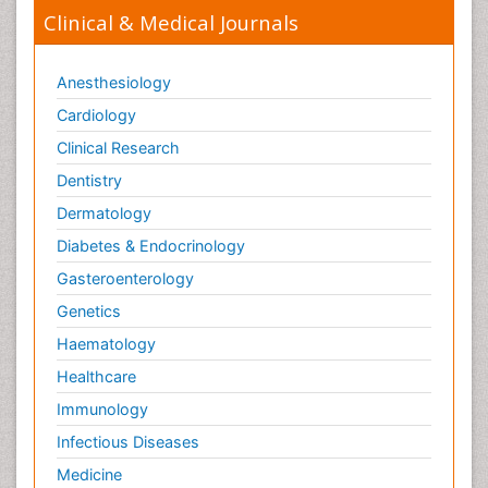
Clinical & Medical Journals
Anesthesiology
Cardiology
Clinical Research
Dentistry
Dermatology
Diabetes & Endocrinology
Gasteroenterology
Genetics
Haematology
Healthcare
Immunology
Infectious Diseases
Medicine