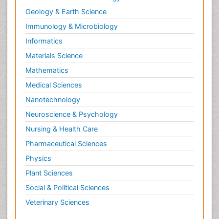
Geology & Earth Science
Immunology & Microbiology
Informatics
Materials Science
Mathematics
Medical Sciences
Nanotechnology
Neuroscience & Psychology
Nursing & Health Care
Pharmaceutical Sciences
Physics
Plant Sciences
Social & Political Sciences
Veterinary Sciences