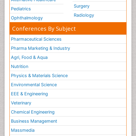
Surgery
Pediatrics
Radiology
Ophthalmology
Conferences By Subject
Pharmaceutical Sciences
Pharma Marketing & Industry
Agri, Food & Aqua
Nutrition
Physics & Materials Science
Environmental Science
EEE & Engineering
Veterinary
Chemical Engineering
Business Management
Massmedia