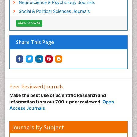
Neuroscience & Psychology Journals
Social & Political Sciences Journals
View More
Share This Page
Peer Reviewed Journals
Make the best use of Scientific Research and
information from our 700 + peer reviewed,
Open
Access Journals
Journals by Subject