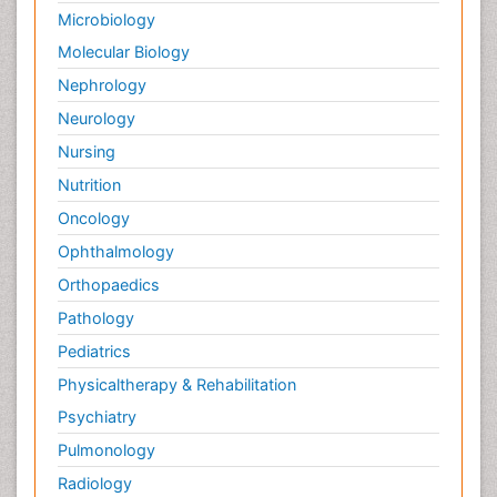
Microbiology
Molecular Biology
Nephrology
Neurology
Nursing
Nutrition
Oncology
Ophthalmology
Orthopaedics
Pathology
Pediatrics
Physicaltherapy & Rehabilitation
Psychiatry
Pulmonology
Radiology