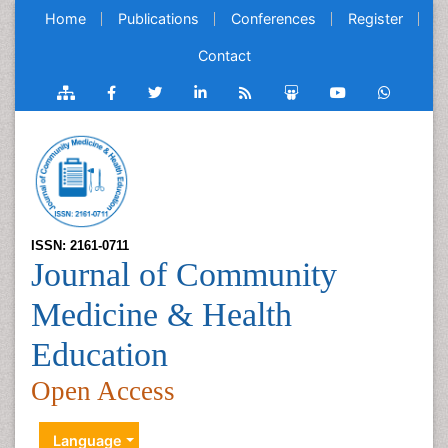
Home
Publications
Conferences
Register
Contact
ISSN: 2161-0711
Journal of Community
Medicine & Health
Education
Open Access
Language