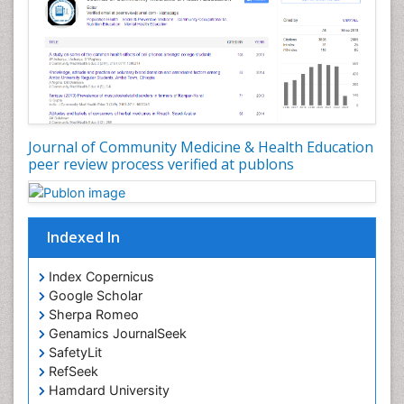
Nutrition Education
Nutrition epidemiology
Occupational Dermatitis
Occupational Disorders
Occupational Exposures
Journal of Community Medicine & Health Education
Occupational Medicine
peer review process verified at publons
Occupational Physical Therapy
Occupational Rehabilitation
Occupational Standards
Indexed In
Occupational Therapist Practice
Index Copernicus
Occupational Therapy
Google Scholar
Occupational Therapy Devices & Market Analysis
Sherpa Romeo
Genamics JournalSeek
Occupational Therapy Education
SafetyLit
Occupational Toxicology
RefSeek
Occupational and Environmental Medicine
Hamdard University