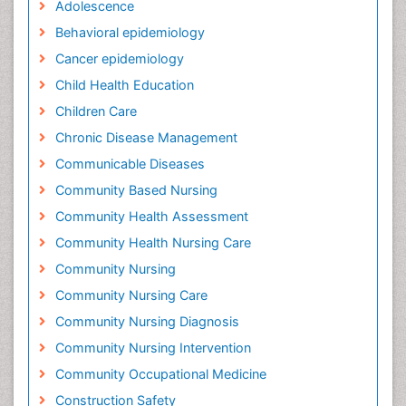
Adolescence
Behavioral epidemiology
Cancer epidemiology
Child Health Education
Children Care
Chronic Disease Management
Communicable Diseases
Community Based Nursing
Community Health Assessment
Community Health Nursing Care
Community Nursing
Community Nursing Care
Community Nursing Diagnosis
Community Nursing Intervention
Community Occupational Medicine
Construction Safety