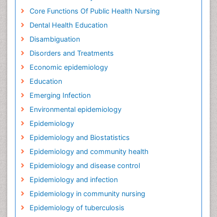
Core Functions Of Public Health Nursing
Dental Health Education
Disambiguation
Disorders and Treatments
Economic epidemiology
Education
Emerging Infection
Environmental epidemiology
Epidemiology
Epidemiology and Biostatistics
Epidemiology and community health
Epidemiology and disease control
Epidemiology and infection
Epidemiology in community nursing
Epidemiology of tuberculosis