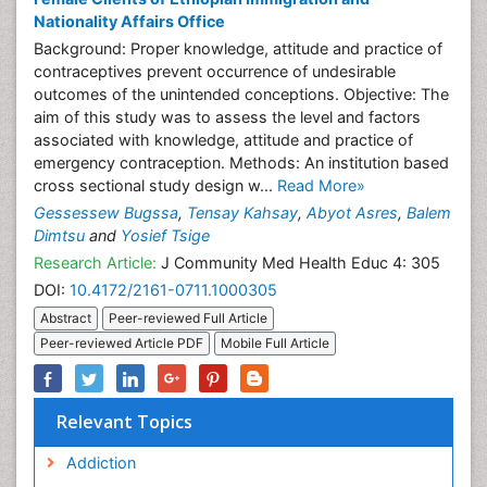
Nationality Affairs Office
Background: Proper knowledge, attitude and practice of
contraceptives prevent occurrence of undesirable
outcomes of the unintended conceptions. Objective: The
aim of this study was to assess the level and factors
associated with knowledge, attitude and practice of
emergency contraception. Methods: An institution based
cross sectional study design w...
Read More»
Gessessew Bugssa
,
Tensay Kahsay
,
Abyot Asres
,
Balem
Dimtsu
and
Yosief Tsige
Research Article:
J Community Med Health Educ 4: 305
DOI:
10.4172/2161-0711.1000305
Abstract
Peer-reviewed Full Article
Peer-reviewed Article PDF
Mobile Full Article
Relevant Topics
Addiction