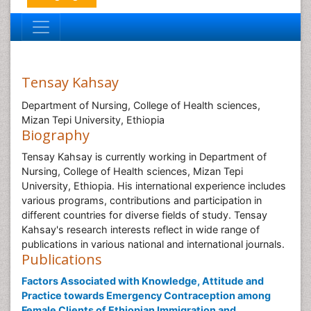
Tensay Kahsay
Department of Nursing, College of Health sciences,
Mizan Tepi University, Ethiopia
Biography
Tensay Kahsay is currently working in Department of
Nursing, College of Health sciences, Mizan Tepi
University, Ethiopia. His international experience includes
various programs, contributions and participation in
different countries for diverse fields of study. Tensay
Kahsay's research interests reflect in wide range of
publications in various national and international journals.
Publications
Factors Associated with Knowledge, Attitude and
Practice towards Emergency Contraception among
Female Clients of Ethiopian Immigration and