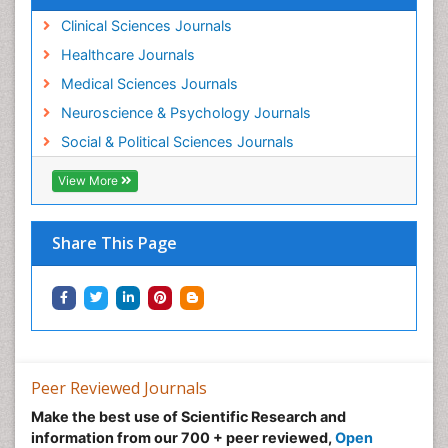
Clinical Sciences Journals
Healthcare Journals
Medical Sciences Journals
Neuroscience & Psychology Journals
Social & Political Sciences Journals
View More
Share This Page
Peer Reviewed Journals
Make the best use of Scientific Research and
information from our 700 + peer reviewed,
Open