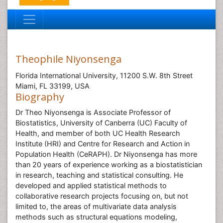
Theophile Niyonsenga
Florida International University, 11200 S.W. 8th Street
Miami, FL 33199, USA
Biography
Dr Theo Niyonsenga is Associate Professor of
Biostatistics, University of Canberra (UC) Faculty of
Health, and member of both UC Health Research
Institute (HRI) and Centre for Research and Action in
Population Health (CeRAPH). Dr Niyonsenga has more
than 20 years of experience working as a biostatistician
in research, teaching and statistical consulting. He
developed and applied statistical methods to
collaborative research projects focusing on, but not
limited to, the areas of multivariate data analysis
methods such as structural equations modeling,