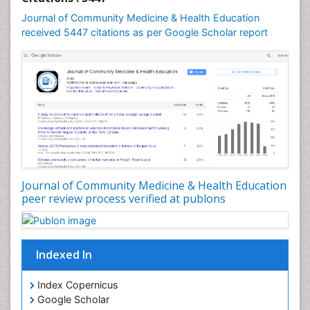
Mental Health Education
Journal of Community Medicine & Health Education
Mortality Rate
received 5447 citations as per Google Scholar report
Nursing Health Education
Nursing Public Health
Nutrition Education
Nutrition epidemiology
Occupational Dermatitis
Occupational Disorders
Occupational Exposures
Journal of Community Medicine & Health Education
Occupational Medicine
peer review process verified at publons
Occupational Physical Therapy
Occupational Rehabilitation
Occupational Standards
Indexed In
Occupational Therapist Practice
Index Copernicus
Occupational Therapy
Google Scholar