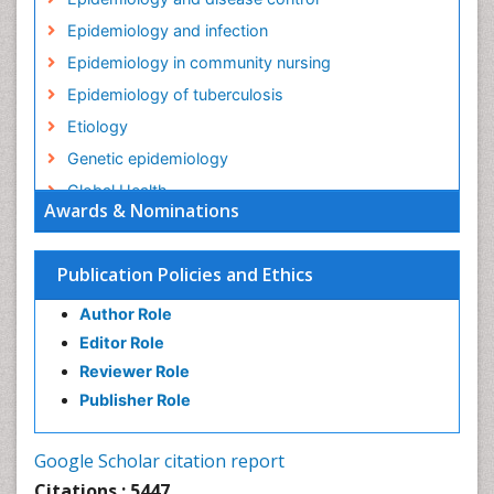
Epidemiology and infection
Epidemiology in community nursing
Epidemiology of tuberculosis
Etiology
Genetic epidemiology
Global Health
Awards & Nominations
HIV surveillance
Health Equity
Publication Policies and Ethics
Health Promotion
Author Role
Health education
Editor Role
History Of Public Health Nursing
Reviewer Role
Holistic Health Education
Publisher Role
Industrial Hygiene
Infections
Google Scholar citation report
Intestinal epidemiology
Citations : 5447