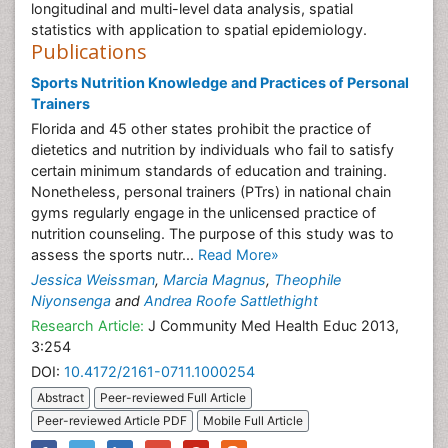
longitudinal and multi-level data analysis, spatial
statistics with application to spatial epidemiology.
Publications
Sports Nutrition Knowledge and Practices of Personal
Trainers
Florida and 45 other states prohibit the practice of
dietetics and nutrition by individuals who fail to satisfy
certain minimum standards of education and training.
Nonetheless, personal trainers (PTrs) in national chain
gyms regularly engage in the unlicensed practice of
nutrition counseling. The purpose of this study was to
assess the sports nutr...
Read More»
Jessica Weissman
,
Marcia Magnus
,
Theophile
Niyonsenga
and
Andrea Roofe Sattlethight
Research Article:
J Community Med Health Educ 2013,
3:254
DOI:
10.4172/2161-0711.1000254
Abstract
Peer-reviewed Full Article
Peer-reviewed Article PDF
Mobile Full Article