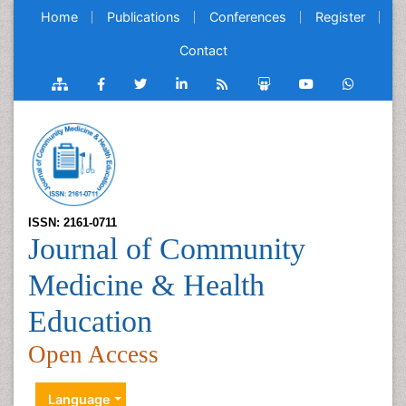
Home
Publications
Conferences
Register
Contact
ISSN: 2161-0711
Journal of Community
Medicine & Health
Education
Open Access
Language