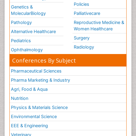
Policies
Genetics &
MolecularBiology
Palliativecare
Pathology
Reproductive Medicine &
Women Healthcare
Alternative Healthcare
Surgery
Pediatrics
Radiology
Ophthalmology
Conferences By Subject
Pharmaceutical Sciences
Pharma Marketing & Industry
Agri, Food & Aqua
Nutrition
Physics & Materials Science
Environmental Science
EEE & Engineering
Veterinary