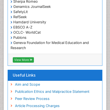
Occupational Therapy Devices & Market Analysis
Sherpa Romeo
Genamics JournalSeek
Occupational Therapy Education
SafetyLit
Occupational Toxicology
RefSeek
Occupational and Environmental Medicine
Hamdard University
EBSCO A-Z
Oral Health Education
OCLC- WorldCat
Oral/dental epidemiology
Publons
Geneva Foundation for Medical Education and
Paediatric Occupational Therapy
Research
Pediatric epidemiology
Euro Pub
Perinatal Mental Health
ICMJE
View More
Pleural Mesothelioma
Population Health
Useful Links
Prevalence
Aim and Scope
Primary care epidemiology
Publication Ethics and Malpractice Statement
Public Health Nursing
Peer Review Process
Recreation Therapy
Article Processing Charges
Renal epidemiology