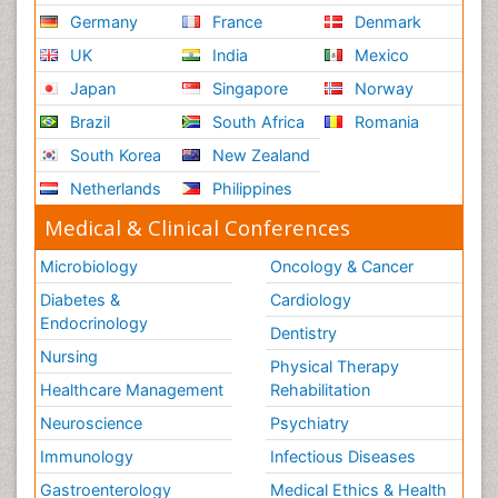
Germany
France
Denmark
UK
India
Mexico
Japan
Singapore
Norway
Brazil
South Africa
Romania
South Korea
New Zealand
Netherlands
Philippines
Medical & Clinical Conferences
Microbiology
Oncology & Cancer
Diabetes &
Cardiology
Endocrinology
Dentistry
Nursing
Physical Therapy
Healthcare Management
Rehabilitation
Neuroscience
Psychiatry
Immunology
Infectious Diseases
Gastroenterology
Medical Ethics & Health