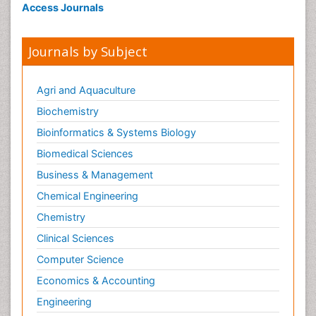
Access Journals
Journals by Subject
Agri and Aquaculture
Biochemistry
Bioinformatics & Systems Biology
Biomedical Sciences
Business & Management
Chemical Engineering
Chemistry
Clinical Sciences
Computer Science
Economics & Accounting
Engineering