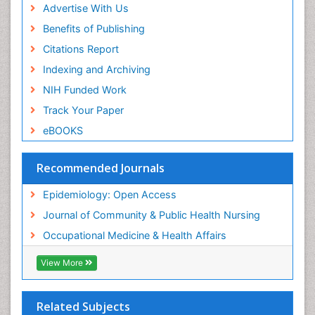
Advertise With Us
Reproductive Epidemiology
Benefits of Publishing
Risk Factors And Burnout And Public Health
Nursing
Citations Report
Risk Factors and Burnout and Public Health
Indexing and Archiving
Nursing
NIH Funded Work
Sensory Integration Therapy
Track Your Paper
Sexual Violence
eBOOKS
Social & Preventive Medicine
Trends in maternal mortality
Recommended Journals
Veterinary epidemiology
Epidemiology: Open Access
Women's Healthcare
Journal of Community & Public Health Nursing
Workplace Safety & Stress
Occupational Medicine & Health Affairs
Workplace Safety Culture
View More
Related Subjects