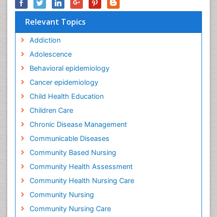
Relevant Topics
Addiction
Adolescence
Behavioral epidemiology
Cancer epidemiology
Child Health Education
Children Care
Chronic Disease Management
Communicable Diseases
Community Based Nursing
Community Health Assessment
Community Health Nursing Care
Community Nursing
Community Nursing Care