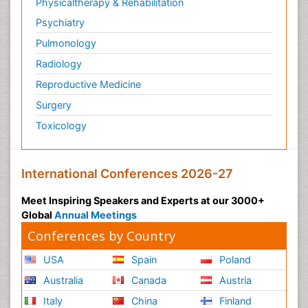
Physicaltherapy & Rehabilitation
Psychiatry
Pulmonology
Radiology
Reproductive Medicine
Surgery
Toxicology
International Conferences 2026-27
Meet Inspiring Speakers and Experts at our 3000+
Global
Annual Meetings
Conferences by Country
USA
Spain
Poland
Australia
Canada
Austria
Italy
China
Finland