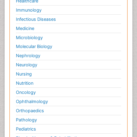
Healthcare
Immunology
Infectious Diseases
Medicine
Microbiology
Molecular Biology
Nephrology
Neurology
Nursing
Nutrition
Oncology
Ophthalmology
Orthopaedics
Pathology
Pediatrics