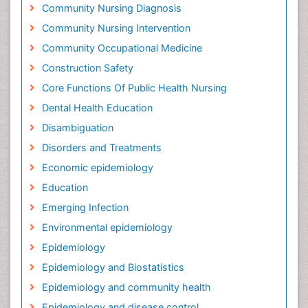
Community Nursing Diagnosis
Community Nursing Intervention
Community Occupational Medicine
Construction Safety
Core Functions Of Public Health Nursing
Dental Health Education
Disambiguation
Disorders and Treatments
Economic epidemiology
Education
Emerging Infection
Environmental epidemiology
Epidemiology
Epidemiology and Biostatistics
Epidemiology and community health
Epidemiology and disease control