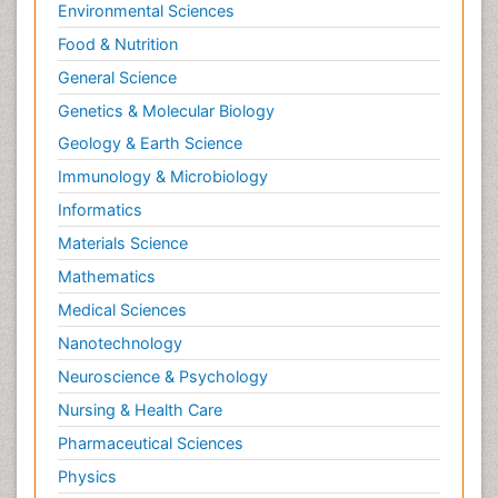
Environmental Sciences
Food & Nutrition
General Science
Genetics & Molecular Biology
Geology & Earth Science
Immunology & Microbiology
Informatics
Materials Science
Mathematics
Medical Sciences
Nanotechnology
Neuroscience & Psychology
Nursing & Health Care
Pharmaceutical Sciences
Physics