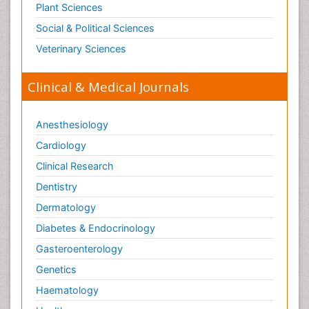
Plant Sciences
Social & Political Sciences
Veterinary Sciences
Clinical & Medical Journals
Anesthesiology
Cardiology
Clinical Research
Dentistry
Dermatology
Diabetes & Endocrinology
Gasteroenterology
Genetics
Haematology