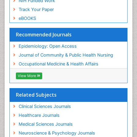
NIH Funded Work
Sensory Integration Therapy
Track Your Paper
Sexual Violence
eBOOKS
Social & Preventive Medicine
Trends in maternal mortality
Recommended Journals
Veterinary epidemiology
Epidemiology: Open Access
Women's Healthcare
Journal of Community & Public Health Nursing
Workplace Safety & Stress
Occupational Medicine & Health Affairs
Workplace Safety Culture
View More
Related Subjects
Clinical Sciences Journals
Healthcare Journals
Medical Sciences Journals
Neuroscience & Psychology Journals