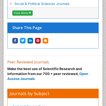
Social & Political Sciences Journals
View More
Share This Page
Peer Reviewed Journals
Make the best use of Scientific Research and
information from our 700 + peer reviewed,
Open
Access Journals
Journals by Subject