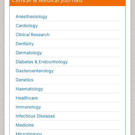
Anesthesiology
Cardiology
Clinical Research
Dentistry
Dermatology
Diabetes & Endocrinology
Gasteroenterology
Genetics
Haematology
Healthcare
Immunology
Infectious Diseases
Medicine
Microbiology