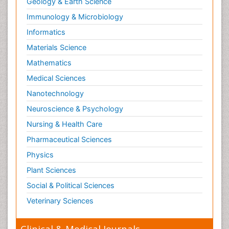
Geology & Earth Science
Immunology & Microbiology
Informatics
Materials Science
Mathematics
Medical Sciences
Nanotechnology
Neuroscience & Psychology
Nursing & Health Care
Pharmaceutical Sciences
Physics
Plant Sciences
Social & Political Sciences
Veterinary Sciences
Clinical & Medical Journals