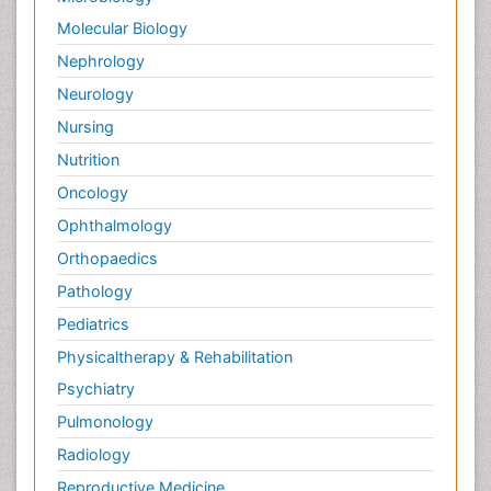
Molecular Biology
Nephrology
Neurology
Nursing
Nutrition
Oncology
Ophthalmology
Orthopaedics
Pathology
Pediatrics
Physicaltherapy & Rehabilitation
Psychiatry
Pulmonology
Radiology
Reproductive Medicine