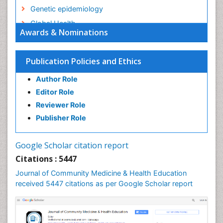
Genetic epidemiology
Global Health
Awards & Nominations
HIV surveillance
Health Equity
Publication Policies and Ethics
Health Promotion
Author Role
Health education
Editor Role
History Of Public Health Nursing
Reviewer Role
Holistic Health Education
Publisher Role
Industrial Hygiene
Infections
Google Scholar citation report
Intestinal epidemiology
Citations : 5447
Mental Health Education
Journal of Community Medicine & Health Education
Mortality Rate
received 5447 citations as per Google Scholar report
Nursing Health Education
Nursing Public Health