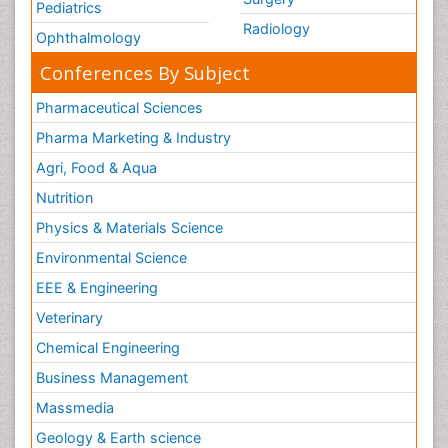
Pediatrics
Radiology
Ophthalmology
Conferences By Subject
Pharmaceutical Sciences
Pharma Marketing & Industry
Agri, Food & Aqua
Nutrition
Physics & Materials Science
Environmental Science
EEE & Engineering
Veterinary
Chemical Engineering
Business Management
Massmedia
Geology & Earth science