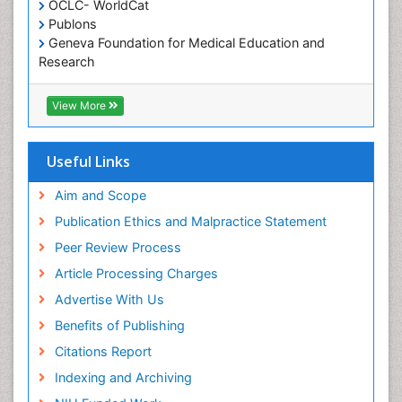
OCLC- WorldCat
Oral/dental epidemiology
Publons
Geneva Foundation for Medical Education and
Paediatric Occupational Therapy
Research
Pediatric epidemiology
Euro Pub
Perinatal Mental Health
ICMJE
View More
Pleural Mesothelioma
Population Health
Useful Links
Prevalence
Aim and Scope
Primary care epidemiology
Publication Ethics and Malpractice Statement
Public Health Nursing
Peer Review Process
Recreation Therapy
Article Processing Charges
Renal epidemiology
Advertise With Us
Reproductive Epidemiology
Benefits of Publishing
Risk Factors And Burnout And Public Health
Nursing
Citations Report
Risk Factors and Burnout and Public Health
Indexing and Archiving
Nursing