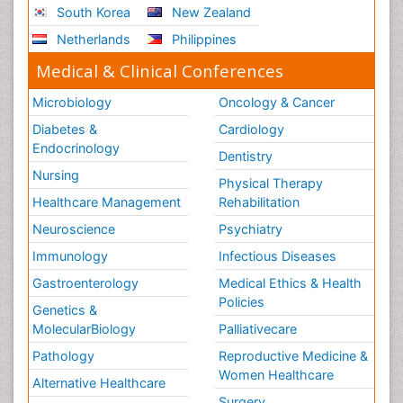
South Korea
New Zealand
Netherlands
Philippines
Medical & Clinical Conferences
Microbiology
Oncology & Cancer
Diabetes &
Cardiology
Endocrinology
Dentistry
Nursing
Physical Therapy
Healthcare Management
Rehabilitation
Neuroscience
Psychiatry
Immunology
Infectious Diseases
Gastroenterology
Medical Ethics & Health
Policies
Genetics &
MolecularBiology
Palliativecare
Pathology
Reproductive Medicine &
Women Healthcare
Alternative Healthcare
Surgery