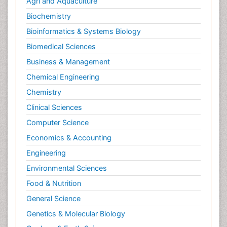
Agri and Aquaculture
Biochemistry
Bioinformatics & Systems Biology
Biomedical Sciences
Business & Management
Chemical Engineering
Chemistry
Clinical Sciences
Computer Science
Economics & Accounting
Engineering
Environmental Sciences
Food & Nutrition
General Science
Genetics & Molecular Biology