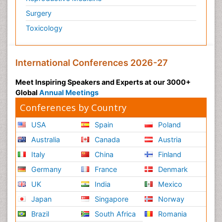
Surgery
Toxicology
International Conferences 2026-27
Meet Inspiring Speakers and Experts at our 3000+
Global
Annual Meetings
Conferences by Country
USA
Spain
Poland
Australia
Canada
Austria
Italy
China
Finland
Germany
France
Denmark
UK
India
Mexico
Japan
Singapore
Norway
Brazil
South Africa
Romania