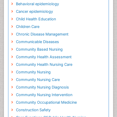
Behavioral epidemiology
Cancer epidemiology
Child Health Education
Children Care
Chronic Disease Management
Communicable Diseases
Community Based Nursing
Community Health Assessment
Community Health Nursing Care
Community Nursing
Community Nursing Care
Community Nursing Diagnosis
Community Nursing Intervention
Community Occupational Medicine
Construction Safety