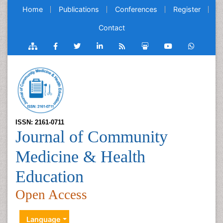
Home
Publications
Conferences
Register
Contact
ISSN: 2161-0711
Journal of Community
Medicine & Health
Education
Open Access
Language