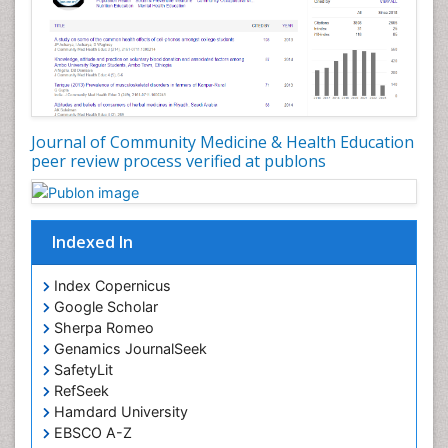
Nutrition Education
Nutrition epidemiology
Occupational Dermatitis
Occupational Disorders
Occupational Exposures
Journal of Community Medicine & Health Education
Occupational Medicine
peer review process verified at publons
Occupational Physical Therapy
Occupational Rehabilitation
Occupational Standards
Indexed In
Occupational Therapist Practice
Index Copernicus
Occupational Therapy
Google Scholar
Occupational Therapy Devices & Market Analysis
Sherpa Romeo
Genamics JournalSeek
Occupational Therapy Education
SafetyLit
Occupational Toxicology
RefSeek
Occupational and Environmental Medicine
Hamdard University
EBSCO A-Z
Oral Health Education