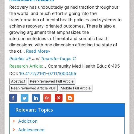
Recovery has undoubtedly gained traction throughout
the world, and much effort is going into the
transformation of mental health policies and systems to
achieve recovery-oriented outcomes. There is also a
growing argument that emphasizes the
interconnectedness of mental and somatic health
dimensions, with one dimension affecting the state of
the ot...
Read More»
Pelletier JF
and
Tourette-Turgis C
Research Article:
J Community Med Health Educ 6:495
DOI:
10.4172/2161-0711.1000495
Abstract
Peer-reviewed Full Article
Peer-reviewed Article PDF
Mobile Full Article
Relevant Topics
Addiction
Adolescence