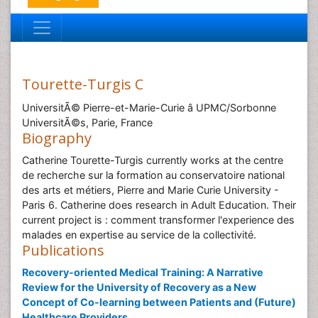
Tourette-Turgis C
UniversitÃ© Pierre-et-Marie-Curie â UPMC/Sorbonne
UniversitÃ©s, Parie, France
Biography
Catherine Tourette-Turgis currently works at the centre
de recherche sur la formation au conservatoire national
des arts et métiers, Pierre and Marie Curie University -
Paris 6. Catherine does research in Adult Education. Their
current project is : comment transformer l'experience des
malades en expertise au service de la collectivité.
Publications
Recovery-oriented Medical Training: A Narrative
Review for the University of Recovery as a New
Concept of Co-learning between Patients and (Future)
Healthcare Providers