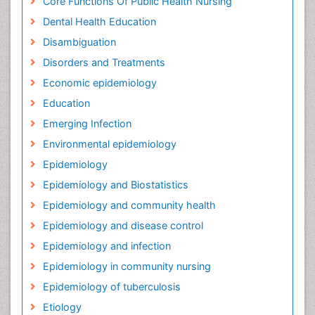
Core Functions Of Public Health Nursing
Dental Health Education
Disambiguation
Disorders and Treatments
Economic epidemiology
Education
Emerging Infection
Environmental epidemiology
Epidemiology
Epidemiology and Biostatistics
Epidemiology and community health
Epidemiology and disease control
Epidemiology and infection
Epidemiology in community nursing
Epidemiology of tuberculosis
Etiology