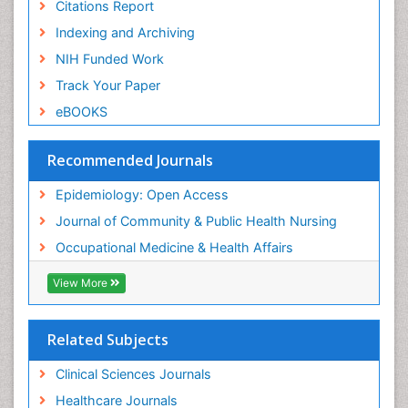
Nursing
Citations Report
Risk Factors and Burnout and Public Health
Indexing and Archiving
Nursing
NIH Funded Work
Sensory Integration Therapy
Track Your Paper
Sexual Violence
eBOOKS
Social & Preventive Medicine
Trends in maternal mortality
Recommended Journals
Veterinary epidemiology
Epidemiology: Open Access
Women's Healthcare
Journal of Community & Public Health Nursing
Workplace Safety & Stress
Occupational Medicine & Health Affairs
Workplace Safety Culture
View More
Related Subjects
Clinical Sciences Journals
Healthcare Journals