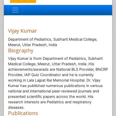
Vijay Kumar
Department of Pediatrics, Subharti Medical College,
Meerut, Uttar Pradesh, India
Biography
Vijay Kumar is from Department of Pediatrics, Subharti
Medical College, Meerut, Uttar Pradesh, India .His
achievements/awarads are National BLS Provider, BNCRP
Provider, IAP Quiz Coordinator and he is currently
working in Lala Lajpat Rai Memorial Hospital. Dr. Vijay
Kumar has published numerous publications in various
national and international peer-reviewed journals and
presented scientific papers across the world. His
research interests are Pediatrics and respiratory
diseases.
Publications