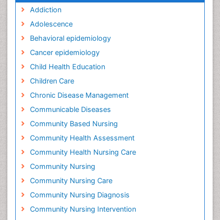
Addiction
Adolescence
Behavioral epidemiology
Cancer epidemiology
Child Health Education
Children Care
Chronic Disease Management
Communicable Diseases
Community Based Nursing
Community Health Assessment
Community Health Nursing Care
Community Nursing
Community Nursing Care
Community Nursing Diagnosis
Community Nursing Intervention