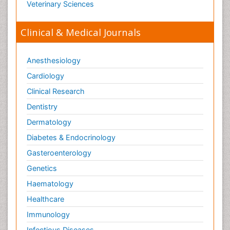
Veterinary Sciences
Clinical & Medical Journals
Anesthesiology
Cardiology
Clinical Research
Dentistry
Dermatology
Diabetes & Endocrinology
Gasteroenterology
Genetics
Haematology
Healthcare
Immunology
Infectious Diseases