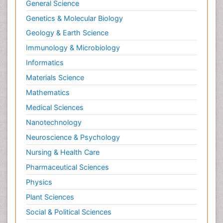
General Science
Genetics & Molecular Biology
Geology & Earth Science
Immunology & Microbiology
Informatics
Materials Science
Mathematics
Medical Sciences
Nanotechnology
Neuroscience & Psychology
Nursing & Health Care
Pharmaceutical Sciences
Physics
Plant Sciences
Social & Political Sciences