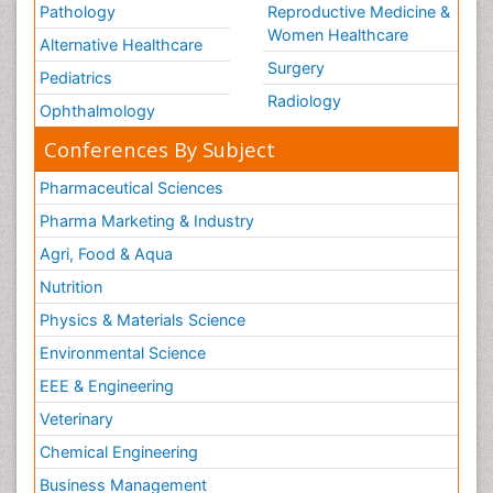
Pathology
Reproductive Medicine &
Women Healthcare
Alternative Healthcare
Surgery
Pediatrics
Radiology
Ophthalmology
Conferences By Subject
Pharmaceutical Sciences
Pharma Marketing & Industry
Agri, Food & Aqua
Nutrition
Physics & Materials Science
Environmental Science
EEE & Engineering
Veterinary
Chemical Engineering
Business Management