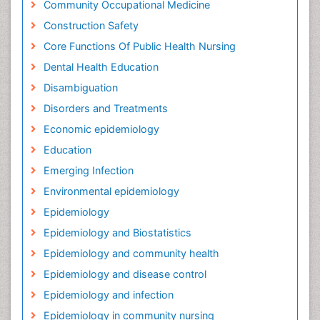
Community Occupational Medicine
Construction Safety
Core Functions Of Public Health Nursing
Dental Health Education
Disambiguation
Disorders and Treatments
Economic epidemiology
Education
Emerging Infection
Environmental epidemiology
Epidemiology
Epidemiology and Biostatistics
Epidemiology and community health
Epidemiology and disease control
Epidemiology and infection
Epidemiology in community nursing