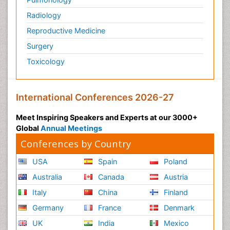
Radiology
Reproductive Medicine
Surgery
Toxicology
International Conferences 2026-27
Meet Inspiring Speakers and Experts at our 3000+
Global
Annual Meetings
Conferences by Country
USA
Spain
Poland
Australia
Canada
Austria
Italy
China
Finland
Germany
France
Denmark
UK
India
Mexico