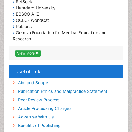
RefSeek
Occupational and Environmental Medicine
Hamdard University
EBSCO A-Z
Oral Health Education
OCLC- WorldCat
Oral/dental epidemiology
Publons
Geneva Foundation for Medical Education and
Paediatric Occupational Therapy
Research
Pediatric epidemiology
Euro Pub
Perinatal Mental Health
ICMJE
View More
Pleural Mesothelioma
Population Health
Useful Links
Prevalence
Aim and Scope
Primary care epidemiology
Publication Ethics and Malpractice Statement
Public Health Nursing
Peer Review Process
Recreation Therapy
Article Processing Charges
Renal epidemiology
Advertise With Us
Reproductive Epidemiology
Benefits of Publishing
Risk Factors And Burnout And Public Health