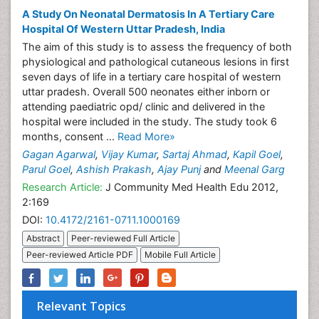
A Study On Neonatal Dermatosis In A Tertiary Care
Hospital Of Western Uttar Pradesh, India
The aim of this study is to assess the frequency of both
physiological and pathological cutaneous lesions in first
seven days of life in a tertiary care hospital of western
uttar pradesh. Overall 500 neonates either inborn or
attending paediatric opd/ clinic and delivered in the
hospital were included in the study. The study took 6
months, consent ...
Read More»
Gagan Agarwal
,
Vijay Kumar
,
Sartaj Ahmad
,
Kapil Goel
,
Parul Goel
,
Ashish Prakash
,
Ajay Punj
and
Meenal Garg
Research Article:
J Community Med Health Edu 2012,
2:169
DOI:
10.4172/2161-0711.1000169
Abstract
Peer-reviewed Full Article
Peer-reviewed Article PDF
Mobile Full Article
Relevant Topics