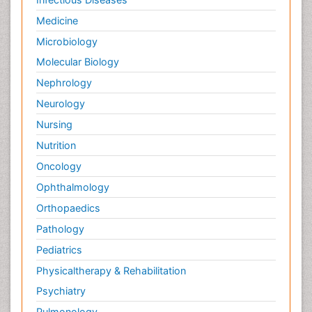
Medicine
Microbiology
Molecular Biology
Nephrology
Neurology
Nursing
Nutrition
Oncology
Ophthalmology
Orthopaedics
Pathology
Pediatrics
Physicaltherapy & Rehabilitation
Psychiatry
Pulmonology