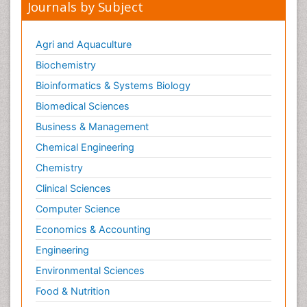
Journals by Subject
Agri and Aquaculture
Biochemistry
Bioinformatics & Systems Biology
Biomedical Sciences
Business & Management
Chemical Engineering
Chemistry
Clinical Sciences
Computer Science
Economics & Accounting
Engineering
Environmental Sciences
Food & Nutrition