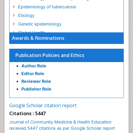
Epidemiology of tuberculosis
Etiology
Genetic epidemiology
Global Health
Awards & Nominations
HIV surveillance
Health Equity
Publication Policies and Ethics
Health Promotion
Author Role
Health education
Editor Role
History Of Public Health Nursing
Reviewer Role
Holistic Health Education
Publisher Role
Industrial Hygiene
Infections
Google Scholar citation report
Intestinal epidemiology
Citations : 5447
Mental Health Education
Journal of Community Medicine & Health Education
Mortality Rate
received 5447 citations as per Google Scholar report