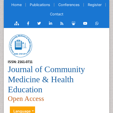
Home
Publications
Conferences
Register
Contact
ISSN: 2161-0711
Journal of Community
Medicine & Health
Education
Open Access
Language