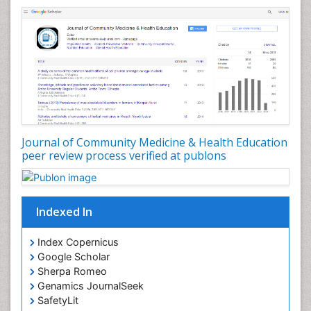
Nursing Health Education
Nursing Public Health
Nutrition Education
Nutrition epidemiology
Occupational Dermatitis
Occupational Disorders
Occupational Exposures
Journal of Community Medicine & Health Education
Occupational Medicine
peer review process verified at publons
Occupational Physical Therapy
Occupational Rehabilitation
Occupational Standards
Indexed In
Occupational Therapist Practice
Index Copernicus
Occupational Therapy
Google Scholar
Occupational Therapy Devices & Market Analysis
Sherpa Romeo
Genamics JournalSeek
Occupational Therapy Education
SafetyLit
Occupational Toxicology