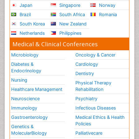
Japan
Singapore
Norway
Brazil
South Africa
Romania
South Korea
New Zealand
Netherlands
Philippines
Medical & Clinical Conferences
Microbiology
Oncology & Cancer
Diabetes &
Cardiology
Endocrinology
Dentistry
Nursing
Physical Therapy
Healthcare Management
Rehabilitation
Neuroscience
Psychiatry
Immunology
Infectious Diseases
Gastroenterology
Medical Ethics & Health
Policies
Genetics &
MolecularBiology
Palliativecare