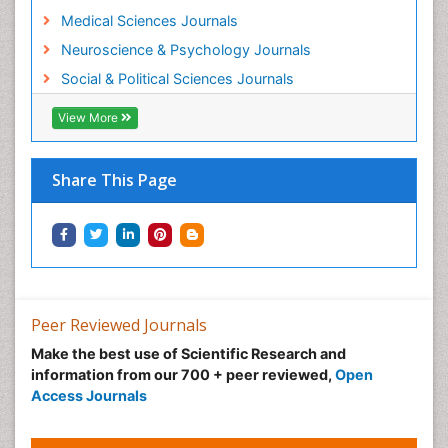
Medical Sciences Journals
Neuroscience & Psychology Journals
Social & Political Sciences Journals
View More
Share This Page
Peer Reviewed Journals
Make the best use of Scientific Research and
information from our 700 + peer reviewed,
Open
Access Journals