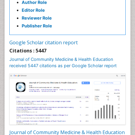
Author Role
Health education
Editor Role
History Of Public Health Nursing
Reviewer Role
Holistic Health Education
Publisher Role
Industrial Hygiene
Infections
Google Scholar citation report
Intestinal epidemiology
Citations : 5447
Mental Health Education
Journal of Community Medicine & Health Education
Mortality Rate
received 5447 citations as per Google Scholar report
Nursing Health Education
Nursing Public Health
Nutrition Education
Nutrition epidemiology
Occupational Dermatitis
Occupational Disorders
Occupational Exposures
Journal of Community Medicine & Health Education
Occupational Medicine