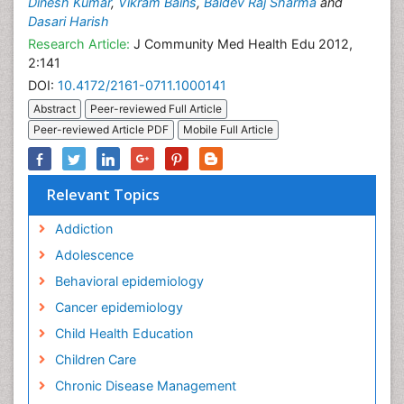
Dinesh Kumar
,
Vikram Bains
,
Baldev Raj Sharma
and
Dasari Harish
Research Article:
J Community Med Health Edu 2012,
2:141
DOI:
10.4172/2161-0711.1000141
Abstract
Peer-reviewed Full Article
Peer-reviewed Article PDF
Mobile Full Article
Relevant Topics
Addiction
Adolescence
Behavioral epidemiology
Cancer epidemiology
Child Health Education
Children Care
Chronic Disease Management