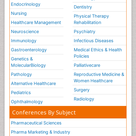
Endocrinology
Dentistry
Nursing
Physical Therapy
Healthcare Management
Rehabilitation
Neuroscience
Psychiatry
Immunology
Infectious Diseases
Gastroenterology
Medical Ethics & Health
Policies
Genetics &
MolecularBiology
Palliativecare
Pathology
Reproductive Medicine &
Women Healthcare
Alternative Healthcare
Surgery
Pediatrics
Radiology
Ophthalmology
Conferences By Subject
Pharmaceutical Sciences
Pharma Marketing & Industry