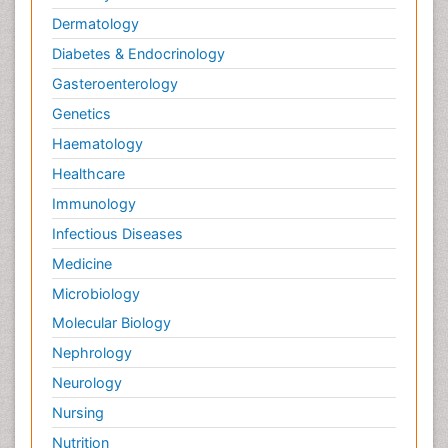
Dermatology
Diabetes & Endocrinology
Gasteroenterology
Genetics
Haematology
Healthcare
Immunology
Infectious Diseases
Medicine
Microbiology
Molecular Biology
Nephrology
Neurology
Nursing
Nutrition