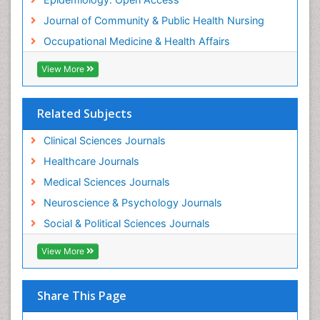
Women's Healthcare
Journal of Community & Public Health Nursing
Workplace Safety & Stress
Occupational Medicine & Health Affairs
Workplace Safety Culture
View More
Related Subjects
Clinical Sciences Journals
Healthcare Journals
Medical Sciences Journals
Neuroscience & Psychology Journals
Social & Political Sciences Journals
View More
Share This Page