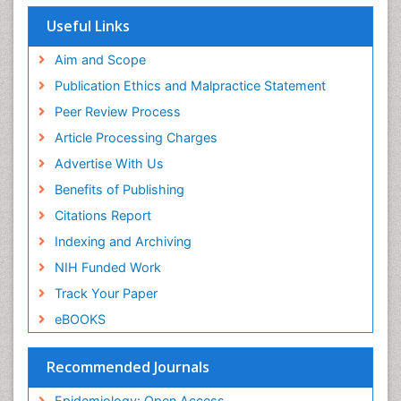
Population Health
Useful Links
Prevalence
Aim and Scope
Primary care epidemiology
Publication Ethics and Malpractice Statement
Public Health Nursing
Peer Review Process
Recreation Therapy
Article Processing Charges
Renal epidemiology
Advertise With Us
Reproductive Epidemiology
Benefits of Publishing
Risk Factors And Burnout And Public Health
Nursing
Citations Report
Risk Factors and Burnout and Public Health
Indexing and Archiving
Nursing
NIH Funded Work
Sensory Integration Therapy
Track Your Paper
Sexual Violence
eBOOKS
Social & Preventive Medicine
Trends in maternal mortality
Recommended Journals
Veterinary epidemiology
Epidemiology: Open Access