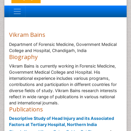
Vikram Bains
Department of Forensic Medicine, Government Medical
College and Hospital, Chandigarh, India
Biography
Vikram Bains is currently working in Forensic Medicine,
Government Medical College and Hospital. His
international experience includes various programs,
contributions and participation in different countries for
diverse fields of study. Vikram Bains research interests
reflect in wide range of publications in various national
and international journals.
Publications
Descriptive Study of Head Injury and its Associated
Factors at Tertiary Hospital, Northern India