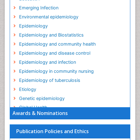
Emerging Infection
Environmental epidemiology
Epidemiology
Epidemiology and Biostatistics
Epidemiology and community health
Epidemiology and disease control
Epidemiology and infection
Epidemiology in community nursing
Epidemiology of tuberculosis
Etiology
Genetic epidemiology
Global Health
Awards & Nominations
HIV surveillance
Health Equity
Publication Policies and Ethics
Health Promotion