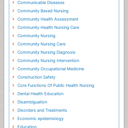
Communicable Diseases
Community Based Nursing
Community Health Assessment
Community Health Nursing Care
Community Nursing
Community Nursing Care
Community Nursing Diagnosis
Community Nursing Intervention
Community Occupational Medicine
Construction Safety
Core Functions Of Public Health Nursing
Dental Health Education
Disambiguation
Disorders and Treatments
Economic epidemiology
Education