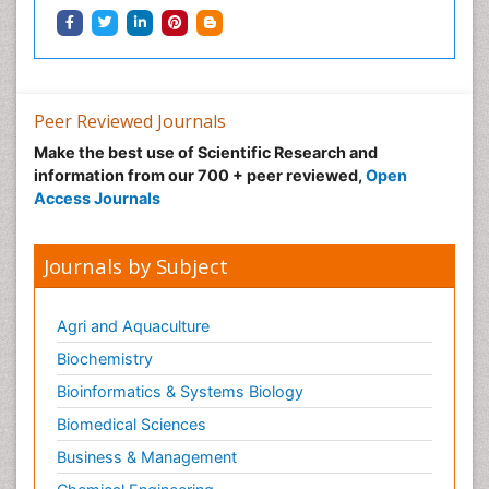
Peer Reviewed Journals
Make the best use of Scientific Research and
information from our 700 + peer reviewed,
Open
Access Journals
Journals by Subject
Agri and Aquaculture
Biochemistry
Bioinformatics & Systems Biology
Biomedical Sciences
Business & Management