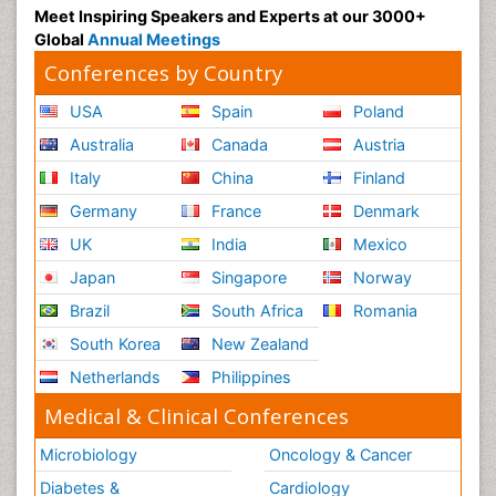
Meet Inspiring Speakers and Experts at our 3000+
Global
Annual Meetings
Conferences by Country
USA
Spain
Poland
Australia
Canada
Austria
Italy
China
Finland
Germany
France
Denmark
UK
India
Mexico
Japan
Singapore
Norway
Brazil
South Africa
Romania
South Korea
New Zealand
Netherlands
Philippines
Medical & Clinical Conferences
Microbiology
Oncology & Cancer
Diabetes &
Cardiology