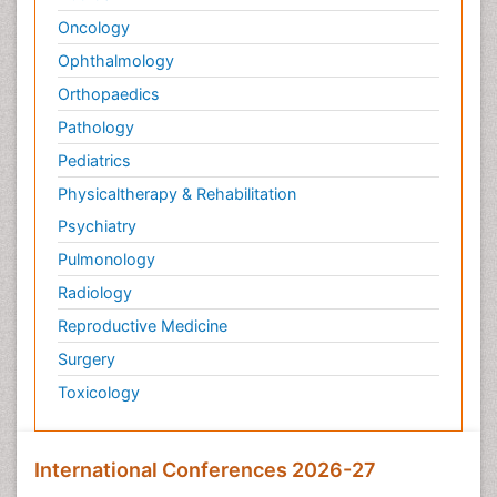
Oncology
Ophthalmology
Orthopaedics
Pathology
Pediatrics
Physicaltherapy & Rehabilitation
Psychiatry
Pulmonology
Radiology
Reproductive Medicine
Surgery
Toxicology
International Conferences 2026-27