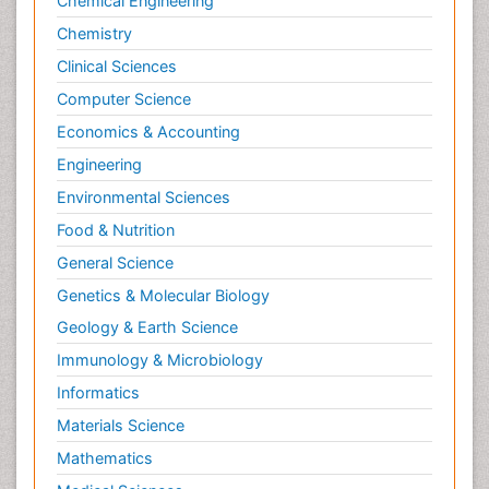
Chemical Engineering
Chemistry
Clinical Sciences
Computer Science
Economics & Accounting
Engineering
Environmental Sciences
Food & Nutrition
General Science
Genetics & Molecular Biology
Geology & Earth Science
Immunology & Microbiology
Informatics
Materials Science
Mathematics