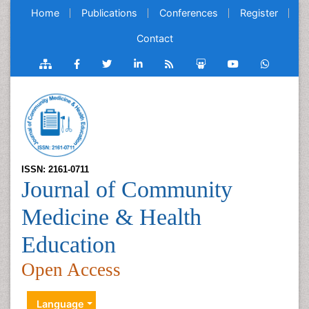
Home
Publications
Conferences
Register
Contact
ISSN: 2161-0711
Journal of Community
Medicine & Health
Education
Open Access
Language