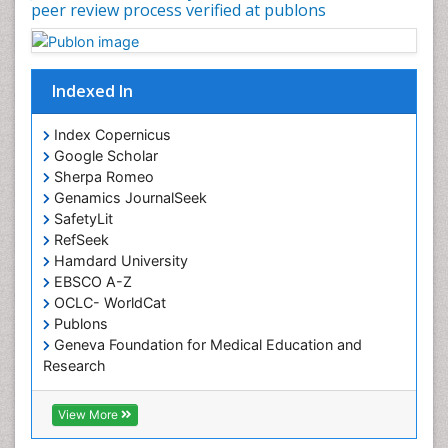
peer review process verified at publons
Occupational Physical Therapy
Occupational Rehabilitation
Occupational Standards
Indexed In
Occupational Therapist Practice
Index Copernicus
Occupational Therapy
Google Scholar
Occupational Therapy Devices & Market Analysis
Sherpa Romeo
Genamics JournalSeek
Occupational Therapy Education
SafetyLit
Occupational Toxicology
RefSeek
Occupational and Environmental Medicine
Hamdard University
EBSCO A-Z
Oral Health Education
OCLC- WorldCat
Oral/dental epidemiology
Publons
Geneva Foundation for Medical Education and
Paediatric Occupational Therapy
Research
Pediatric epidemiology
Euro Pub
Perinatal Mental Health
ICMJE
View More
Pleural Mesothelioma