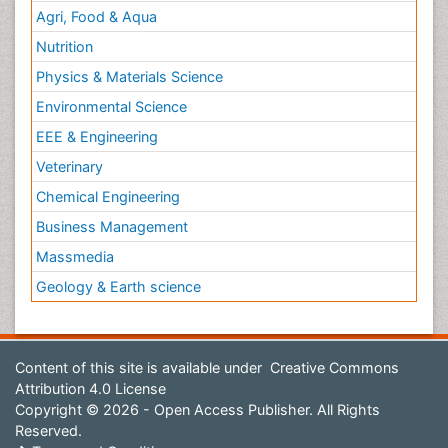
Agri, Food & Aqua
Nutrition
Physics & Materials Science
Environmental Science
EEE & Engineering
Veterinary
Chemical Engineering
Business Management
Massmedia
Geology & Earth science
Content of this site is available under
Creative Commons
Attribution 4.0 License
Copyright © 2026 - Open Access Publisher. All Rights
Reserved.