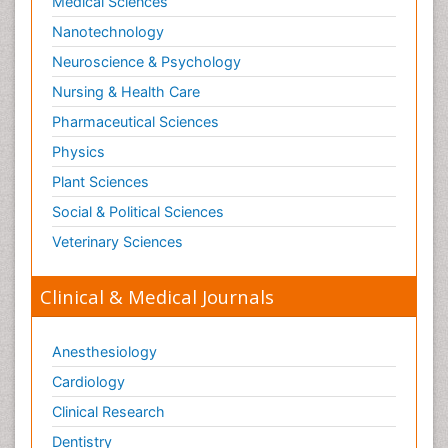
Medical Sciences
Nanotechnology
Neuroscience & Psychology
Nursing & Health Care
Pharmaceutical Sciences
Physics
Plant Sciences
Social & Political Sciences
Veterinary Sciences
Clinical & Medical Journals
Anesthesiology
Cardiology
Clinical Research
Dentistry