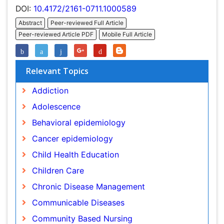
Relevant Topics
Addiction
Adolescence
Behavioral epidemiology
Cancer epidemiology
Child Health Education
Children Care
Chronic Disease Management
Communicable Diseases
Community Based Nursing
Community Health Assessment
Community Health Nursing Care
Community Nursing