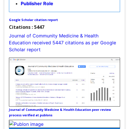
Intestinal epidemiology
Citations : 5447
Mental Health Education
Journal of Community Medicine & Health Education
Mortality Rate
received 5447 citations as per Google Scholar report
Nursing Health Education
Nursing Public Health
Nutrition Education
Nutrition epidemiology
Occupational Dermatitis
Occupational Disorders
Occupational Exposures
Journal of Community Medicine & Health Education
Occupational Medicine
peer review process verified at publons
Occupational Physical Therapy
Occupational Rehabilitation
Occupational Standards
Indexed In
Occupational Therapist Practice
Index Copernicus
Occupational Therapy