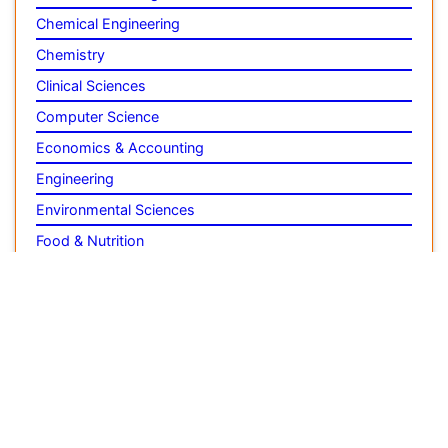
Engineering
Environmental Sciences
Food & Nutrition
General Science
Genetics & Molecular Biology
Geology & Earth Science
Immunology & Microbiology
Informatics
Materials Science
Mathematics
Medical Sciences
Nanotechnology
Neuroscience & Psychology
Nursing & Health Care
Pharmaceutical Sciences