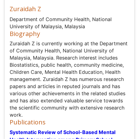
Zuraidah Z
Department of Community Health, National University of
Malaysia, Malaysia
Biography
Zuraidah Z is currently working at the Department of
Community Health, National University of Malaysia,
Malaysia. Research interest includes Biostatistics, public
health, community medicine, Children Care, Mental
Health Education, Health management. Zuraidah Z has
numerous research papers and articles in reputed
journals and has various other achievements in the
related studies and has also extended valuable service
towards the scientific community with extensive
research work.
Publications