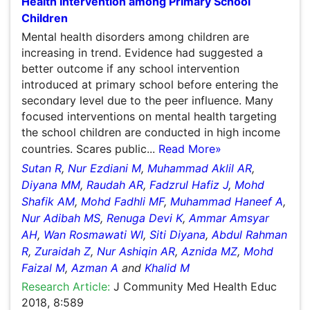
Systematic Review of School-Based Mental Health
Intervention among Primary School Children
Mental health disorders among children are increasing in
trend. Evidence had suggested a better outcome if any
school intervention introduced at primary school before
entering the secondary level due to the peer influence.
Many focused interventions on mental health targeting
the school children are conducted in high income
countries. Scares public...
Read More»
Sutan R
,
Nur Ezdiani M
,
Muhammad Aklil AR
,
Diyana MM
,
Raudah AR
,
Fadzrul Hafiz J
,
Mohd Shafik AM
,
Mohd
Fadhli MF
,
Muhammad Haneef A
,
Nur Adibah MS
,
Renuga Devi K
,
Ammar Amsyar AH
,
Wan Rosmawati WI
,
Siti Diyana
,
Abdul Rahman R
,
Zuraidah Z
,
Nur Ashiqin AR
,
Aznida MZ
,
Mohd Faizal M
,
Azman A
and
Khalid M
Research Article:
J Community Med Health Educ 2018,
8:589
DOI:
10.4172/2161-0711.1000589
Abstract
Peer-reviewed Full Article
Peer-reviewed Article PDF
Mobile Full Article