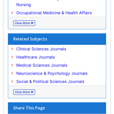
Related Subjects
Clinical Sciences Journals
Healthcare Journals
Medical Sciences Journals
Neuroscience & Psychology Journals
Social & Political Sciences Journals
View More
Share This Page
Peer Reviewed Journals
Make the best use of Scientific Research and