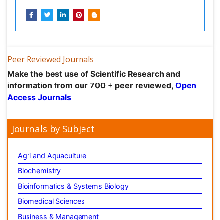
information from our 700 + peer reviewed,
Open
Access Journals
Journals by Subject
Agri and Aquaculture
Biochemistry
Bioinformatics & Systems Biology
Biomedical Sciences
Business & Management
Chemical Engineering
Chemistry
Clinical Sciences
Computer Science
Economics & Accounting