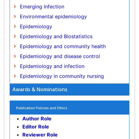
Epidemiology and disease control
Epidemiology and infection
Epidemiology in community nursing
Epidemiology of tuberculosis
Etiology
Genetic epidemiology
Global Health
Awards & Nominations
HIV surveillance
Health Equity
Publication Policies and Ethics
Health Promotion
Author Role
Health education
Editor Role
History Of Public Health Nursing
Reviewer Role
Holistic Health Education
Publisher Role
Industrial Hygiene
Infections
Google Scholar citation report