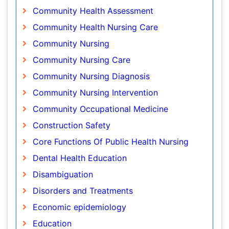
Community Nursing Care
Community Nursing Diagnosis
Community Nursing Intervention
Community Occupational Medicine
Construction Safety
Core Functions Of Public Health Nursing
Dental Health Education
Disambiguation
Disorders and Treatments
Economic epidemiology
Education
Emerging Infection
Environmental epidemiology
Epidemiology
Epidemiology and Biostatistics
Epidemiology and community health