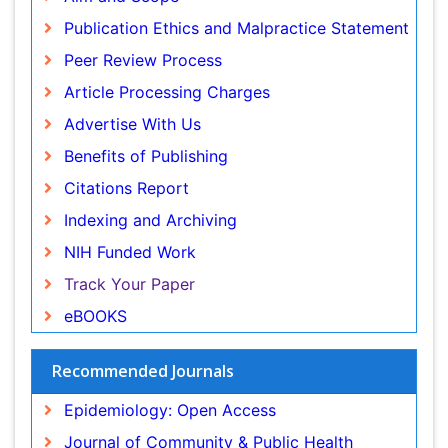
Article Processing Charges
Renal epidemiology
Advertise With Us
Reproductive Epidemiology
Benefits of Publishing
Risk Factors And Burnout And Public Health
Nursing
Citations Report
Risk Factors and Burnout and Public Health
Indexing and Archiving
Nursing
NIH Funded Work
Sensory Integration Therapy
Track Your Paper
Sexual Violence
eBOOKS
Social & Preventive Medicine
Trends in maternal mortality
Recommended Journals
Veterinary epidemiology
Epidemiology: Open Access
Women's Healthcare
Journal of Community & Public Health Nursing
Workplace Safety & Stress
Occupational Medicine & Health Affairs
Workplace Safety Culture
View More