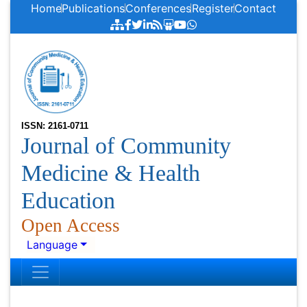
Home
Publications
Conferences
Register
Contact
ISSN: 2161-0711
Journal of Community
Medicine & Health
Education
Open Access
Language