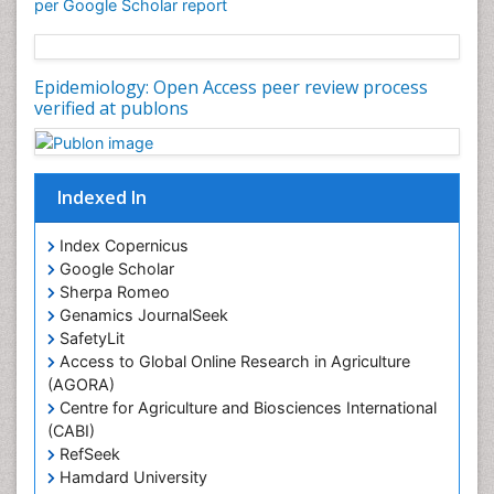
per Google Scholar report
Epidemiology: Open Access peer review process
verified at publons
Indexed In
Index Copernicus
Google Scholar
Sherpa Romeo
Genamics JournalSeek
SafetyLit
Access to Global Online Research in Agriculture
(AGORA)
Centre for Agriculture and Biosciences International
(CABI)
RefSeek
Hamdard University