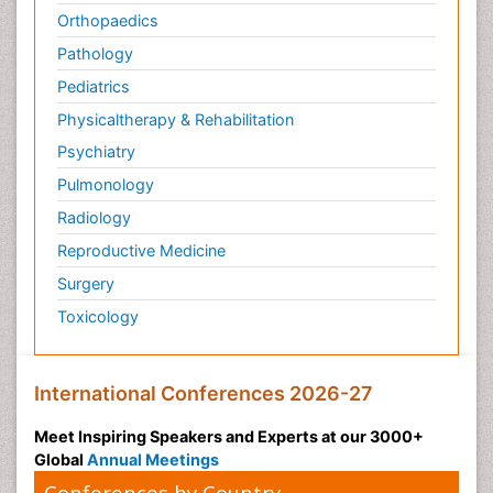
Orthopaedics
Pathology
Pediatrics
Physicaltherapy & Rehabilitation
Psychiatry
Pulmonology
Radiology
Reproductive Medicine
Surgery
Toxicology
International Conferences 2026-27
Meet Inspiring Speakers and Experts at our 3000+
Global
Annual Meetings
Conferences by Country