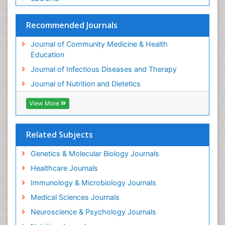
Recommended Journals
Journal of Community Medicine & Health
Education
Journal of Infectious Diseases and Therapy
Journal of Nutrition and Dietetics
View More
Related Subjects
Genetics & Molecular Biology Journals
Healthcare Journals
Immunology & Microbiology Journals
Medical Sciences Journals
Neuroscience & Psychology Journals