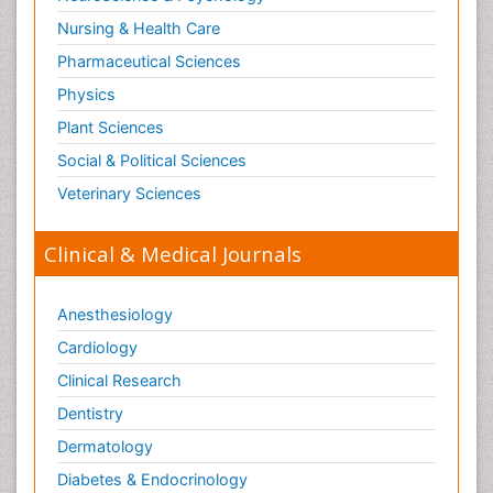
Treatment for Infectious Diseases
Nursing & Health Care
Trends in maternal mortality
Pharmaceutical Sciences
Veterinary epidemiology
Physics
Viral Encephalitis
Plant Sciences
Women's Healthcare
Social & Political Sciences
Yeast Infection
Veterinary Sciences
Clinical & Medical Journals
Anesthesiology
Cardiology
Clinical Research
Dentistry
Dermatology
Diabetes & Endocrinology