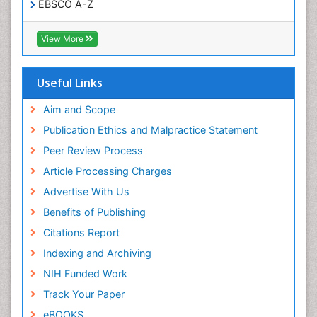
EBSCO A-Z
OCLC- WorldCat
CABI full text
View More
Cab direct
Publons
Geneva Foundation for Medical Education and
Useful Links
Research
Euro Pub
Aim and Scope
ICMJE
Publication Ethics and Malpractice Statement
Peer Review Process
Article Processing Charges
Advertise With Us
Benefits of Publishing
Citations Report
Indexing and Archiving
NIH Funded Work
Track Your Paper
eBOOKS