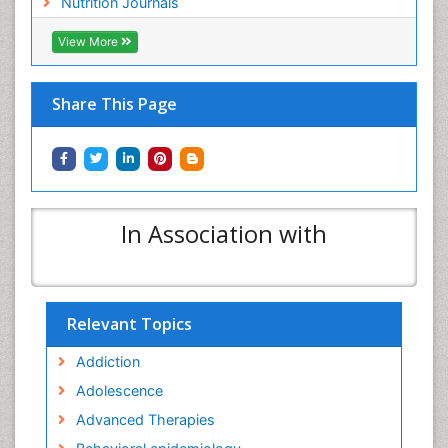
Nutrition Journals
View More
Share This Page
In Association with
Relevant Topics
Addiction
Adolescence
Advanced Therapies