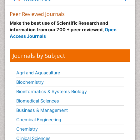
Herpes Virus
Human Papilloma Virus
Peer Reviewed Journals
Infection
Make the best use of Scientific Research and
Infection in Blood
information from our 700 + peer reviewed,
Open
Access Journals
Infections
Infections Prevention
Journals by Subject
Infectious Diseases in Children
Influenza
Agri and Aquaculture
Intestinal epidemiology
Biochemistry
Liver Diseases
Bioinformatics & Systems Biology
Mental Health Education
Biomedical Sciences
Mortality Rate
Nutrients
Business & Management
Nutrition Education
Chemical Engineering
Nutrition Therapy
Chemistry
Nutrition Translation
Clinical Sciences