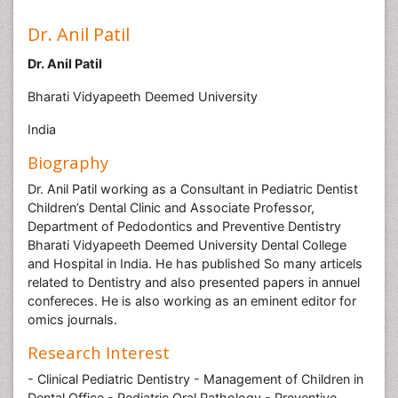
Dr. Anil Patil
Dr. Anil Patil
Bharati Vidyapeeth Deemed University
India
Biography
Dr. Anil Patil working as a Consultant in Pediatric Dentist
Children’s Dental Clinic and Associate Professor,
Department of Pedodontics and Preventive Dentistry
Bharati Vidyapeeth Deemed University Dental College
and Hospital in India. He has published So many articels
related to Dentistry and also presented papers in annuel
confereces. He is also working as an eminent editor for
omics journals.
Research Interest
- Clinical Pediatric Dentistry - Management of Children in
Dental Office - Pediatric Oral Pathology - Preventive