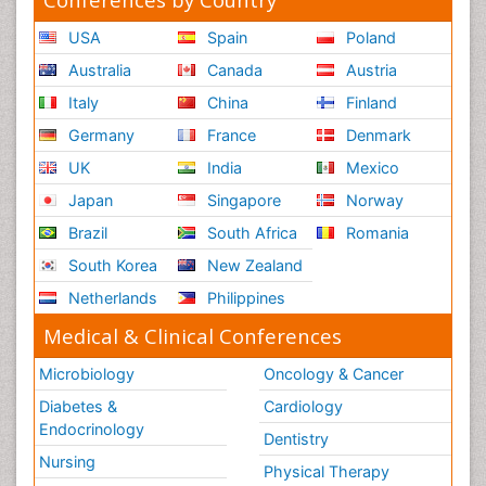
USA
Spain
Poland
Australia
Canada
Austria
Italy
China
Finland
Germany
France
Denmark
UK
India
Mexico
Japan
Singapore
Norway
Brazil
South Africa
Romania
South Korea
New Zealand
Netherlands
Philippines
Medical & Clinical Conferences
Microbiology
Oncology & Cancer
Diabetes &
Cardiology
Endocrinology
Dentistry
Nursing
Physical Therapy