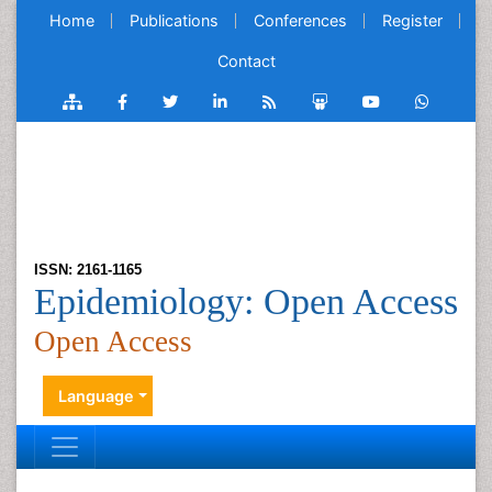
Home
Publications
Conferences
Register
Contact
ISSN: 2161-1165
Epidemiology: Open Access
Open Access
Language