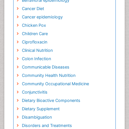
Behavioral epidemiology
Cancer Diet
Cancer epidemiology
Chicken Pox
Children Care
Ciprofloxacin
Clinical Nutrition
Colon Infection
Communicable Diseases
Community Health Nutrition
Community Occupational Medicine
Conjunctivitis
Dietary Bioactive Components
Dietary Supplement
Disambiguation
Disorders and Treatments