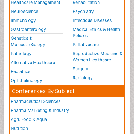
Healthcare Management
Rehabilitation
Neuroscience
Psychiatry
Immunology
Infectious Diseases
Gastroenterology
Medical Ethics & Health
Policies
Genetics &
MolecularBiology
Palliativecare
Pathology
Reproductive Medicine &
Women Healthcare
Alternative Healthcare
Surgery
Pediatrics
Radiology
Ophthalmology
Conferences By Subject
Pharmaceutical Sciences
Pharma Marketing & Industry
Agri, Food & Aqua
Nutrition