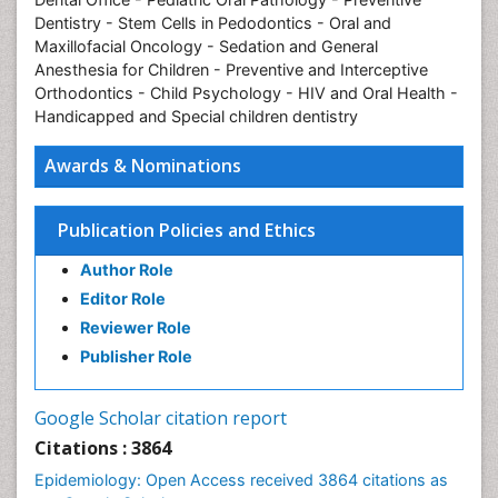
Dentistry - Stem Cells in Pedodontics - Oral and
Maxillofacial Oncology - Sedation and General
Anesthesia for Children - Preventive and Interceptive
Orthodontics - Child Psychology - HIV and Oral Health -
Handicapped and Special children dentistry
Awards & Nominations
Publication Policies and Ethics
Author Role
Editor Role
Reviewer Role
Publisher Role
Google Scholar citation report
Citations : 3864
Epidemiology: Open Access received 3864 citations as