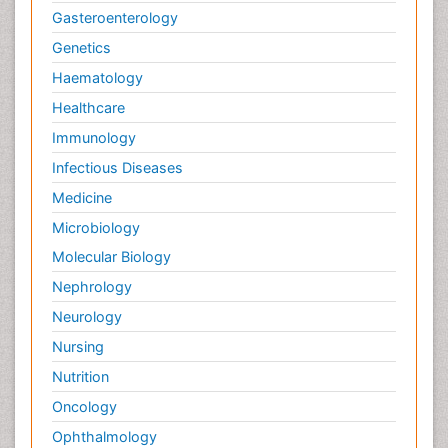
Gasteroenterology
Genetics
Haematology
Healthcare
Immunology
Infectious Diseases
Medicine
Microbiology
Molecular Biology
Nephrology
Neurology
Nursing
Nutrition
Oncology
Ophthalmology