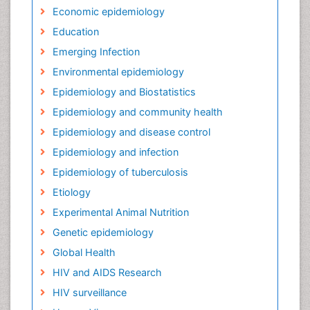
Economic epidemiology
Education
Emerging Infection
Environmental epidemiology
Epidemiology and Biostatistics
Epidemiology and community health
Epidemiology and disease control
Epidemiology and infection
Epidemiology of tuberculosis
Etiology
Experimental Animal Nutrition
Genetic epidemiology
Global Health
HIV and AIDS Research
HIV surveillance