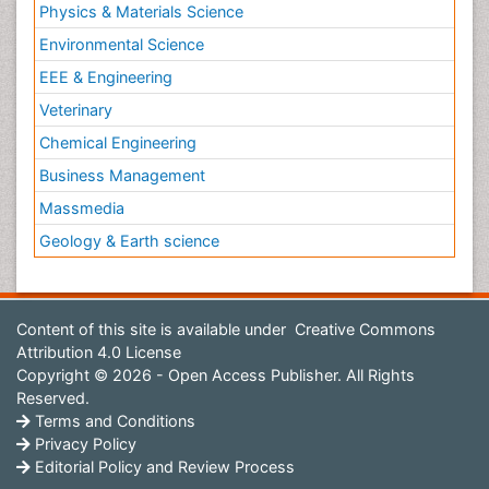
Physics & Materials Science
Environmental Science
EEE & Engineering
Veterinary
Chemical Engineering
Business Management
Massmedia
Geology & Earth science
Content of this site is available under
Creative Commons
Attribution 4.0 License
Copyright © 2026 - Open Access Publisher. All Rights
Reserved.
Terms and Conditions
Privacy Policy
Editorial Policy and Review Process