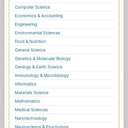
Nutrition epidemiology
Computer Science
Nutritional Interventions
Economics & Accounting
Nutritional Policies
Engineering
Occupational Therapy Education
Environmental Sciences
Oral/dental epidemiology
Food & Nutrition
Pediatric epidemiology
General Science
Population Health
Genetics & Molecular Biology
Prevalence
Geology & Earth Science
Primary care epidemiology
Immunology & Microbiology
Renal epidemiology
Informatics
Reproductive Epidemiology
Materials Science
Respiratory Tract Infections
Mathematics
Sexual Violence
Medical Sciences
Social & Preventive Medicine
Nanotechnology
T Cell Lymphomatic Virus
Neuroscience & Psychology