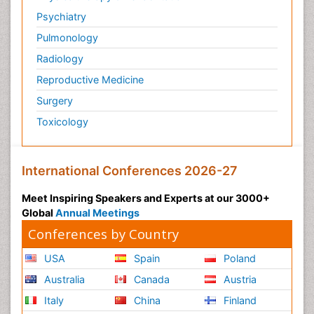
Psychiatry
Pulmonology
Radiology
Reproductive Medicine
Surgery
Toxicology
International Conferences 2026-27
Meet Inspiring Speakers and Experts at our 3000+
Global
Annual Meetings
Conferences by Country
USA
Spain
Poland
Australia
Canada
Austria
Italy
China
Finland