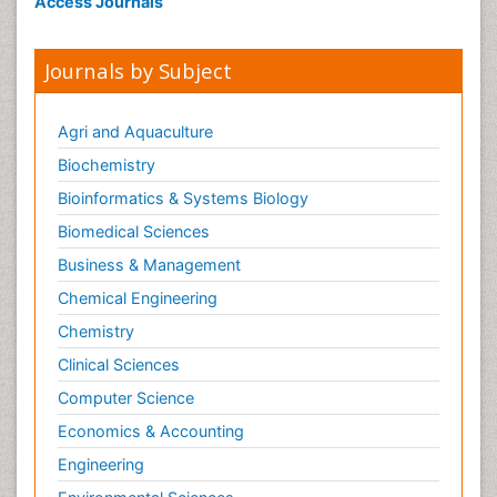
Access Journals
Geriatric psychiatry
Global_Mental_Health
Journals by Subject
Huntington's brain disorder
Infectious Disease in Children
Agri and Aquaculture
Ischemtic storkes
Biochemistry
Lewy Body Dementia
Bioinformatics & Systems Biology
Mental_Health
Biomedical Sciences
Mild-cognitive impairment
Business & Management
Military_Psychiatry
Chemical Engineering
Mixed dementia
Chemistry
Multiple Sclerosis
Clinical Sciences
Neuro-HIV and Bacterial Infection
Computer Science
Neuro-Infections Induced Autoimmune
Disorders
Economics & Accounting
Neurocystercercosis
Engineering
Neurocysticercosis