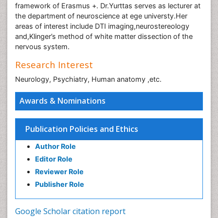
framework of Erasmus +. Dr.Yurttas serves as lecturer at
the department of neuroscience at ege universty.Her
areas of interest include DTI imaging,neurostereology
and,Klinger’s method of white matter dissection of the
nervous system.
Research Interest
Neurology, Psychiatry, Human anatomy ,etc.
Awards & Nominations
Publication Policies and Ethics
Author Role
Editor Role
Reviewer Role
Publisher Role
Google Scholar citation report