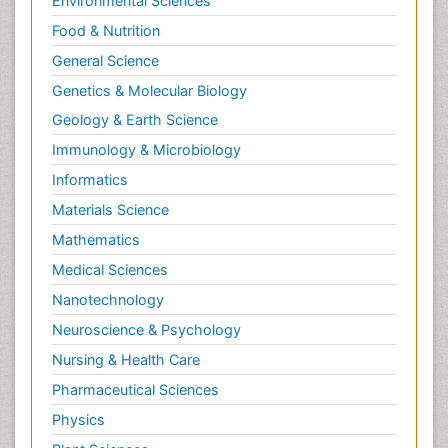
Environmental Sciences
Neurodegeneration
Food & Nutrition
Neuroepidemiology
General Science
Neuroimaging
Genetics & Molecular Biology
Neuroimmunology
Geology & Earth Science
Neuroinfectious Agents
Immunology & Microbiology
Neuroinflammation
Informatics
Neurological examination
Materials Science
Neurologist
Mathematics
Neuropathy
Medical Sciences
Neurophysics
Nanotechnology
Neuropsychology
Neuroscience & Psychology
Neuroradiology
Nursing & Health Care
Neurorehabilitation
Pharmaceutical Sciences
Neuroscience
Physics
Neurosurgery