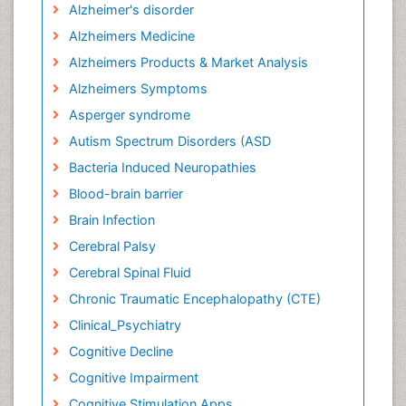
Alzheimer's disorder
Alzheimers Medicine
Alzheimers Products & Market Analysis
Alzheimers Symptoms
Asperger syndrome
Autism Spectrum Disorders (ASD
Bacteria Induced Neuropathies
Blood-brain barrier
Brain Infection
Cerebral Palsy
Cerebral Spinal Fluid
Chronic Traumatic Encephalopathy (CTE)
Clinical_Psychiatry
Cognitive Decline
Cognitive Impairment
Cognitive Stimulation Apps