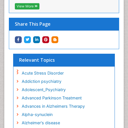
View More
Share This Page
Relevant Topics
Acute Stress Disorder
Addiction psychiatry
Adolescent_Psychiatry
Advanced Parkinson Treatment
Advances in Alzheimers Therapy
Alpha-synuclein
Alzheimer's disease