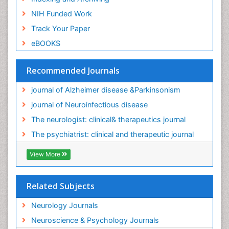
NIH Funded Work
Track Your Paper
eBOOKS
Recommended Journals
journal of Alzheimer disease &Parkinsonism
journal of Neuroinfectious disease
The neurologist: clinical& therapeutics journal
The psychiatrist: clinical and therapeutic journal
View More
Related Subjects
Neurology Journals
Neuroscience & Psychology Journals