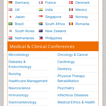
Germany
France
Denmark
UK
India
Mexico
Japan
Singapore
Norway
Brazil
South Africa
Romania
South Korea
New Zealand
Netherlands
Philippines
Medical & Clinical Conferences
Microbiology
Oncology & Cancer
Diabetes &
Cardiology
Endocrinology
Dentistry
Nursing
Physical Therapy
Healthcare Management
Rehabilitation
Neuroscience
Psychiatry
Immunology
Infectious Diseases
Gastroenterology
Medical Ethics & Health