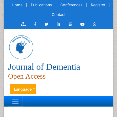
Home
Publications
Conferences
Register
Contact
Journal of Dementia
Open Access
Language