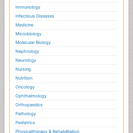
Immunology
Sleep Disorders
Infectious Diseases
Social_ Psychiatry
Stem cell Treatment Parkinson
Medicine
Stoke-related Dementia
Microbiology
Technology for Dementia Care
Molecular Biology
Toxoplasmosis
Nephrology
Traumatic dementia
Neurology
Viral Infection
Nursing
Virtual Reality for Dementia
Nutrition
Wernicke-korsakoff syndrome
Oncology
Ophthalmology
Orthopaedics
Pathology
Pediatrics
Physicaltherapy & Rehabilitation