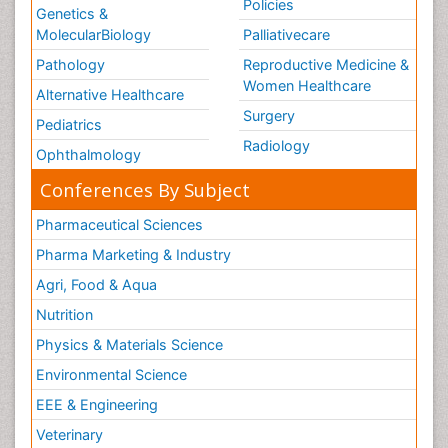
Policies
Genetics &
MolecularBiology
Palliativecare
Pathology
Reproductive Medicine &
Women Healthcare
Alternative Healthcare
Surgery
Pediatrics
Radiology
Ophthalmology
Conferences By Subject
Pharmaceutical Sciences
Pharma Marketing & Industry
Agri, Food & Aqua
Nutrition
Physics & Materials Science
Environmental Science
EEE & Engineering
Veterinary