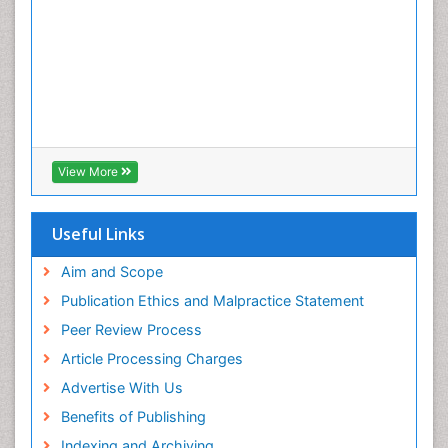
View More
Useful Links
Aim and Scope
Publication Ethics and Malpractice Statement
Peer Review Process
Article Processing Charges
Advertise With Us
Benefits of Publishing
Indexing and Archiving