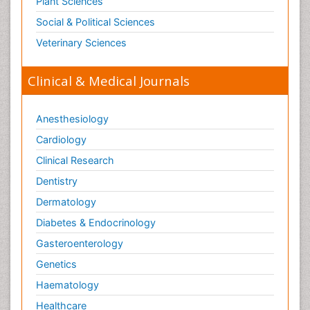
Plant Sciences
Neurosyphilis
Social & Political Sciences
Neurotropic viruses
Veterinary Sciences
Neurovirology
Normal pressure hydrocephalus (NPH)-
Clinical & Medical Journals
Pain_ Management
Parkinson
Anesthesiology
Parkinson disease
Cardiology
Parkinsonism
Clinical Research
Parkinsonism Diagnosis
Dentistry
Parkinsonism Gene Therapy
Dermatology
Parkinsonism Stages and Treatment
Diabetes & Endocrinology
Posterior cortical Atrophy
Gasteroenterology
Psychedelic-Assisted Therapy
Genetics
Psychiatry_Therapy
Haematology
Rare Infectious Disease
Healthcare
Schizophrenia