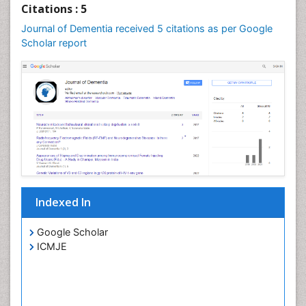
Citations : 5
Journal of Dementia received 5 citations as per Google
Scholar report
Indexed In
Google Scholar
ICMJE