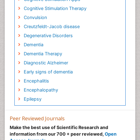
Cognitive Stimulation Therapy
Convulsion
Creutzfeldt-Jacob disease
Degenerative Disorders
Dementia
Dementia Therapy
Diagnostic Alzheimer
Early signs of dementia
Encephalitis
Encephalopathy
Epilepsy
Forensic psychiatry
Frontotemporal Dementia
Peer Reviewed Journals
Frontotemporal lobar degeneration (FTLD)
Make the best use of Scientific Research and
information from our 700 + peer reviewed,
Open
Fungal Infection