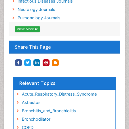
Infectious Diseases Journals
Neurology Journals
Pulmonology Journals
View More
Share This Page
Relevant Topics
Acute_Respiratory_Distress_Syndrome
Asbestos
Bronchitis_and_Bronchiolitis
Bronchodilator
COPD