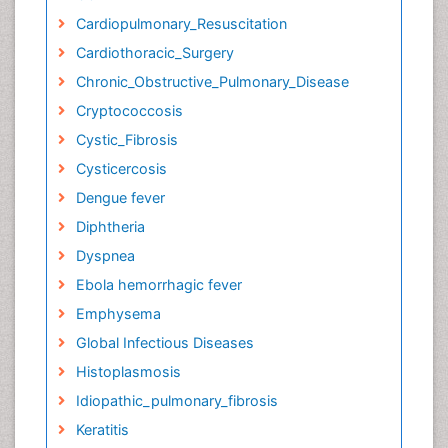
Cardiopulmonary_Resuscitation
Cardiothoracic_Surgery
Chronic_Obstructive_Pulmonary_Disease
Cryptococcosis
Cystic_Fibrosis
Cysticercosis
Dengue fever
Diphtheria
Dyspnea
Ebola hemorrhagic fever
Emphysema
Global Infectious Diseases
Histoplasmosis
Idiopathic_pulmonary_fibrosis
Keratitis