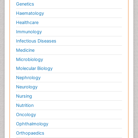
Genetics
Haematology
Healthcare
Immunology
Infectious Diseases
Medicine
Microbiology
Molecular Biology
Nephrology
Neurology
Nursing
Nutrition
Oncology
Ophthalmology
Orthopaedics