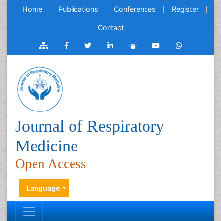
Home
Publications
Conferences
Register
Contact
Journal of Respiratory
Medicine
Open Access
Language