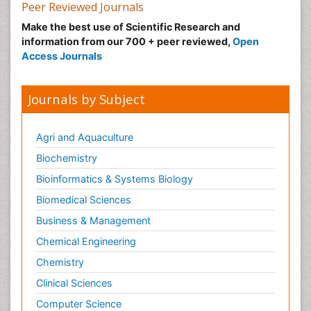
Peer Reviewed Journals
Pulmonary_Arterial_Hypertension
Make the best use of Scientific Research and
Pulmonology
information from our 700 + peer reviewed,
Open
Access Journals
Shigellosis
Signs of Lung Cancer
Journals by Subject
Small Cell Lung Cancer
Stage 4 Lung Cancer
Agri and Aquaculture
Stomach Flu
Biochemistry
Swine Flu
Bioinformatics & Systems Biology
Symptoms of Lung Cancer
Biomedical Sciences
Tularemia
Types of Lung Cancer
Business & Management
West Nile virus infection
Chemical Engineering
Chemistry
Clinical Sciences
Computer Science