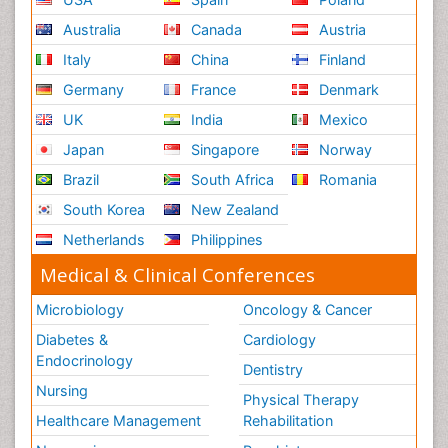
Australia
Canada
Austria
Italy
China
Finland
Germany
France
Denmark
UK
India
Mexico
Japan
Singapore
Norway
Brazil
South Africa
Romania
South Korea
New Zealand
Netherlands
Philippines
Medical & Clinical Conferences
Microbiology
Oncology & Cancer
Diabetes &
Cardiology
Endocrinology
Dentistry
Nursing
Physical Therapy
Healthcare Management
Rehabilitation