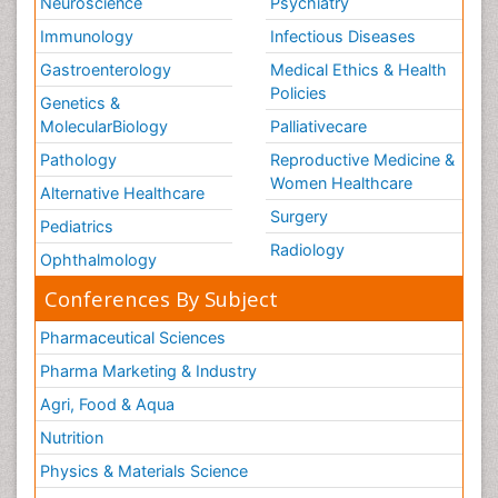
Neuroscience
Psychiatry
Immunology
Infectious Diseases
Gastroenterology
Medical Ethics & Health
Policies
Genetics &
MolecularBiology
Palliativecare
Pathology
Reproductive Medicine &
Women Healthcare
Alternative Healthcare
Surgery
Pediatrics
Radiology
Ophthalmology
Conferences By Subject
Pharmaceutical Sciences
Pharma Marketing & Industry
Agri, Food & Aqua
Nutrition
Physics & Materials Science