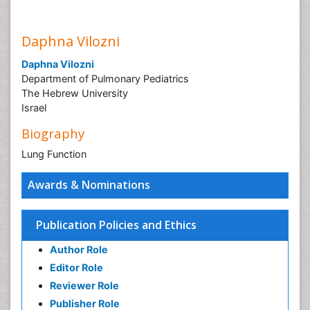
Daphna Vilozni
Daphna Vilozni
Department of Pulmonary Pediatrics
The Hebrew University
Israel
Biography
Lung Function
Awards & Nominations
Publication Policies and Ethics
Author Role
Editor Role
Reviewer Role
Publisher Role