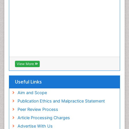
View More
Useful Links
Aim and Scope
Publication Ethics and Malpractice Statement
Peer Review Process
Article Processing Charges
Advertise With Us