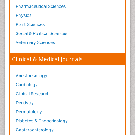
Pharmaceutical Sciences
Physics
Plant Sciences
Social & Political Sciences
Veterinary Sciences
Clinical & Medical Journals
Anesthesiology
Cardiology
Clinical Research
Dentistry
Dermatology
Diabetes & Endocrinology
Gasteroenterology