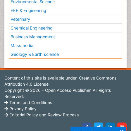
Environmental Science
EEE & Engineering
Veterinary
Chemical Engineering
Business Management
Massmedia
Geology & Earth science
Content of this site is available under
Creative Commons
Attribution 4.0 License
Copyright © 2026 - Open Access Publisher. All Rights
Reserved.
Terms and Conditions
Privacy Policy
Editorial Policy and Review Process