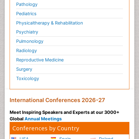
Pathology
Pediatrics
Physicaltherapy & Rehabilitation
Psychiatry
Pulmonology
Radiology
Reproductive Medicine
Surgery
Toxicology
International Conferences 2026-27
Meet Inspiring Speakers and Experts at our 3000+
Global
Annual Meetings
Conferences by Country
USA
Spain
Poland