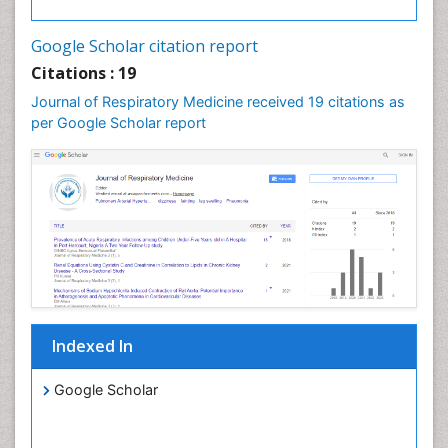
Google Scholar citation report
Citations : 19
Journal of Respiratory Medicine received 19 citations as
per Google Scholar report
Indexed In
Google Scholar