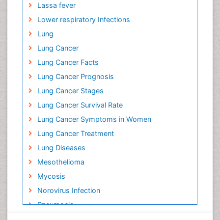
Lassa fever
Lower respiratory Infections
Lung
Lung Cancer
Lung Cancer Facts
Lung Cancer Prognosis
Lung Cancer Stages
Lung Cancer Survival Rate
Lung Cancer Symptoms in Women
Lung Cancer Treatment
Lung Diseases
Mesothelioma
Mycosis
Norovirus Infection
Pneumonia
Polysomnography