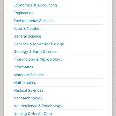
Economics & Accounting
Engineering
Environmental Sciences
Food & Nutrition
General Science
Genetics & Molecular Biology
Geology & Earth Science
Immunology & Microbiology
Informatics
Materials Science
Mathematics
Medical Sciences
Nanotechnology
Neuroscience & Psychology
Nursing & Health Care