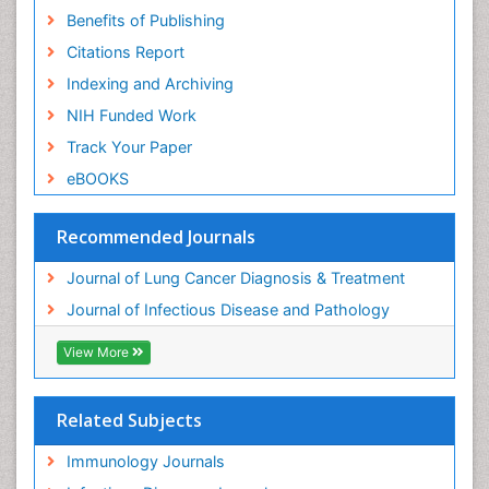
Benefits of Publishing
Citations Report
Indexing and Archiving
NIH Funded Work
Track Your Paper
eBOOKS
Recommended Journals
Journal of Lung Cancer Diagnosis & Treatment
Journal of Infectious Disease and Pathology
View More
Related Subjects
Immunology Journals