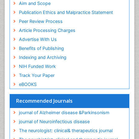
Aim and Scope
Publication Ethics and Malpractice Statement
Peer Review Process
Article Processing Charges
Advertise With Us
Benefits of Publishing
Indexing and Archiving
NIH Funded Work
Track Your Paper
eBOOKS
Recommended Journals
journal of Alzheimer disease &Parkinsonism
journal of Neuroinfectious disease
The neurologist: clinical& therapeutics journal