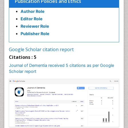
Publication Policies and Ethics
Author Role
Editor Role
Reviewer Role
Publisher Role
Google Scholar citation report
Citations : 5
Journal of Dementia received 5 citations as per Google
Scholar report