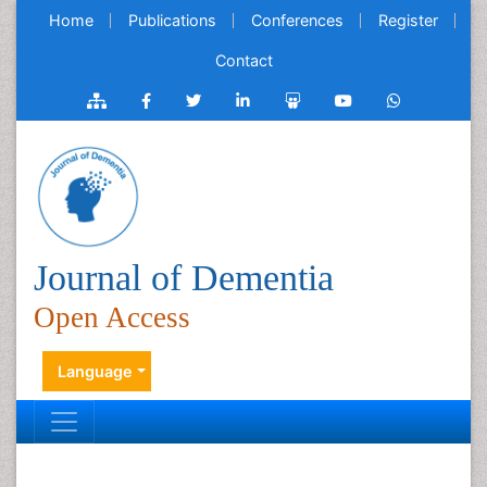
Home
Publications
Conferences
Register
Contact
Journal of Dementia
Open Access
Language