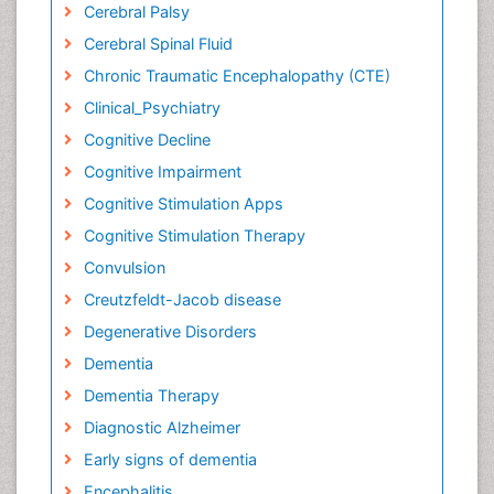
Cerebral Palsy
Cerebral Spinal Fluid
Chronic Traumatic Encephalopathy (CTE)
Clinical_Psychiatry
Cognitive Decline
Cognitive Impairment
Cognitive Stimulation Apps
Cognitive Stimulation Therapy
Convulsion
Creutzfeldt-Jacob disease
Degenerative Disorders
Dementia
Dementia Therapy
Diagnostic Alzheimer
Early signs of dementia
Encephalitis