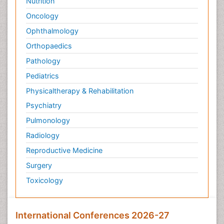
Nutrition
Wernicke-korsakoff syndrome
Oncology
Ophthalmology
Orthopaedics
Pathology
Pediatrics
Physicaltherapy & Rehabilitation
Psychiatry
Pulmonology
Radiology
Reproductive Medicine
Surgery
Toxicology
International Conferences 2026-27