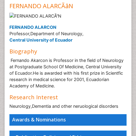
FERNANDO ALARCÃâN
FERNANDO ALARCON
Professor,Department of Neurology,
Central University of Ecuador
Biography
Fernando Akarcon is Professor in the field of Neurology
at Postgraduate School Of Medicine, Central University
of Ecuador.He is awarded with his first prize in Scientfic
research in medical science for 2001, Ecuadorian
Academy of Medicine.
Research Interest
Neurology,Dementia and other neruological disorders
Awards & Nominations