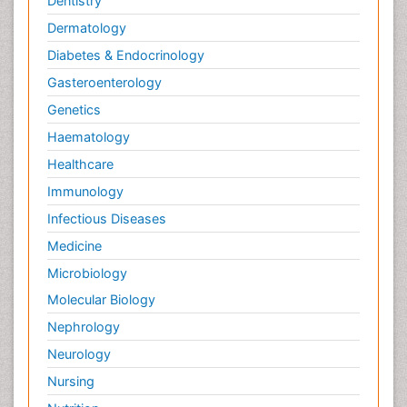
Dentistry
Parkinsonism Gene Therapy
Dermatology
Parkinsonism Stages and Treatment
Diabetes & Endocrinology
Posterior cortical Atrophy
Gasteroenterology
Psychedelic-Assisted Therapy
Genetics
Psychiatry_Therapy
Haematology
Rare Infectious Disease
Healthcare
Schizophrenia
Immunology
Sleep Disorders
Infectious Diseases
Social_ Psychiatry
Stem cell Treatment Parkinson
Medicine
Stoke-related Dementia
Microbiology
Technology for Dementia Care
Molecular Biology
Toxoplasmosis
Nephrology
Traumatic dementia
Neurology
Viral Infection
Nursing
Virtual Reality for Dementia