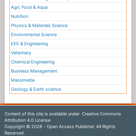
Agri, Food & Aqua
Nutrition
Physics & Materials Science
Environmental Science
EEE & Engineering
Veterinary
Chemical Engineering
Business Management
Massmedia
Geology & Earth science
Content of this site is available under
Creative Commons
Attribution 4.0 License
Copyright © 2026 - Open Access Publisher. All Rights
Reserved.