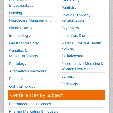
Endocrinology
Dentistry
Nursing
Physical Therapy
Healthcare Management
Rehabilitation
Neuroscience
Psychiatry
Immunology
Infectious Diseases
Gastroenterology
Medical Ethics & Health
Policies
Genetics &
MolecularBiology
Palliativecare
Pathology
Reproductive Medicine &
Women Healthcare
Alternative Healthcare
Surgery
Pediatrics
Radiology
Ophthalmology
Conferences By Subject
Pharmaceutical Sciences
Pharma Marketing & Industry