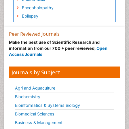
Encephalopathy
Epilepsy
Forensic psychiatry
Frontotemporal Dementia
Peer Reviewed Journals
Frontotemporal lobar degeneration (FTLD)
Make the best use of Scientific Research and
information from our 700 + peer reviewed,
Open
Fungal Infection
Access Journals
Geriatric psychiatry
Global_Mental_Health
Journals by Subject
Huntington's brain disorder
Infectious Disease in Children
Agri and Aquaculture
Ischemtic storkes
Biochemistry
Lewy Body Dementia
Bioinformatics & Systems Biology
Mental_Health
Biomedical Sciences
Mild-cognitive impairment
Business & Management
Military_Psychiatry