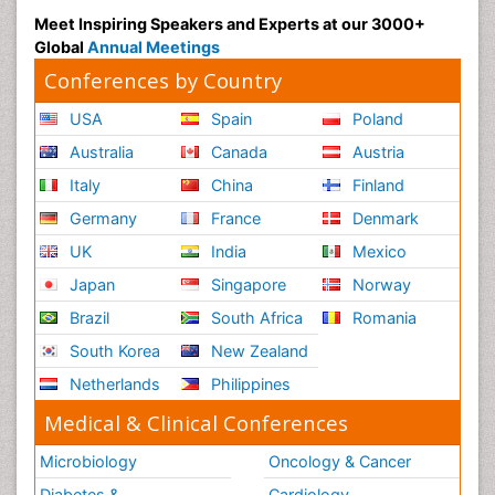
Meet Inspiring Speakers and Experts at our 3000+
Global
Annual Meetings
Conferences by Country
USA
Spain
Poland
Australia
Canada
Austria
Italy
China
Finland
Germany
France
Denmark
UK
India
Mexico
Japan
Singapore
Norway
Brazil
South Africa
Romania
South Korea
New Zealand
Netherlands
Philippines
Medical & Clinical Conferences
Microbiology
Oncology & Cancer
Diabetes &
Cardiology