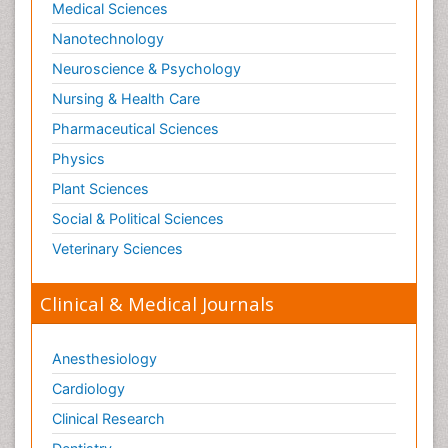
Medical Sciences
Neurophysics
Nanotechnology
Neuropsychology
Neuroscience & Psychology
Neuroradiology
Nursing & Health Care
Neurorehabilitation
Pharmaceutical Sciences
Neuroscience
Physics
Neurosurgery
Plant Sciences
Neurosyphilis
Social & Political Sciences
Neurotropic viruses
Veterinary Sciences
Neurovirology
Normal pressure hydrocephalus (NPH)-
Clinical & Medical Journals
Pain_ Management
Parkinson
Anesthesiology
Parkinson disease
Cardiology
Parkinsonism
Clinical Research
Parkinsonism Diagnosis