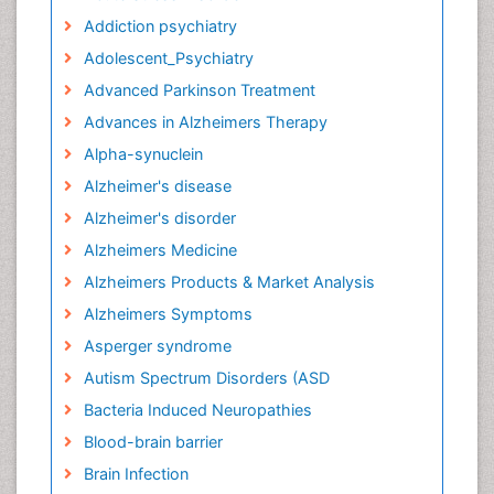
Addiction psychiatry
Adolescent_Psychiatry
Advanced Parkinson Treatment
Advances in Alzheimers Therapy
Alpha-synuclein
Alzheimer's disease
Alzheimer's disorder
Alzheimers Medicine
Alzheimers Products & Market Analysis
Alzheimers Symptoms
Asperger syndrome
Autism Spectrum Disorders (ASD
Bacteria Induced Neuropathies
Blood-brain barrier
Brain Infection