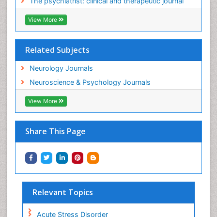
The psychiatrist: clinical and therapeutic journal
View More
Related Subjects
Neurology Journals
Neuroscience & Psychology Journals
View More
Share This Page
Relevant Topics
Acute Stress Disorder