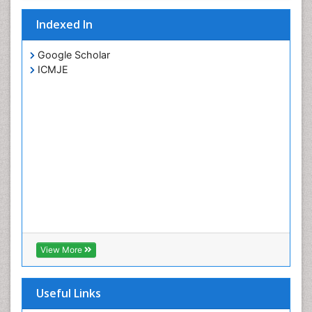
Indexed In
Google Scholar
ICMJE
View More
Useful Links