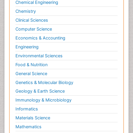
Chemical Engineering
Mixed dementia
Chemistry
Multiple Sclerosis
Clinical Sciences
Neuro-HIV and Bacterial Infection
Computer Science
Neuro-Infections Induced Autoimmune
Disorders
Economics & Accounting
Neurocystercercosis
Engineering
Neurocysticercosis
Environmental Sciences
Neurodegeneration
Food & Nutrition
Neuroepidemiology
General Science
Neuroimaging
Genetics & Molecular Biology
Neuroimmunology
Geology & Earth Science
Neuroinfectious Agents
Immunology & Microbiology
Neuroinflammation
Informatics
Neurological examination
Materials Science
Neurologist
Mathematics
Neuropathy