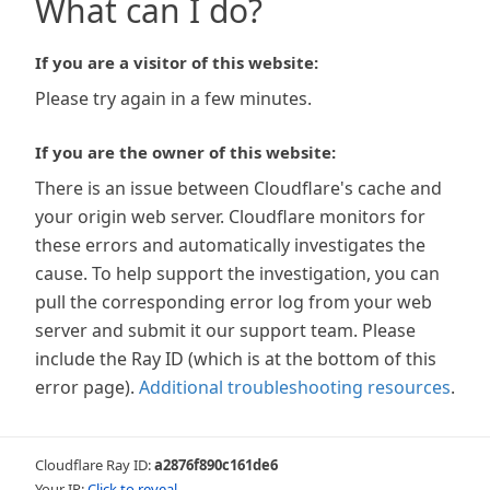
What can I do?
If you are a visitor of this website:
Please try again in a few minutes.
If you are the owner of this website:
There is an issue between Cloudflare's cache and
your origin web server. Cloudflare monitors for
these errors and automatically investigates the
cause. To help support the investigation, you can
pull the corresponding error log from your web
server and submit it our support team. Please
include the Ray ID (which is at the bottom of this
error page).
Additional troubleshooting resources
.
Cloudflare Ray ID:
a2876f890c161de6
Your IP:
Click to reveal