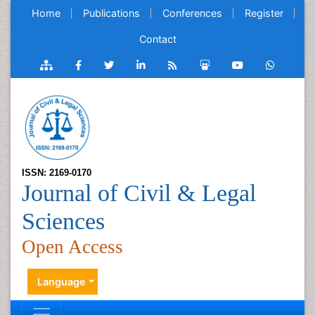
Home
Publications
Conferences
Register
Contact
ISSN: 2169-0170
Journal of Civil & Legal
Sciences
Open Access
Language