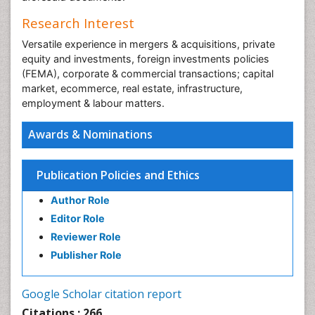
Research Interest
Versatile experience in mergers & acquisitions, private
equity and investments, foreign investments policies
(FEMA), corporate & commercial transactions; capital
market, ecommerce, real estate, infrastructure,
employment & labour matters.
Awards & Nominations
Publication Policies and Ethics
Author Role
Editor Role
Reviewer Role
Publisher Role
Google Scholar citation report
Citations : 266