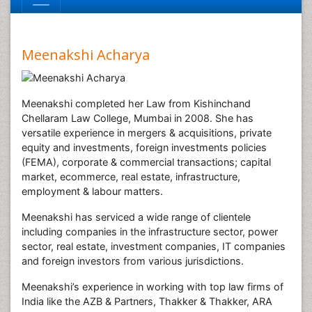
Meenakshi Acharya
Meenakshi completed her Law from Kishinchand
Chellaram Law College, Mumbai in 2008. She has
versatile experience in mergers & acquisitions, private
equity and investments, foreign investments policies
(FEMA), corporate & commercial transactions; capital
market, ecommerce, real estate, infrastructure,
employment & labour matters.
Meenakshi has serviced a wide range of clientele
including companies in the infrastructure sector, power
sector, real estate, investment companies, IT companies
and foreign investors from various jurisdictions.
Meenakshi’s experience in working with top law firms of
India like the AZB & Partners, Thakker & Thakker, ARA