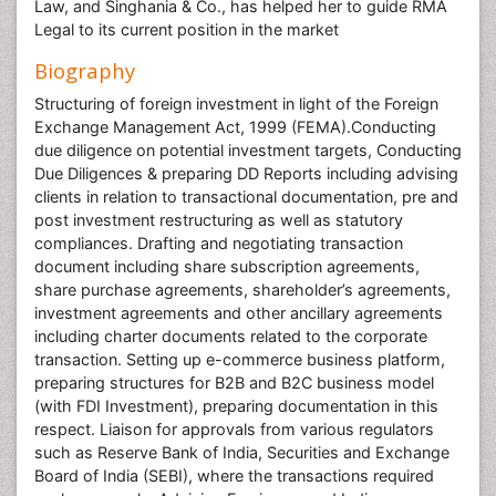
Law, and Singhania & Co., has helped her to guide RMA
Legal to its current position in the market
Biography
Structuring of foreign investment in light of the Foreign
Exchange Management Act, 1999 (FEMA).Conducting
due diligence on potential investment targets, Conducting
Due Diligences & preparing DD Reports including advising
clients in relation to transactional documentation, pre and
post investment restructuring as well as statutory
compliances. Drafting and negotiating transaction
document including share subscription agreements,
share purchase agreements, shareholder’s agreements,
investment agreements and other ancillary agreements
including charter documents related to the corporate
transaction. Setting up e-commerce business platform,
preparing structures for B2B and B2C business model
(with FDI Investment), preparing documentation in this
respect. Liaison for approvals from various regulators
such as Reserve Bank of India, Securities and Exchange
Board of India (SEBI), where the transactions required