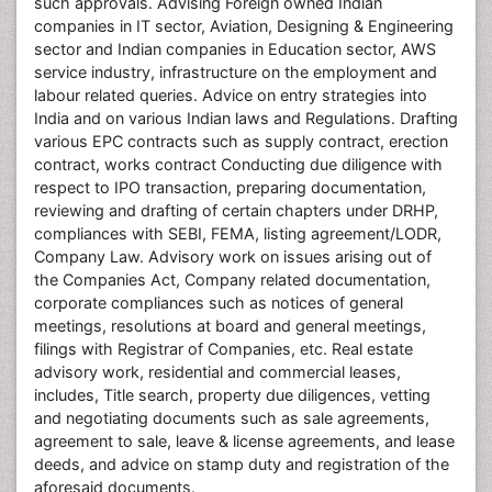
such approvals. Advising Foreign owned Indian
companies in IT sector, Aviation, Designing & Engineering
sector and Indian companies in Education sector, AWS
service industry, infrastructure on the employment and
labour related queries. Advice on entry strategies into
India and on various Indian laws and Regulations. Drafting
various EPC contracts such as supply contract, erection
contract, works contract Conducting due diligence with
respect to IPO transaction, preparing documentation,
reviewing and drafting of certain chapters under DRHP,
compliances with SEBI, FEMA, listing agreement/LODR,
Company Law. Advisory work on issues arising out of
the Companies Act, Company related documentation,
corporate compliances such as notices of general
meetings, resolutions at board and general meetings,
filings with Registrar of Companies, etc. Real estate
advisory work, residential and commercial leases,
includes, Title search, property due diligences, vetting
and negotiating documents such as sale agreements,
agreement to sale, leave & license agreements, and lease
deeds, and advice on stamp duty and registration of the
aforesaid documents.