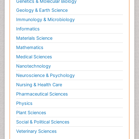
Correctional Nursing
Genetics & Molecular Biology
Criminal Law
Geology & Earth Science
Critical Care Nursing
Immunology & Microbiology
Crystallography
Informatics
Cyber Law
Materials Science
DISASTER MANAGEMENT
Mathematics
DROUGHT
Medical Sciences
Deep Sea Fish
Nanotechnology
Deep Sea Mining
Neuroscience & Psychology
Diabetes care
Nursing & Health Care
Digital Transformation
Pharmaceutical Sciences
Disaster Science
Physics
Distillation
Plant Sciences
Downstream Operations
Social & Political Sciences
ECOLOGICAL EFFECTS OF PESTICIDES
Veterinary Sciences
ECOSYSTEMS