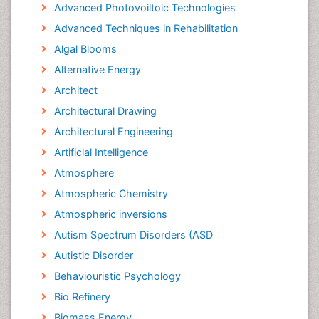
Advanced Photovoiltoic Technologies
Advanced Techniques in Rehabilitation
Algal Blooms
Alternative Energy
Architect
Architectural Drawing
Architectural Engineering
Artificial Intelligence
Atmosphere
Atmospheric Chemistry
Atmospheric inversions
Autism Spectrum Disorders (ASD
Autistic Disorder
Behaviouristic Psychology
Bio Refinery
Biomass Energy