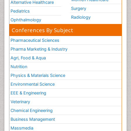
Alternative Healthcare
Legal Rights
Surgery
Pediatrics
Life Science and Brain research
Radiology
Ophthalmology
Lithosphere
Conferences By Subject
Machine Learning
Pharmaceutical Sciences
Mangrove Ecosystem
Pharma Marketing & Industry
Marine Engineering
Marine Fisheries
Agri, Food & Aqua
Marine Mammal Research
Nutrition
Marine Microbiome Analysis
Physics & Materials Science
Marine Pollution
Environmental Science
Marine Reptiles
EEE & Engineering
Marine Science
Veterinary
Mental_Health
Chemical Engineering
Microplastic Pollution
Business Management
Military_Psychiatry
Massmedia