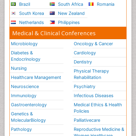
Innovations in ophthalmology
Brazil
South Africa
Romania
Intellectual Property Law
South Korea
New Zealand
Interior Design
Netherlands
Philippines
Interior Designing
Medical & Clinical Conferences
International public law
Microbiology
Oncology & Cancer
Interpersonal Violence
Diabetes &
Cardiology
Intimate Partner Violence
Endocrinology
Dentistry
Jet Fuel
Nursing
Physical Therapy
Judicial Activism
Healthcare Management
Rehabilitation
Jurisprudence
Neuroscience
Psychiatry
Justice Studies
Immunology
Infectious Diseases
LOGGING
Gastroenterology
Medical Ethics & Health
Landscape Architecture
Policies
Genetics &
Law
MolecularBiology
Palliativecare
Law and the Humanities
Pathology
Reproductive Medicine &
Legal Philosophy
Women Healthcare