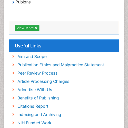
Publons
View More
Useful Links
Aim and Scope
Publication Ethics and Malpractice Statement
Peer Review Process
Article Processing Charges
Advertise With Us
Benefits of Publishing
Citations Report
Indexing and Archiving
NIH Funded Work