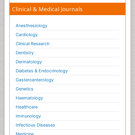
ENVIRONMENT AND POLLUTION
Clinical & Medical Journals
Earth Science
Ecological Psychology
Anesthesiology
Ecology
Cardiology
Emergency and Acute Care Setting
Clinical Research
Energy Management
Dentistry
Engineering Drawing
Dermatology
Environmental Degradation
Diabetes & Endocrinology
Environmental Policy
Gasteroenterology
Ethane
Genetics
Fabric Formwork
Haematology
Forensic Mental Health Nursing
Healthcare
Forensic Mental Illness
Immunology
Forensic Mental disorder
Infectious Diseases
Forensic Nursing
Medicine