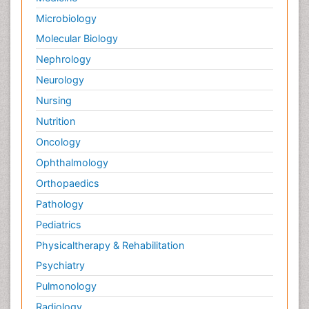
Forensic Nursing Care
Microbiology
Forensic Nursing Clinical Practice
Molecular Biology
Forensic Nursing Science
Nephrology
Forensic and Victimology
Neurology
Forensic psychiatry
Nursing
Fractionation
Nutrition
GLOBAL WARMING
Oncology
Gasoline (petrol)
Ophthalmology
Gemology
Geochemistry
Orthopaedics
Geochronology
Pathology
Geomicrobiology
Pediatrics
Geomorphology
Physicaltherapy & Rehabilitation
Geosciences
Psychiatry
Geostatistics
Pulmonology
Geriatric psychiatry
Radiology