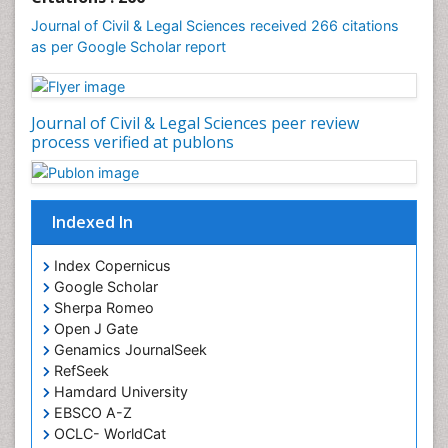
Journal of Civil & Legal Sciences received 266 citations
as per Google Scholar report
Journal of Civil & Legal Sciences peer review
process verified at publons
Indexed In
Index Copernicus
Google Scholar
Sherpa Romeo
Open J Gate
Genamics JournalSeek
RefSeek
Hamdard University
EBSCO A-Z
OCLC- WorldCat