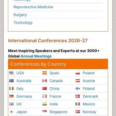
Glaciology
Reproductive Medicine
Global_Mental_Health
Surgery
Green Energy
Toxicology
Hallucination
Health and Psychology
International Conferences 2026-27
Healthcare Management
Human Rights Law
Meet Inspiring Speakers and Experts at our 3000+
Global
Annual Meetings
Hydro Electric Energy
Conferences by Country
Hydrogen Energy
Hydropower Energy
USA
Spain
Poland
Ichthyoplankton
Australia
Canada
Austria
Innovations & Tends in Pharma
Italy
China
Finland
Innovations in Diagnosis & Treatment
Germany
France
Denmark
Innovations in Immunology
UK
India
Mexico
Innovations in Neuroscience
Japan
Singapore
Norway