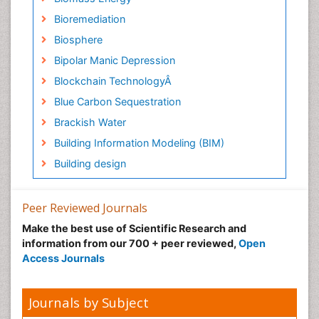
Bioremediation
Biosphere
Bipolar Manic Depression
Blockchain TechnologyÂ
Blue Carbon Sequestration
Brackish Water
Building Information Modeling (BIM)
Building design
CHLOROFLUOROCARBONS
CLIMATIC CHANGES
Peer Reviewed Journals
Catalytic Cracking
Make the best use of Scientific Research and
information from our 700 + peer reviewed,
Open
Catfish
Access Journals
Chemical Oceanography
Children Psychology
Journals by Subject
Civil and Political Rights