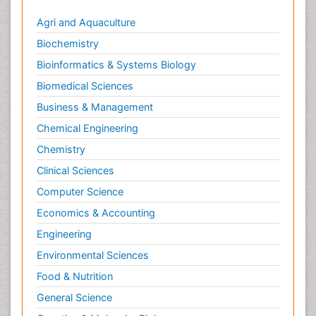
Climate Modeling
Agri and Aquaculture
Clinical Psychology Assessment
Biochemistry
Clinical_Psychiatry
Bioinformatics & Systems Biology
Coal Energy
Biomedical Sciences
Cognitive Behaviour Therapy
Business & Management
Common Law and Equity
Chemical Engineering
Concrete
Chemistry
Conflict of Laws
Clinical Sciences
Constitutional Rights
Computer Science
Construction
Economics & Accounting
Construction Engineering
Engineering
Construction Estimating Software
Environmental Sciences
Coral Bleaching
Coral Reefs
Food & Nutrition
Corporate Law
General Science