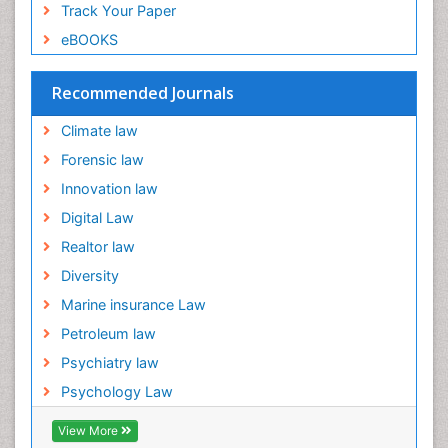
Track Your Paper
eBOOKS
Recommended Journals
Climate law
Forensic law
Innovation law
Digital Law
Realtor law
Diversity
Marine insurance Law
Petroleum law
Psychiatry law
Psychology Law
View More