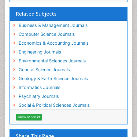
Related Subjects
Business & Management Journals
Computer Science Journals
Economics & Accounting Journals
Engineering Journals
Environmental Sciences Journals
General Science Journals
Geology & Earth Science Journals
Informatics Journals
Psychiatry Journals
Social & Political Sciences Journals
View More
Share This Page