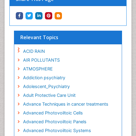
Relevant Topics
ACID RAIN
AIR POLLUTANTS
ATMOSPHERE
Addiction psychiatry
Adolescent_Psychiatry
Adult Protective Care Unit
Advance Techniques in cancer treatments
Advanced Photovoiltoic Cells
Advanced Photovoiltoic Panels
Advanced Photovoiltoic Systems