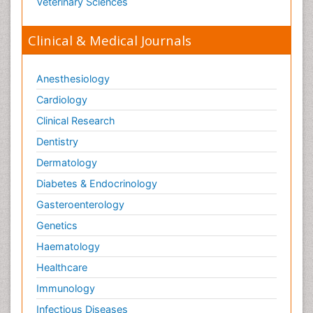
Veterinary Sciences
ECOSYSTEMS
ENVIRONMENT AND POLLUTION
Clinical & Medical Journals
Earth Science
Ecological Psychology
Anesthesiology
Ecology
Cardiology
Emergency and Acute Care Setting
Clinical Research
Energy Management
Dentistry
Engineering Drawing
Dermatology
Environmental Degradation
Diabetes & Endocrinology
Environmental Policy
Gasteroenterology
Ethane
Genetics
Fabric Formwork
Haematology
Forensic Mental Health Nursing
Healthcare
Forensic Mental Illness
Immunology
Forensic Mental disorder
Infectious Diseases