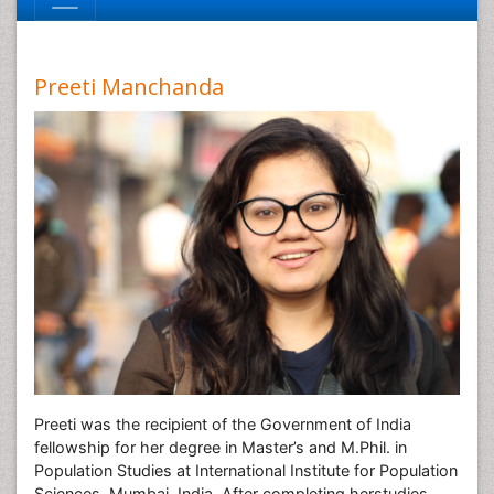
Preeti Manchanda
Preeti was the recipient of the Government of India
fellowship for her degree in Master’s and M.Phil. in
Population Studies at International Institute for Population
Sciences, Mumbai, India. After completing herstudies,