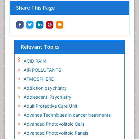
Share This Page
Relevant Topics
ACID RAIN
AIR POLLUTANTS
ATMOSPHERE
Addiction psychiatry
Adolescent_Psychiatry
Adult Protective Care Unit
Advance Techniques in cancer treatments
Advanced Photovoiltoic Cells
Advanced Photovoiltoic Panels