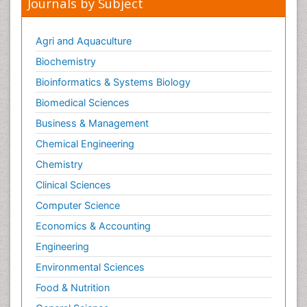
Journals by Subject
Civil and Political Rights
Climate Modeling
Agri and Aquaculture
Clinical Psychology Assessment
Biochemistry
Clinical_Psychiatry
Bioinformatics & Systems Biology
Coal Energy
Biomedical Sciences
Cognitive Behaviour Therapy
Business & Management
Common Law and Equity
Chemical Engineering
Concrete
Chemistry
Conflict of Laws
Clinical Sciences
Constitutional Rights
Computer Science
Construction
Economics & Accounting
Construction Engineering
Engineering
Construction Estimating Software
Environmental Sciences
Coral Bleaching
Coral Reefs
Food & Nutrition
Corporate Law