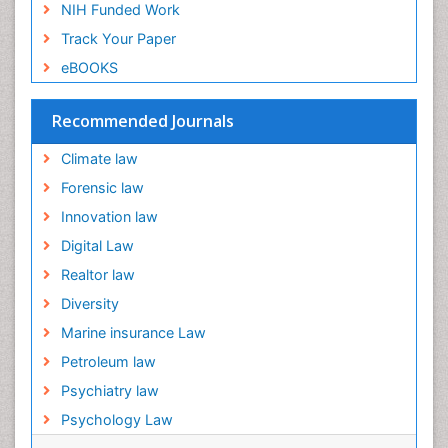
NIH Funded Work
Track Your Paper
eBOOKS
Recommended Journals
Climate law
Forensic law
Innovation law
Digital Law
Realtor law
Diversity
Marine insurance Law
Petroleum law
Psychiatry law
Psychology Law