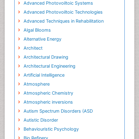
Advanced Photovoiltoic Systems
Advanced Photovoiltoic Technologies
Advanced Techniques in Rehabilitation
Algal Blooms
Alternative Energy
Architect
Architectural Drawing
Architectural Engineering
Artificial Intelligence
Atmosphere
Atmospheric Chemistry
Atmospheric inversions
Autism Spectrum Disorders (ASD
Autistic Disorder
Behaviouristic Psychology
Bio Refinery