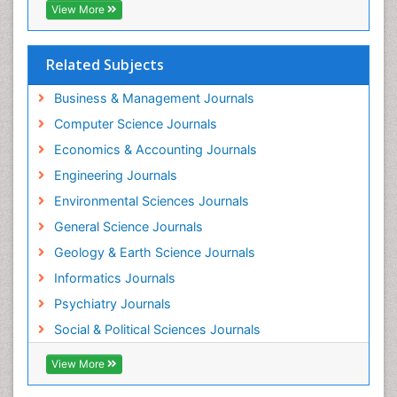
View More
Related Subjects
Business & Management Journals
Computer Science Journals
Economics & Accounting Journals
Engineering Journals
Environmental Sciences Journals
General Science Journals
Geology & Earth Science Journals
Informatics Journals
Psychiatry Journals
Social & Political Sciences Journals
View More