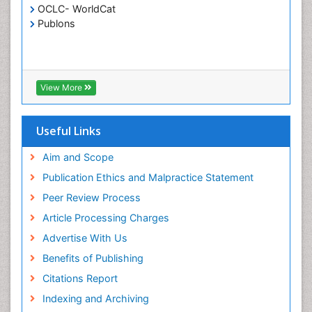
OCLC- WorldCat
Publons
View More
Useful Links
Aim and Scope
Publication Ethics and Malpractice Statement
Peer Review Process
Article Processing Charges
Advertise With Us
Benefits of Publishing
Citations Report
Indexing and Archiving