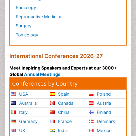
Geriatric psychiatry
Radiology
Glaciology
Reproductive Medicine
Global_Mental_Health
Surgery
Green Energy
Toxicology
Hallucination
Health and Psychology
International Conferences 2026-27
Healthcare Management
Human Rights Law
Meet Inspiring Speakers and Experts at our 3000+
Global
Annual Meetings
Hydro Electric Energy
Conferences by Country
Hydrogen Energy
Hydropower Energy
USA
Spain
Poland
Ichthyoplankton
Australia
Canada
Austria
Innovations & Tends in Pharma
Italy
China
Finland
Innovations in Diagnosis & Treatment
Germany
France
Denmark
Innovations in Immunology
UK
India
Mexico