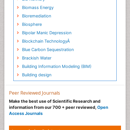
Biomass Energy
Bioremediation
Biosphere
Bipolar Manic Depression
Blockchain TechnologyÂ
Blue Carbon Sequestration
Brackish Water
Building Information Modeling (BIM)
Building design
CHLOROFLUOROCARBONS
CLIMATIC CHANGES
Peer Reviewed Journals
Catalytic Cracking
Make the best use of Scientific Research and
information from our 700 + peer reviewed,
Open
Catfish
Access Journals
Chemical Oceanography
Children Psychology