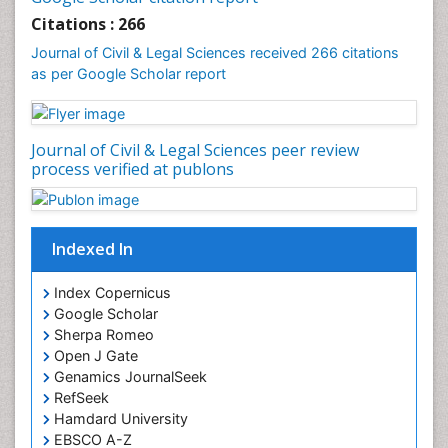
Citations : 266
Journal of Civil & Legal Sciences received 266 citations
as per Google Scholar report
Journal of Civil & Legal Sciences peer review
process verified at publons
Indexed In
Index Copernicus
Google Scholar
Sherpa Romeo
Open J Gate
Genamics JournalSeek
RefSeek
Hamdard University
EBSCO A-Z