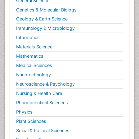
General Science
Correctional Nursing
Genetics & Molecular Biology
Criminal Law
Geology & Earth Science
Critical Care Nursing
Immunology & Microbiology
Crystallography
Informatics
Cyber Law
Materials Science
DISASTER MANAGEMENT
Mathematics
DROUGHT
Medical Sciences
Deep Sea Fish
Nanotechnology
Deep Sea Mining
Neuroscience & Psychology
Diabetes care
Nursing & Health Care
Digital Transformation
Pharmaceutical Sciences
Disaster Science
Physics
Distillation
Plant Sciences
Downstream Operations
Social & Political Sciences
ECOLOGICAL EFFECTS OF PESTICIDES