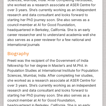
she worked as a research associate at ASER Centre for
over 3 years. She’s currently working as an independent
research and data consultant and looks forward to
starting her PhD journey soon. She also serves as a
council member at AI for Good Foundation,
headquartered in Berkeley, California. She is an early
career researcher and to understand academia well she
also serves as a peer reviewer for a few national and
international journals
Biography
Preeti was the recipient of the Government of India
fellowship for her degree in Master’s and M.Phil. in
Population Studies at International Institute for Population
Sciences, Mumbai, India. After completing her studies,
she worked as a research associate at ASER Centre for
over 3 years. She’s currently working as an independent
research and data consultant and looks forward to
starting her PhD journey soon. She also serves as a
council member at AI for Good Foundation,
headquartered in Berkeley, California. She is an early