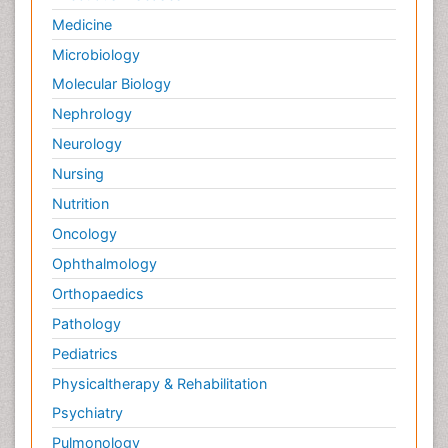
Forensic Nursing
Medicine
Forensic Nursing Care
Microbiology
Forensic Nursing Clinical Practice
Molecular Biology
Forensic Nursing Science
Nephrology
Forensic and Victimology
Neurology
Forensic psychiatry
Nursing
Fractionation
Nutrition
GLOBAL WARMING
Oncology
Gasoline (petrol)
Ophthalmology
Gemology
Geochemistry
Orthopaedics
Geochronology
Pathology
Geomicrobiology
Pediatrics
Geomorphology
Physicaltherapy & Rehabilitation
Geosciences
Psychiatry
Geostatistics
Pulmonology