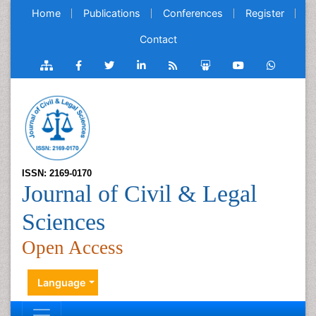
Home
Publications
Conferences
Register
Contact
ISSN: 2169-0170
Journal of Civil & Legal
Sciences
Open Access
Language