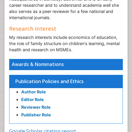
career researcher and to understand academia well she
also serves as a peer reviewer for a few national and
international journals.
Research Interest
My research interests include economics of education,
the role of family structure on children's learning, mental
health and research on MSMEs.
Awards & Nominations
Publication Policies and Ethics
Author Role
Editor Role
Reviewer Role
Publisher Role
Google Scholar citation report