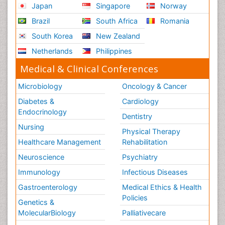
Innovations in Neuroscience
Japan
Singapore
Norway
Innovations in ophthalmology
Brazil
South Africa
Romania
Intellectual Property Law
South Korea
New Zealand
Interior Design
Netherlands
Philippines
Interior Designing
Medical & Clinical Conferences
International public law
Microbiology
Oncology & Cancer
Interpersonal Violence
Diabetes &
Cardiology
Intimate Partner Violence
Endocrinology
Dentistry
Jet Fuel
Nursing
Physical Therapy
Judicial Activism
Healthcare Management
Rehabilitation
Jurisprudence
Neuroscience
Psychiatry
Justice Studies
Immunology
Infectious Diseases
LOGGING
Gastroenterology
Medical Ethics & Health
Landscape Architecture
Policies
Genetics &
Law
MolecularBiology
Palliativecare
Law and the Humanities