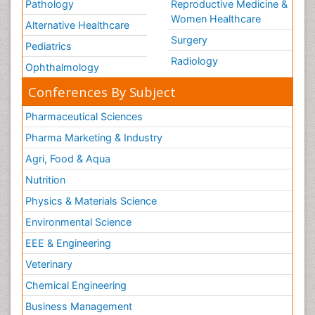
Pathology
Reproductive Medicine &
Legal Philosophy
Women Healthcare
Alternative Healthcare
Legal Rights
Surgery
Pediatrics
Life Science and Brain research
Radiology
Ophthalmology
Lithosphere
Conferences By Subject
Machine Learning
Pharmaceutical Sciences
Mangrove Ecosystem
Pharma Marketing & Industry
Marine Engineering
Marine Fisheries
Agri, Food & Aqua
Marine Mammal Research
Nutrition
Marine Microbiome Analysis
Physics & Materials Science
Marine Pollution
Environmental Science
Marine Reptiles
EEE & Engineering
Marine Science
Veterinary
Mental_Health
Chemical Engineering
Microplastic Pollution
Business Management