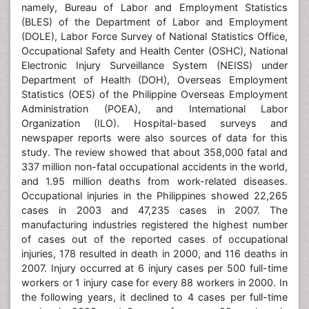
namely, Bureau of Labor and Employment Statistics
(BLES) of the Department of Labor and Employment
(DOLE), Labor Force Survey of National Statistics Office,
Occupational Safety and Health Center (OSHC), National
Electronic Injury Surveillance System (NEISS) under
Department of Health (DOH), Overseas Employment
Statistics (OES) of the Philippine Overseas Employment
Administration (POEA), and International Labor
Organization (ILO). Hospital-based surveys and
newspaper reports were also sources of data for this
study. The review showed that about 358,000 fatal and
337 million non-fatal occupational accidents in the world,
and 1.95 million deaths from work-related diseases.
Occupational injuries in the Philippines showed 22,265
cases in 2003 and 47,235 cases in 2007. The
manufacturing industries registered the highest number
of cases out of the reported cases of occupational
injuries, 178 resulted in death in 2000, and 116 deaths in
2007. Injury occurred at 6 injury cases per 500 full-time
workers or 1 injury case for every 88 workers in 2000. In
the following years, it declined to 4 cases per full-time