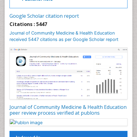
Industrial Hygiene
Infections
Google Scholar citation report
Intestinal epidemiology
Citations : 5447
Mental Health Education
Journal of Community Medicine & Health Education
Mortality Rate
received 5447 citations as per Google Scholar report
Nursing Health Education
Nursing Public Health
Nutrition Education
Nutrition epidemiology
Occupational Dermatitis
Occupational Disorders
Occupational Exposures
Journal of Community Medicine & Health Education
Occupational Medicine
peer review process verified at publons
Occupational Physical Therapy
Occupational Rehabilitation
Occupational Standards