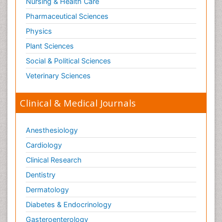
Nursing & Health Care
Pharmaceutical Sciences
Physics
Plant Sciences
Social & Political Sciences
Veterinary Sciences
Clinical & Medical Journals
Anesthesiology
Cardiology
Clinical Research
Dentistry
Dermatology
Diabetes & Endocrinology
Gasteroenterology