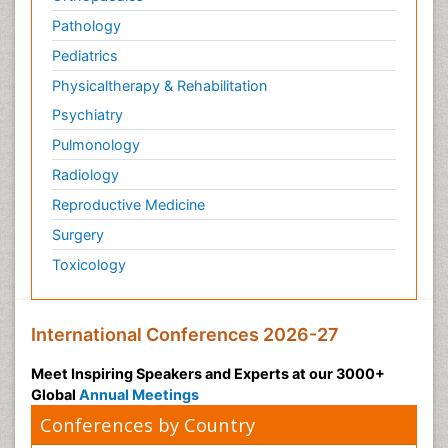
Pathology
Pediatrics
Physicaltherapy & Rehabilitation
Psychiatry
Pulmonology
Radiology
Reproductive Medicine
Surgery
Toxicology
International Conferences 2026-27
Meet Inspiring Speakers and Experts at our 3000+
Global
Annual Meetings
Conferences by Country