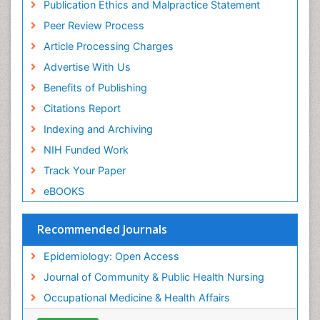
Publication Ethics and Malpractice Statement
Public Health Nursing
Peer Review Process
Recreation Therapy
Article Processing Charges
Renal epidemiology
Advertise With Us
Reproductive Epidemiology
Benefits of Publishing
Risk Factors And Burnout And Public Health
Nursing
Citations Report
Risk Factors and Burnout and Public Health
Indexing and Archiving
Nursing
NIH Funded Work
Sensory Integration Therapy
Track Your Paper
Sexual Violence
eBOOKS
Social & Preventive Medicine
Trends in maternal mortality
Recommended Journals
Veterinary epidemiology
Epidemiology: Open Access
Women's Healthcare
Journal of Community & Public Health Nursing
Workplace Safety & Stress
Occupational Medicine & Health Affairs
Workplace Safety Culture