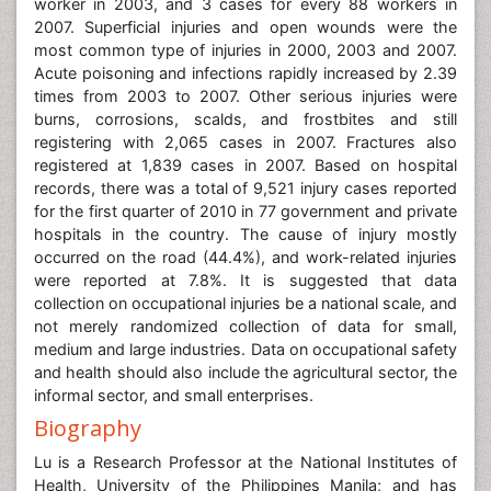
worker in 2003, and 3 cases for every 88 workers in
2007. Superficial injuries and open wounds were the
most common type of injuries in 2000, 2003 and 2007.
Acute poisoning and infections rapidly increased by 2.39
times from 2003 to 2007. Other serious injuries were
burns, corrosions, scalds, and frostbites and still
registering with 2,065 cases in 2007. Fractures also
registered at 1,839 cases in 2007. Based on hospital
records, there was a total of 9,521 injury cases reported
for the first quarter of 2010 in 77 government and private
hospitals in the country. The cause of injury mostly
occurred on the road (44.4%), and work-related injuries
were reported at 7.8%. It is suggested that data
collection on occupational injuries be a national scale, and
not merely randomized collection of data for small,
medium and large industries. Data on occupational safety
and health should also include the agricultural sector, the
informal sector, and small enterprises.
Biography
Lu is a Research Professor at the National Institutes of
Health, University of the Philippines Manila; and has