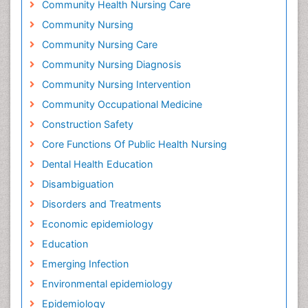
Community Health Nursing Care
Community Nursing
Community Nursing Care
Community Nursing Diagnosis
Community Nursing Intervention
Community Occupational Medicine
Construction Safety
Core Functions Of Public Health Nursing
Dental Health Education
Disambiguation
Disorders and Treatments
Economic epidemiology
Education
Emerging Infection
Environmental epidemiology
Epidemiology