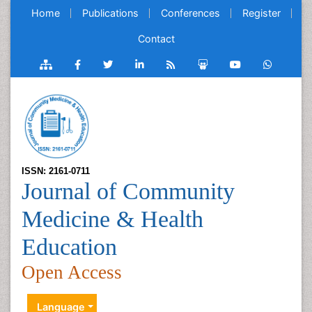
Home
Publications
Conferences
Register
Contact
ISSN: 2161-0711
Journal of Community
Medicine & Health
Education
Open Access
Language