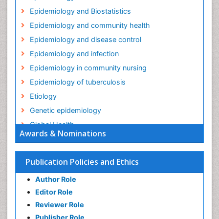
Epidemiology and Biostatistics
Epidemiology and community health
Epidemiology and disease control
Epidemiology and infection
Epidemiology in community nursing
Epidemiology of tuberculosis
Etiology
Genetic epidemiology
Global Health
Awards & Nominations
HIV surveillance
Health Equity
Publication Policies and Ethics
Health Promotion
Author Role
Health education
Editor Role
History Of Public Health Nursing
Reviewer Role
Holistic Health Education
Publisher Role