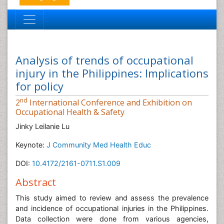
Analysis of trends of occupational
injury in the Philippines: Implications
for policy
nd
2
International Conference and Exhibition on
Occupational Health & Safety
Jinky Leilanie Lu
Keynote:
J Community Med Health Educ
DOI:
10.4172/2161-0711.S1.009
Abstract
This study aimed to review and assess the prevalence
and incidence of occupational injuries in the Philippines.
Data collection were done from various agencies,