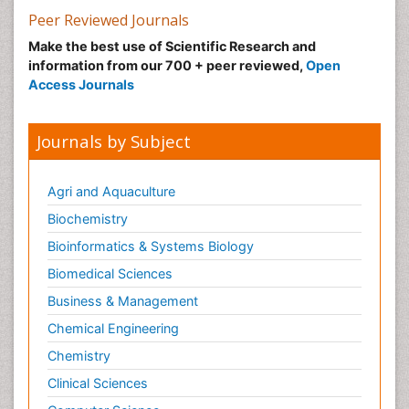
Peer Reviewed Journals
Make the best use of Scientific Research and
information from our 700 + peer reviewed,
Open
Access Journals
Journals by Subject
Agri and Aquaculture
Biochemistry
Bioinformatics & Systems Biology
Biomedical Sciences
Business & Management
Chemical Engineering
Chemistry
Clinical Sciences