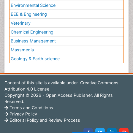
Environmental Science
EEE & Engineering
Veterinary
Chemical Engineering
Business Management
Massmedia
Geology & Earth science
Content of this site is available under
Creative Commons
Attribution 4.0 License
Copyright © 2026 - Open Access Publisher. All Rights
Reserved.
Terms and Conditions
Privacy Policy
Editorial Policy and Review Process