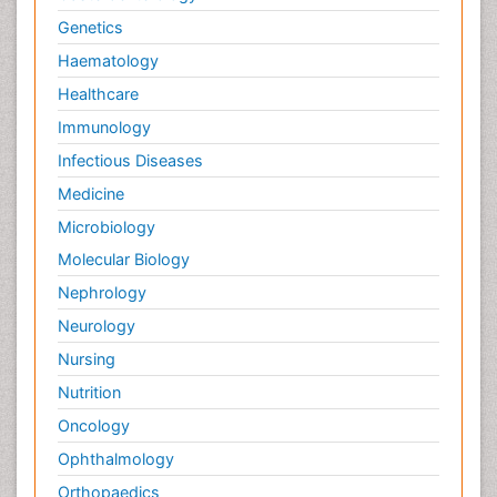
Genetics
Haematology
Healthcare
Immunology
Infectious Diseases
Medicine
Microbiology
Molecular Biology
Nephrology
Neurology
Nursing
Nutrition
Oncology
Ophthalmology
Orthopaedics