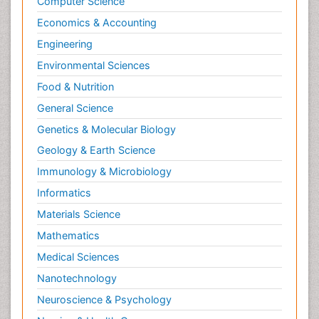
Computer Science
Economics & Accounting
Engineering
Environmental Sciences
Food & Nutrition
General Science
Genetics & Molecular Biology
Geology & Earth Science
Immunology & Microbiology
Informatics
Materials Science
Mathematics
Medical Sciences
Nanotechnology
Neuroscience & Psychology