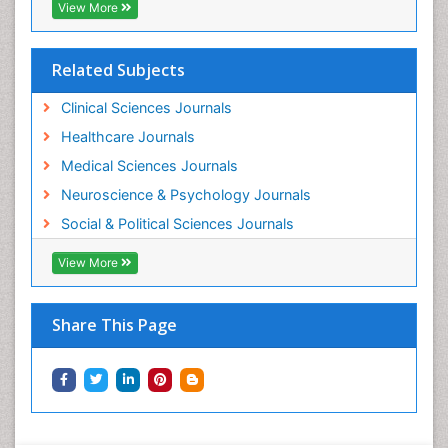
View More
Related Subjects
Clinical Sciences Journals
Healthcare Journals
Medical Sciences Journals
Neuroscience & Psychology Journals
Social & Political Sciences Journals
View More
Share This Page