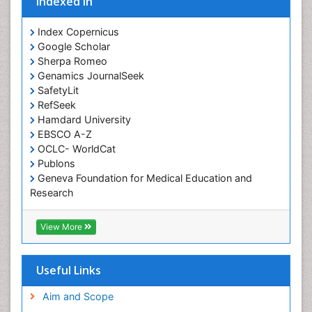
Indexed In
Occupational Therapist Practice
Index Copernicus
Occupational Therapy
Google Scholar
Occupational Therapy Devices & Market Analysis
Sherpa Romeo
Genamics JournalSeek
Occupational Therapy Education
SafetyLit
Occupational Toxicology
RefSeek
Occupational and Environmental Medicine
Hamdard University
EBSCO A-Z
Oral Health Education
OCLC- WorldCat
Oral/dental epidemiology
Publons
Geneva Foundation for Medical Education and
Paediatric Occupational Therapy
Research
Pediatric epidemiology
Euro Pub
Perinatal Mental Health
ICMJE
View More
Pleural Mesothelioma
Population Health
Useful Links
Prevalence
Aim and Scope
Primary care epidemiology