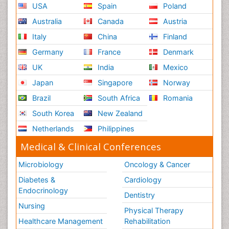
USA
Spain
Poland
Australia
Canada
Austria
Italy
China
Finland
Germany
France
Denmark
UK
India
Mexico
Japan
Singapore
Norway
Brazil
South Africa
Romania
South Korea
New Zealand
Netherlands
Philippines
Medical & Clinical Conferences
Microbiology
Oncology & Cancer
Diabetes &
Cardiology
Endocrinology
Dentistry
Nursing
Physical Therapy
Healthcare Management
Rehabilitation