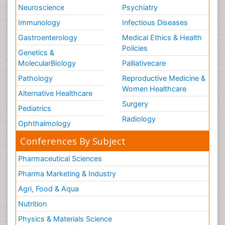
Neuroscience
Psychiatry
Immunology
Infectious Diseases
Gastroenterology
Medical Ethics & Health
Policies
Genetics &
MolecularBiology
Palliativecare
Pathology
Reproductive Medicine &
Women Healthcare
Alternative Healthcare
Surgery
Pediatrics
Radiology
Ophthalmology
Conferences By Subject
Pharmaceutical Sciences
Pharma Marketing & Industry
Agri, Food & Aqua
Nutrition
Physics & Materials Science