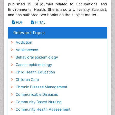
published 15 ISI journals related to Occupational and
Environmental Health. She is also a University Scientist,
and has authored two books on the subject matter.
PDF
HTML
Relevant Topics
Addiction
Adolescence
Behavioral epidemiology
Cancer epidemiology
Child Health Education
Children Care
Chronic Disease Management
Communicable Diseases
Community Based Nursing
Community Health Assessment