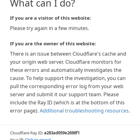
What can I do?
If you are a visitor of this website:
Please try again in a few minutes.
If you are the owner of this website:
There is an issue between Cloudflare's cache and
your origin web server. Cloudflare monitors for
these errors and automatically investigates the
cause. To help support the investigation, you can
pull the corresponding error log from your web
server and submit it our support team. Please
include the Ray ID (which is at the bottom of this
error page).
Additional troubleshooting resources
.
Cloudflare Ray ID:
a283ad059e2698f1
Your IP:
Click to reveal