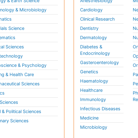
gy & Earth Science
Anesthesiology
Mo
ology & Microbiology
Cardiology
Ne
matics
Clinical Research
Ne
ials Science
Dentistry
Nu
ematics
Dermatology
Nu
al Sciences
Diabetes &
On
Endocrinology
technology
Op
Gasteroenterology
science & Psychology
Or
Genetics
ng & Health Care
Pa
Haematology
aceutical Sciences
Pe
Healthcare
cs
Ph
Immunology
Re
 Sciences
Infectious Diseases
l & Political Sciences
Medicine
inary Sciences
Microbiology