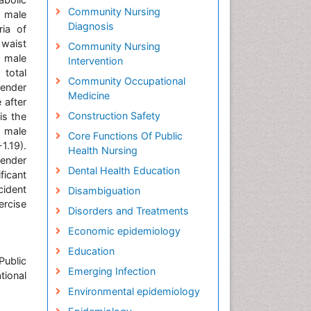
Community Nursing
n male
Diagnosis
ria of
 waist
Community Nursing
n male
Intervention
 total
Community Occupational
gender
Medicine
 after
Construction Safety
is the
e male
Core Functions Of Public
1.19).
Health Nursing
ender
Dental Health Education
ficant
cident
Disambiguation
ercise
Disorders and Treatments
Economic epidemiology
Education
Public
Emerging Infection
tional
Environmental epidemiology