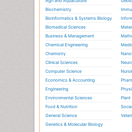
Agri and Aquaculture
Geolo
Biochemistry
Immun
Bioinformatics & Systems Biology
Infor
Biomedical Sciences
Mater
Business & Management
Math
Chemical Engineering
Medic
Chemistry
Nano
Clinical Sciences
Neuro
Computer Science
Nursi
Economics & Accounting
Pharm
Engineering
Physi
Environmental Sciences
Plant
Food & Nutrition
Socia
General Science
Veter
Genetics & Molecular Biology