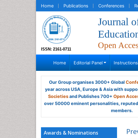
Home
Publications
Conferences
R
Journal 
Educatio
Open Acce
ISSN: 2161-0711
Home
Editorial Panel
Instruction
Our Group organises 3000+ Global
Confe
year across USA, Europe & Asia with suppo
Societies
and Publishes 700+
Open Acces
over 50000 eminent personalities, reputed 
members.
Pre
Awards & Nominations