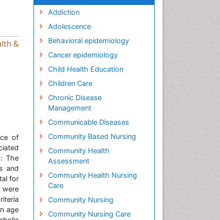
Addiction
Adolescence
Behavioral epidemiology
lth &
Cancer epidemiology
Child Health Education
Children Care
Chronic Disease
Management
Communicable Diseases
Community Based Nursing
nce of
ciated
Community Health
s: The
Assessment
es and
Community Health Nursing
al for
Care
s were
iteria
Community Nursing
an age
Community Nursing Care
abolic