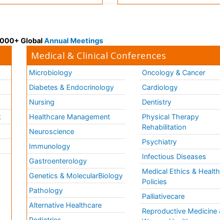
 3000+ Global
Annual Meetings
Medical & Clinical Conferences
Microbiology
Oncology & Cancer
Diabetes & Endocrinology
Cardiology
Nursing
Dentistry
k
Healthcare Management
Physical Therapy
Rehabilitation
Neuroscience
Psychiatry
Immunology
Infectious Diseases
a
Gastroenterology
Medical Ethics & Healt
Genetics & MolecularBiology
Policies
Pathology
Palliativecare
Alternative Healthcare
Reproductive Medicine 
Pediatrics