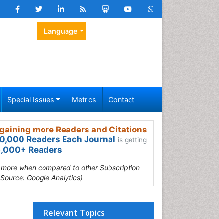
Language
Special Issues
Metrics
Contact
gaining more Readers and Citations
0,000 Readers Each Journal
is getting
,000+ Readers
s more when compared to other Subscription
(Source: Google Analytics)
Relevant Topics