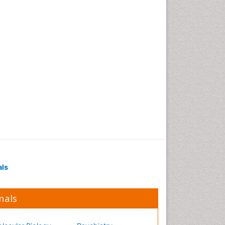
Occupational Medicine
Occupational Physical
Therapy
Occupational Rehabilitation
Occupational Standards
Occupational Therapist
Practice
Occupational Therapy
Occupational Therapy
Devices & Market Analysis
Occupational Therapy
Education
als
Occupational Toxicology
Occupational and
Environmental Medicine
nals
Oral Health Education
Oral/dental epidemiology