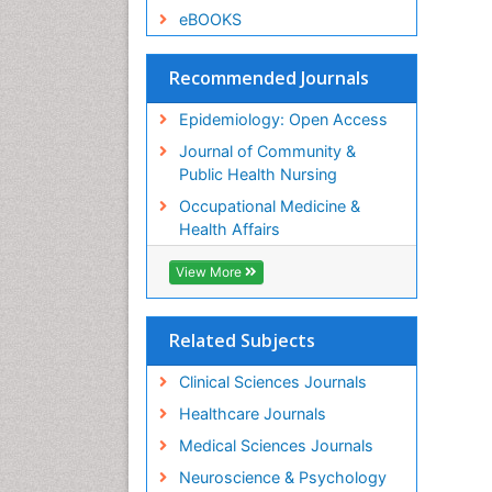
eBOOKS
Recommended Journals
Epidemiology: Open Access
Journal of Community &
Public Health Nursing
Occupational Medicine &
Health Affairs
View More
Related Subjects
Clinical Sciences Journals
Healthcare Journals
Medical Sciences Journals
Neuroscience & Psychology