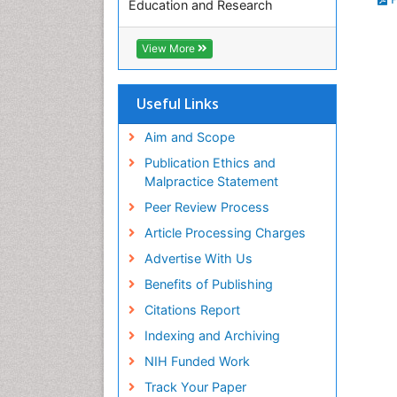
Education and Research
Euro Pub
ICMJE
View More
Useful Links
Aim and Scope
Publication Ethics and
Malpractice Statement
Peer Review Process
Article Processing Charges
Advertise With Us
Benefits of Publishing
Citations Report
Indexing and Archiving
NIH Funded Work
Track Your Paper