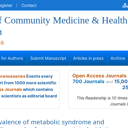
egister
Contact
of Community Medicine & Health
n
ss
s for Authors
Submit Manuscript
Articles in press
Archive
Open Access Journals 
renceseries
Events every
700 Journals
15,00
and
rt from 1000 more scientific
25
s Journals
which contains
scientists as editorial board
This Readership is 10 time
Journals 
valence of metabolic syndrome and