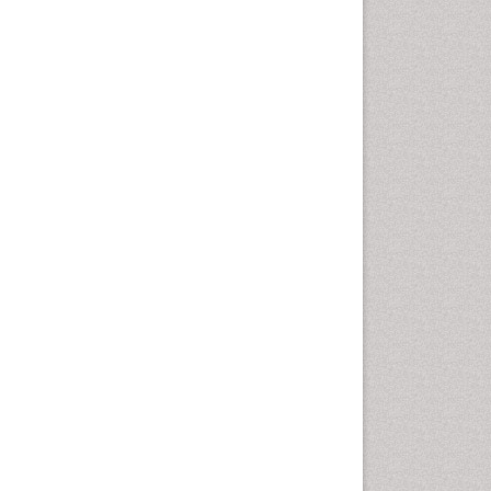
Health education
History Of Public Health
Nursing
Holistic Health Education
Industrial Hygiene
Infections
Intestinal epidemiology
Mental Health Education
Mortality Rate
Nursing Health Education
Nursing Public Health
Nutrition Education
Nutrition epidemiology
Occupational Dermatitis
Occupational Disorders
Occupational Exposures