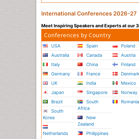
International Conferences 2026-27
Meet Inspiring Speakers and Experts at our
Conferences by Country
USA
Spain
Poland
Australia
Canada
Austria
Italy
China
Finland
Germany
France
Denmar
UK
India
Mexico
Japan
Singapore
Norway
Brazil
South
Romani
Africa
South
Korea
New
Zealand
Netherlands
Philippines