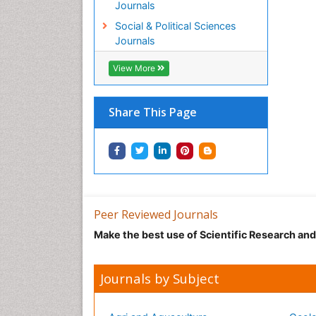
Journals
Social & Political Sciences
Journals
View More
Share This Page
Peer Reviewed Journals
Make the best use of Scientific Research an
Journals by Subject