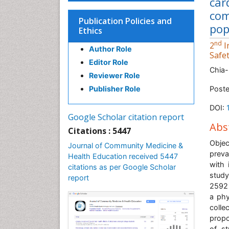
car
com
Publication Policies and
pop
Ethics
nd
2
I
Author Role
Safe
Editor Role
Chia-
Reviewer Role
Publisher Role
Poste
DOI:
Google Scholar citation report
Abs
Citations : 5447
Objec
Journal of Community Medicine &
preva
Health Education received 5447
with 
citations as per Google Scholar
study
report
2592 
a phy
colle
propo
of st