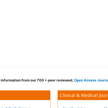
d information from our 700 + peer reviewed,
Open Access Journ
Clinical & Medical Jour