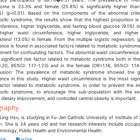
ome is 23.3% and female (25.8%) is significantly higher tha
%) (p<0.01). Based on the components of the abnormal crite
olic syndrome, the results show that the highest proportion is
mference, higher triglyceride, and fasting blood glucose (9.1%) i
igher waist circumference, higher triglyceride, and higher
sterol (13.0%) in female. From the multiple logistic regression, 
rence is found in associated factors related to metabolic syndrome
tment for confounding factors. The abnormal waist circumference 
significant risk factor related to metabolic syndrome both in th
.20, 95%CI: 1.17-1.23) and in the female (OR=1.16, 95%CI: 1.14-
lusion: The prevalence of metabolic syndrome showed the g
rence in this study. Higher waist circumference is the most signi
factor related to metabolic syndrome. In order to prevent the in
olic syndrome, to encourage this sub-population with the ex
, dietary improvement, and controlled central obesity is important.
graphy
Ling Hsu, is studying in Fu-Jen Catholic University of Institute of 
h. She is 24 years old and her research interests include occupa
miology, Public Health and Environmental Health.
DF
HTML