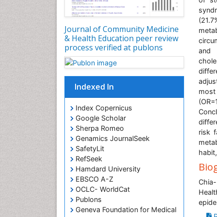
syndr
(21.7
Journal of Community Medicine
metab
& Health Education peer review
circu
process verified at publons
and h
chole
diffe
adjus
Indexed In
most 
(OR=1
Index Copernicus
Conc
Google Scholar
diffe
Sherpa Romeo
risk 
Genamics JournalSeek
metab
SafetyLit
habit
RefSeek
Bio
Hamdard University
EBSCO A-Z
Chia-
OCLC- WorldCat
Healt
Publons
epide
Geneva Foundation for Medical
P