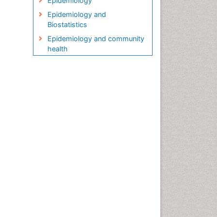
Epidemiology
Epidemiology and
Biostatistics
Epidemiology and community
health
Epidemiology and disease
control
Epidemiology and infection
Epidemiology in community
nursing
Epidemiology of tuberculosis
Etiology
Genetic epidemiology
Global Health
HIV surveillance
Health Equity
Health Promotion