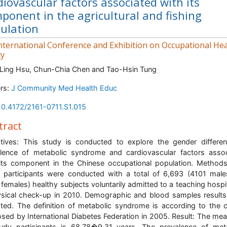
diovascular factors associated with its
ponent in the agricultural and fishing
ulation
nternational Conference and Exhibition on Occupational Hea
ty
Ling Hsu, Chun-Chia Chen and Tao-Hsin Tung
rs:
J Community Med Health Educ
10.4172/2161-0711.S1.015
tract
tives: This study is conducted to explore the gender differe
lence of metabolic syndrome and cardiovascular factors asso
its component in the Chinese occupational population. Method
 participants were conducted with a total of 6,693 (4101 mal
females) healthy subjects voluntarily admitted to a teaching hospit
sical check-up in 2010. Demographic and blood samples result
cted. The definition of metabolic syndrome is according to the cr
sed by International Diabetes Federation in 2005. Result: The me
udy participants is 68.78�9.31 years. The prevalence of met