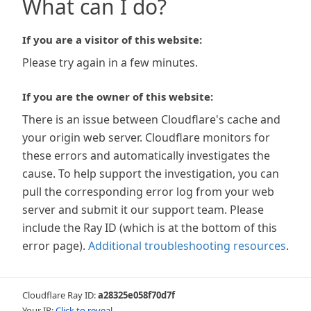
What can I do?
If you are a visitor of this website:
Please try again in a few minutes.
If you are the owner of this website:
There is an issue between Cloudflare's cache and
your origin web server. Cloudflare monitors for
these errors and automatically investigates the
cause. To help support the investigation, you can
pull the corresponding error log from your web
server and submit it our support team. Please
include the Ray ID (which is at the bottom of this
error page).
Additional troubleshooting resources
.
Cloudflare Ray ID:
a28325e058f70d7f
Your IP:
Click to reveal