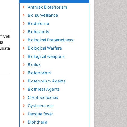
Anthrax Bioterrorism
Bio surveilliance
Biodefense
Biohazards
 Cell
Biological Preparedness
ia
Cuesta
Biological Warfare
Biological weapons
Biorisk
Bioterrorism
Bioterrorism Agents
Biothreat Agents
Cryptococcosis
Cysticercosis
Dengue fever
Diphtheria