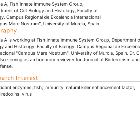
a A, Fish Innate Immune System Group,
tment of Cell Biology and Histology, Faculty of
gy, Campus Regional de Excelencia Internacional
us Mare Nostrum", University of Murcia, Spain.
graphy
a A is working at Fish Innate Immune System Group, Department of
gy and Histology, Faculty of Biology, Campus Regional de Excelenc
nacional "Campus Mare Nostrum", University of Murcia, Spain. Dr. 
also serving as an honorary reviewer for Journal of Bioterrorism and
fense.
arch Interest
xidant enzymes; fish; immunity; natural killer enhancement factor;
iredoxins; virus