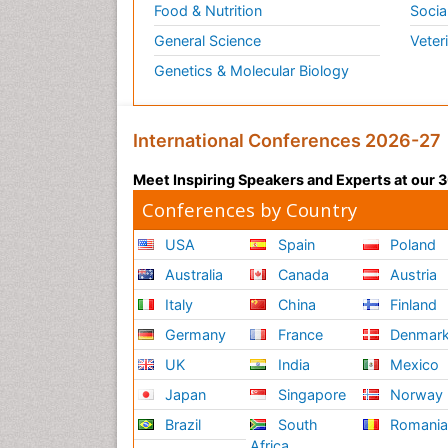
Food & Nutrition
Socia
General Science
Veter
Genetics & Molecular Biology
International Conferences 2026-27
Meet Inspiring Speakers and Experts at our
Conferences by Country
USA
Spain
Poland
Australia
Canada
Austria
Italy
China
Finland
Germany
France
Denmar
UK
India
Mexico
Japan
Singapore
Norway
Brazil
South
Romani
Africa