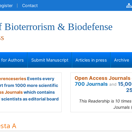
egister
Contact
f Bioterrorism & Biodefense
ss
s for Authors
Submit Manuscript
Articles in press
Archive
Open Access Journals 
renceseries
Events every
700 Journals
15,00
and
rt from 1000 more scientific
25
s Journals
which contains
scientists as editorial board
This Readership is 10 time
Journals 
sta A