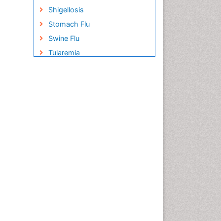
Shigellosis
Stomach Flu
Swine Flu
Tularemia
United States biological
defense program
Vaccines
West Nile virus infection