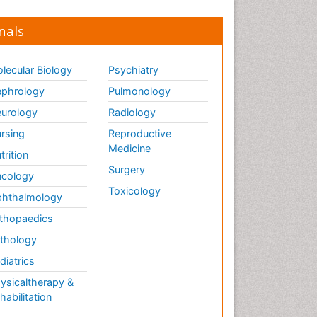
nals
lecular Biology
Psychiatry
phrology
Pulmonology
urology
Radiology
rsing
Reproductive
Medicine
trition
Surgery
cology
Toxicology
hthalmology
thopaedics
thology
diatrics
ysicaltherapy &
habilitation