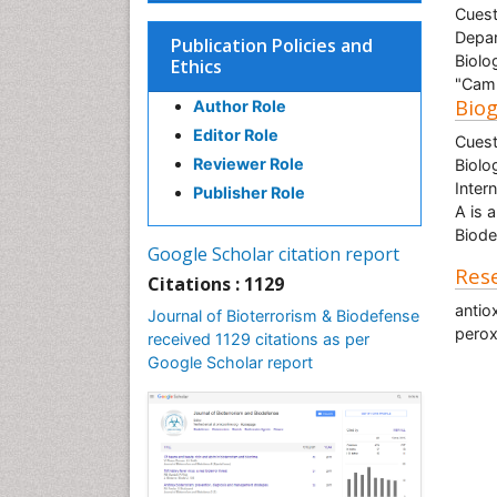
Cuest
Depar
Publication Policies and
Biolo
Ethics
"Camp
Bio
Author Role
Editor Role
Cuest
Reviewer Role
Biolo
Inter
Publisher Role
A is 
Biode
Google Scholar citation report
Rese
Citations : 1129
antio
Journal of Bioterrorism & Biodefense
perox
received 1129 citations as per
Google Scholar report