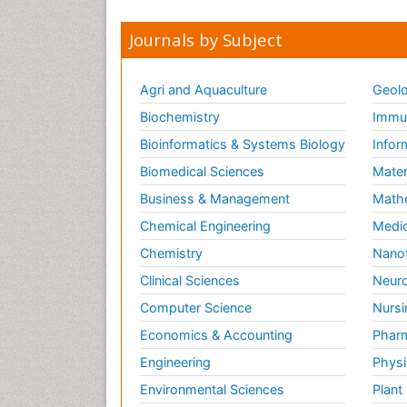
Journals by Subject
Agri and Aquaculture
Geolo
Biochemistry
Immun
Bioinformatics & Systems Biology
Infor
Biomedical Sciences
Mater
Business & Management
Math
Chemical Engineering
Medic
Chemistry
Nano
Clinical Sciences
Neuro
Computer Science
Nursi
Economics & Accounting
Pharm
Engineering
Physi
Environmental Sciences
Plant