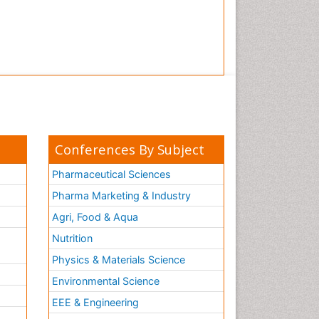
Conferences By Subject
Pharmaceutical Sciences
Pharma Marketing & Industry
Agri, Food & Aqua
Nutrition
Physics & Materials Science
Environmental Science
EEE & Engineering
h