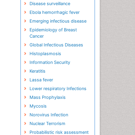
Disease surveillance
Ebola hemorrhagic fever
Emerging infectious disease
Epidemiology of Breast
Cancer
Global Infectious Diseases
Histoplasmosis
Information Security
Keratitis
Lassa fever
Lower respiratory Infections
Mass Prophylaxis
Mycosis
Norovirus Infection
Nuclear Terrorism
Probabilistic risk assessment