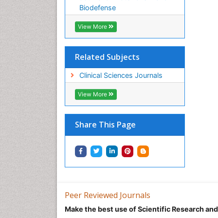
Biodefense
View More
Related Subjects
Clinical Sciences Journals
View More
Share This Page
Peer Reviewed Journals
Make the best use of Scientific Research an