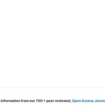
d information from our 700 + peer reviewed,
Open Access Journ