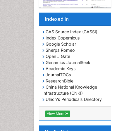
Indexed In
CAS Source Index (CASSI)
Index Copernicus
Google Scholar
Sherpa Romeo
Open J Gate
Genamics JournalSeek
Academic Keys
JournalTOCs
ResearchBible
China National Knowledge
Infrastructure (CNKI)
Ulrich's Periodicals Directory
RefSeek
Hamdard University
View More
EBSCO A-Z
OCLC- WorldCat
SWB online catalog