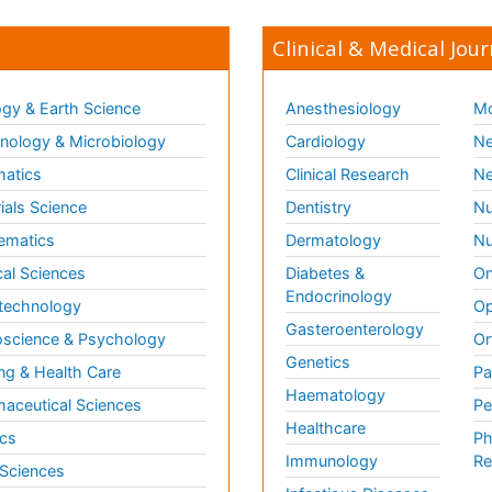
Clinical & Medical Jour
gy & Earth Science
Anesthesiology
Mo
ology & Microbiology
Cardiology
Ne
matics
Clinical Research
Ne
ials Science
Dentistry
Nu
ematics
Dermatology
Nu
al Sciences
Diabetes &
On
Endocrinology
technology
Op
Gasteroenterology
science & Psychology
Or
Genetics
ng & Health Care
Pa
Haematology
aceutical Sciences
Pe
Healthcare
cs
Ph
Immunology
Re
 Sciences