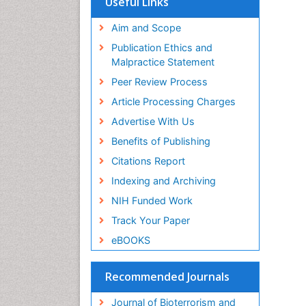
Useful Links
Publons
Geneva Foundation for Medical
Aim and Scope
Education and Research
Publication Ethics and
Euro Pub
Malpractice Statement
ICMJE
Peer Review Process
Article Processing Charges
Advertise With Us
Benefits of Publishing
Citations Report
Indexing and Archiving
NIH Funded Work
Track Your Paper
eBOOKS
Recommended Journals
Journal of Bioterrorism and