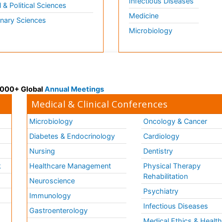
Infectious Diseases
l & Political Sciences
Medicine
inary Sciences
Microbiology
 3000+ Global
Annual Meetings
Medical & Clinical Conferences
Microbiology
Oncology & Cancer
Diabetes & Endocrinology
Cardiology
Nursing
Dentistry
k
Healthcare Management
Physical Therapy
Rehabilitation
Neuroscience
Psychiatry
Immunology
Infectious Diseases
a
Gastroenterology
Medical Ethics & Healt