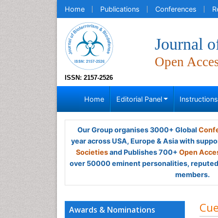
Home
Publications
Conferences
R
Journal o
Open Acce
ISSN: 2157-2526
Home
Editorial Panel
Instruction
Our Group organises 3000+ Global
Confe
year across USA, Europe & Asia with suppo
Societies
and Publishes 700+
Open Acces
over 50000 eminent personalities, reputed 
members.
Cue
Awards & Nominations