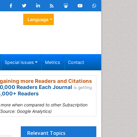
Language
Special Issues
Metrics
Contact
gaining more Readers and Citations
0,000 Readers Each Journal
is getting
,000+ Readers
s more when compared to other Subscription
(Source: Google Analytics)
Relevant Topics