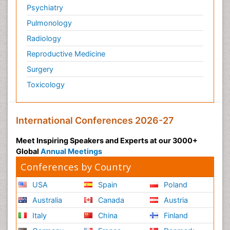
Psychiatry
Pulmonology
Radiology
Reproductive Medicine
Surgery
Toxicology
International Conferences 2026-27
Meet Inspiring Speakers and Experts at our 3000+
Global
Annual Meetings
Conferences by Country
USA
Spain
Poland
Australia
Canada
Austria
Italy
China
Finland