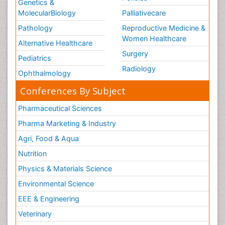
Genetics &
MolecularBiology
Palliativecare
Pathology
Reproductive Medicine &
Women Healthcare
Alternative Healthcare
Surgery
Pediatrics
Radiology
Ophthalmology
Conferences By Subject
Pharmaceutical Sciences
Pharma Marketing & Industry
Agri, Food & Aqua
Nutrition
Physics & Materials Science
Environmental Science
EEE & Engineering
Veterinary