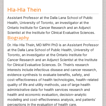
Hla-Hla Thein
Assistant Professor at the Dalla Lana School of Public
Health, University of Toronto, an investigator at the
Ontario Institute for Cancer Research and an Adjunct
Scientist at the Institute for Clinical Evaluative Sciences.
Biography
Dr. Hla-Hla Thein, MD MPH PhD is an Assistant Professor
at the Dalla Lana School of Public Health, University of
Toronto, an investigator at the Ontario Institute for
Cancer Research and an Adjunct Scientist at the Institute
for Clinical Evaluative Sciences. Dr. Thein’s research
interests include infectious disease and cancer research,
evidence synthesis to evaluate benefits, safety, and
cost-effectiveness of health technologies, health-related
quality of life and utility methods, use of large health
administrative data for health services research and
health and economic evaluation, decision-analytic
modeling and cost-effectiveness analysis, and patients’
perceptions in the evaluation of health care.