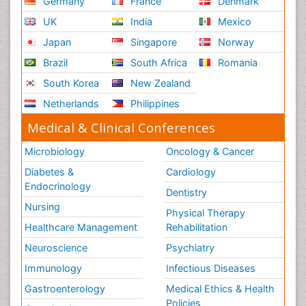
Germany
France
Denmark
UK
India
Mexico
Japan
Singapore
Norway
Brazil
South Africa
Romania
South Korea
New Zealand
Netherlands
Philippines
Medical & Clinical Conferences
Microbiology
Oncology & Cancer
Diabetes &
Cardiology
Endocrinology
Dentistry
Nursing
Physical Therapy
Healthcare Management
Rehabilitation
Neuroscience
Psychiatry
Immunology
Infectious Diseases
Gastroenterology
Medical Ethics & Health
Policies