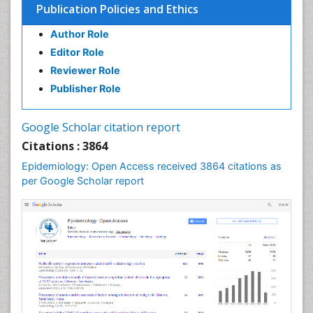
Publication Policies and Ethics
Infection in Blood
Author Role
Infections
Editor Role
Infections Prevention
Reviewer Role
Infectious Diseases in Children
Publisher Role
Influenza
Intestinal epidemiology
Google Scholar citation report
Liver Diseases
Citations : 3864
Mental Health Education
Epidemiology: Open Access received 3864 citations as
Mortality Rate
per Google Scholar report
Nutrients
Nutrition Education
Nutrition Therapy
Nutrition Translation
Nutrition epidemiology
Nutritional Interventions