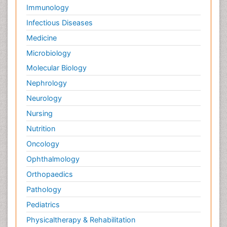
Immunology
Infectious Diseases
Medicine
Microbiology
Molecular Biology
Nephrology
Neurology
Nursing
Nutrition
Oncology
Ophthalmology
Orthopaedics
Pathology
Pediatrics
Physicaltherapy & Rehabilitation