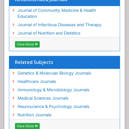
Journal of Community Medicine & Health
Education
Journal of Infectious Diseases and Therapy
Journal of Nutrition and Dietetics
View More
Related Subjects
Genetics & Molecular Biology Journals
Healthcare Journals
Immunology & Microbiology Journals
Medical Sciences Journals
Neuroscience & Psychology Journals
Nutrition Journals
View More