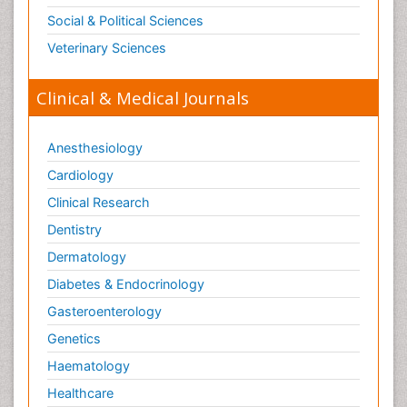
Social & Political Sciences
Veterinary Sciences
Clinical & Medical Journals
Anesthesiology
Cardiology
Clinical Research
Dentistry
Dermatology
Diabetes & Endocrinology
Gasteroenterology
Genetics
Haematology
Healthcare