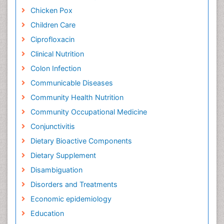
Chicken Pox
Children Care
Ciprofloxacin
Clinical Nutrition
Colon Infection
Communicable Diseases
Community Health Nutrition
Community Occupational Medicine
Conjunctivitis
Dietary Bioactive Components
Dietary Supplement
Disambiguation
Disorders and Treatments
Economic epidemiology
Education