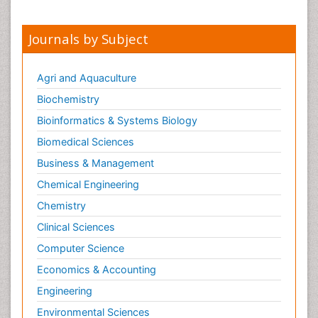
Journals by Subject
Agri and Aquaculture
Biochemistry
Bioinformatics & Systems Biology
Biomedical Sciences
Business & Management
Chemical Engineering
Chemistry
Clinical Sciences
Computer Science
Economics & Accounting
Engineering
Environmental Sciences