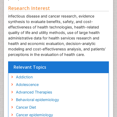
Research Interest
infectious disease and cancer research, evidence
synthesis to evaluate benefits, safety, and cost-
effectiveness of health technologies, health-related
quality of life and utility methods, use of large health
administrative data for health services research and
health and economic evaluation, decision-analytic
modeling and cost-effectiveness analysis, and patients’
perceptions in the evaluation of health care.
Relevant Topics
Addiction
Adolescence
Advanced Therapies
Behavioral epidemiology
Cancer Diet
Cancer epidemiology