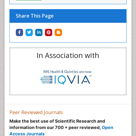
Share This Page
In Association with
Peer Reviewed Journals
Make the best use of Scientific Research and
information from our 700 + peer reviewed,
Open
Access Journals