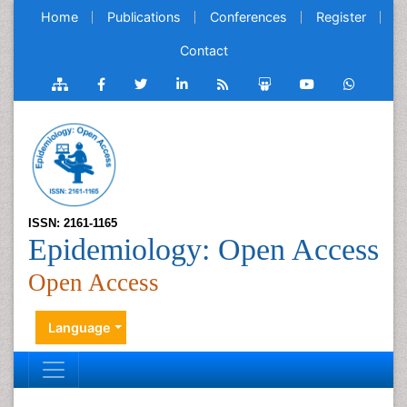
Home
Publications
Conferences
Register
Contact
ISSN: 2161-1165
Epidemiology: Open Access
Open Access
Language