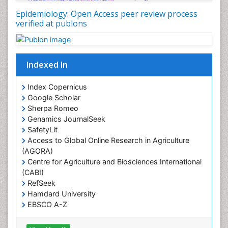
Nutritional Policies
Epidemiology: Open Access peer review process
Occupational Therapy Education
verified at publons
Oral/dental epidemiology
Pediatric epidemiology
Indexed In
Population Health
Prevalence
Index Copernicus
Primary care epidemiology
Google Scholar
Sherpa Romeo
Renal epidemiology
Genamics JournalSeek
Reproductive Epidemiology
SafetyLit
Respiratory Tract Infections
Access to Global Online Research in Agriculture
(AGORA)
Sexual Violence
Centre for Agriculture and Biosciences International
Social & Preventive Medicine
(CABI)
T Cell Lymphomatic Virus
RefSeek
Hamdard University
Treatment for Infectious Diseases
EBSCO A-Z
Trends in maternal mortality
OCLC- WorldCat
CABI full text
Veterinary epidemiology