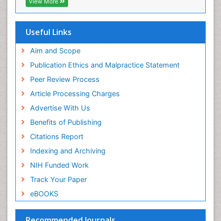
View More
Cab direct
Viral Encephalitis
Publons
Women's Healthcare
Geneva Foundation for Medical Education and
Useful Links
Research
Yeast Infection
Euro Pub
Aim and Scope
ICMJE
Publication Ethics and Malpractice Statement
Peer Review Process
Article Processing Charges
Advertise With Us
Benefits of Publishing
Citations Report
Indexing and Archiving
NIH Funded Work
Track Your Paper
eBOOKS
Recommended Journals