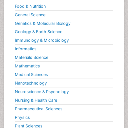
Food & Nutrition
General Science
Genetics & Molecular Biology
Geology & Earth Science
Immunology & Microbiology
Informatics
Materials Science
Mathematics
Medical Sciences
Nanotechnology
Neuroscience & Psychology
Nursing & Health Care
Pharmaceutical Sciences
Physics
Plant Sciences