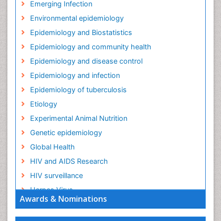
Emerging Infection
Environmental epidemiology
Epidemiology and Biostatistics
Epidemiology and community health
Epidemiology and disease control
Epidemiology and infection
Epidemiology of tuberculosis
Etiology
Experimental Animal Nutrition
Genetic epidemiology
Global Health
HIV and AIDS Research
HIV surveillance
Herpes Virus
Awards & Nominations
Human Papilloma Virus
Infection