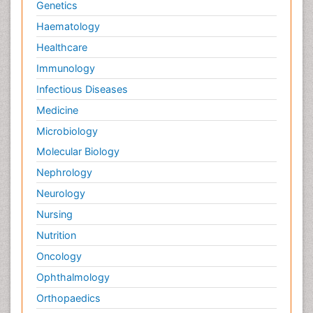
Genetics
Haematology
Healthcare
Immunology
Infectious Diseases
Medicine
Microbiology
Molecular Biology
Nephrology
Neurology
Nursing
Nutrition
Oncology
Ophthalmology
Orthopaedics