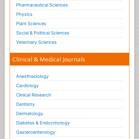
Pharmaceutical Sciences
Physics
Plant Sciences
Social & Political Sciences
Veterinary Sciences
Clinical & Medical Journals
Anesthesiology
Cardiology
Clinical Research
Dentistry
Dermatology
Diabetes & Endocrinology
Gasteroenterology