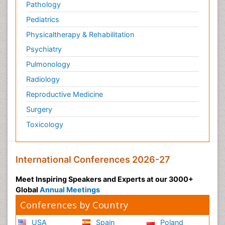
Pathology
Pediatrics
Physicaltherapy & Rehabilitation
Psychiatry
Pulmonology
Radiology
Reproductive Medicine
Surgery
Toxicology
International Conferences 2026-27
Meet Inspiring Speakers and Experts at our 3000+
Global
Annual Meetings
Conferences by Country
USA
Spain
Poland