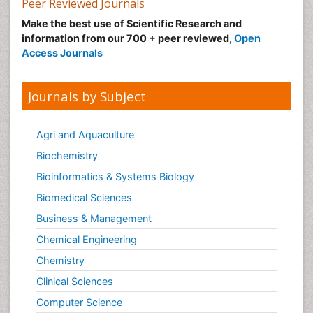
Peer Reviewed Journals
Make the best use of Scientific Research and
information from our 700 + peer reviewed,
Open
Access Journals
Journals by Subject
Agri and Aquaculture
Biochemistry
Bioinformatics & Systems Biology
Biomedical Sciences
Business & Management
Chemical Engineering
Chemistry
Clinical Sciences
Computer Science