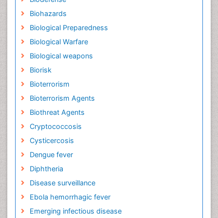
Biohazards
Biological Preparedness
Biological Warfare
Biological weapons
Biorisk
Bioterrorism
Bioterrorism Agents
Biothreat Agents
Cryptococcosis
Cysticercosis
Dengue fever
Diphtheria
Disease surveillance
Ebola hemorrhagic fever
Emerging infectious disease