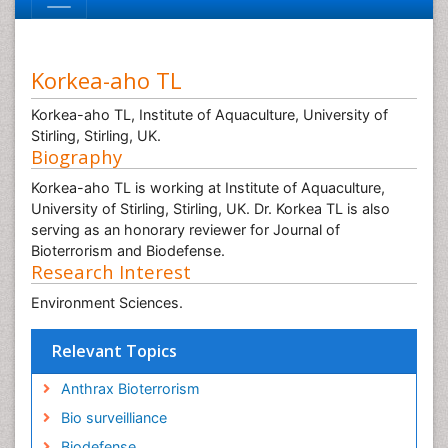
Korkea-aho TL
Korkea-aho TL, Institute of Aquaculture, University of
Stirling, Stirling, UK.
Biography
Korkea-aho TL is working at Institute of Aquaculture,
University of Stirling, Stirling, UK. Dr. Korkea TL is also
serving as an honorary reviewer for Journal of
Bioterrorism and Biodefense.
Research Interest
Environment Sciences.
Relevant Topics
Anthrax Bioterrorism
Bio surveilliance
Biodefense