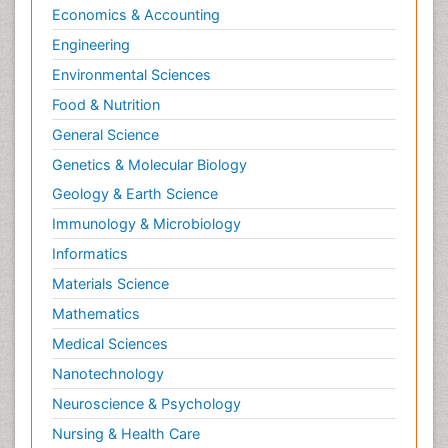
Economics & Accounting
Engineering
Environmental Sciences
Food & Nutrition
General Science
Genetics & Molecular Biology
Geology & Earth Science
Immunology & Microbiology
Informatics
Materials Science
Mathematics
Medical Sciences
Nanotechnology
Neuroscience & Psychology
Nursing & Health Care