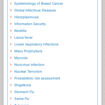
Epidemiology of Breast Cancer
Global Infectious Diseases
Histoplasmosis
Information Security
Keratitis
Lassa fever
Lower respiratory Infections
Mass Prophylaxis
Mycosis
Norovirus Infection
Nuclear Terrorism
Probabilistic risk assessment
Shigellosis
Stomach Flu
Swine Flu