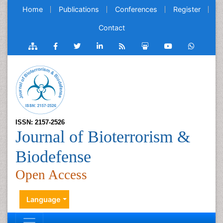
Home
Publications
Conferences
Register
Contact
ISSN: 2157-2526
Journal of Bioterrorism &
Biodefense
Open Access
Language