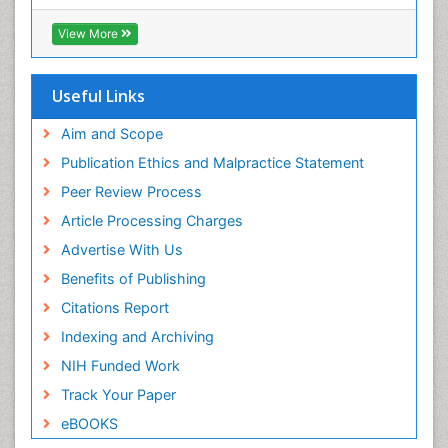
Hamdard University
EBSCO A-Z
View More
OCLC- WorldCat
SWB online catalog
Publons
Useful Links
Geneva Foundation for Medical Education and
Research
Aim and Scope
Euro Pub
Publication Ethics and Malpractice Statement
ICMJE
Peer Review Process
Article Processing Charges
Advertise With Us
Benefits of Publishing
Citations Report
Indexing and Archiving
NIH Funded Work
Track Your Paper
eBOOKS