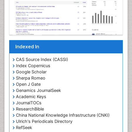
Indexed In
CAS Source Index (CASSI)
Index Copernicus
Google Scholar
Sherpa Romeo
Open J Gate
Genamics JournalSeek
Academic Keys
JournalTOCs
ResearchBible
China National Knowledge Infrastructure (CNKI)
Ulrich's Periodicals Directory
RefSeek