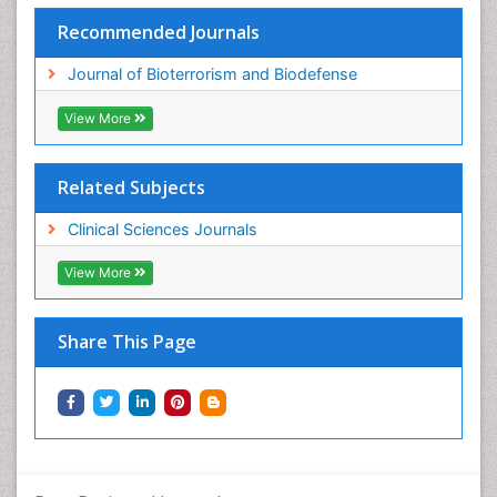
Recommended Journals
Journal of Bioterrorism and Biodefense
View More
Related Subjects
Clinical Sciences Journals
View More
Share This Page