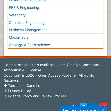
Environmental Science
EEE & Engineering
Veterinary
Chemical Engineering
Business Management
Massmedia
Geology & Earth science
Content of this site is available under
Creative Commons
Attribution 4.0 License
Copyright © 2026 - Open Access Publisher. All Rights
Reserved.
Terms and Conditions
Privacy Policy
Editorial Policy and Review Process
Leave a message