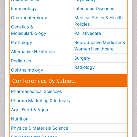
Immunology
Infectious Diseases
Gastroenterology
Medical Ethics & Health
Policies
Genetics &
MolecularBiology
Palliativecare
Pathology
Reproductive Medicine &
Women Healthcare
Alternative Healthcare
Surgery
Pediatrics
Radiology
Ophthalmology
Conferences By Subject
Pharmaceutical Sciences
Pharma Marketing & Industry
Agri, Food & Aqua
Nutrition
Physics & Materials Science