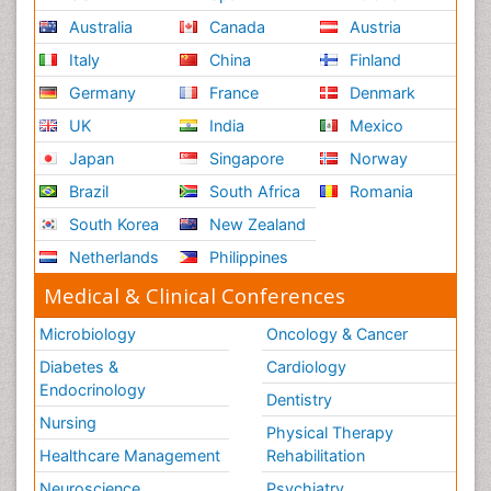
Australia
Canada
Austria
Italy
China
Finland
Germany
France
Denmark
UK
India
Mexico
Japan
Singapore
Norway
Brazil
South Africa
Romania
South Korea
New Zealand
Netherlands
Philippines
Medical & Clinical Conferences
Microbiology
Oncology & Cancer
Diabetes &
Cardiology
Endocrinology
Dentistry
Nursing
Physical Therapy
Healthcare Management
Rehabilitation
Neuroscience
Psychiatry