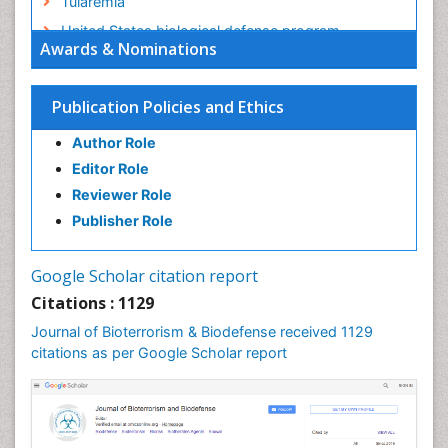
Tularemia
United States biological defense program
Awards & Nominations
Vaccines
West Nile virus infection
Publication Policies and Ethics
Author Role
Editor Role
Reviewer Role
Publisher Role
Google Scholar citation report
Citations : 1129
Journal of Bioterrorism & Biodefense received 1129
citations as per Google Scholar report