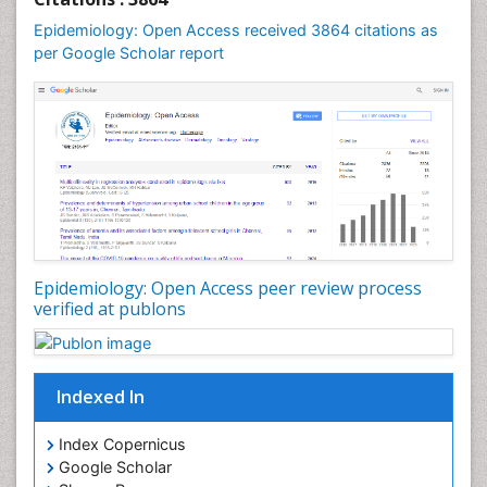
Mental Health Education
Epidemiology: Open Access received 3864 citations as
Mortality Rate
per Google Scholar report
Nutrients
Nutrition Education
Nutrition Therapy
Nutrition Translation
Nutrition epidemiology
Nutritional Interventions
Nutritional Policies
Epidemiology: Open Access peer review process
Occupational Therapy Education
verified at publons
Oral/dental epidemiology
Pediatric epidemiology
Indexed In
Population Health
Prevalence
Index Copernicus
Primary care epidemiology
Google Scholar