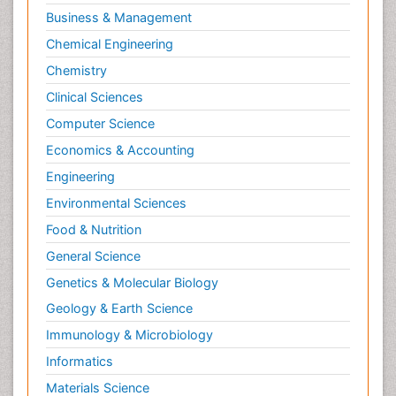
Business & Management
Chemical Engineering
Chemistry
Clinical Sciences
Computer Science
Economics & Accounting
Engineering
Environmental Sciences
Food & Nutrition
General Science
Genetics & Molecular Biology
Geology & Earth Science
Immunology & Microbiology
Informatics
Materials Science