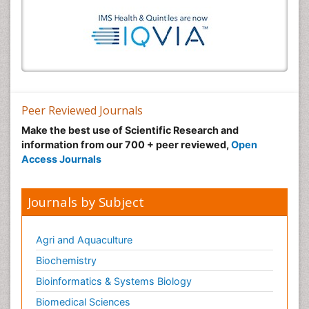
Peer Reviewed Journals
Make the best use of Scientific Research and
information from our 700 + peer reviewed,
Open
Access Journals
Journals by Subject
Agri and Aquaculture
Biochemistry
Bioinformatics & Systems Biology
Biomedical Sciences