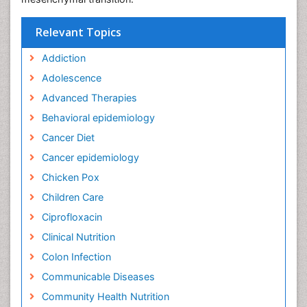
Relevant Topics
Addiction
Adolescence
Advanced Therapies
Behavioral epidemiology
Cancer Diet
Cancer epidemiology
Chicken Pox
Children Care
Ciprofloxacin
Clinical Nutrition
Colon Infection
Communicable Diseases
Community Health Nutrition