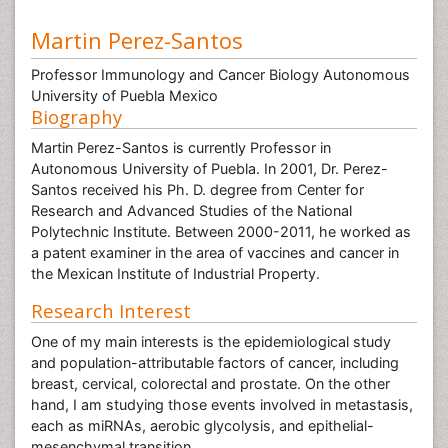
Martin Perez-Santos
Professor Immunology and Cancer Biology Autonomous
University of Puebla Mexico
Biography
Martin Perez-Santos is currently Professor in
Autonomous University of Puebla. In 2001, Dr. Perez-
Santos received his Ph. D. degree from Center for
Research and Advanced Studies of the National
Polytechnic Institute. Between 2000-2011, he worked as
a patent examiner in the area of vaccines and cancer in
the Mexican Institute of Industrial Property.
Research Interest
One of my main interests is the epidemiological study
and population-attributable factors of cancer, including
breast, cervical, colorectal and prostate. On the other
hand, I am studying those events involved in metastasis,
each as miRNAs, aerobic glycolysis, and epithelial-
mesenchymal transition.