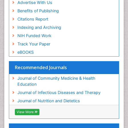
Advertise With Us
Benefits of Publishing
Citations Report
Indexing and Archiving
NIH Funded Work
Track Your Paper
eBOOKS
Recommended Journals
Journal of Community Medicine & Health
Education
Journal of Infectious Diseases and Therapy
Journal of Nutrition and Dietetics
View More