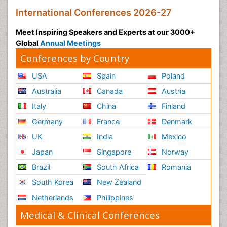
International Conferences 2026-27
Meet Inspiring Speakers and Experts at our 3000+
Global
Annual Meetings
Conferences by Country
USA
Spain
Poland
Australia
Canada
Austria
Italy
China
Finland
Germany
France
Denmark
UK
India
Mexico
Japan
Singapore
Norway
Brazil
South Africa
Romania
South Korea
New Zealand
Netherlands
Philippines
Medical & Clinical Conferences