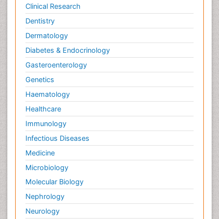
Clinical Research
Dentistry
Dermatology
Diabetes & Endocrinology
Gasteroenterology
Genetics
Haematology
Healthcare
Immunology
Infectious Diseases
Medicine
Microbiology
Molecular Biology
Nephrology
Neurology