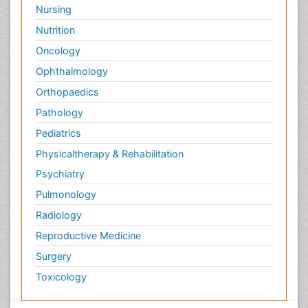
Nursing
Nutrition
Oncology
Ophthalmology
Orthopaedics
Pathology
Pediatrics
Physicaltherapy & Rehabilitation
Psychiatry
Pulmonology
Radiology
Reproductive Medicine
Surgery
Toxicology