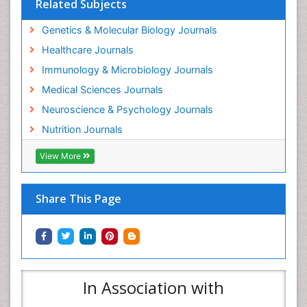
Related Subjects
Genetics & Molecular Biology Journals
Healthcare Journals
Immunology & Microbiology Journals
Medical Sciences Journals
Neuroscience & Psychology Journals
Nutrition Journals
View More
Share This Page
In Association with