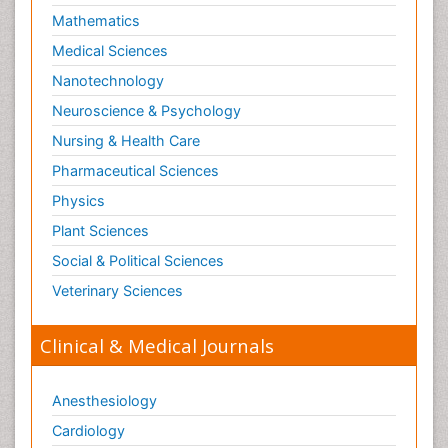
Mathematics
Medical Sciences
Nanotechnology
Neuroscience & Psychology
Nursing & Health Care
Pharmaceutical Sciences
Physics
Plant Sciences
Social & Political Sciences
Veterinary Sciences
Clinical & Medical Journals
Anesthesiology
Cardiology