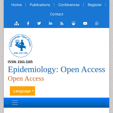
Home
Publications
Conferences
Register
Contact
ISSN: 2161-1165
Epidemiology: Open Access
Open Access
Language