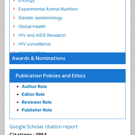
Etiology
Experimental Animal Nutrition
Genetic epidemiology
Global Health
HIV and AIDS Research
HIV surveillance
Herpes Virus
Awards & Nominations
Human Papilloma Virus
Infection
Publication Policies and Ethics
Infection in Blood
Author Role
Infections
Editor Role
Infections Prevention
Reviewer Role
Infectious Diseases in Children
Publisher Role
Influenza
Intestinal epidemiology
Google Scholar citation report
Liver Diseases
Citations : 3864