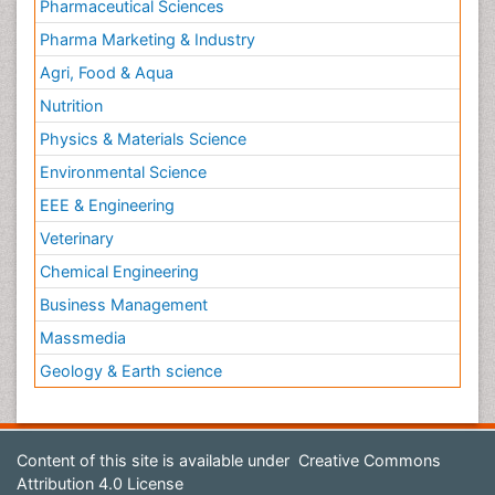
Pharmaceutical Sciences
Pharma Marketing & Industry
Agri, Food & Aqua
Nutrition
Physics & Materials Science
Environmental Science
EEE & Engineering
Veterinary
Chemical Engineering
Business Management
Massmedia
Geology & Earth science
Content of this site is available under
Creative Commons
Attribution 4.0 License