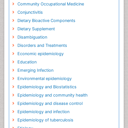
Community Occupational Medicine
Conjunctivitis
Dietary Bioactive Components
Dietary Supplement
Disambiguation
Disorders and Treatments
Economic epidemiology
Education
Emerging Infection
Environmental epidemiology
Epidemiology and Biostatistics
Epidemiology and community health
Epidemiology and disease control
Epidemiology and infection
Epidemiology of tuberculosis