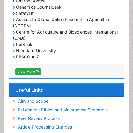
Sherpa Romeo
Renal epidemiology
Genamics JournalSeek
Reproductive Epidemiology
SafetyLit
Respiratory Tract Infections
Access to Global Online Research in Agriculture
(AGORA)
Sexual Violence
Centre for Agriculture and Biosciences International
Social & Preventive Medicine
(CABI)
T Cell Lymphomatic Virus
RefSeek
Hamdard University
Treatment for Infectious Diseases
EBSCO A-Z
Trends in maternal mortality
OCLC- WorldCat
CABI full text
Veterinary epidemiology
View More
Cab direct
Viral Encephalitis
Publons
Women's Healthcare
Geneva Foundation for Medical Education and
Useful Links
Research
Yeast Infection
Euro Pub
Aim and Scope
ICMJE
Publication Ethics and Malpractice Statement
Peer Review Process
Article Processing Charges