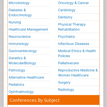
Microbiology
Oncology & Cancer
Diabetes &
Cardiology
Endocrinology
Dentistry
Nursing
Physical Therapy
Healthcare Management
Rehabilitation
Neuroscience
Psychiatry
Immunology
Infectious Diseases
Gastroenterology
Medical Ethics & Health
Policies
Genetics &
MolecularBiology
Palliativecare
Pathology
Reproductive Medicine &
Women Healthcare
Alternative Healthcare
Surgery
Pediatrics
Radiology
Ophthalmology
Conferences By Subject