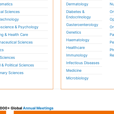
ematics
Dermatology
Nu
al Sciences
Diabetes &
On
Endocrinology
technology
Op
Gasteroenterology
science & Psychology
Or
Genetics
ng & Health Care
Pa
Haematology
aceutical Sciences
Pe
Healthcare
cs
Ph
Immunology
Re
 Sciences
Infectious Diseases
l & Political Sciences
Medicine
inary Sciences
Microbiology
 3000+ Global
Annual Meetings