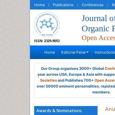
Home
Publications
Conferences
R
Journal 
Organic 
Open Acce
ISSN: 2329-9053
Home
Editorial Panel
Instruction
Our Group organises 3000+ Global
Confe
year across USA, Europe & Asia with suppo
Societies
and Publishes 700+
Open Acces
over 50000 eminent personalities, reputed 
members.
Anu
Awards & Nominations