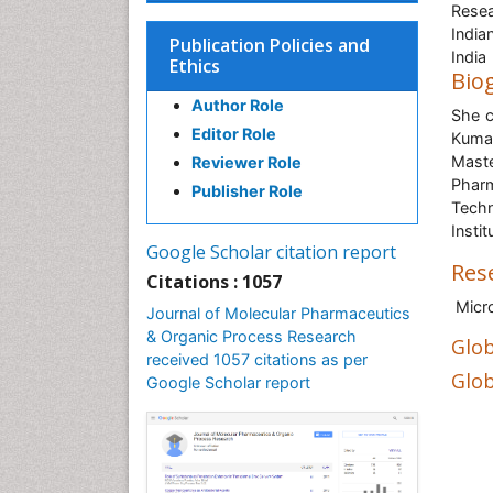
Resea
India
Publication Policies and
India
Ethics
Bio
Author Role
She c
Editor Role
Kumar
Mast
Reviewer Role
Pharm
Publisher Role
Techn
Insti
Google Scholar citation report
Res
Citations : 1057
Micro
Journal of Molecular Pharmaceutics
& Organic Process Research
Glob
received 1057 citations as per
Glob
Google Scholar report