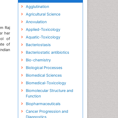
Agglutination
Agricultural Science
Anovulation
om Raj
Applied-Toxicology
er her
Aquatic-Toxicology
ol of
ute of
Bacteriostasis
Indian
Bacteriostatic antibiotics
Bio-chemistry
Biological Processes
Biomedical Sciences
Biomedical-Toxicology
Biomolecular Structure and
Function
Biopharmaceuticals
Cancer Progression and
Diagnostics