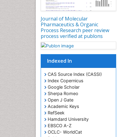
Journal of Molecular
Pharmaceutics & Organic
Process Research peer review
process verified at publons
Indexed In
CAS Source Index (CASSI)
Index Copernicus
Google Scholar
Sherpa Romeo
Open J Gate
Academic Keys
RefSeek
Hamdard University
EBSCO A-Z
OCLC- WorldCat