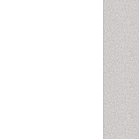
Drug-Toxicology
Eburnation
Ecchymosis
Effacement
Environmental pharmacology
Environmental-Toxicology
Erythropoiesis
Eutrophication
Experimental pharmacology
Food-Toxicology
Forensic Pharmacy
Forensic Sciences
Forensic Toxicology
Forensic-Toxicology
Gene Expression and
Regulation