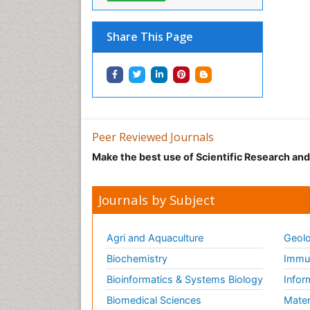
Share This Page
Peer Reviewed Journals
Make the best use of Scientific Research an
Journals by Subject
Agri and Aquaculture
Geolo
Biochemistry
Immun
Bioinformatics & Systems Biology
Infor
Biomedical Sciences
Mater