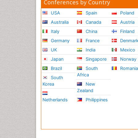
Conferences by Country
USA
Spain
Poland
Australia
Canada
Austria
Italy
China
Finland
Germany
France
Denmar
UK
India
Mexico
Japan
Singapore
Norway
Brazil
South
Romani
Africa
South
Korea
New
Zealand
Netherlands
Philippines