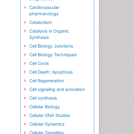
Cardiovascular
pharmacology
Catabolism
Catalysis in Organic
Synthesis
Cell Biology Junctions
Cell Biology Techniques
Cell Cycle
Cell Death: Apoptosis
Cell Regeneration
Cell signaling and activation
Cell synthesis
Cellular Biology
Cellular DNA Studies
Cellular Dynamics
Cellular Signalling