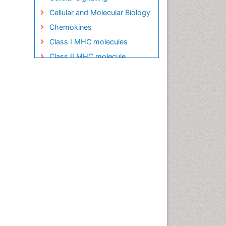
Cellular and Molecular Biology
Chemokines
Class I MHC molecules
Class II MHC molecule
Clinical Pharmacy
Clinical Trial Design
Clinical pharmacology
Clinical-Toxicology
Colitis Antibiotics
Defoliation
Dental pharmacology
Deossification
Digestion
Drug Discovery Process
Drug Regulatory Affairs