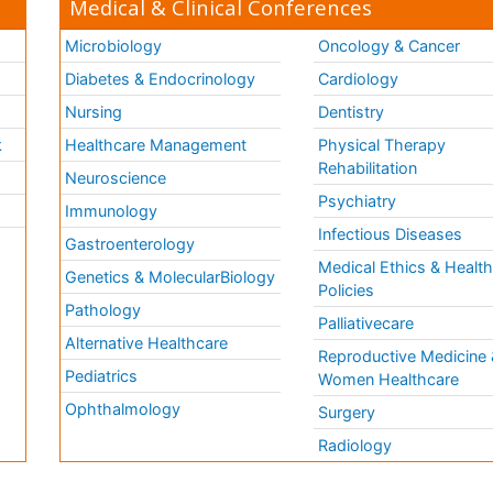
Medical & Clinical Conferences
Microbiology
Oncology & Cancer
Diabetes & Endocrinology
Cardiology
Nursing
Dentistry
k
Healthcare Management
Physical Therapy
Rehabilitation
Neuroscience
Psychiatry
Immunology
Infectious Diseases
a
Gastroenterology
Medical Ethics & Healt
Genetics & MolecularBiology
Policies
Pathology
Palliativecare
Alternative Healthcare
Reproductive Medicine 
Pediatrics
Women Healthcare
Ophthalmology
Surgery
Radiology