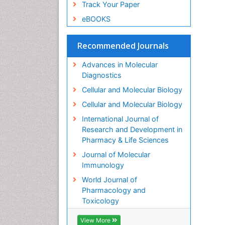
Track Your Paper
eBOOKS
Recommended Journals
Advances in Molecular
Diagnostics
Cellular and Molecular Biology
Cellular and Molecular Biology
International Journal of
Research and Development in
Pharmacy & Life Sciences
Journal of Molecular
Immunology
World Journal of
Pharmacology and
Toxicology
View More