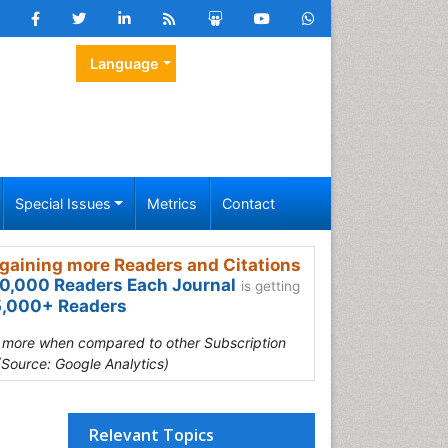
Language
Special Issues
Metrics
Contact
gaining more Readers and Citations
0,000 Readers Each Journal
is getting
,000+ Readers
s more when compared to other Subscription
(Source: Google Analytics)
Relevant Topics