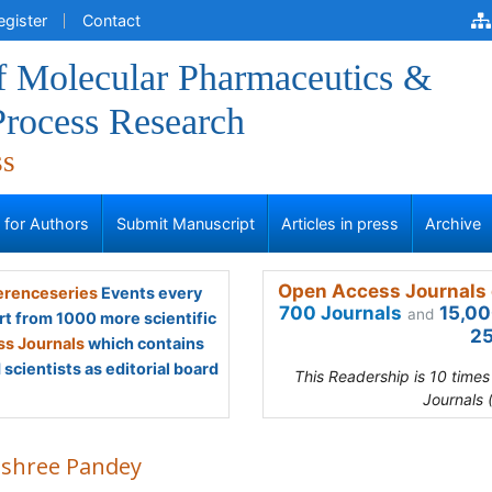
egister
Contact
of Molecular Pharmaceutics &
Process Research
ss
s for Authors
Submit Manuscript
Articles in press
Archive
Open Access Journals 
renceseries
Events every
700 Journals
15,00
and
rt from 1000 more scientific
25
s Journals
which contains
scientists as editorial board
This Readership is 10 time
Journals 
shree Pandey