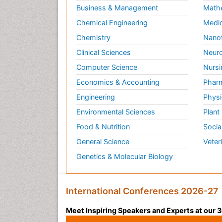
Business & Management
Math
Chemical Engineering
Medic
Chemistry
Nano
Clinical Sciences
Neuro
Computer Science
Nursi
Economics & Accounting
Pharm
Engineering
Physi
Environmental Sciences
Plant
Food & Nutrition
Socia
General Science
Veter
Genetics & Molecular Biology
International Conferences 2026-27
Meet Inspiring Speakers and Experts at our