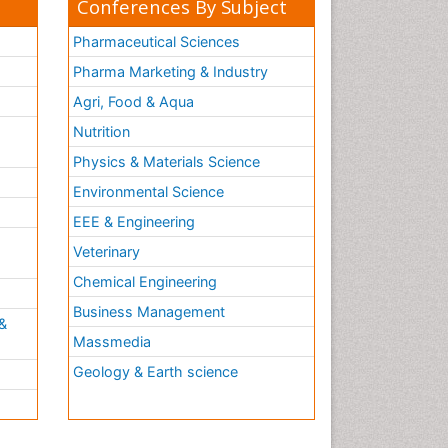
Conferences By Subject
Molecular Cell
Molecular Diagnostics
Pharmaceutical Sciences
Molecular Forensics
Pharma Marketing & Industry
Molecular Genetics
Agri, Food & Aqua
Molecular Immunology
Nutrition
Molecular Pharmacy
Physics & Materials Science
Molecular and Cellular Biology
Environmental Science
Multi Parametric Molecular
EEE & Engineering
Diagnostics
h
Veterinary
Nanomedicine and
Nanoparticle Drug Delivery
Chemical Engineering
Neuro-toxicology
Business Management
&
Neuropharmacology
Massmedia
Non classical MHC class I
Geology & Earth science
molecules
Pharma-cology
Pharmaceutical