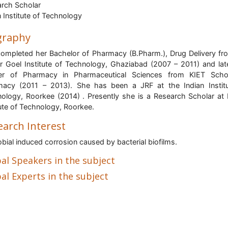
rch Scholar
n Institute of Technology
graphy
ompleted her Bachelor of Pharmacy (B.Pharm.), Drug Delivery fr
 Goel Institute of Technology, Ghaziabad (2007 – 2011) and lat
er of Pharmacy in Pharmaceutical Sciences from KIET Scho
acy (2011 – 2013). She has been a JRF at the Indian Instit
ology, Roorkee (2014) . Presently she is a Research Scholar at 
tute of Technology, Roorkee.
earch Interest
bial induced corrosion caused by bacterial biofilms.
al Speakers in the subject
al Experts in the subject