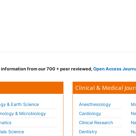
d information from our 700 + peer reviewed,
Open Access Journ
Clinical & Medical Jour
gy & Earth Science
Anesthesiology
Mo
ology & Microbiology
Cardiology
Ne
matics
Clinical Research
Ne
ials Science
Dentistry
Nu