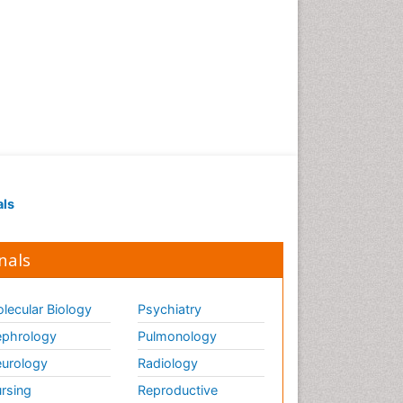
Gene Therapy
Genetic Diagnostics
Genetic Testing
Genetic-Toxicology
Genomics in Infectious
Diseases
Green Chemistry in Process
Research
als
Immune response
Immuno-Oncology
nals
Immunochemistry
Immunogenicity of
biopharmaceuticals
lecular Biology
Psychiatry
Immunogenomics
phrology
Pulmonology
Immunoglobulins
urology
Radiology
Immunoglycomics
rsing
Reproductive