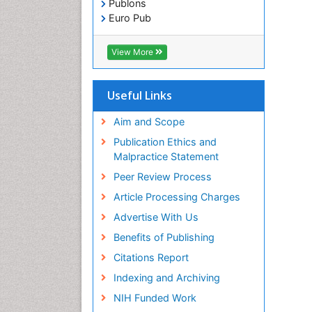
Publons
Euro Pub
ICMJE
View More
Useful Links
Aim and Scope
Publication Ethics and
Malpractice Statement
Peer Review Process
Article Processing Charges
Advertise With Us
Benefits of Publishing
Citations Report
Indexing and Archiving
NIH Funded Work