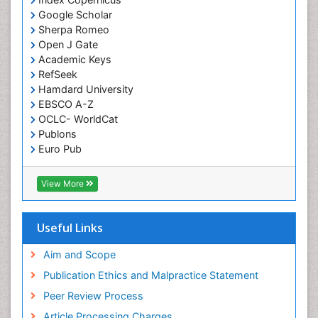
Genetic Testing
Google Scholar
Genetic-Toxicology
Sherpa Romeo
Genomics in Infectious Diseases
Open J Gate
Academic Keys
Green Chemistry in Process Research
RefSeek
Immune response
Hamdard University
EBSCO A-Z
Immuno-Oncology
OCLC- WorldCat
Immunochemistry
Publons
Immunogenicity of biopharmaceuticals
Euro Pub
ICMJE
Immunogenomics
View More
Immunoglobulins
Immunoglycomics
Useful Links
Immunomodulatory xenobiotics
Immunopharmacology
Aim and Scope
Immunoproteomics
Publication Ethics and Malpractice Statement
Immunosenescence
Peer Review Process
Immunotolerance
Article Processing Charges