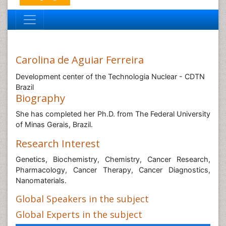
Carolina de Aguiar Ferreira
Development center of the Technologia Nuclear - CDTN
Brazil
Biography
She has completed her Ph.D. from The Federal University
of Minas Gerais, Brazil.
Research Interest
Genetics, Biochemistry, Chemistry, Cancer Research,
Pharmacology, Cancer Therapy, Cancer Diagnostics,
Nanomaterials.
Global Speakers in the subject
Global Experts in the subject