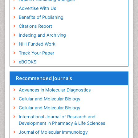
Industrial Pharmacy
Advertise With Us
Introversion
Benefits of Publishing
Intussusception
Citations Report
Mass Spectrometry Based Quantitative
Indexing and Archiving
Metabolomics
NIH Funded Work
Methods and Techniques in Molecular Biology
Track Your Paper
Microbiome Research
eBOOKS
Molecular Biochemistry
Molecular Biotechnology
Recommended Journals
Molecular Cell
Advances in Molecular Diagnostics
Molecular Diagnostics
Cellular and Molecular Biology
Molecular Forensics
Cellular and Molecular Biology
Molecular Genetics
International Journal of Research and
Molecular Immunology
Development in Pharmacy & Life Sciences
Molecular Pharmacy
Journal of Molecular Immunology
Molecular and Cellular Biology