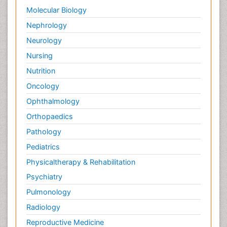
Molecular Biology
Nephrology
Neurology
Nursing
Nutrition
Oncology
Ophthalmology
Orthopaedics
Pathology
Pediatrics
Physicaltherapy & Rehabilitation
Psychiatry
Pulmonology
Radiology
Reproductive Medicine