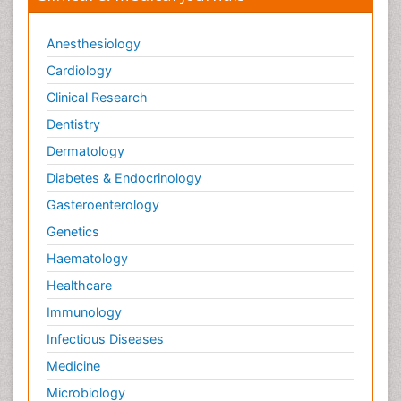
Anesthesiology
Cardiology
Clinical Research
Dentistry
Dermatology
Diabetes & Endocrinology
Gasteroenterology
Genetics
Haematology
Healthcare
Immunology
Infectious Diseases
Medicine
Microbiology