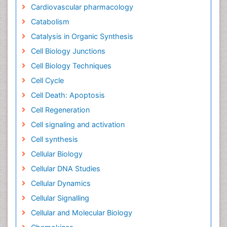
Cardiovascular pharmacology
Catabolism
Catalysis in Organic Synthesis
Cell Biology Junctions
Cell Biology Techniques
Cell Cycle
Cell Death: Apoptosis
Cell Regeneration
Cell signaling and activation
Cell synthesis
Cellular Biology
Cellular DNA Studies
Cellular Dynamics
Cellular Signalling
Cellular and Molecular Biology