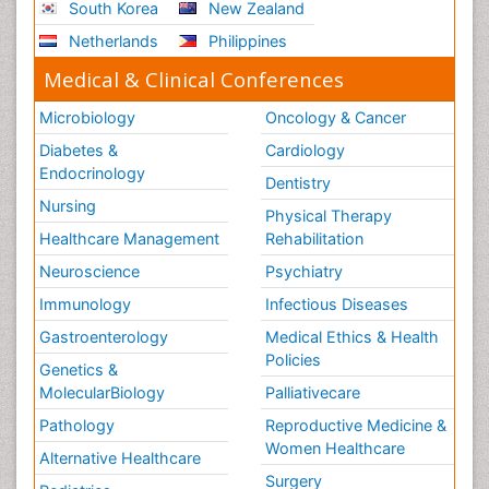
South Korea
New Zealand
Netherlands
Philippines
Medical & Clinical Conferences
Microbiology
Oncology & Cancer
Diabetes &
Cardiology
Endocrinology
Dentistry
Nursing
Physical Therapy
Healthcare Management
Rehabilitation
Neuroscience
Psychiatry
Immunology
Infectious Diseases
Gastroenterology
Medical Ethics & Health
Policies
Genetics &
MolecularBiology
Palliativecare
Pathology
Reproductive Medicine &
Women Healthcare
Alternative Healthcare
Surgery