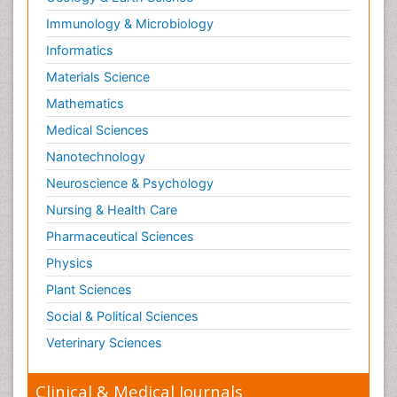
Immunology & Microbiology
Informatics
Materials Science
Mathematics
Medical Sciences
Nanotechnology
Neuroscience & Psychology
Nursing & Health Care
Pharmaceutical Sciences
Physics
Plant Sciences
Social & Political Sciences
Veterinary Sciences
Clinical & Medical Journals