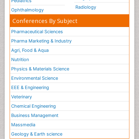
Pediatrics
Radiology
Ophthalmology
Conferences By Subject
Pharmaceutical Sciences
Pharma Marketing & Industry
Agri, Food & Aqua
Nutrition
Physics & Materials Science
Environmental Science
EEE & Engineering
Veterinary
Chemical Engineering
Business Management
Massmedia
Geology & Earth science