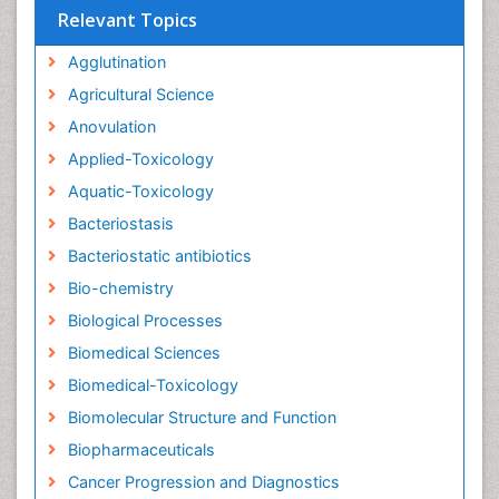
Relevant Topics
Agglutination
Agricultural Science
Anovulation
Applied-Toxicology
Aquatic-Toxicology
Bacteriostasis
Bacteriostatic antibiotics
Bio-chemistry
Biological Processes
Biomedical Sciences
Biomedical-Toxicology
Biomolecular Structure and Function
Biopharmaceuticals
Cancer Progression and Diagnostics