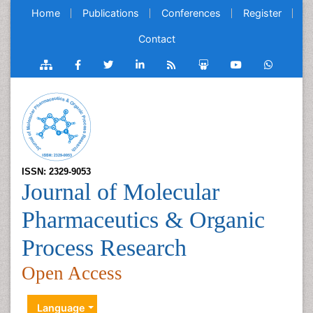
Home
Publications
Conferences
Register
Contact
ISSN: 2329-9053
Journal of Molecular
Pharmaceutics & Organic
Process Research
Open Access
Language