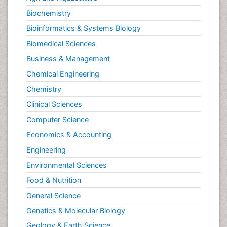
Protein Protein interactions
Biochemistry
Proteomics and Metabolomics
Bioinformatics & Systems Biology
Psychopharmacology
Biomedical Sciences
Stem Cell Biology
Business & Management
Toxicology
Chemical Engineering
Chemistry
Clinical Sciences
Computer Science
Economics & Accounting
Engineering
Environmental Sciences
Food & Nutrition
General Science
Genetics & Molecular Biology
Geology & Earth Science