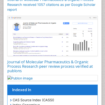
Ecchymosis
Research received 1057 citations as per Google Scholar
report
Effacement
Environmental pharmacology
Environmental-Toxicology
Erythropoiesis
Eutrophication
Experimental pharmacology
Food-Toxicology
Forensic Pharmacy
Journal of Molecular Pharmaceutics & Organic
Forensic Sciences
Process Research peer review process verified at
publons
Forensic Toxicology
Forensic-Toxicology
Gene Expression and Regulation
Indexed In
Gene Therapy
Genetic Diagnostics
CAS Source Index (CASSI)
Index Copernicus