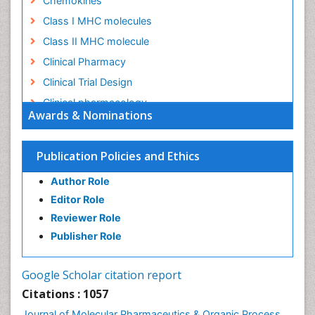
Chemokines
Class I MHC molecules
Class II MHC molecule
Clinical Pharmacy
Clinical Trial Design
Clinical pharmacology
Awards & Nominations
Clinical-Toxicology
Colitis Antibiotics
Publication Policies and Ethics
Defoliation
Author Role
Dental pharmacology
Editor Role
Deossification
Reviewer Role
Digestion
Publisher Role
Drug Discovery Process
Drug Regulatory Affairs
Google Scholar citation report
Drug-Toxicology
Citations : 1057
Eburnation
Journal of Molecular Pharmaceutics & Organic Process