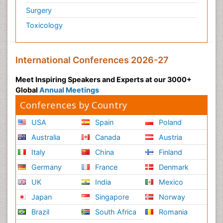
Surgery
Toxicology
International Conferences 2026-27
Meet Inspiring Speakers and Experts at our 3000+
Global
Annual Meetings
Conferences by Country
USA
Spain
Poland
Australia
Canada
Austria
Italy
China
Finland
Germany
France
Denmark
UK
India
Mexico
Japan
Singapore
Norway
Brazil
South Africa
Romania