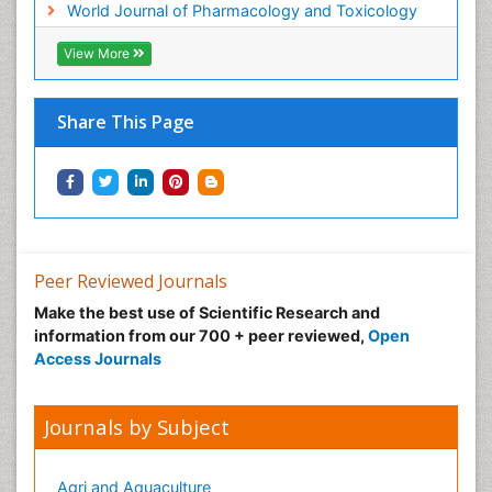
World Journal of Pharmacology and Toxicology
Multi Parametric Molecular Diagnostics
View More
Nanomedicine and Nanoparticle Drug Delivery
Neuro-toxicology
Share This Page
Neuropharmacology
Non classical MHC class I molecules
Pharma-cology
Pharmaceutical Biotechnology
Pharmaceutical Management
Peer Reviewed Journals
Pharmaceutical Microbiology
Make the best use of Scientific Research and
Pharmaceutical Nanotechnology
information from our 700 + peer reviewed,
Open
Pharmacognosy
Access Journals
Pharmacoinformatics
Pharmacokinetics and Pharmacodynamics
Journals by Subject
Pharmacovigilance
Phytomedicine
Agri and Aquaculture