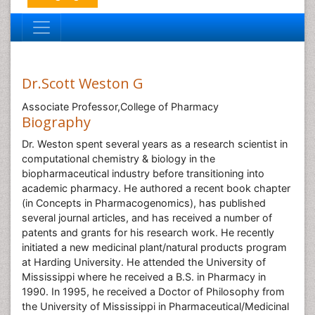
Dr.Scott Weston G
Associate Professor,College of Pharmacy
Biography
Dr. Weston spent several years as a research scientist in
computational chemistry & biology in the
biopharmaceutical industry before transitioning into
academic pharmacy. He authored a recent book chapter
(in Concepts in Pharmacogenomics), has published
several journal articles, and has received a number of
patents and grants for his research work. He recently
initiated a new medicinal plant/natural products program
at Harding University. He attended the University of
Mississippi where he received a B.S. in Pharmacy in
1990. In 1995, he received a Doctor of Philosophy from
the University of Mississippi in Pharmaceutical/Medicinal