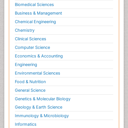
Psychopharmacology
Biomedical Sciences
Stem Cell Biology
Business & Management
Toxicology
Chemical Engineering
Chemistry
Clinical Sciences
Computer Science
Economics & Accounting
Engineering
Environmental Sciences
Food & Nutrition
General Science
Genetics & Molecular Biology
Geology & Earth Science
Immunology & Microbiology
Informatics