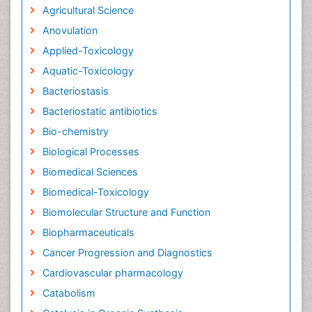
Agricultural Science
Anovulation
Applied-Toxicology
Aquatic-Toxicology
Bacteriostasis
Bacteriostatic antibiotics
Bio-chemistry
Biological Processes
Biomedical Sciences
Biomedical-Toxicology
Biomolecular Structure and Function
Biopharmaceuticals
Cancer Progression and Diagnostics
Cardiovascular pharmacology
Catabolism