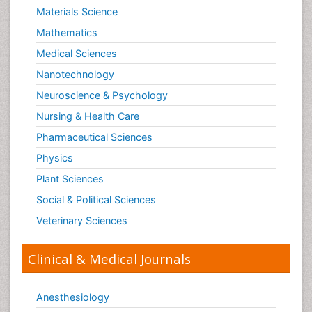
Materials Science
Mathematics
Medical Sciences
Nanotechnology
Neuroscience & Psychology
Nursing & Health Care
Pharmaceutical Sciences
Physics
Plant Sciences
Social & Political Sciences
Veterinary Sciences
Clinical & Medical Journals
Anesthesiology