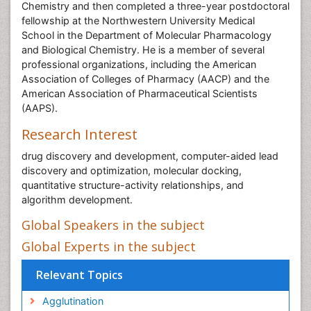
Chemistry and then completed a three-year postdoctoral
fellowship at the Northwestern University Medical
School in the Department of Molecular Pharmacology
and Biological Chemistry. He is a member of several
professional organizations, including the American
Association of Colleges of Pharmacy (AACP) and the
American Association of Pharmaceutical Scientists
(AAPS).
Research Interest
drug discovery and development, computer-aided lead
discovery and optimization, molecular docking,
quantitative structure-activity relationships, and
algorithm development.
Global Speakers in the subject
Global Experts in the subject
Relevant Topics
Agglutination