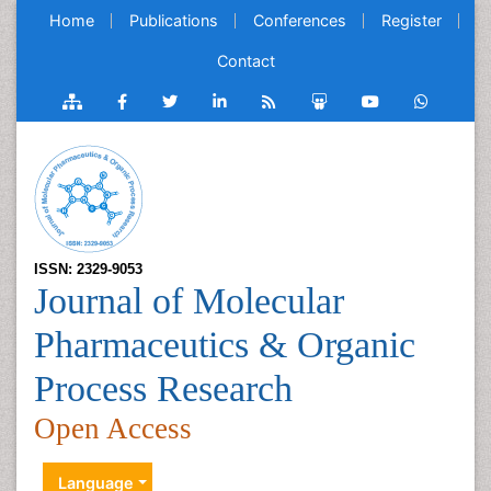
Home
Publications
Conferences
Register
Contact
ISSN: 2329-9053
Journal of Molecular
Pharmaceutics & Organic
Process Research
Open Access
Language