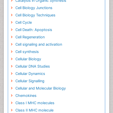
Catalysis in Organic Synthesis
Cell Biology Junctions
Cell Biology Techniques
Cell Cycle
Cell Death: Apoptosis
Cell Regeneration
Cell signaling and activation
Cell synthesis
Cellular Biology
Cellular DNA Studies
Cellular Dynamics
Cellular Signalling
Cellular and Molecular Biology
Chemokines
Class I MHC molecules
Class II MHC molecule