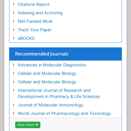
Intussusception
Citations Report
Mass Spectrometry Based Quantitative
Indexing and Archiving
Metabolomics
NIH Funded Work
Methods and Techniques in Molecular Biology
Track Your Paper
Microbiome Research
eBOOKS
Molecular Biochemistry
Molecular Biotechnology
Recommended Journals
Molecular Cell
Advances in Molecular Diagnostics
Molecular Diagnostics
Cellular and Molecular Biology
Molecular Forensics
Cellular and Molecular Biology
Molecular Genetics
International Journal of Research and
Molecular Immunology
Development in Pharmacy & Life Sciences
Molecular Pharmacy
Journal of Molecular Immunology
Molecular and Cellular Biology
World Journal of Pharmacology and Toxicology
Multi Parametric Molecular Diagnostics
View More
Nanomedicine and Nanoparticle Drug Delivery