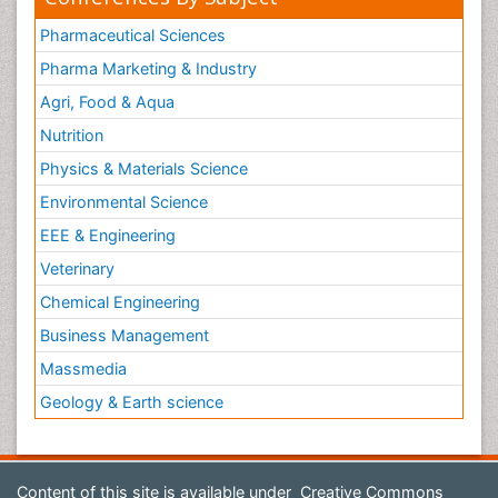
Pharmaceutical Sciences
Pharma Marketing & Industry
Agri, Food & Aqua
Nutrition
Physics & Materials Science
Environmental Science
EEE & Engineering
Veterinary
Chemical Engineering
Business Management
Massmedia
Geology & Earth science
Content of this site is available under
Creative Commons