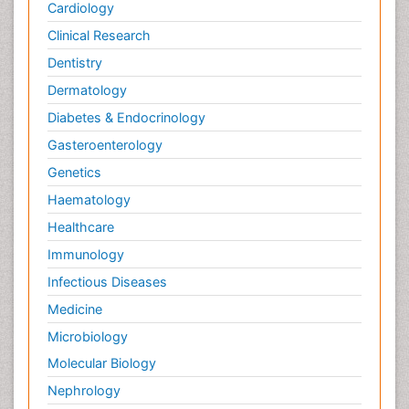
Cardiology
Clinical Research
Dentistry
Dermatology
Diabetes & Endocrinology
Gasteroenterology
Genetics
Haematology
Healthcare
Immunology
Infectious Diseases
Medicine
Microbiology
Molecular Biology
Nephrology