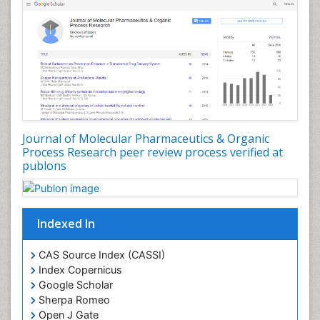
Environmental pharmacology
Environmental-Toxicology
Erythropoiesis
Eutrophication
Experimental pharmacology
Food-Toxicology
Forensic Pharmacy
Journal of Molecular Pharmaceutics & Organic
Forensic Sciences
Process Research peer review process verified at
publons
Forensic Toxicology
Forensic-Toxicology
Gene Expression and Regulation
Indexed In
Gene Therapy
Genetic Diagnostics
CAS Source Index (CASSI)
Index Copernicus
Genetic Testing
Google Scholar
Genetic-Toxicology
Sherpa Romeo
Genomics in Infectious Diseases
Open J Gate