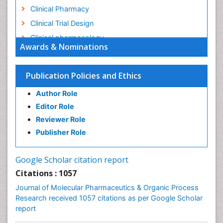
Clinical Pharmacy
Clinical Trial Design
Clinical pharmacology
Awards & Nominations
Clinical-Toxicology
Colitis Antibiotics
Publication Policies and Ethics
Defoliation
Author Role
Dental pharmacology
Editor Role
Deossification
Reviewer Role
Digestion
Publisher Role
Drug Discovery Process
Drug Regulatory Affairs
Google Scholar citation report
Drug-Toxicology
Citations : 1057
Eburnation
Journal of Molecular Pharmaceutics & Organic Process
Ecchymosis
Research received 1057 citations as per Google Scholar
report
Effacement