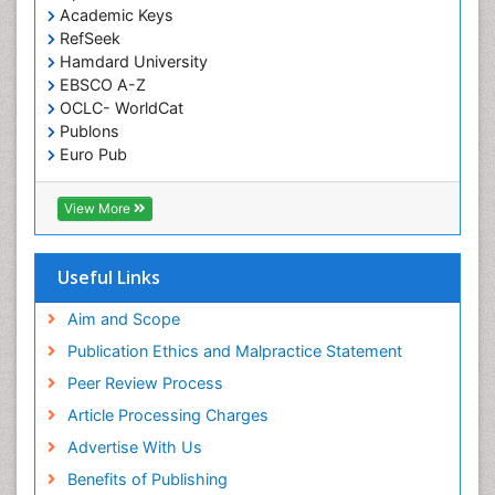
Academic Keys
Green Chemistry in Process Research
RefSeek
Immune response
Hamdard University
EBSCO A-Z
Immuno-Oncology
OCLC- WorldCat
Immunochemistry
Publons
Immunogenicity of biopharmaceuticals
Euro Pub
ICMJE
Immunogenomics
View More
Immunoglobulins
Immunoglycomics
Useful Links
Immunomodulatory xenobiotics
Immunopharmacology
Aim and Scope
Immunoproteomics
Publication Ethics and Malpractice Statement
Immunosenescence
Peer Review Process
Immunotolerance
Article Processing Charges
Industrial Pharmacy
Advertise With Us
Introversion
Benefits of Publishing