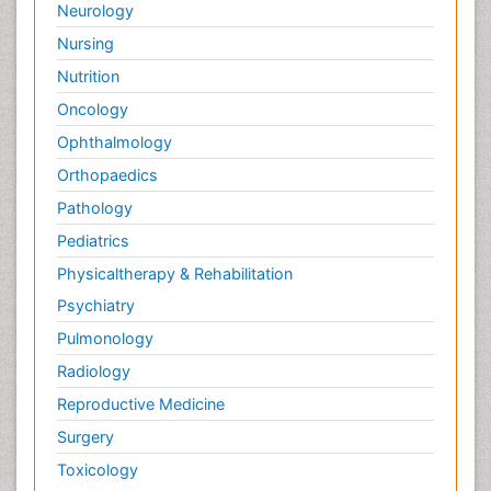
Neurology
Nursing
Nutrition
Oncology
Ophthalmology
Orthopaedics
Pathology
Pediatrics
Physicaltherapy & Rehabilitation
Psychiatry
Pulmonology
Radiology
Reproductive Medicine
Surgery
Toxicology