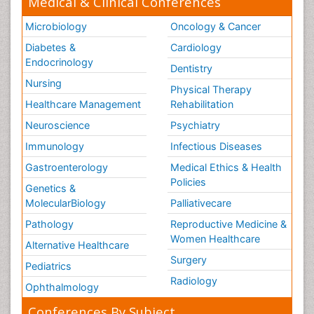
Medical & Clinical Conferences
Microbiology
Oncology & Cancer
Diabetes &
Cardiology
Endocrinology
Dentistry
Nursing
Physical Therapy
Healthcare Management
Rehabilitation
Neuroscience
Psychiatry
Immunology
Infectious Diseases
Gastroenterology
Medical Ethics & Health
Policies
Genetics &
MolecularBiology
Palliativecare
Pathology
Reproductive Medicine &
Women Healthcare
Alternative Healthcare
Surgery
Pediatrics
Radiology
Ophthalmology
Conferences By Subject