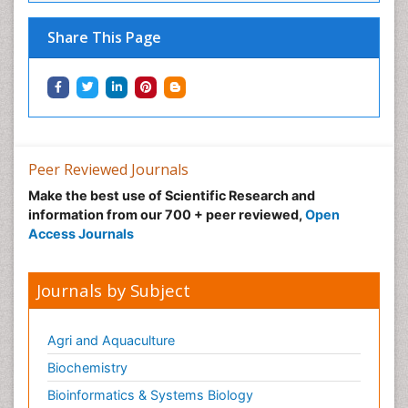
Neuro-toxicology
Share This Page
Neuropharmacology
Non classical MHC class I molecules
Pharma-cology
Pharmaceutical Biotechnology
Pharmaceutical Management
Peer Reviewed Journals
Pharmaceutical Microbiology
Make the best use of Scientific Research and
Pharmaceutical Nanotechnology
information from our 700 + peer reviewed,
Open
Pharmacognosy
Access Journals
Pharmacoinformatics
Pharmacokinetics and Pharmacodynamics
Journals by Subject
Pharmacovigilance
Phytomedicine
Agri and Aquaculture
Protein Protein interactions
Biochemistry
Proteomics and Metabolomics
Bioinformatics & Systems Biology