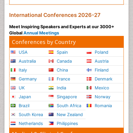
International Conferences 2026-27
Meet Inspiring Speakers and Experts at our 3000+
Global
Annual Meetings
Conferences by Country
USA
Spain
Poland
Australia
Canada
Austria
Italy
China
Finland
Germany
France
Denmark
UK
India
Mexico
Japan
Singapore
Norway
Brazil
South Africa
Romania
South Korea
New Zealand
Netherlands
Philippines