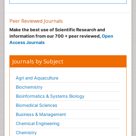
Xenobiotics
Peer Reviewed Journals
Make the best use of Scientific Research and
information from our 700 + peer reviewed,
Open
Access Journals
Journals by Subject
Agri and Aquaculture
Biochemistry
Bioinformatics & Systems Biology
Biomedical Sciences
Business & Management
Chemical Engineering
Chemistry