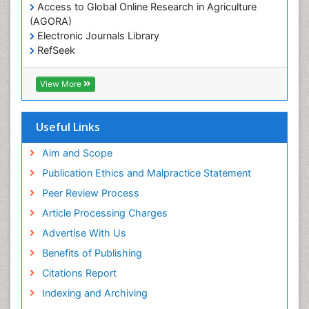
Livestock Production
Access to Global Online Research in Agriculture
(AGORA)
Marine
Electronic Journals Library
Marine Conservation
RefSeek
Marine Ecosystems
Hamdard University
EBSCO A-Z
Marine Fish
View More
OCLC- WorldCat
Maritime Policy
SWB online catalog
Virtual Library of Biology (vifabio)
Microplastic Pollution
Useful Links
Publons
Mineralogy
Geneva Foundation for Medical Education and
Aim and Scope
Mycoremediation
Research
Publication Ethics and Malpractice Statement
Euro Pub
Non Biodegradable
Peer Review Process
Pelagic Fish
Article Processing Charges
Phytoplankton Abundance
Advertise With Us
Phytoremediation
Benefits of Publishing
Population Dyanamics
Citations Report
Poultry
Indexing and Archiving
Semiarid Ecosystem Soil Properties