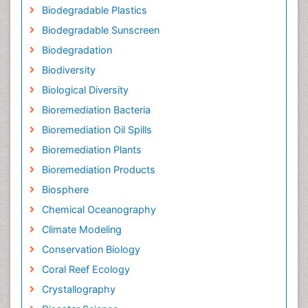
Biodegradable Plastics
Biodegradable Sunscreen
Biodegradation
Biodiversity
Biological Diversity
Bioremediation Bacteria
Bioremediation Oil Spills
Bioremediation Plants
Bioremediation Products
Biosphere
Chemical Oceanography
Climate Modeling
Conservation Biology
Coral Reef Ecology
Crystallography