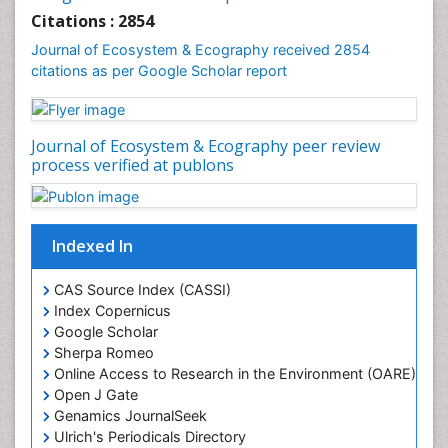
Gemology
Citations : 2854
Geochemistry
Journal of Ecosystem & Ecography received 2854
citations as per Google Scholar report
Geochronology
Geomicrobiology
Geomorphology
Journal of Ecosystem & Ecography peer review
Geosciences
process verified at publons
Geostatistics
Gillnet
Indexed In
Glaciology
Heavy Metal Bioremediation
CAS Source Index (CASSI)
In Situ Bioremediation
Index Copernicus
Google Scholar
Jigging
Sherpa Romeo
Lake Circulation
Online Access to Research in the Environment (OARE)
Leaf Morphology
Open J Gate
Genamics JournalSeek
Livestock Nutrition
Ulrich's Periodicals Directory