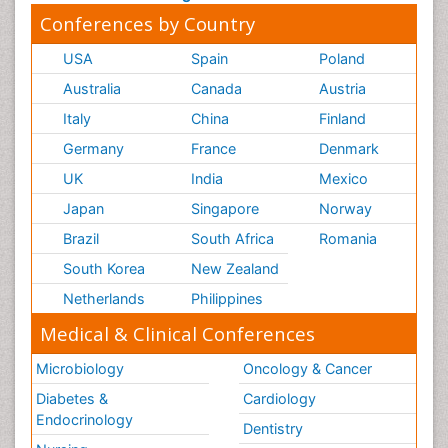
Conferences by Country
USA
Spain
Poland
Australia
Canada
Austria
Italy
China
Finland
Germany
France
Denmark
UK
India
Mexico
Japan
Singapore
Norway
Brazil
South Africa
Romania
South Korea
New Zealand
Netherlands
Philippines
Medical & Clinical Conferences
Microbiology
Oncology & Cancer
Diabetes &
Cardiology
Endocrinology
Dentistry