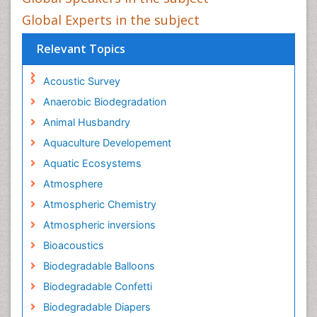
Global Experts in the subject
Relevant Topics
Acoustic Survey
Anaerobic Biodegradation
Animal Husbandry
Aquaculture Developement
Aquatic Ecosystems
Atmosphere
Atmospheric Chemistry
Atmospheric inversions
Bioacoustics
Biodegradable Balloons
Biodegradable Confetti
Biodegradable Diapers