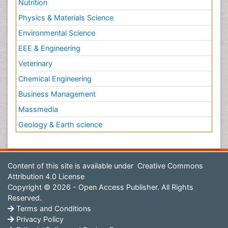
Nutrition
Physics & Materials Science
Environmental Science
EEE & Engineering
Veterinary
Chemical Engineering
Business Management
Massmedia
Geology & Earth science
Content of this site is available under
Creative Commons
Attribution 4.0 License
Copyright © 2026 - Open Access Publisher. All Rights
Reserved.
Terms and Conditions
Privacy Policy