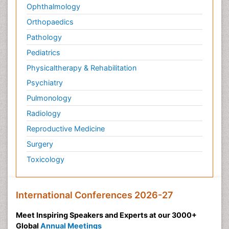
Ophthalmology
Orthopaedics
Pathology
Pediatrics
Physicaltherapy & Rehabilitation
Psychiatry
Pulmonology
Radiology
Reproductive Medicine
Surgery
Toxicology
International Conferences 2026-27
Meet Inspiring Speakers and Experts at our 3000+
Global
Annual Meetings