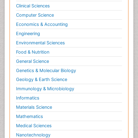
Clinical Sciences
Computer Science
Economics & Accounting
Engineering
Environmental Sciences
Food & Nutrition
General Science
Genetics & Molecular Biology
Geology & Earth Science
Immunology & Microbiology
Informatics
Materials Science
Mathematics
Medical Sciences
Nanotechnology