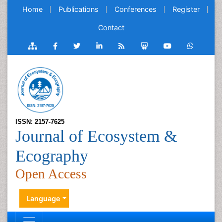
Home
Publications
Conferences
Register
Contact
ISSN: 2157-7625
Journal of Ecosystem &
Ecography
Open Access
Language