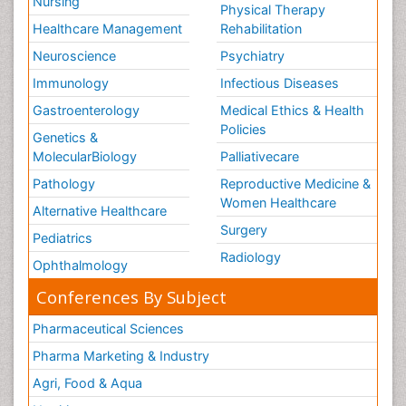
Nursing
Physical Therapy
Healthcare Management
Rehabilitation
Neuroscience
Psychiatry
Immunology
Infectious Diseases
Gastroenterology
Medical Ethics & Health
Policies
Genetics &
MolecularBiology
Palliativecare
Pathology
Reproductive Medicine &
Women Healthcare
Alternative Healthcare
Surgery
Pediatrics
Radiology
Ophthalmology
Conferences By Subject
Pharmaceutical Sciences
Pharma Marketing & Industry
Agri, Food & Aqua