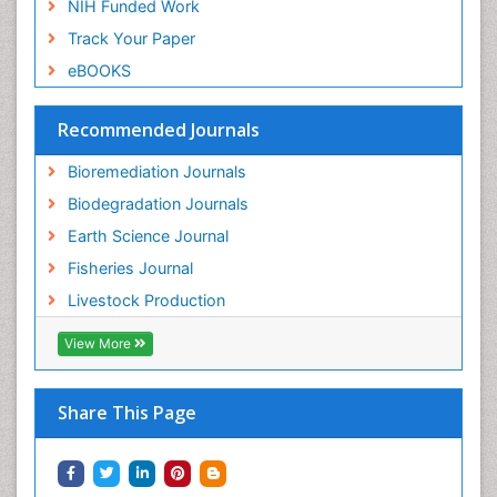
NIH Funded Work
Sewage Water Treatment
Track Your Paper
Soil Bioremediation
eBOOKS
Soil Erosion and Land Degradation
Spatial Distribution
Recommended Journals
Species Composition
Bioremediation Journals
Species Rarity
Biodegradation Journals
Sustainability Dynamics
Earth Science Journal
Sustainable Fishing
Fisheries Journal
Sustainable Forest Management
Livestock Production
Sustainable fishery
Trawling
View More
Tropical Aquaculture
Tropical Ecosystems
Share This Page
Types of Upwelling
Waste Degredation