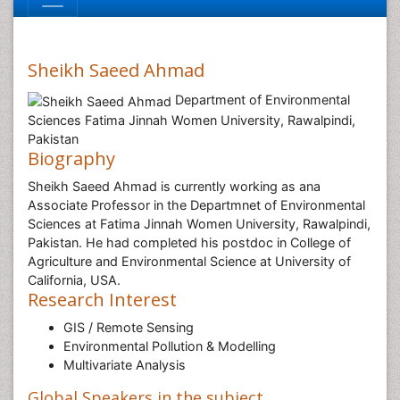
Sheikh Saeed Ahmad
Department of Environmental
Sciences Fatima Jinnah Women University, Rawalpindi,
Pakistan
Biography
Sheikh Saeed Ahmad is currently working as ana
Associate Professor in the Departmnet of Environmental
Sciences at Fatima Jinnah Women University, Rawalpindi,
Pakistan. He had completed his postdoc in College of
Agriculture and Environmental Science at University of
California, USA.
Research Interest
GIS / Remote Sensing
Environmental Pollution & Modelling
Multivariate Analysis
Global Speakers in the subject