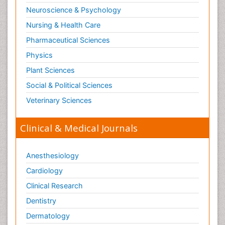
Neuroscience & Psychology
Nursing & Health Care
Pharmaceutical Sciences
Physics
Plant Sciences
Social & Political Sciences
Veterinary Sciences
Clinical & Medical Journals
Anesthesiology
Cardiology
Clinical Research
Dentistry
Dermatology