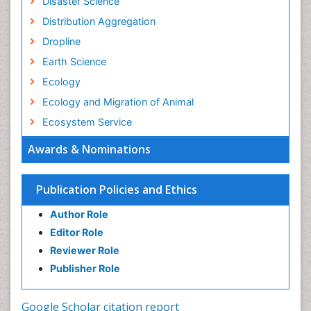
Disaster Science
Distribution Aggregation
Dropline
Earth Science
Ecology
Ecology and Migration of Animal
Ecosystem Service
Ecosystem-Level Measuring
Awards & Nominations
Endangered Species
Environmental Degradation
Publication Policies and Ethics
Environmental Tourism
Author Role
Ex Situ Bioremediation
Editor Role
Fisheries
Reviewer Role
Fisheries Management
Publisher Role
Fishing Vessel
Forest Biome
Google Scholar citation report