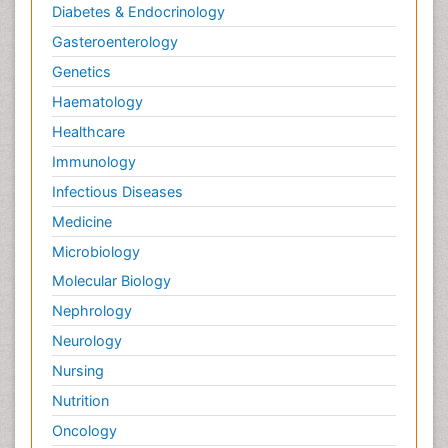
Diabetes & Endocrinology
Gasteroenterology
Genetics
Haematology
Healthcare
Immunology
Infectious Diseases
Medicine
Microbiology
Molecular Biology
Nephrology
Neurology
Nursing
Nutrition
Oncology