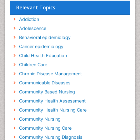
Relevant Topics
Addiction
Adolescence
Behavioral epidemiology
Cancer epidemiology
Child Health Education
Children Care
Chronic Disease Management
Communicable Diseases
Community Based Nursing
Community Health Assessment
Community Health Nursing Care
Community Nursing
Community Nursing Care
Community Nursing Diagnosis