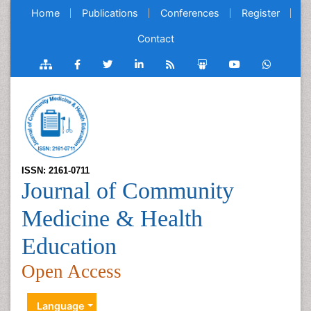
Home
Publications
Conferences
Register
Contact
ISSN: 2161-0711
Journal of Community
Medicine & Health
Education
Open Access
Language