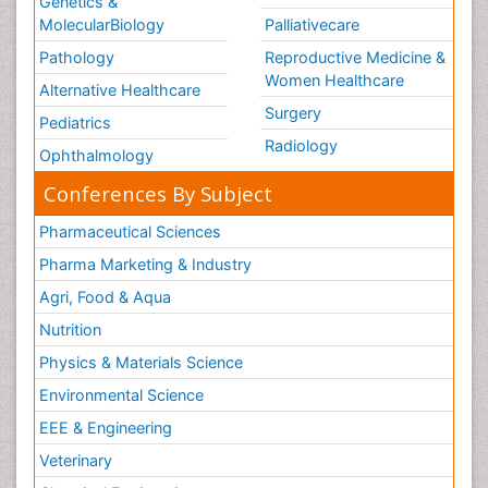
Genetics &
MolecularBiology
Palliativecare
Pathology
Reproductive Medicine &
Women Healthcare
Alternative Healthcare
Surgery
Pediatrics
Radiology
Ophthalmology
Conferences By Subject
Pharmaceutical Sciences
Pharma Marketing & Industry
Agri, Food & Aqua
Nutrition
Physics & Materials Science
Environmental Science
EEE & Engineering
Veterinary