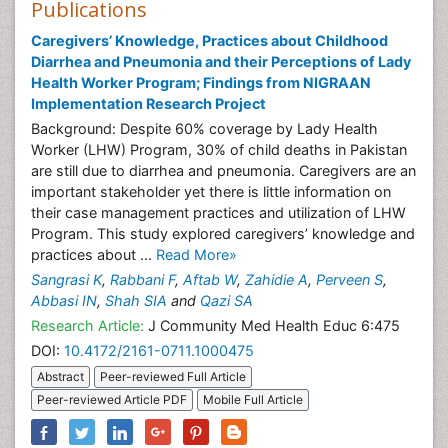
Publications
Caregivers’ Knowledge, Practices about Childhood
Diarrhea and Pneumonia and their Perceptions of Lady
Health Worker Program; Findings from NIGRAAN
Implementation Research Project
Background: Despite 60% coverage by Lady Health
Worker (LHW) Program, 30% of child deaths in Pakistan
are still due to diarrhea and pneumonia. Caregivers are an
important stakeholder yet there is little information on
their case management practices and utilization of LHW
Program. This study explored caregivers’ knowledge and
practices about ...
Read More»
Sangrasi K
,
Rabbani F
,
Aftab W
,
Zahidie A
,
Perveen S
,
Abbasi IN
,
Shah SIA
and
Qazi SA
Research Article:
J Community Med Health Educ 6:475
DOI:
10.4172/2161-0711.1000475
Abstract
Peer-reviewed Full Article
Peer-reviewed Article PDF
Mobile Full Article