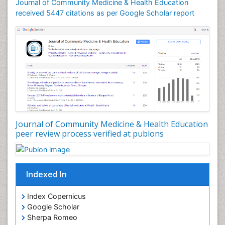
Journal of Community Medicine & Health Education
Mortality Rate
received 5447 citations as per Google Scholar report
Nursing Health Education
Nursing Public Health
Nutrition Education
Nutrition epidemiology
Occupational Dermatitis
Occupational Disorders
Occupational Exposures
Journal of Community Medicine & Health Education
Occupational Medicine
peer review process verified at publons
Occupational Physical Therapy
Occupational Rehabilitation
Occupational Standards
Indexed In
Occupational Therapist Practice
Index Copernicus
Occupational Therapy
Google Scholar
Occupational Therapy Devices & Market Analysis
Sherpa Romeo