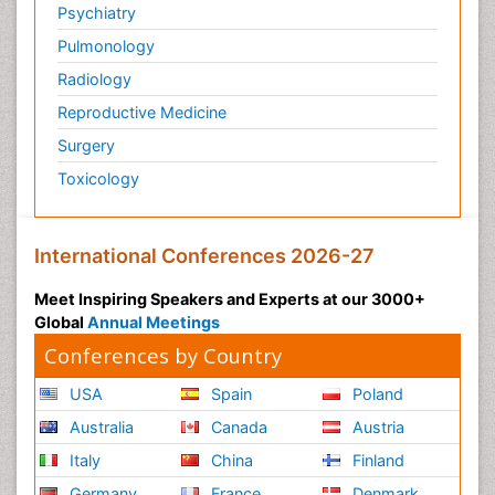
Psychiatry
Pulmonology
Radiology
Reproductive Medicine
Surgery
Toxicology
International Conferences 2026-27
Meet Inspiring Speakers and Experts at our 3000+
Global
Annual Meetings
Conferences by Country
USA
Spain
Poland
Australia
Canada
Austria
Italy
China
Finland
Germany
France
Denmark