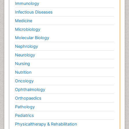
Immunology
Infectious Diseases
Medicine
Microbiology
Molecular Biology
Nephrology
Neurology
Nursing
Nutrition
Oncology
Ophthalmology
Orthopaedics
Pathology
Pediatrics
Physicaltherapy & Rehabilitation