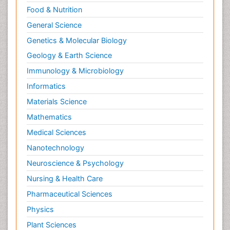
Food & Nutrition
General Science
Genetics & Molecular Biology
Geology & Earth Science
Immunology & Microbiology
Informatics
Materials Science
Mathematics
Medical Sciences
Nanotechnology
Neuroscience & Psychology
Nursing & Health Care
Pharmaceutical Sciences
Physics
Plant Sciences