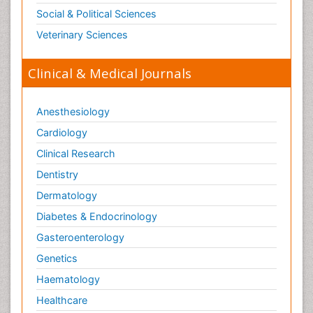
Social & Political Sciences
Veterinary Sciences
Clinical & Medical Journals
Anesthesiology
Cardiology
Clinical Research
Dentistry
Dermatology
Diabetes & Endocrinology
Gasteroenterology
Genetics
Haematology
Healthcare