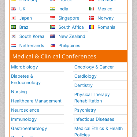
UK
India
Mexico
Japan
Singapore
Norway
Brazil
South Africa
Romania
South Korea
New Zealand
Netherlands
Philippines
Medical & Clinical Conferences
Microbiology
Oncology & Cancer
Diabetes &
Cardiology
Endocrinology
Dentistry
Nursing
Physical Therapy
Healthcare Management
Rehabilitation
Neuroscience
Psychiatry
Immunology
Infectious Diseases
Gastroenterology
Medical Ethics & Health
Policies