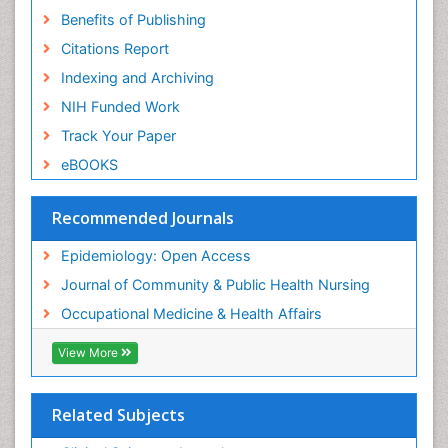
Benefits of Publishing
Risk Factors And Burnout And Public Health
Nursing
Citations Report
Risk Factors and Burnout and Public Health
Indexing and Archiving
Nursing
NIH Funded Work
Sensory Integration Therapy
Track Your Paper
Sexual Violence
eBOOKS
Social & Preventive Medicine
Trends in maternal mortality
Recommended Journals
Veterinary epidemiology
Epidemiology: Open Access
Women's Healthcare
Journal of Community & Public Health Nursing
Workplace Safety & Stress
Occupational Medicine & Health Affairs
Workplace Safety Culture
View More
Related Subjects