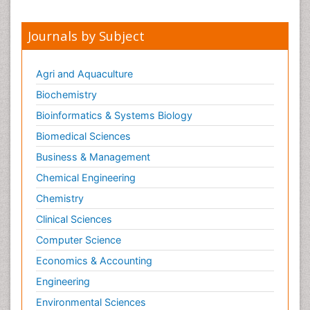
Journals by Subject
Agri and Aquaculture
Biochemistry
Bioinformatics & Systems Biology
Biomedical Sciences
Business & Management
Chemical Engineering
Chemistry
Clinical Sciences
Computer Science
Economics & Accounting
Engineering
Environmental Sciences