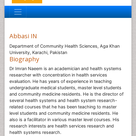
Abbasi IN
Department of Community Health Sciences, Aga Khan
University, Karachi, Pakistan
Biography
Dr Imran Naeem is an academician and health systems
researcher with concentration in health services
evaluation. He has years of experience in teaching
undergraduate medical students, master level students
and community medicine residents. He is the director of
several health systems and health system research-
related courses that he has been teaching to master
level students and community medicine residents. He
also is a facilitator in various master level courses. His
research interests are health services research and
health systems research.