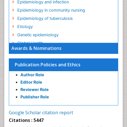
Epidemiology and infection
Epidemiology in community nursing
Epidemiology of tuberculosis
Etiology
Genetic epidemiology
Global Health
Awards & Nominations
HIV surveillance
Health Equity
Publication Policies and Ethics
Health Promotion
Author Role
Health education
Editor Role
History Of Public Health Nursing
Reviewer Role
Holistic Health Education
Publisher Role
Industrial Hygiene
Infections
Google Scholar citation report
Intestinal epidemiology
Citations : 5447
Mental Health Education