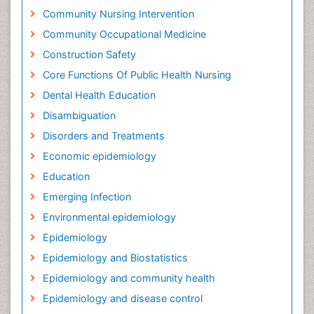
Community Nursing Intervention
Community Occupational Medicine
Construction Safety
Core Functions Of Public Health Nursing
Dental Health Education
Disambiguation
Disorders and Treatments
Economic epidemiology
Education
Emerging Infection
Environmental epidemiology
Epidemiology
Epidemiology and Biostatistics
Epidemiology and community health
Epidemiology and disease control