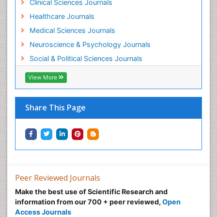
Clinical Sciences Journals
Healthcare Journals
Medical Sciences Journals
Neuroscience & Psychology Journals
Social & Political Sciences Journals
View More
Share This Page
Peer Reviewed Journals
Make the best use of Scientific Research and
information from our 700 + peer reviewed,
Open
Access Journals