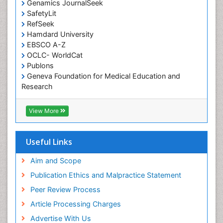
Genamics JournalSeek
Occupational Therapy Education
SafetyLit
Occupational Toxicology
RefSeek
Occupational and Environmental Medicine
Hamdard University
EBSCO A-Z
Oral Health Education
OCLC- WorldCat
Oral/dental epidemiology
Publons
Geneva Foundation for Medical Education and
Paediatric Occupational Therapy
Research
Pediatric epidemiology
Euro Pub
Perinatal Mental Health
ICMJE
View More
Pleural Mesothelioma
Population Health
Useful Links
Prevalence
Aim and Scope
Primary care epidemiology
Publication Ethics and Malpractice Statement
Public Health Nursing
Peer Review Process
Recreation Therapy
Article Processing Charges
Renal epidemiology
Advertise With Us
Reproductive Epidemiology