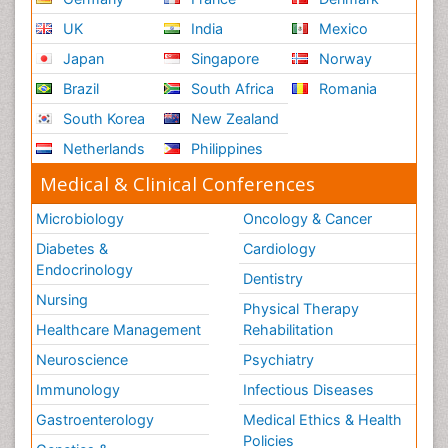
UK
India
Mexico
Japan
Singapore
Norway
Brazil
South Africa
Romania
South Korea
New Zealand
Netherlands
Philippines
Medical & Clinical Conferences
Microbiology
Oncology & Cancer
Diabetes &
Cardiology
Endocrinology
Dentistry
Nursing
Physical Therapy
Healthcare Management
Rehabilitation
Neuroscience
Psychiatry
Immunology
Infectious Diseases
Gastroenterology
Medical Ethics & Health
Policies