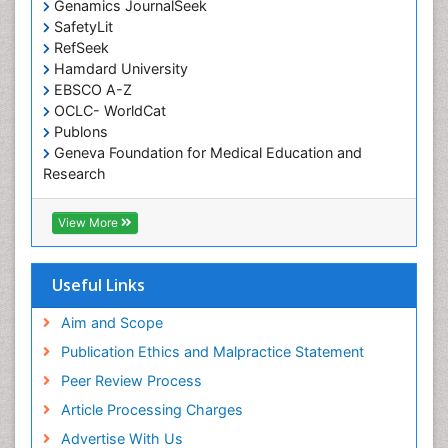
Genamics JournalSeek
Occupational Therapy Education
SafetyLit
Occupational Toxicology
RefSeek
Occupational and Environmental Medicine
Hamdard University
EBSCO A-Z
Oral Health Education
OCLC- WorldCat
Oral/dental epidemiology
Publons
Geneva Foundation for Medical Education and
Paediatric Occupational Therapy
Research
Pediatric epidemiology
Euro Pub
Perinatal Mental Health
ICMJE
View More
Pleural Mesothelioma
Population Health
Useful Links
Prevalence
Aim and Scope
Primary care epidemiology
Publication Ethics and Malpractice Statement
Public Health Nursing
Peer Review Process
Recreation Therapy
Article Processing Charges
Renal epidemiology
Advertise With Us
Reproductive Epidemiology