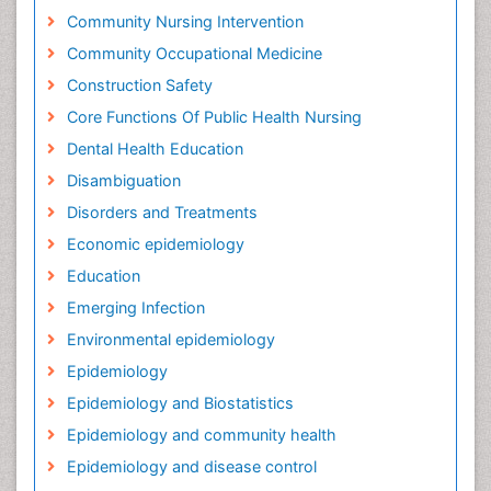
Community Nursing Intervention
Community Occupational Medicine
Construction Safety
Core Functions Of Public Health Nursing
Dental Health Education
Disambiguation
Disorders and Treatments
Economic epidemiology
Education
Emerging Infection
Environmental epidemiology
Epidemiology
Epidemiology and Biostatistics
Epidemiology and community health
Epidemiology and disease control