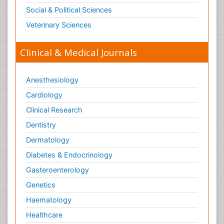
Social & Political Sciences
Veterinary Sciences
Clinical & Medical Journals
Anesthesiology
Cardiology
Clinical Research
Dentistry
Dermatology
Diabetes & Endocrinology
Gasteroenterology
Genetics
Haematology
Healthcare