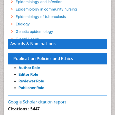
Epidemiology and infection
Epidemiology in community nursing
Epidemiology of tuberculosis
Etiology
Genetic epidemiology
Global Health
Awards & Nominations
HIV surveillance
Health Equity
Publication Policies and Ethics
Health Promotion
Author Role
Health education
Editor Role
History Of Public Health Nursing
Reviewer Role
Holistic Health Education
Publisher Role
Industrial Hygiene
Infections
Google Scholar citation report
Intestinal epidemiology
Citations : 5447
Mental Health Education