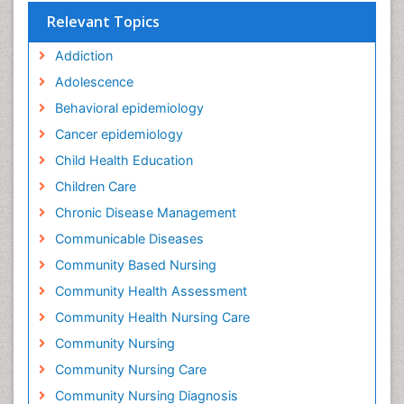
Relevant Topics
Addiction
Adolescence
Behavioral epidemiology
Cancer epidemiology
Child Health Education
Children Care
Chronic Disease Management
Communicable Diseases
Community Based Nursing
Community Health Assessment
Community Health Nursing Care
Community Nursing
Community Nursing Care
Community Nursing Diagnosis