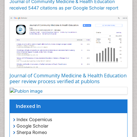
Journal of Community Medicine & Health Education
Mortality Rate
received 5447 citations as per Google Scholar report
Nursing Health Education
Nursing Public Health
Nutrition Education
Nutrition epidemiology
Occupational Dermatitis
Occupational Disorders
Occupational Exposures
Journal of Community Medicine & Health Education
Occupational Medicine
peer review process verified at publons
Occupational Physical Therapy
Occupational Rehabilitation
Occupational Standards
Indexed In
Occupational Therapist Practice
Index Copernicus
Occupational Therapy
Google Scholar
Occupational Therapy Devices & Market Analysis
Sherpa Romeo