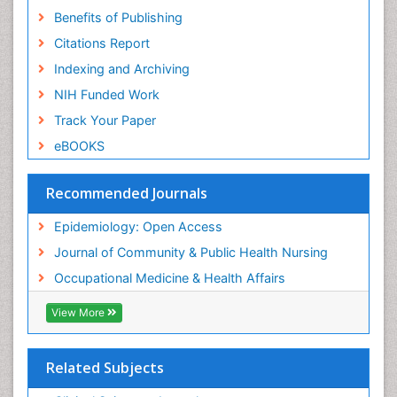
Benefits of Publishing
Risk Factors And Burnout And Public Health
Nursing
Citations Report
Risk Factors and Burnout and Public Health
Indexing and Archiving
Nursing
NIH Funded Work
Sensory Integration Therapy
Track Your Paper
Sexual Violence
eBOOKS
Social & Preventive Medicine
Trends in maternal mortality
Recommended Journals
Veterinary epidemiology
Epidemiology: Open Access
Women's Healthcare
Journal of Community & Public Health Nursing
Workplace Safety & Stress
Occupational Medicine & Health Affairs
Workplace Safety Culture
View More
Related Subjects