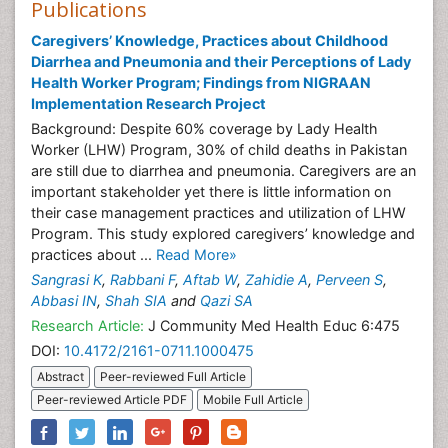
Publications
Caregivers’ Knowledge, Practices about Childhood
Diarrhea and Pneumonia and their Perceptions of Lady
Health Worker Program; Findings from NIGRAAN
Implementation Research Project
Background: Despite 60% coverage by Lady Health
Worker (LHW) Program, 30% of child deaths in Pakistan
are still due to diarrhea and pneumonia. Caregivers are an
important stakeholder yet there is little information on
their case management practices and utilization of LHW
Program. This study explored caregivers’ knowledge and
practices about ...
Read More»
Sangrasi K
,
Rabbani F
,
Aftab W
,
Zahidie A
,
Perveen S
,
Abbasi IN
,
Shah SIA
and
Qazi SA
Research Article:
J Community Med Health Educ 6:475
DOI:
10.4172/2161-0711.1000475
Abstract
Peer-reviewed Full Article
Peer-reviewed Article PDF
Mobile Full Article