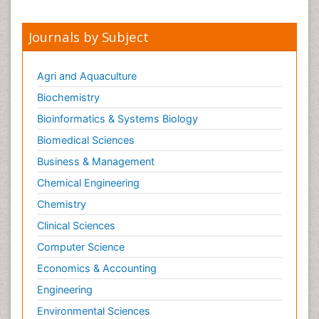
Journals by Subject
Agri and Aquaculture
Biochemistry
Bioinformatics & Systems Biology
Biomedical Sciences
Business & Management
Chemical Engineering
Chemistry
Clinical Sciences
Computer Science
Economics & Accounting
Engineering
Environmental Sciences