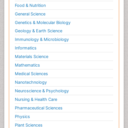
Food & Nutrition
General Science
Genetics & Molecular Biology
Geology & Earth Science
Immunology & Microbiology
Informatics
Materials Science
Mathematics
Medical Sciences
Nanotechnology
Neuroscience & Psychology
Nursing & Health Care
Pharmaceutical Sciences
Physics
Plant Sciences