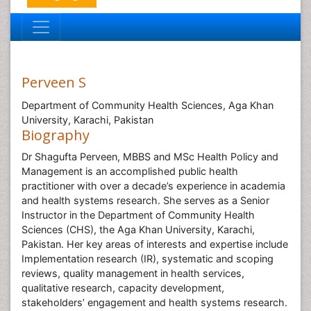
Perveen S
Department of Community Health Sciences, Aga Khan
University, Karachi, Pakistan
Biography
Dr Shagufta Perveen, MBBS and MSc Health Policy and
Management is an accomplished public health
practitioner with over a decade’s experience in academia
and health systems research. She serves as a Senior
Instructor in the Department of Community Health
Sciences (CHS), the Aga Khan University, Karachi,
Pakistan. Her key areas of interests and expertise include
Implementation research (IR), systematic and scoping
reviews, quality management in health services,
qualitative research, capacity development,
stakeholders’ engagement and health systems research.