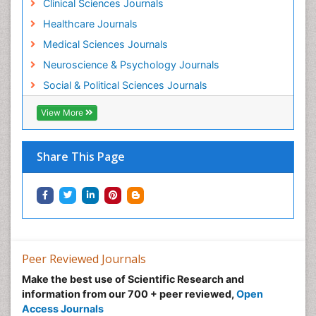
Clinical Sciences Journals
Healthcare Journals
Medical Sciences Journals
Neuroscience & Psychology Journals
Social & Political Sciences Journals
View More
Share This Page
Peer Reviewed Journals
Make the best use of Scientific Research and
information from our 700 + peer reviewed,
Open
Access Journals