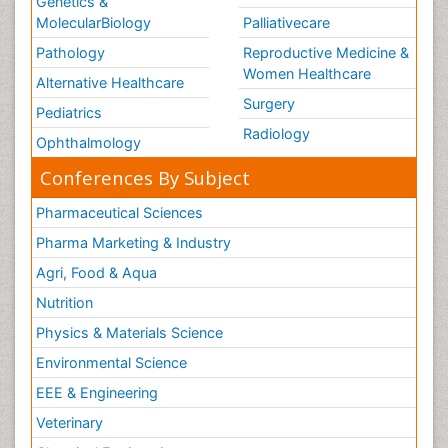
Genetics &
MolecularBiology
Palliativecare
Pathology
Reproductive Medicine &
Women Healthcare
Alternative Healthcare
Surgery
Pediatrics
Radiology
Ophthalmology
Conferences By Subject
Pharmaceutical Sciences
Pharma Marketing & Industry
Agri, Food & Aqua
Nutrition
Physics & Materials Science
Environmental Science
EEE & Engineering
Veterinary