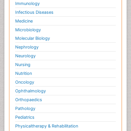
Immunology
Infectious Diseases
Medicine
Microbiology
Molecular Biology
Nephrology
Neurology
Nursing
Nutrition
Oncology
Ophthalmology
Orthopaedics
Pathology
Pediatrics
Physicaltherapy & Rehabilitation