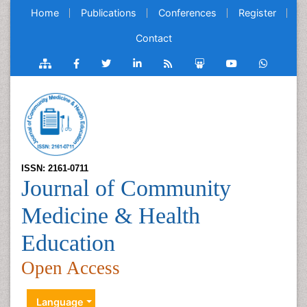
Home
Publications
Conferences
Register
Contact
ISSN: 2161-0711
Journal of Community
Medicine & Health
Education
Open Access
Language