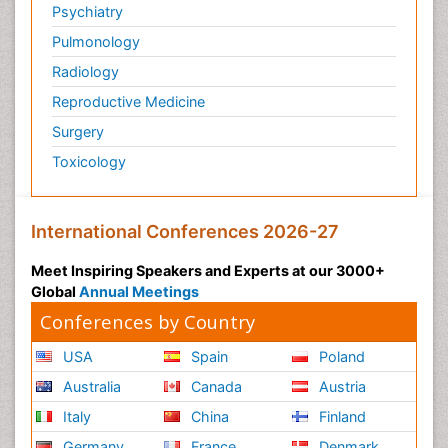
Psychiatry
Pulmonology
Radiology
Reproductive Medicine
Surgery
Toxicology
International Conferences 2026-27
Meet Inspiring Speakers and Experts at our 3000+
Global
Annual Meetings
Conferences by Country
USA
Spain
Poland
Australia
Canada
Austria
Italy
China
Finland
Germany
France
Denmark