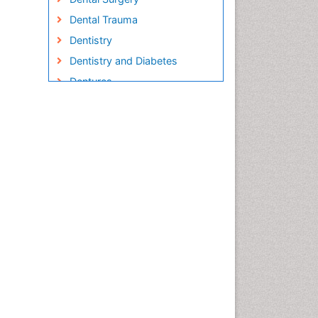
Dental Trauma
Dentistry
Dentistry and Diabetes
Dentures
Emergency Dental Care
Endodontic Pathology
Fluoride Treatments
Forensic Dentistry
Geriatric dentistry
Gum Cancer
Gum Infection
Laser Dentistry
Leukoplakia
Occlusal Splint
Occlusion