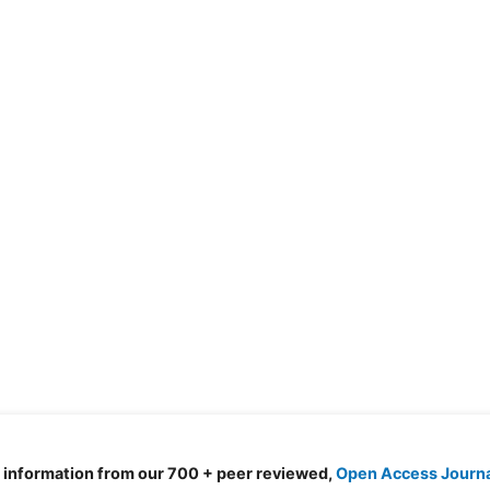
d information from our 700 + peer reviewed,
Open Access Journ