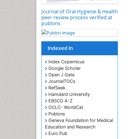
Journal of Oral Hygiene & Health
peer review process verified at
publons
Indexed In
Index Copernicus
Google Scholar
Open J Gate
JournalTOCs
RefSeek
Hamdard University
EBSCO A-Z
OCLC- WorldCat
Publons
Geneva Foundation for Medical
Education and Research
Euro Pub