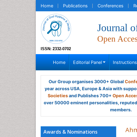
Home
Publications
Conferences
R
Journal o
Open Acce
ISSN: 2332-0702
Home
Editorial Panel
Instruction
Our Group organises 3000+ Global
Confe
year across USA, Europe & Asia with suppo
Societies
and Publishes 700+
Open Acces
over 50000 eminent personalities, reputed 
members.
Ahm
Awards & Nominations