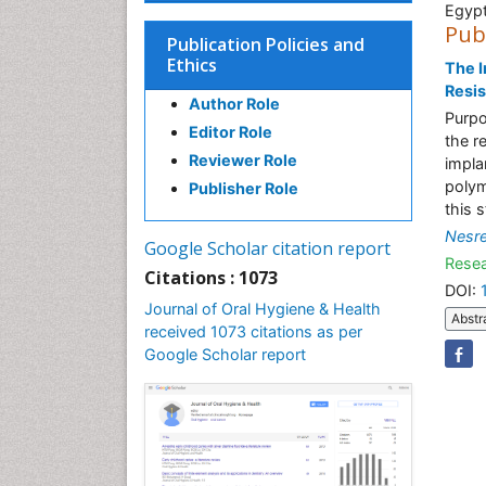
Egyp
Pub
Publication Policies and
Ethics
The I
Resis
Author Role
Purpo
Editor Role
the r
Reviewer Role
impla
polym
Publisher Role
this 
Nesr
Google Scholar citation report
Resea
Citations : 1073
DOI:
Journal of Oral Hygiene & Health
Abstr
received 1073 citations as per
Google Scholar report