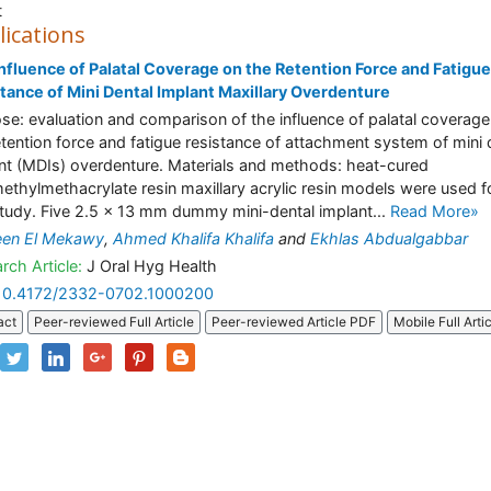
t
lications
nfluence of Palatal Coverage on the Retention Force and Fatigue
tance of Mini Dental Implant Maxillary Overdenture
se: evaluation and comparison of the influence of palatal coverage
etention force and fatigue resistance of attachment system of mini 
nt (MDIs) overdenture. Materials and methods: heat-cured
ethylmethacrylate resin maxillary acrylic resin models were used f
study. Five 2.5 × 13 mm dummy mini-dental implant...
Read More»
een El Mekawy
,
Ahmed Khalifa Khalifa
and
Ekhlas Abdualgabbar
rch Article:
J Oral Hyg Health
10.4172/2332-0702.1000200
act
Peer-reviewed Full Article
Peer-reviewed Article PDF
Mobile Full Arti