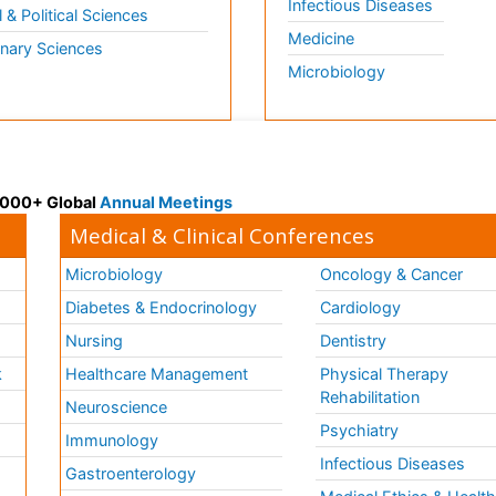
Infectious Diseases
l & Political Sciences
Medicine
inary Sciences
Microbiology
 3000+ Global
Annual Meetings
Medical & Clinical Conferences
Microbiology
Oncology & Cancer
Diabetes & Endocrinology
Cardiology
Nursing
Dentistry
k
Healthcare Management
Physical Therapy
Rehabilitation
Neuroscience
Psychiatry
Immunology
Infectious Diseases
a
Gastroenterology