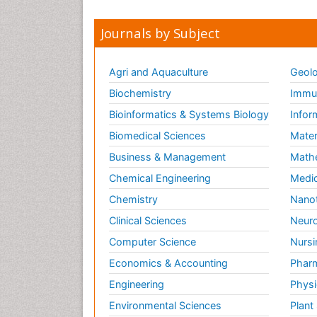
Journals by Subject
Agri and Aquaculture
Geolo
Biochemistry
Immun
Bioinformatics & Systems Biology
Infor
Biomedical Sciences
Mater
Business & Management
Math
Chemical Engineering
Medic
Chemistry
Nano
Clinical Sciences
Neuro
Computer Science
Nursi
Economics & Accounting
Pharm
Engineering
Physi
Environmental Sciences
Plant