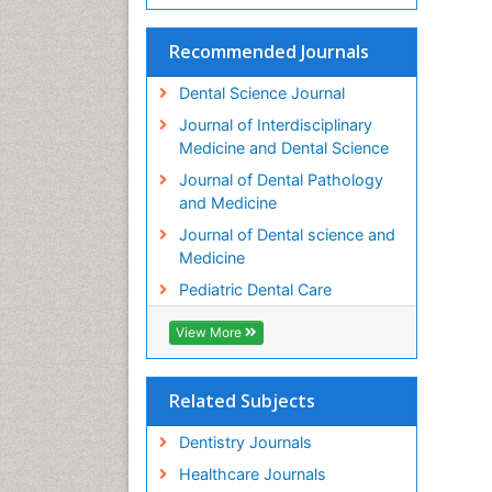
Recommended Journals
Dental Science Journal
Journal of Interdisciplinary
Medicine and Dental Science
Journal of Dental Pathology
and Medicine
Journal of Dental science and
Medicine
Pediatric Dental Care
View More
Related Subjects
Dentistry Journals
Healthcare Journals