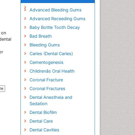
Advanced Bleeding Gums
Advanced Receeding Gums
Baby Bottle Tooth Decay
 on
Bad Breath
dental
Bleeding Gums
or
Caries (Dental Caries)
Cementogenesis
Childrenâs Oral Health
Coronal Fracture
Coronal Fractures
cle
Dental Anestheia and
Sedation
Dental Biofilm
Dental Care
Dental Cavities