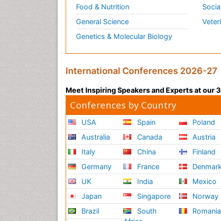
Food & Nutrition
Socia
General Science
Veter
Genetics & Molecular Biology
International Conferences 2026-27
Meet Inspiring Speakers and Experts at our
Conferences by Country
USA
Spain
Poland
Australia
Canada
Austria
Italy
China
Finland
Germany
France
Denmar
UK
India
Mexico
Japan
Singapore
Norway
Brazil
South
Romani