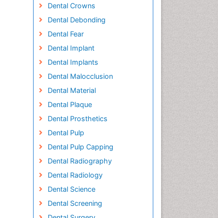
Dental Crowns
Dental Debonding
Dental Fear
Dental Implant
Dental Implants
Dental Malocclusion
Dental Material
Dental Plaque
Dental Prosthetics
Dental Pulp
Dental Pulp Capping
Dental Radiography
Dental Radiology
Dental Science
Dental Screening
Dental Surgery