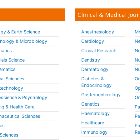
Clinical & Medical Jour
gy & Earth Science
Anesthesiology
Mo
ology & Microbiology
Cardiology
Ne
matics
Clinical Research
Ne
ials Science
Dentistry
Nu
ematics
Dermatology
Nu
al Sciences
Diabetes &
On
Endocrinology
technology
Op
Gasteroenterology
science & Psychology
Or
Genetics
ng & Health Care
Pa
Haematology
aceutical Sciences
Pe
Healthcare
cs
Ph
Immunology
Re
 Sciences