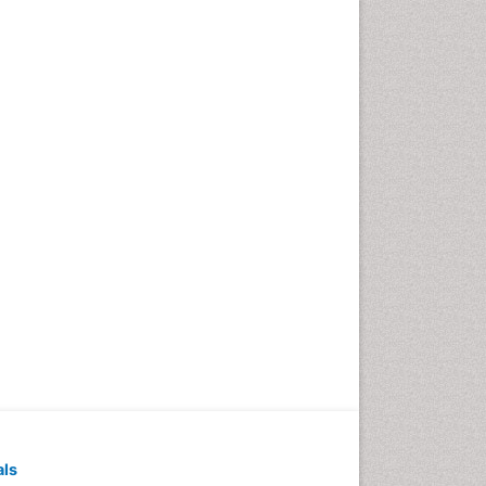
Pediatric Dental
Anesthesiology
Pediatric Dental Bridges
Pediatric Dental Cancer
Pediatric Dental Caries
Pediatric Dental Implants
Pediatric Dental Sealants
Pediatric Dental
Traumatology
Pediatric Oral Pathology
Pediatric Orthodontics
Pediatric Restorative
Dentistry
Pediodonics
Periodontal
als
Periodontal Disease