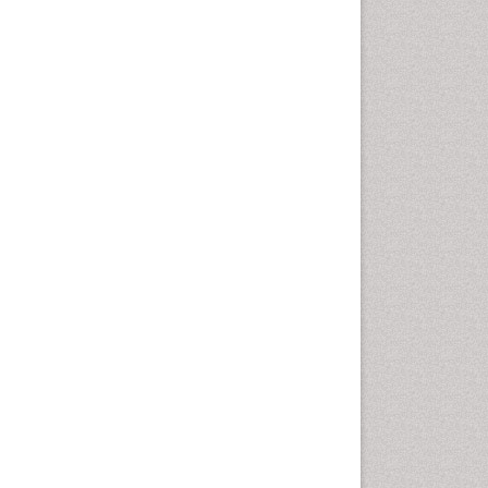
Oral Cancer
Oral Hygiene
Oral Hygiene Blogs
Oral Hygiene Case Reports
Oral Hygiene Practice
Oral Leukoplakia
Oral Microbiome
Oral Precancer
Oral Rehydration
Oral Surgery Special Issue
Oral and Maxillofacial
Pathology
Orofacial Cleft
Orthodontistry
Osseointegration
Partial Dentures