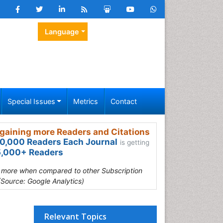
Language
Special Issues
Metrics
Contact
gaining more Readers and Citations
0,000 Readers Each Journal
is getting
,000+ Readers
s more when compared to other Subscription
(Source: Google Analytics)
Relevant Topics