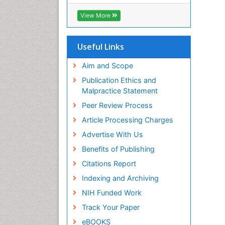
ICMJE
View More
Useful Links
Aim and Scope
Publication Ethics and
Malpractice Statement
Peer Review Process
Article Processing Charges
Advertise With Us
Benefits of Publishing
Citations Report
Indexing and Archiving
NIH Funded Work
Track Your Paper
eBOOKS