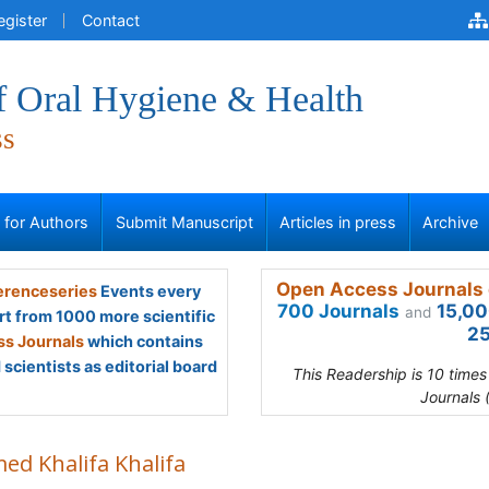
egister
Contact
f Oral Hygiene & Health
ss
s for Authors
Submit Manuscript
Articles in press
Archive
Open Access Journals 
renceseries
Events every
700 Journals
15,00
and
rt from 1000 more scientific
25
s Journals
which contains
scientists as editorial board
This Readership is 10 time
Journals 
ed Khalifa Khalifa