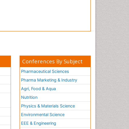
Tooth Implants
Tooth Replantation
pediatric endodontics
Conferences By Subject
Pharmaceutical Sciences
Pharma Marketing & Industry
Agri, Food & Aqua
Nutrition
Physics & Materials Science
Environmental Science
EEE & Engineering