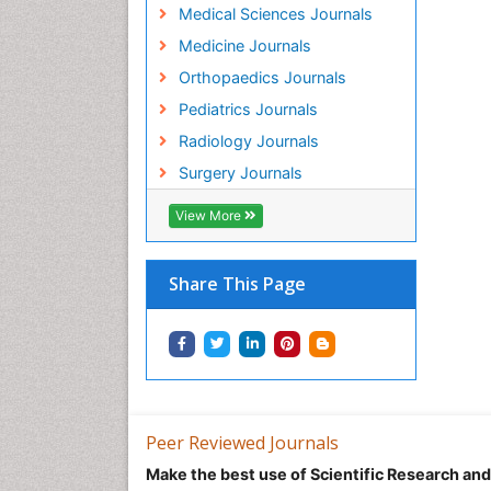
Medical Sciences Journals
Medicine Journals
Orthopaedics Journals
Pediatrics Journals
Radiology Journals
Surgery Journals
View More
Share This Page
Peer Reviewed Journals
Make the best use of Scientific Research an