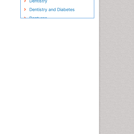
Dentistry
Dentistry and Diabetes
Dentures
Emergency Dental Care
Endodontic Pathology
Fluoride Treatments
Forensic Dentistry
Geriatric dentistry
Gum Cancer
Gum Infection
Laser Dentistry
Leukoplakia
Occlusal Splint
Occlusion
Oral Cancer
Oral Hygiene