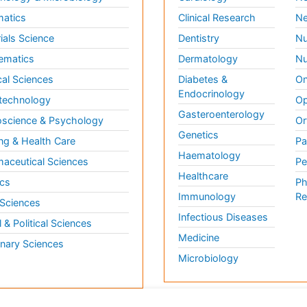
matics
Clinical Research
Ne
ials Science
Dentistry
Nu
ematics
Dermatology
Nu
al Sciences
Diabetes &
On
Endocrinology
technology
Op
Gasteroenterology
science & Psychology
Or
Genetics
ng & Health Care
Pa
Haematology
aceutical Sciences
Pe
Healthcare
cs
Ph
Immunology
Re
 Sciences
Infectious Diseases
l & Political Sciences
Medicine
inary Sciences
Microbiology