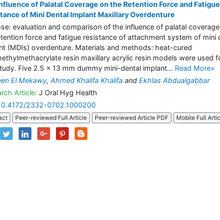
nfluence of Palatal Coverage on the Retention Force and Fatigue
tance of Mini Dental Implant Maxillary Overdenture
se: evaluation and comparison of the influence of palatal coverage
etention force and fatigue resistance of attachment system of mini 
nt (MDIs) overdenture. Materials and methods: heat-cured
ethylmethacrylate resin maxillary acrylic resin models were used f
study. Five 2.5 × 13 mm dummy mini-dental implant...
Read More»
een El Mekawy
,
Ahmed Khalifa Khalifa
and
Ekhlas Abdualgabbar
rch Article:
J Oral Hyg Health
10.4172/2332-0702.1000200
act
Peer-reviewed Full Article
Peer-reviewed Article PDF
Mobile Full Arti