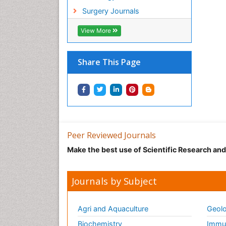
Surgery Journals
View More
Share This Page
Peer Reviewed Journals
Make the best use of Scientific Research an
Journals by Subject
Agri and Aquaculture
Geolo
Biochemistry
Immun