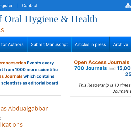
egister
Contact
f Oral Hygiene & Health
ss
s for Authors
Submit Manuscript
Articles in press
Archive
Open Access Journals 
renceseries
Events every
700 Journals
15,00
and
rt from 1000 more scientific
25
s Journals
which contains
scientists as editorial board
This Readership is 10 time
Journals 
las Abdualgabbar
t
lications