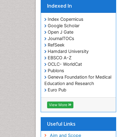
Indexed In
Index Copernicus
Google Scholar
Open J Gate
JournalTOCs
RefSeek
Hamdard University
EBSCO A-Z
OCLC- WorldCat
Publons
Geneva Foundation for Medical
Education and Research
Euro Pub
ICMJE
View More
Useful Links
Aim and Scope