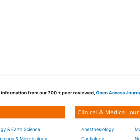
d information from our 700 + peer reviewed,
Open Access Journ
Clinical & Medical Jour
gy & Earth Science
Anesthesiology
Mo
ology & Microbiology
Cardiology
Ne