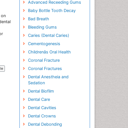
Advanced Receeding Gums
Baby Bottle Tooth Decay
 on
Bad Breath
dental
Bleeding Gums
or
Caries (Dental Caries)
Cementogenesis
Childrenâs Oral Health
Coronal Fracture
Coronal Fractures
cle
Dental Anestheia and
Sedation
Dental Biofilm
Dental Care
Dental Cavities
Dental Crowns
Dental Debonding