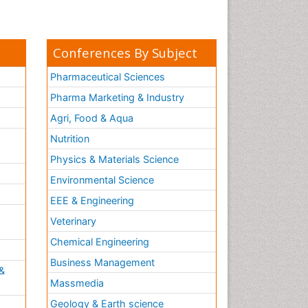
pediatric endodontics
Conferences By Subject
Pharmaceutical Sciences
Pharma Marketing & Industry
Agri, Food & Aqua
Nutrition
Physics & Materials Science
Environmental Science
EEE & Engineering
h
Veterinary
Chemical Engineering
Business Management
&
Massmedia
Geology & Earth science