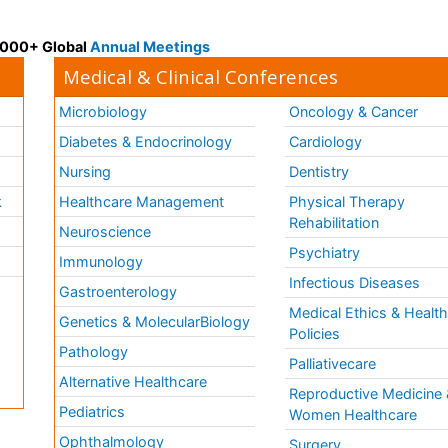
 3000+ Global
Annual Meetings
Medical & Clinical Conferences
Microbiology
Oncology & Cancer
Diabetes & Endocrinology
Cardiology
Nursing
Dentistry
k
Healthcare Management
Physical Therapy
Rehabilitation
Neuroscience
Psychiatry
Immunology
Infectious Diseases
a
Gastroenterology
Medical Ethics & Healt
Genetics & MolecularBiology
Policies
Pathology
Palliativecare
Alternative Healthcare
Reproductive Medicine 
Pediatrics
Women Healthcare
Ophthalmology
Surgery