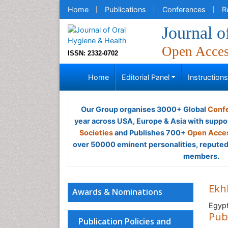
Home
Publications
Conferences
R
Journal o
Open Acce
ISSN: 2332-0702
Home
Editorial Panel
Instruction
Our Group organises 3000+ Global
Confe
year across USA, Europe & Asia with suppo
Societies
and Publishes 700+
Open Acces
over 50000 eminent personalities, reputed 
members.
Ekh
Awards & Nominations
Egyp
Pub
Publication Policies and