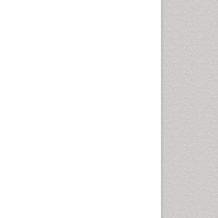
Oral Hygiene Blogs
Oral Hygiene Case Reports
Oral Hygiene Practice
Oral Leukoplakia
Oral Microbiome
Oral Precancer
Oral Rehydration
Oral Surgery Special Issue
Oral and Maxillofacial
Pathology
Orofacial Cleft
Orthodontistry
Osseointegration
Partial Dentures
Pediatric Dental
Anesthesiology