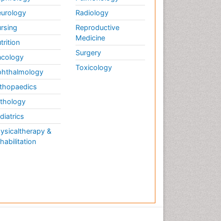
Periodontal Diseases
urology
Radiology
Periodontistry
rsing
Reproductive
Permanent Dentures
Medicine
trition
Prosthodontics Dentures
Surgery
cology
Pulpotomy
Toxicology
hthalmology
Root Canal
thopaedics
Root Canal Treatment
thology
Stomatology
diatrics
Teeth Whitening
ysicaltherapy &
Teeth development in
habilitation
children
Tele-Dentistry
Tooth Decay
Tooth Extraction
Tooth Implants
Tooth Replantation