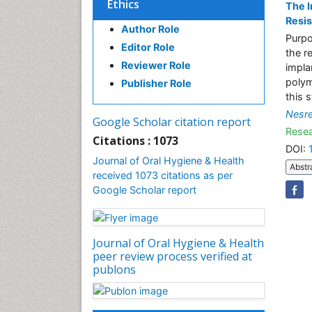
Ethics
The I
Resis
Author Role
Purpo
Editor Role
the r
Reviewer Role
impla
polym
Publisher Role
this 
Nesr
Google Scholar citation report
Resea
Citations : 1073
DOI:
Journal of Oral Hygiene & Health
Abstr
received 1073 citations as per
Google Scholar report
Journal of Oral Hygiene & Health
peer review process verified at
publons