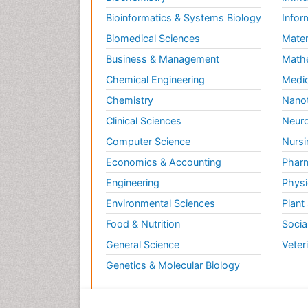
Bioinformatics & Systems Biology
Infor
Biomedical Sciences
Mater
Business & Management
Math
Chemical Engineering
Medic
Chemistry
Nano
Clinical Sciences
Neuro
Computer Science
Nursi
Economics & Accounting
Pharm
Engineering
Physi
Environmental Sciences
Plant
Food & Nutrition
Socia
General Science
Veter
Genetics & Molecular Biology