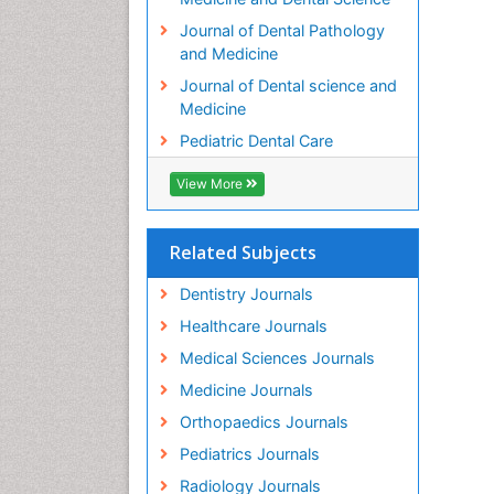
Journal of Dental Pathology
and Medicine
Journal of Dental science and
Medicine
Pediatric Dental Care
View More
Related Subjects
Dentistry Journals
Healthcare Journals
Medical Sciences Journals
Medicine Journals
Orthopaedics Journals
Pediatrics Journals
Radiology Journals