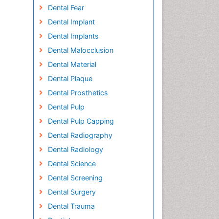
Dental Fear
Dental Implant
Dental Implants
Dental Malocclusion
Dental Material
Dental Plaque
Dental Prosthetics
Dental Pulp
Dental Pulp Capping
Dental Radiography
Dental Radiology
Dental Science
Dental Screening
Dental Surgery
Dental Trauma