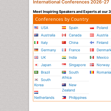
International Conferences 2026-27
Meet Inspiring Speakers and Experts at our
Conferences by Country
USA
Spain
Poland
Australia
Canada
Austria
Italy
China
Finland
Germany
France
Denmar
UK
India
Mexico
Japan
Singapore
Norway
Brazil
South
Romani
Africa
South
Korea
New
Zealand
Netherlands
Philippines