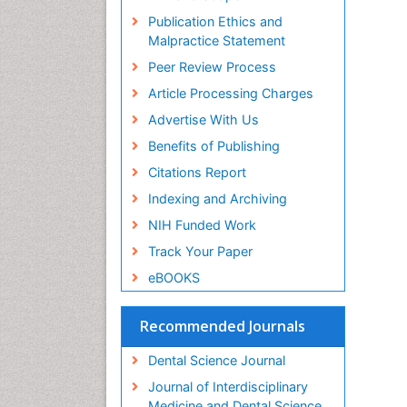
Publication Ethics and
Malpractice Statement
Peer Review Process
Article Processing Charges
Advertise With Us
Benefits of Publishing
Citations Report
Indexing and Archiving
NIH Funded Work
Track Your Paper
eBOOKS
Recommended Journals
Dental Science Journal
Journal of Interdisciplinary
Medicine and Dental Science