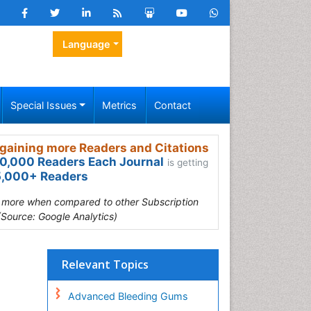
Language
Special Issues
Metrics
Contact
gaining more Readers and Citations
0,000 Readers Each Journal
is getting
,000+ Readers
s more when compared to other Subscription
(Source: Google Analytics)
Relevant Topics
Advanced Bleeding Gums