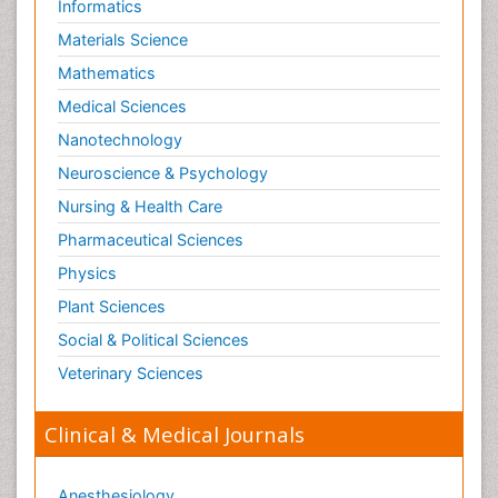
Informatics
Materials Science
Mathematics
Medical Sciences
Nanotechnology
Neuroscience & Psychology
Nursing & Health Care
Pharmaceutical Sciences
Physics
Plant Sciences
Social & Political Sciences
Veterinary Sciences
Clinical & Medical Journals
Anesthesiology