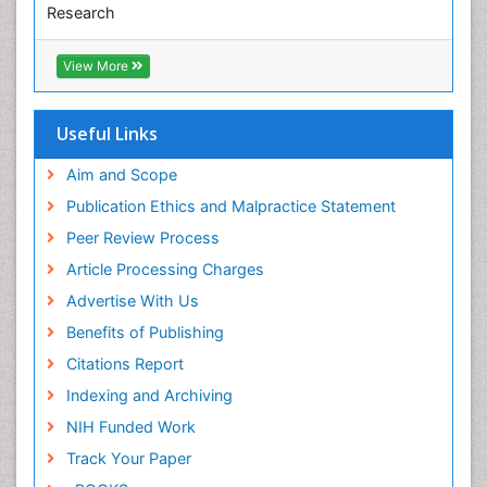
Research
Pediatric epidemiology
Euro Pub
Perinatal Mental Health
ICMJE
View More
Pleural Mesothelioma
Population Health
Useful Links
Prevalence
Aim and Scope
Primary care epidemiology
Publication Ethics and Malpractice Statement
Public Health Nursing
Peer Review Process
Recreation Therapy
Article Processing Charges
Renal epidemiology
Advertise With Us
Reproductive Epidemiology
Benefits of Publishing
Risk Factors And Burnout And Public Health
Nursing
Citations Report
Risk Factors and Burnout and Public Health
Indexing and Archiving
Nursing
NIH Funded Work
Sensory Integration Therapy
Track Your Paper
Sexual Violence