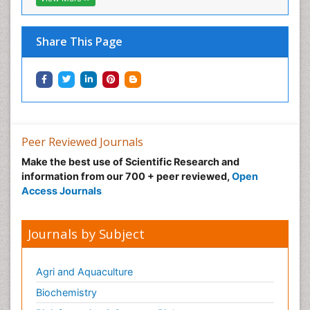
Share This Page
Peer Reviewed Journals
Make the best use of Scientific Research and
information from our 700 + peer reviewed,
Open
Access Journals
Journals by Subject
Agri and Aquaculture
Biochemistry