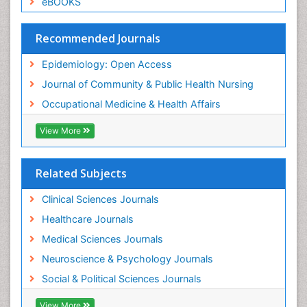
eBOOKS
Social & Preventive Medicine
Trends in maternal mortality
Recommended Journals
Veterinary epidemiology
Epidemiology: Open Access
Women's Healthcare
Journal of Community & Public Health Nursing
Workplace Safety & Stress
Occupational Medicine & Health Affairs
Workplace Safety Culture
View More
Related Subjects
Clinical Sciences Journals
Healthcare Journals
Medical Sciences Journals
Neuroscience & Psychology Journals
Social & Political Sciences Journals
View More