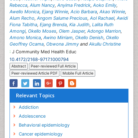
Rebecca
,
Alum Nancy
,
Anyima Fredrick
,
Aoko Emily
,
Awello Monica
,
Ejang Winnie
,
Acio Barbara
,
Akao Winnie
,
Alum Recho
,
Angom Salume Precious
,
Aol Rachael
,
Awidi
Fiona Tabitha
,
Ejang Brenda
,
Kia Judith
,
Lalita Ruth
Amongi
,
Okello Moses
,
Olem Jasper
,
Adongo Marrion
,
Amono Monica
,
Awino Mirriam
,
Okello Denish
,
Okello
Geoffrey Ocama
,
Obwona Jimmy
and
Akullu Christine
:
J Community Med Health Educ
10.4172/2168-9717.1000794
Abstract
Peer-reviewed Full Article
Peer-reviewed Article PDF
Mobile Full Article
Relevant Topics
Addiction
Adolescence
Behavioral epidemiology
Cancer epidemiology