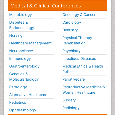
Medical & Clinical Conferences
Microbiology
Oncology & Cancer
Diabetes &
Cardiology
Endocrinology
Dentistry
Nursing
Physical Therapy
Healthcare Management
Rehabilitation
Neuroscience
Psychiatry
Immunology
Infectious Diseases
Gastroenterology
Medical Ethics & Health
Policies
Genetics &
MolecularBiology
Palliativecare
Pathology
Reproductive Medicine &
Women Healthcare
Alternative Healthcare
Surgery
Pediatrics
Radiology
Ophthalmology