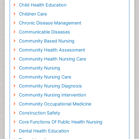
Child Health Education
Children Care
Chronic Disease Management
Communicable Diseases
Community Based Nursing
Community Health Assessment
Community Health Nursing Care
Community Nursing
Community Nursing Care
Community Nursing Diagnosis
Community Nursing Intervention
Community Occupational Medicine
Construction Safety
Core Functions Of Public Health Nursing
Dental Health Education