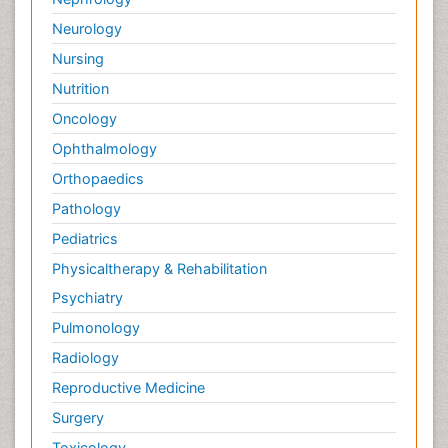
Neurology
Nursing
Nutrition
Oncology
Ophthalmology
Orthopaedics
Pathology
Pediatrics
Physicaltherapy & Rehabilitation
Psychiatry
Pulmonology
Radiology
Reproductive Medicine
Surgery
Toxicology