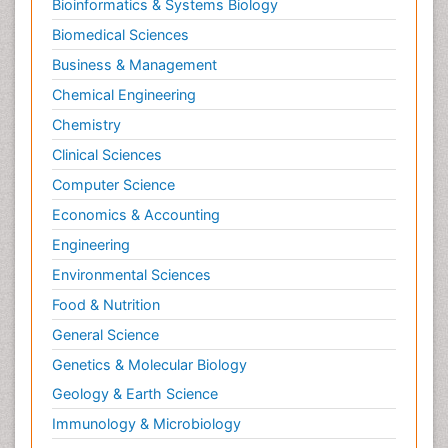
Bioinformatics & Systems Biology
Biomedical Sciences
Business & Management
Chemical Engineering
Chemistry
Clinical Sciences
Computer Science
Economics & Accounting
Engineering
Environmental Sciences
Food & Nutrition
General Science
Genetics & Molecular Biology
Geology & Earth Science
Immunology & Microbiology