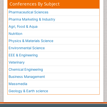
Conferences By Subject
Pharmaceutical Sciences
Pharma Marketing & Industry
Agri, Food & Aqua
Nutrition
Physics & Materials Science
Environmental Science
EEE & Engineering
Veterinary
Chemical Engineering
Business Management
Massmedia
Geology & Earth science