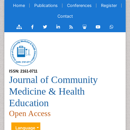
Home
Publications
Conferences
Register
Contact
ISSN: 2161-0711
Journal of Community
Medicine & Health
Education
Open Access
Language