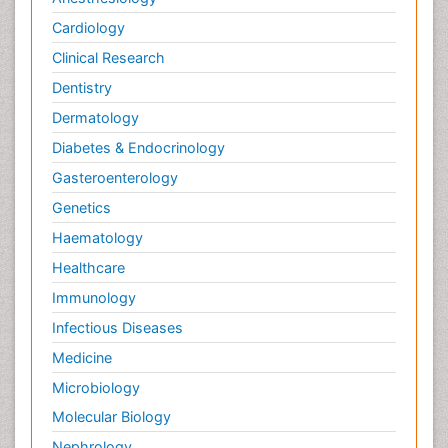
Cardiology
Clinical Research
Dentistry
Dermatology
Diabetes & Endocrinology
Gasteroenterology
Genetics
Haematology
Healthcare
Immunology
Infectious Diseases
Medicine
Microbiology
Molecular Biology
Nephrology