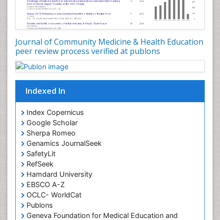
Occupational Dermatitis
Occupational Disorders
Occupational Exposures
Journal of Community Medicine & Health Education
Occupational Medicine
peer review process verified at publons
Occupational Physical Therapy
Occupational Rehabilitation
Occupational Standards
Indexed In
Occupational Therapist Practice
Index Copernicus
Occupational Therapy
Google Scholar
Occupational Therapy Devices & Market Analysis
Sherpa Romeo
Genamics JournalSeek
Occupational Therapy Education
SafetyLit
Occupational Toxicology
RefSeek
Occupational and Environmental Medicine
Hamdard University
EBSCO A-Z
Oral Health Education
OCLC- WorldCat
Oral/dental epidemiology
Publons
Geneva Foundation for Medical Education and
Paediatric Occupational Therapy