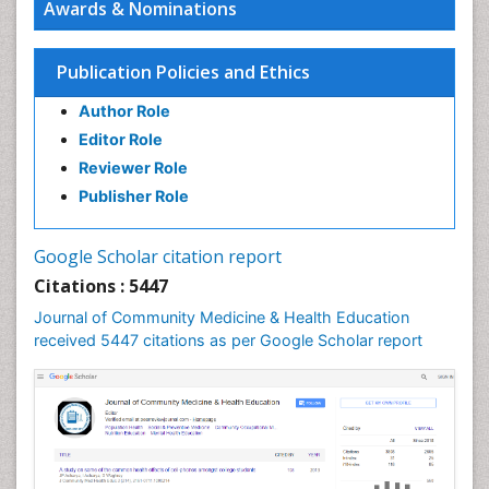
Awards & Nominations
HIV surveillance
Health Equity
Publication Policies and Ethics
Health Promotion
Author Role
Health education
Editor Role
History Of Public Health Nursing
Reviewer Role
Holistic Health Education
Publisher Role
Industrial Hygiene
Infections
Google Scholar citation report
Intestinal epidemiology
Citations : 5447
Mental Health Education
Journal of Community Medicine & Health Education
Mortality Rate
received 5447 citations as per Google Scholar report
Nursing Health Education
Nursing Public Health
Nutrition Education
Nutrition epidemiology