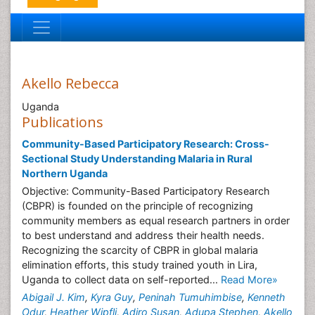
Akello Rebecca
Uganda
Publications
Community-Based Participatory Research: Cross-
Sectional Study Understanding Malaria in Rural
Northern Uganda
Objective: Community-Based Participatory Research
(CBPR) is founded on the principle of recognizing
community members as equal research partners in order
to best understand and address their health needs.
Recognizing the scarcity of CBPR in global malaria
elimination efforts, this study trained youth in Lira,
Uganda to collect data on self-reported...
Read More»
Abigail J. Kim
,
Kyra Guy
,
Peninah Tumuhimbise
,
Kenneth
Odur
,
Heather Wipfli
,
Adiro Susan
,
Adupa Stephen
,
Akello