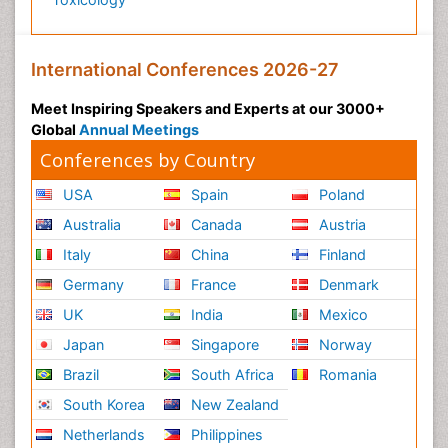
International Conferences 2026-27
Meet Inspiring Speakers and Experts at our 3000+
Global
Annual Meetings
Conferences by Country
USA
Spain
Poland
Australia
Canada
Austria
Italy
China
Finland
Germany
France
Denmark
UK
India
Mexico
Japan
Singapore
Norway
Brazil
South Africa
Romania
South Korea
New Zealand
Netherlands
Philippines