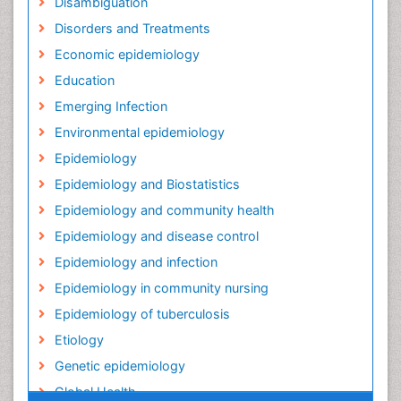
Disambiguation
Disorders and Treatments
Economic epidemiology
Education
Emerging Infection
Environmental epidemiology
Epidemiology
Epidemiology and Biostatistics
Epidemiology and community health
Epidemiology and disease control
Epidemiology and infection
Epidemiology in community nursing
Epidemiology of tuberculosis
Etiology
Genetic epidemiology
Global Health