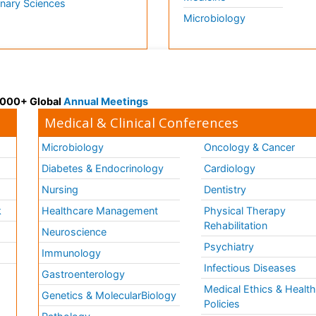
inary Sciences
Microbiology
 3000+ Global
Annual Meetings
Medical & Clinical Conferences
Microbiology
Oncology & Cancer
Diabetes & Endocrinology
Cardiology
Nursing
Dentistry
k
Healthcare Management
Physical Therapy
Rehabilitation
Neuroscience
Psychiatry
Immunology
Infectious Diseases
a
Gastroenterology
Medical Ethics & Healt
Genetics & MolecularBiology
Policies