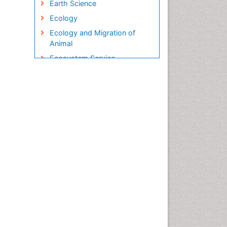
Earth Science
Ecology
Ecology and Migration of
Animal
Ecosystem Service
Ecosystem-Level Measuring
Endangered Species
Environmental Degradation
Environmental Tourism
Ex Situ Bioremediation
Fisheries
Fisheries Management
Fishing Vessel
Forest Biome
Gemology
Geochemistry