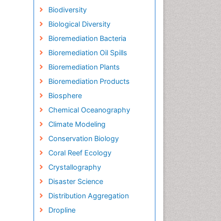
Biodiversity
Biological Diversity
Bioremediation Bacteria
Bioremediation Oil Spills
Bioremediation Plants
Bioremediation Products
Biosphere
Chemical Oceanography
Climate Modeling
Conservation Biology
Coral Reef Ecology
Crystallography
Disaster Science
Distribution Aggregation
Dropline