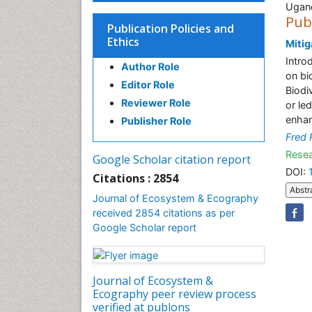
Ugan
Pub
Publication Policies and
Ethics
Mitig
Intro
Author Role
on bi
Editor Role
Biodi
Reviewer Role
or le
enhan
Publisher Role
Fred
Resea
Google Scholar citation report
DOI:
Citations : 2854
Abstr
Journal of Ecosystem & Ecography
received 2854 citations as per
Google Scholar report
Journal of Ecosystem &
Ecography peer review process
verified at publons