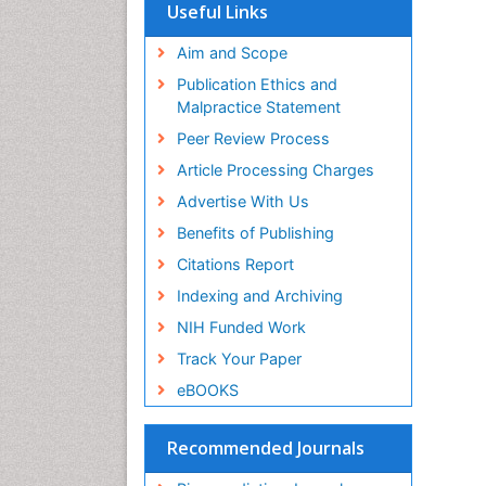
SWB online catalog
Useful Links
Virtual Library of Biology (vifabio)
Publons
Aim and Scope
Geneva Foundation for Medical
Publication Ethics and
Education and Research
Malpractice Statement
Euro Pub
Peer Review Process
Article Processing Charges
Advertise With Us
Benefits of Publishing
Citations Report
Indexing and Archiving
NIH Funded Work
Track Your Paper
eBOOKS
Recommended Journals