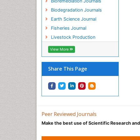
Bioremediation Journals
Biodegradation Journals
Earth Science Journal
Fisheries Journal
Livestock Production
View More
Share This Page
Peer Reviewed Journals
Make the best use of Scientific Research an