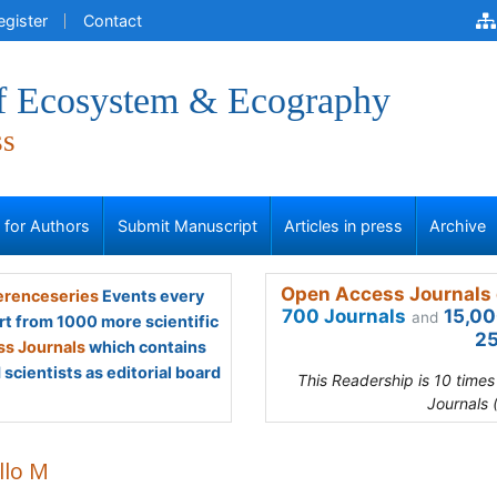
egister
Contact
of Ecosystem & Ecography
ss
s for Authors
Submit Manuscript
Articles in press
Archive
Open Access Journals 
renceseries
Events every
700 Journals
15,00
and
rt from 1000 more scientific
25
s Journals
which contains
scientists as editorial board
This Readership is 10 time
Journals 
llo M