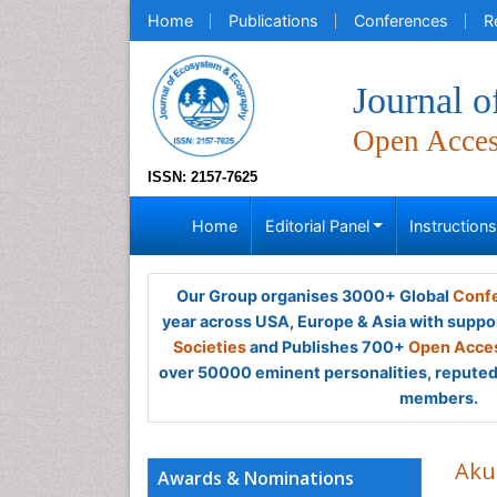
Home
Publications
Conferences
R
Journal 
Open Acce
ISSN: 2157-7625
Home
Editorial Panel
Instruction
Our Group organises 3000+ Global
Confe
year across USA, Europe & Asia with suppo
Societies
and Publishes 700+
Open Acces
over 50000 eminent personalities, reputed 
members.
Aku
Awards & Nominations