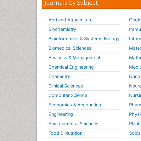
Journals by Subject
Agri and Aquaculture
Geolo
Biochemistry
Immun
Bioinformatics & Systems Biology
Infor
Biomedical Sciences
Mater
Business & Management
Math
Chemical Engineering
Medic
Chemistry
Nano
Clinical Sciences
Neuro
Computer Science
Nursi
Economics & Accounting
Pharm
Engineering
Physi
Environmental Sciences
Plant
Food & Nutrition
Socia