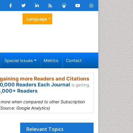
Language
Special Issues
Metrics
Contact
gaining more Readers and Citations
0,000 Readers Each Journal
is getting
,000+ Readers
s more when compared to other Subscription
(Source: Google Analytics)
Relevant Topics