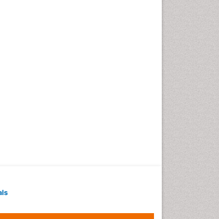
Geochronology
Geomicrobiology
Geomorphology
Geosciences
Geostatistics
Gillnet
Glaciology
Heavy Metal Bioremediation
In Situ Bioremediation
Jigging
Lake Circulation
Leaf Morphology
Livestock Nutrition
Livestock Production
als
Marine