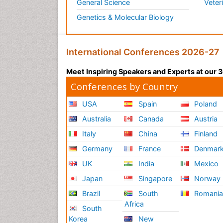
General Science
Veter
Genetics & Molecular Biology
International Conferences 2026-27
Meet Inspiring Speakers and Experts at our
Conferences by Country
USA
Spain
Poland
Australia
Canada
Austria
Italy
China
Finland
Germany
France
Denmar
UK
India
Mexico
Japan
Singapore
Norway
Brazil
South
Romani
Africa
South
Korea
New