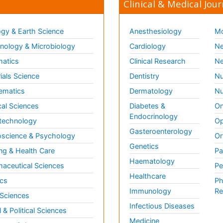
Clinical & Medical Jour
gy & Earth Science
Anesthesiology
Mo
ology & Microbiology
Cardiology
Ne
matics
Clinical Research
Ne
ials Science
Dentistry
Nu
ematics
Dermatology
Nu
al Sciences
Diabetes &
On
Endocrinology
technology
Op
Gasteroenterology
science & Psychology
Or
Genetics
ng & Health Care
Pa
Haematology
aceutical Sciences
Pe
Healthcare
cs
Ph
Immunology
Re
 Sciences
Infectious Diseases
l & Political Sciences
Medicine