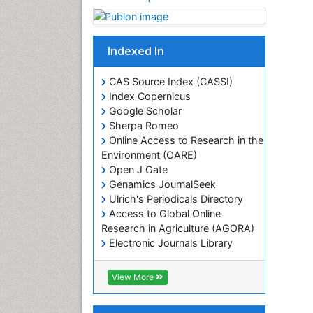
Indexed In
CAS Source Index (CASSI)
Index Copernicus
Google Scholar
Sherpa Romeo
Online Access to Research in the
Environment (OARE)
Open J Gate
Genamics JournalSeek
Ulrich's Periodicals Directory
Access to Global Online
Research in Agriculture (AGORA)
Electronic Journals Library
RefSeek
Hamdard University
View More
EBSCO A-Z
OCLC- WorldCat