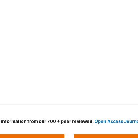
d information from our 700 + peer reviewed,
Open Access Journ