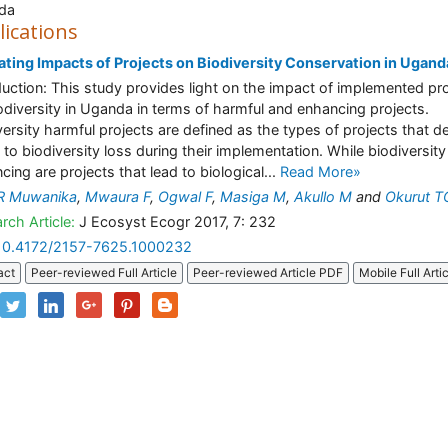
da
lications
ating Impacts of Projects on Biodiversity Conservation in Ugand
duction: This study provides light on the impact of implemented pr
odiversity in Uganda in terms of harmful and enhancing projects.
versity harmful projects are defined as the types of projects that d
d to biodiversity loss during their implementation. While biodiversity
cing are projects that lead to biological...
Read More»
 R Muwanika
,
Mwaura F
,
Ogwal F
,
Masiga M
,
Akullo M
and
Okurut T
rch Article:
J Ecosyst Ecogr 2017, 7: 232
10.4172/2157-7625.1000232
act
Peer-reviewed Full Article
Peer-reviewed Article PDF
Mobile Full Arti