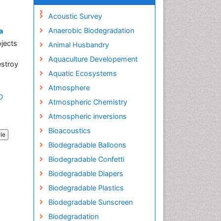
Acoustic Survey
Anaerobic Biodegradation
a
ojects
Animal Husbandry
Aquaculture Developement
estroy
Aquatic Ecosystems
Atmosphere
O
Atmospheric Chemistry
Atmospheric inversions
Bioacoustics
cle
Biodegradable Balloons
Biodegradable Confetti
Biodegradable Diapers
Biodegradable Plastics
Biodegradable Sunscreen
Biodegradation