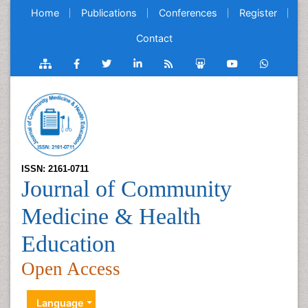
Home
Publications
Conferences
Register
Contact
ISSN: 2161-0711
Journal of Community
Medicine & Health
Education
Open Access
Language