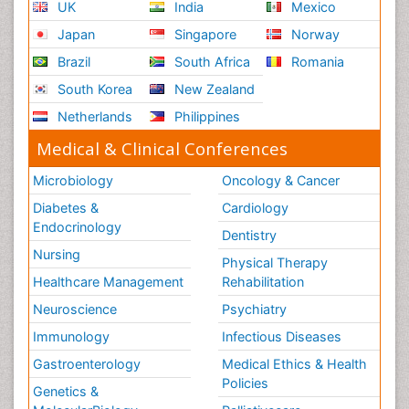
UK
India
Mexico
Japan
Singapore
Norway
Brazil
South Africa
Romania
South Korea
New Zealand
Netherlands
Philippines
Medical & Clinical Conferences
Microbiology
Oncology & Cancer
Diabetes &
Cardiology
Endocrinology
Dentistry
Nursing
Physical Therapy
Healthcare Management
Rehabilitation
Neuroscience
Psychiatry
Immunology
Infectious Diseases
Gastroenterology
Medical Ethics & Health
Policies
Genetics &