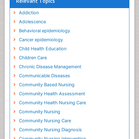
Relevant Topics
Addiction
Adolescence
Behavioral epidemiology
Cancer epidemiology
Child Health Education
Children Care
Chronic Disease Management
Communicable Diseases
Community Based Nursing
Community Health Assessment
Community Health Nursing Care
Community Nursing
Community Nursing Care
Community Nursing Diagnosis
Community Nursing Intervention