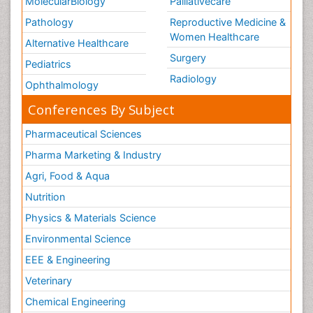
MolecularBiology
Palliativecare
Pathology
Reproductive Medicine &
Women Healthcare
Alternative Healthcare
Surgery
Pediatrics
Radiology
Ophthalmology
Conferences By Subject
Pharmaceutical Sciences
Pharma Marketing & Industry
Agri, Food & Aqua
Nutrition
Physics & Materials Science
Environmental Science
EEE & Engineering
Veterinary
Chemical Engineering