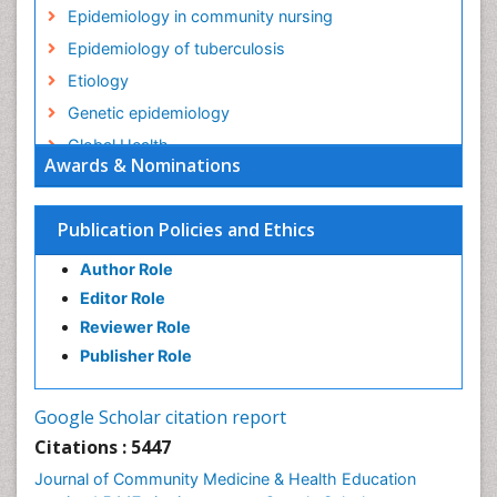
Epidemiology in community nursing
Epidemiology of tuberculosis
Etiology
Genetic epidemiology
Global Health
Awards & Nominations
HIV surveillance
Health Equity
Publication Policies and Ethics
Health Promotion
Author Role
Health education
Editor Role
History Of Public Health Nursing
Reviewer Role
Holistic Health Education
Publisher Role
Industrial Hygiene
Infections
Google Scholar citation report
Intestinal epidemiology
Citations : 5447
Mental Health Education
Journal of Community Medicine & Health Education