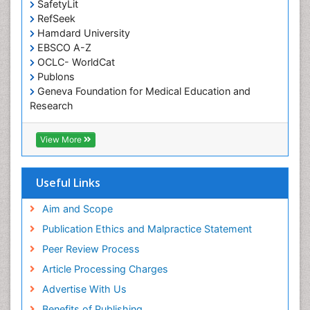
SafetyLit
Occupational Toxicology
RefSeek
Occupational and Environmental Medicine
Hamdard University
EBSCO A-Z
Oral Health Education
OCLC- WorldCat
Oral/dental epidemiology
Publons
Geneva Foundation for Medical Education and
Paediatric Occupational Therapy
Research
Pediatric epidemiology
Euro Pub
Perinatal Mental Health
ICMJE
View More
Pleural Mesothelioma
Population Health
Useful Links
Prevalence
Aim and Scope
Primary care epidemiology
Publication Ethics and Malpractice Statement
Public Health Nursing
Peer Review Process
Recreation Therapy
Article Processing Charges
Renal epidemiology
Advertise With Us
Reproductive Epidemiology
Benefits of Publishing