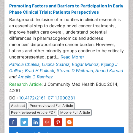
Promoting Factors and Barriers to Participation in Early
Phase Clinical Trials: Patients Perspectives
Background: Inclusion of minorities in clinical research is
an essential step to develop novel cancer treatments,
improve health care overall, understand potential
differences in pharmacogenomics and address
minorities’ disproportionate cancer burden. However,
Latinos and other minority groups continue to be critically
underrepresented, parti...
Read More»
Patricia Chalela
,
Lucina Suarez
,
Edgar Muñoz
,
Kipling J
Gallion
,
Brad H Pollock
,
Steven D Weitman
,
Anand Karnad
and
Amelie G Ramirez
Research Article:
J Community Med Health Educ 2014,
4:281
DOI:
10.4172/2161-0711.1000281
Abstract
Peer-reviewed Full Article
Peer-reviewed Article PDF
Mobile Full Article