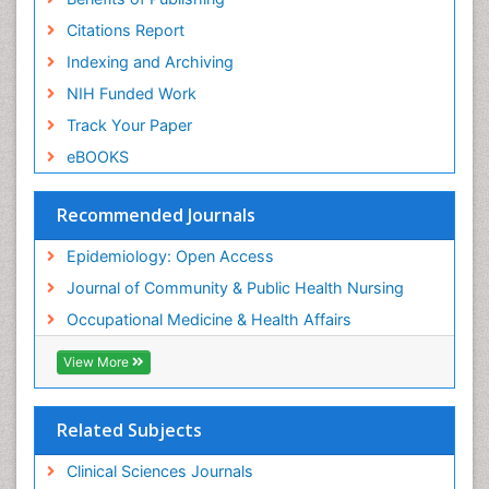
Risk Factors And Burnout And Public Health
Nursing
Citations Report
Risk Factors and Burnout and Public Health
Indexing and Archiving
Nursing
NIH Funded Work
Sensory Integration Therapy
Track Your Paper
Sexual Violence
eBOOKS
Social & Preventive Medicine
Trends in maternal mortality
Recommended Journals
Veterinary epidemiology
Epidemiology: Open Access
Women's Healthcare
Journal of Community & Public Health Nursing
Workplace Safety & Stress
Occupational Medicine & Health Affairs
Workplace Safety Culture
View More
Related Subjects
Clinical Sciences Journals