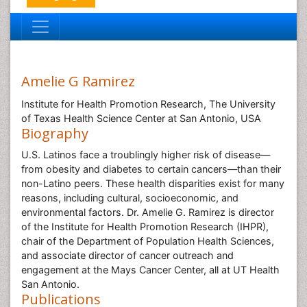
Amelie G Ramirez
Institute for Health Promotion Research, The University
of Texas Health Science Center at San Antonio, USA
Biography
U.S. Latinos face a troublingly higher risk of disease—
from obesity and diabetes to certain cancers—than their
non-Latino peers. These health disparities exist for many
reasons, including cultural, socioeconomic, and
environmental factors. Dr. Amelie G. Ramirez is director
of the Institute for Health Promotion Research (IHPR),
chair of the Department of Population Health Sciences,
and associate director of cancer outreach and
engagement at the Mays Cancer Center, all at UT Health
San Antonio.
Publications