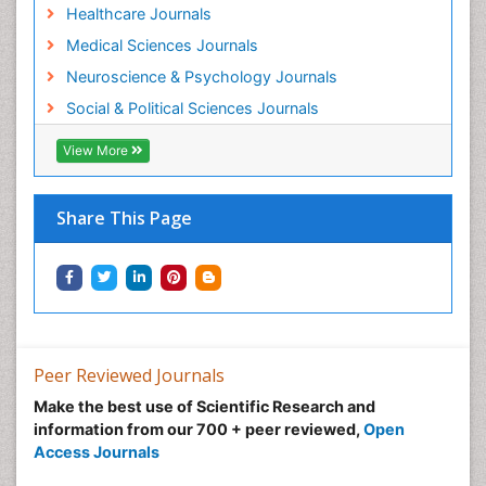
Healthcare Journals
Medical Sciences Journals
Neuroscience & Psychology Journals
Social & Political Sciences Journals
View More
Share This Page
Peer Reviewed Journals
Make the best use of Scientific Research and
information from our 700 + peer reviewed,
Open
Access Journals