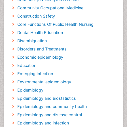
Community Occupational Medicine
Construction Safety
Core Functions Of Public Health Nursing
Dental Health Education
Disambiguation
Disorders and Treatments
Economic epidemiology
Education
Emerging Infection
Environmental epidemiology
Epidemiology
Epidemiology and Biostatistics
Epidemiology and community health
Epidemiology and disease control
Epidemiology and infection