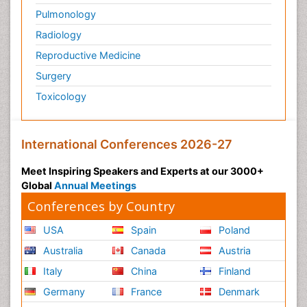
Pulmonology
Radiology
Reproductive Medicine
Surgery
Toxicology
International Conferences 2026-27
Meet Inspiring Speakers and Experts at our 3000+
Global
Annual Meetings
Conferences by Country
USA
Spain
Poland
Australia
Canada
Austria
Italy
China
Finland
Germany
France
Denmark