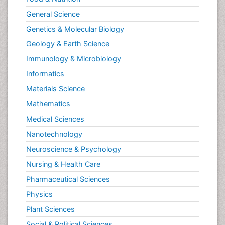
General Science
Genetics & Molecular Biology
Geology & Earth Science
Immunology & Microbiology
Informatics
Materials Science
Mathematics
Medical Sciences
Nanotechnology
Neuroscience & Psychology
Nursing & Health Care
Pharmaceutical Sciences
Physics
Plant Sciences
Social & Political Sciences