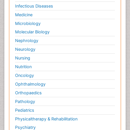
Infectious Diseases
Medicine
Microbiology
Molecular Biology
Nephrology
Neurology
Nursing
Nutrition
Oncology
Ophthalmology
Orthopaedics
Pathology
Pediatrics
Physicaltherapy & Rehabilitation
Psychiatry