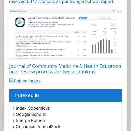
Mortality Rate
received 5447 citations as per Google Scholar report
Nursing Health Education
Nursing Public Health
Nutrition Education
Nutrition epidemiology
Occupational Dermatitis
Occupational Disorders
Occupational Exposures
Journal of Community Medicine & Health Education
Occupational Medicine
peer review process verified at publons
Occupational Physical Therapy
Occupational Rehabilitation
Occupational Standards
Indexed In
Occupational Therapist Practice
Index Copernicus
Occupational Therapy
Google Scholar
Occupational Therapy Devices & Market Analysis
Sherpa Romeo
Genamics JournalSeek
Occupational Therapy Education