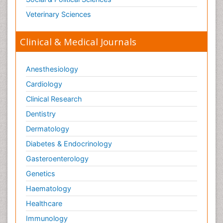
Veterinary Sciences
Clinical & Medical Journals
Anesthesiology
Cardiology
Clinical Research
Dentistry
Dermatology
Diabetes & Endocrinology
Gasteroenterology
Genetics
Haematology
Healthcare
Immunology