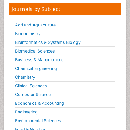
Journals by Subject
Agri and Aquaculture
Biochemistry
Bioinformatics & Systems Biology
Biomedical Sciences
Business & Management
Chemical Engineering
Chemistry
Clinical Sciences
Computer Science
Economics & Accounting
Engineering
Environmental Sciences
Food & Nutrition