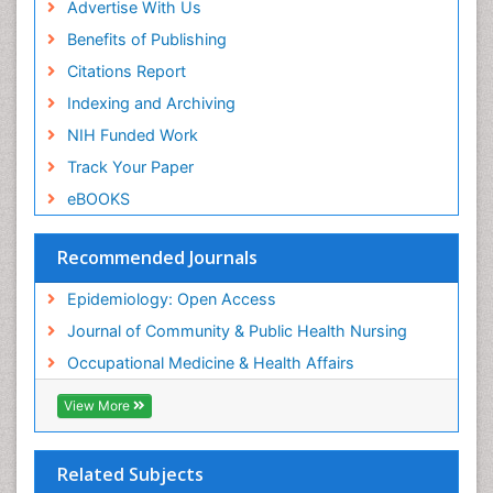
Advertise With Us
Reproductive Epidemiology
Benefits of Publishing
Risk Factors And Burnout And Public Health
Nursing
Citations Report
Risk Factors and Burnout and Public Health
Indexing and Archiving
Nursing
NIH Funded Work
Sensory Integration Therapy
Track Your Paper
Sexual Violence
eBOOKS
Social & Preventive Medicine
Trends in maternal mortality
Recommended Journals
Veterinary epidemiology
Epidemiology: Open Access
Women's Healthcare
Journal of Community & Public Health Nursing
Workplace Safety & Stress
Occupational Medicine & Health Affairs
Workplace Safety Culture
View More
Related Subjects