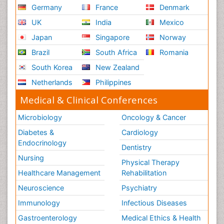
Germany
France
Denmark
UK
India
Mexico
Japan
Singapore
Norway
Brazil
South Africa
Romania
South Korea
New Zealand
Netherlands
Philippines
Medical & Clinical Conferences
Microbiology
Oncology & Cancer
Diabetes &
Cardiology
Endocrinology
Dentistry
Nursing
Physical Therapy
Healthcare Management
Rehabilitation
Neuroscience
Psychiatry
Immunology
Infectious Diseases
Gastroenterology
Medical Ethics & Health