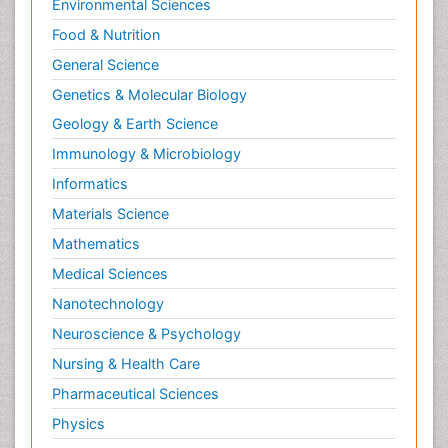
Environmental Sciences
Food & Nutrition
General Science
Genetics & Molecular Biology
Geology & Earth Science
Immunology & Microbiology
Informatics
Materials Science
Mathematics
Medical Sciences
Nanotechnology
Neuroscience & Psychology
Nursing & Health Care
Pharmaceutical Sciences
Physics