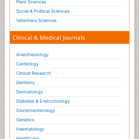
Plant Sciences
Social & Political Sciences
Veterinary Sciences
Clinical & Medical Journals
Anesthesiology
Cardiology
Clinical Research
Dentistry
Dermatology
Diabetes & Endocrinology
Gasteroenterology
Genetics
Haematology
Healthcare