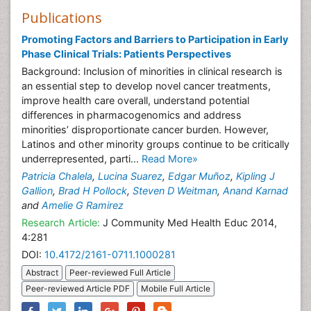
Publications
Promoting Factors and Barriers to Participation in Early
Phase Clinical Trials: Patients Perspectives
Background: Inclusion of minorities in clinical research is
an essential step to develop novel cancer treatments,
improve health care overall, understand potential
differences in pharmacogenomics and address
minorities’ disproportionate cancer burden. However,
Latinos and other minority groups continue to be critically
underrepresented, parti...
Read More»
Patricia Chalela
,
Lucina Suarez
,
Edgar Muñoz
,
Kipling J
Gallion
,
Brad H Pollock
,
Steven D Weitman
,
Anand Karnad
and
Amelie G Ramirez
Research Article:
J Community Med Health Educ 2014,
4:281
DOI:
10.4172/2161-0711.1000281
Abstract
Peer-reviewed Full Article
Peer-reviewed Article PDF
Mobile Full Article