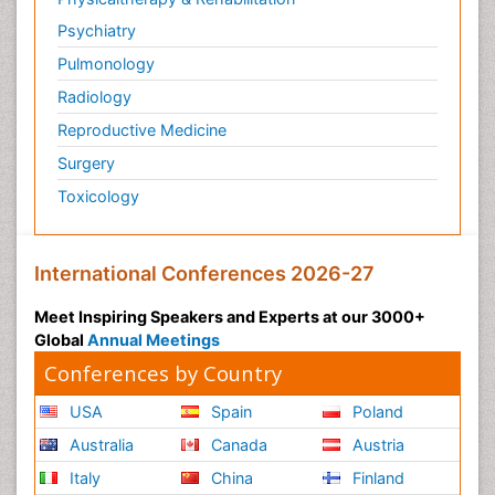
Psychiatry
Pulmonology
Radiology
Reproductive Medicine
Surgery
Toxicology
International Conferences 2026-27
Meet Inspiring Speakers and Experts at our 3000+
Global
Annual Meetings
Conferences by Country
USA
Spain
Poland
Australia
Canada
Austria
Italy
China
Finland