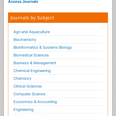
Access Journals
Journals by Subject
Agri and Aquaculture
Biochemistry
Bioinformatics & Systems Biology
Biomedical Sciences
Business & Management
Chemical Engineering
Chemistry
Clinical Sciences
Computer Science
Economics & Accounting
Engineering