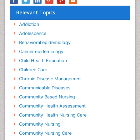
Relevant Topics
Addiction
Adolescence
Behavioral epidemiology
Cancer epidemiology
Child Health Education
Children Care
Chronic Disease Management
Communicable Diseases
Community Based Nursing
Community Health Assessment
Community Health Nursing Care
Community Nursing
Community Nursing Care