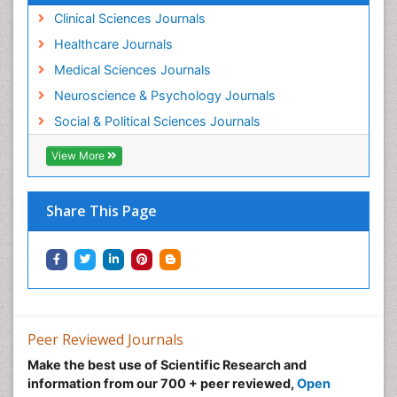
Clinical Sciences Journals
Healthcare Journals
Medical Sciences Journals
Neuroscience & Psychology Journals
Social & Political Sciences Journals
View More
Share This Page
Peer Reviewed Journals
Make the best use of Scientific Research and
information from our 700 + peer reviewed,
Open