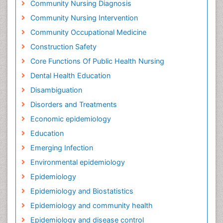
Community Nursing Diagnosis
Community Nursing Intervention
Community Occupational Medicine
Construction Safety
Core Functions Of Public Health Nursing
Dental Health Education
Disambiguation
Disorders and Treatments
Economic epidemiology
Education
Emerging Infection
Environmental epidemiology
Epidemiology
Epidemiology and Biostatistics
Epidemiology and community health
Epidemiology and disease control