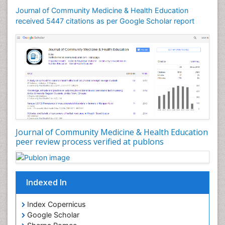
Mental Health Education
Journal of Community Medicine & Health Education
Mortality Rate
received 5447 citations as per Google Scholar report
Nursing Health Education
Nursing Public Health
Nutrition Education
Nutrition epidemiology
Occupational Dermatitis
Occupational Disorders
Occupational Exposures
Journal of Community Medicine & Health Education
Occupational Medicine
peer review process verified at publons
Occupational Physical Therapy
Occupational Rehabilitation
Occupational Standards
Indexed In
Occupational Therapist Practice
Index Copernicus
Occupational Therapy
Google Scholar
Occupational Therapy Devices & Market Analysis