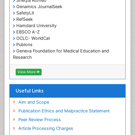
Sherpa Romeo
Genamics JournalSeek
Occupational Therapy Education
SafetyLit
Occupational Toxicology
RefSeek
Occupational and Environmental Medicine
Hamdard University
EBSCO A-Z
Oral Health Education
OCLC- WorldCat
Oral/dental epidemiology
Publons
Geneva Foundation for Medical Education and
Paediatric Occupational Therapy
Research
Pediatric epidemiology
Euro Pub
Perinatal Mental Health
ICMJE
View More
Pleural Mesothelioma
Population Health
Useful Links
Prevalence
Aim and Scope
Primary care epidemiology
Publication Ethics and Malpractice Statement
Public Health Nursing
Peer Review Process
Recreation Therapy
Article Processing Charges
Renal epidemiology