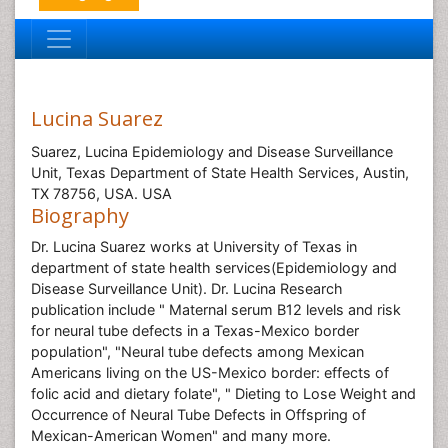
Lucina Suarez
Suarez, Lucina Epidemiology and Disease Surveillance
Unit, Texas Department of State Health Services, Austin,
TX 78756, USA. USA
Biography
Dr. Lucina Suarez works at University of Texas in
department of state health services(Epidemiology and
Disease Surveillance Unit). Dr. Lucina Research
publication include " Maternal serum B12 levels and risk
for neural tube defects in a Texas-Mexico border
population", "Neural tube defects among Mexican
Americans living on the US-Mexico border: effects of
folic acid and dietary folate", " Dieting to Lose Weight and
Occurrence of Neural Tube Defects in Offspring of
Mexican-American Women" and many more.