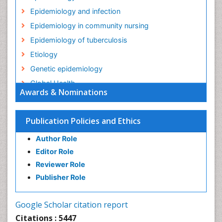
Epidemiology and infection
Epidemiology in community nursing
Epidemiology of tuberculosis
Etiology
Genetic epidemiology
Global Health
Awards & Nominations
HIV surveillance
Health Equity
Publication Policies and Ethics
Health Promotion
Author Role
Health education
Editor Role
History Of Public Health Nursing
Reviewer Role
Holistic Health Education
Publisher Role
Industrial Hygiene
Infections
Google Scholar citation report
Intestinal epidemiology
Citations : 5447