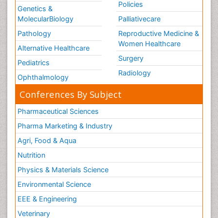
Policies
Genetics &
MolecularBiology
Palliativecare
Pathology
Reproductive Medicine &
Women Healthcare
Alternative Healthcare
Surgery
Pediatrics
Radiology
Ophthalmology
Conferences By Subject
Pharmaceutical Sciences
Pharma Marketing & Industry
Agri, Food & Aqua
Nutrition
Physics & Materials Science
Environmental Science
EEE & Engineering
Veterinary