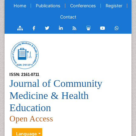
Home
Publications
Conferences
Register
Contact
ISSN: 2161-0711
Journal of Community
Medicine & Health
Education
Open Access
Language