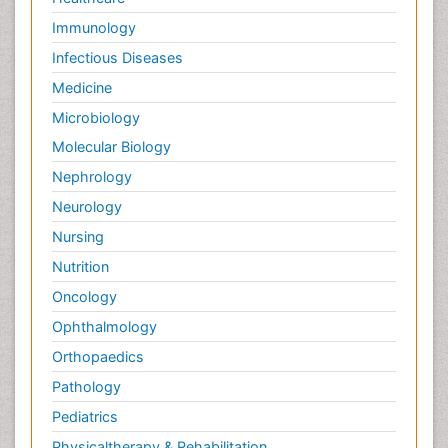
Immunology
Infectious Diseases
Medicine
Microbiology
Molecular Biology
Nephrology
Neurology
Nursing
Nutrition
Oncology
Ophthalmology
Orthopaedics
Pathology
Pediatrics
Physicaltherapy & Rehabilitation