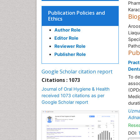
Pharm
Karac
Publication Policies and
Bio
Ethics
Aroos
Author Role
Liaqu
Editor Role
Speci
Path
Reviewer Role
Pub
Publisher Role
Pract
Denta
Google Scholar citation report
To de
Citations : 1073
assoc
Journal of Oral Hygiene & Health
(OPDs
received 1073 citations as per
Medic
Google Scholar report
durat
Uzma
Adnan
Resea
DOI: