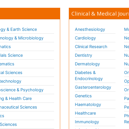
Clinical & Medical Jour
gy & Earth Science
Anesthesiology
Mo
ology & Microbiology
Cardiology
Ne
matics
Clinical Research
Ne
ials Science
Dentistry
Nu
ematics
Dermatology
Nu
al Sciences
Diabetes &
On
Endocrinology
technology
Op
Gasteroenterology
science & Psychology
Or
Genetics
ng & Health Care
Pa
Haematology
aceutical Sciences
Pe
Healthcare
cs
Ph
Immunology
Re
 Sciences