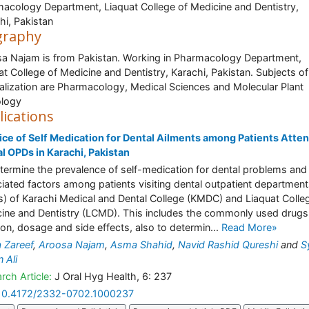
acology Department, Liaquat College of Medicine and Dentistry,
hi, Pakistan
graphy
a Najam is from Pakistan. Working in Pharmacology Department,
at College of Medicine and Dentistry, Karachi, Pakistan. Subjects of
alization are Pharmacology, Medical Sciences and Molecular Plant
ology
lications
ice of Self Medication for Dental Ailments among Patients Atte
l OPDs in Karachi, Pakistan
termine the prevalence of self-medication for dental problems and 
iated factors among patients visiting dental outpatient departmen
) of Karachi Medical and Dental College (KMDC) and Liaquat Colle
ine and Dentistry (LCMD). This includes the commonly used drugs,
ion, dosage and side effects, also to determin...
Read More»
 Zareef
,
Aroosa Najam
,
Asma Shahid
,
Navid Rashid Qureshi
and
S
 Ali
rch Article:
J Oral Hyg Health, 6: 237
10.4172/2332-0702.1000237