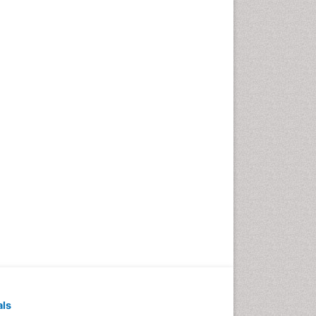
Pediatric Dental
Anesthesiology
Pediatric Dental Bridges
Pediatric Dental Cancer
Pediatric Dental Caries
Pediatric Dental Implants
Pediatric Dental Sealants
Pediatric Dental
Traumatology
Pediatric Oral Pathology
Pediatric Orthodontics
Pediatric Restorative
Dentistry
Pediodonics
Periodontal
als
Periodontal Disease