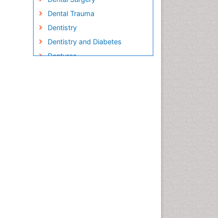
Dental Trauma
Dentistry
Dentistry and Diabetes
Dentures
Emergency Dental Care
Endodontic Pathology
Fluoride Treatments
Forensic Dentistry
Geriatric dentistry
Gum Cancer
Gum Infection
Laser Dentistry
Leukoplakia
Occlusal Splint
Occlusion