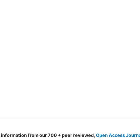
d information from our 700 + peer reviewed,
Open Access Journ