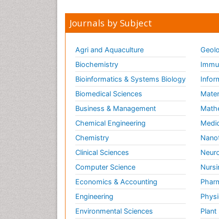
Journals by Subject
Agri and Aquaculture
Geolo
Biochemistry
Immun
Bioinformatics & Systems Biology
Infor
Biomedical Sciences
Mater
Business & Management
Math
Chemical Engineering
Medic
Chemistry
Nano
Clinical Sciences
Neuro
Computer Science
Nursi
Economics & Accounting
Pharm
Engineering
Physi
Environmental Sciences
Plant