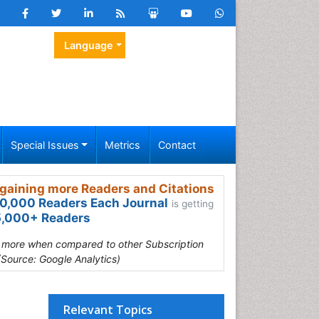
Language
Special Issues
Metrics
Contact
gaining more Readers and Citations
0,000 Readers Each Journal
is getting
,000+ Readers
s more when compared to other Subscription
(Source: Google Analytics)
Relevant Topics