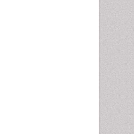
Oral Cancer
Oral Hygiene
Oral Hygiene Blogs
Oral Hygiene Case Reports
Oral Hygiene Practice
Oral Leukoplakia
Oral Microbiome
Oral Precancer
Oral Rehydration
Oral Surgery Special Issue
Oral and Maxillofacial
Pathology
Orofacial Cleft
Orthodontistry
Osseointegration
Partial Dentures