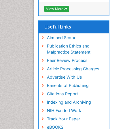
ICMJE
View More
Useful Links
Aim and Scope
Publication Ethics and
Malpractice Statement
Peer Review Process
Article Processing Charges
Advertise With Us
Benefits of Publishing
Citations Report
Indexing and Archiving
NIH Funded Work
Track Your Paper
eBOOKS