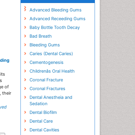
Advanced Bleeding Gums
Advanced Receeding Gums
Baby Bottle Tooth Decay
Bad Breath
Bleeding Gums
Caries (Dental Caries)
nding
Cementogenesis
Childrenâs Oral Health
its
Coronal Fracture
ts
ge of
Coronal Fractures
 their
Dental Anestheia and
Sedation
yed
Dental Biofilm
Dental Care
Dental Cavities