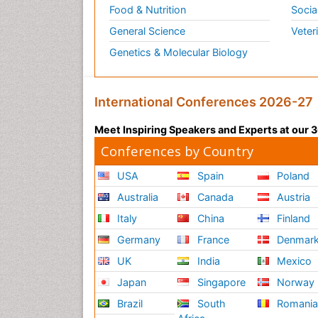
Food & Nutrition
Socia
General Science
Veter
Genetics & Molecular Biology
International Conferences 2026-27
Meet Inspiring Speakers and Experts at our
Conferences by Country
USA
Spain
Poland
Australia
Canada
Austria
Italy
China
Finland
Germany
France
Denmar
UK
India
Mexico
Japan
Singapore
Norway
Brazil
South
Romani