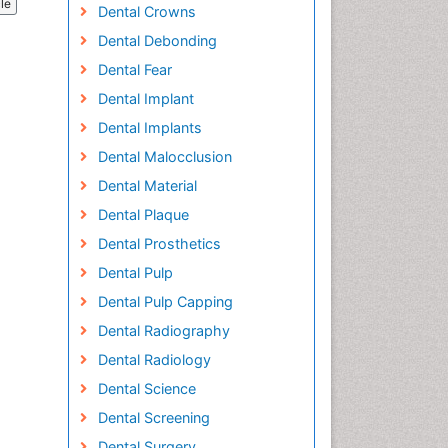
cle
Dental Crowns
Dental Debonding
Dental Fear
Dental Implant
Dental Implants
Dental Malocclusion
Dental Material
Dental Plaque
Dental Prosthetics
Dental Pulp
Dental Pulp Capping
Dental Radiography
Dental Radiology
Dental Science
Dental Screening
Dental Surgery