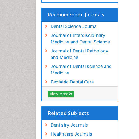
Recommended Journals
Dental Science Journal
Journal of Interdisciplinary
Medicine and Dental Science
Journal of Dental Pathology
and Medicine
Journal of Dental science and
Medicine
Pediatric Dental Care
View More
Related Subjects
Dentistry Journals
Healthcare Journals