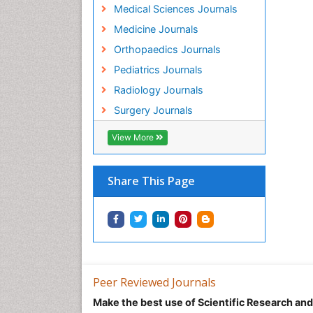
Medical Sciences Journals
Medicine Journals
Orthopaedics Journals
Pediatrics Journals
Radiology Journals
Surgery Journals
View More
Share This Page
Peer Reviewed Journals
Make the best use of Scientific Research an