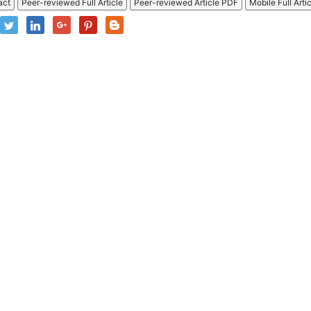
act
Peer-reviewed Full Article
Peer-reviewed Article PDF
Mobile Full Arti