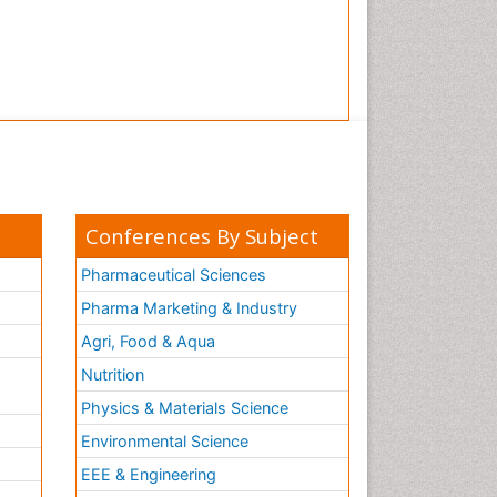
Tooth Implants
Tooth Replantation
pediatric endodontics
Conferences By Subject
Pharmaceutical Sciences
Pharma Marketing & Industry
Agri, Food & Aqua
Nutrition
Physics & Materials Science
Environmental Science
EEE & Engineering