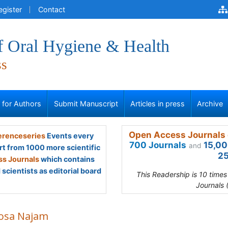
egister
Contact
f Oral Hygiene & Health
ss
s for Authors
Submit Manuscript
Articles in press
Archive
Open Access Journals 
renceseries
Events every
700 Journals
15,00
and
rt from 1000 more scientific
25
s Journals
which contains
scientists as editorial board
This Readership is 10 time
Journals 
osa Najam