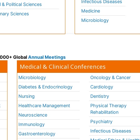
Infectious Diseases
l & Political Sciences
Medicine
inary Sciences
Microbiology
 3000+ Global
Annual Meetings
Medical & Clinical Conferences
Microbiology
Oncology & Cancer
Diabetes & Endocrinology
Cardiology
Nursing
Dentistry
k
Healthcare Management
Physical Therapy
Rehabilitation
Neuroscience
Psychiatry
Immunology
Infectious Diseases
a
Gastroenterology