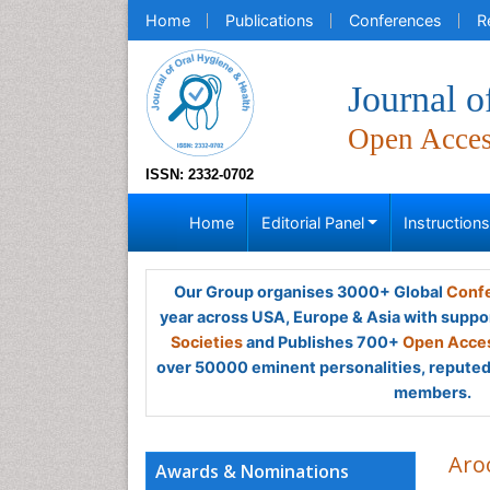
Home
Publications
Conferences
R
Journal o
Open Acce
ISSN: 2332-0702
Home
Editorial Panel
Instruction
Our Group organises 3000+ Global
Confe
year across USA, Europe & Asia with suppo
Societies
and Publishes 700+
Open Acces
over 50000 eminent personalities, reputed 
members.
Aro
Awards & Nominations