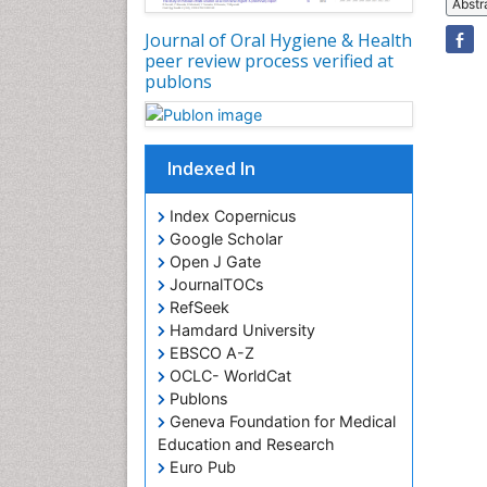
Abstr
Journal of Oral Hygiene & Health
peer review process verified at
publons
Indexed In
Index Copernicus
Google Scholar
Open J Gate
JournalTOCs
RefSeek
Hamdard University
EBSCO A-Z
OCLC- WorldCat
Publons
Geneva Foundation for Medical
Education and Research
Euro Pub