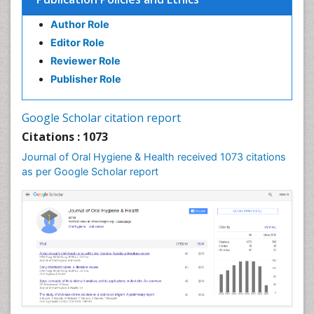
Forensic Dentistry
Author Role
Geriatric dentistry
Editor Role
Gum Cancer
Reviewer Role
Gum Infection
Publisher Role
Laser Dentistry
Leukoplakia
Google Scholar citation report
Occlusal Splint
Citations : 1073
Occlusion
Journal of Oral Hygiene & Health received 1073 citations
as per Google Scholar report
Oral Cancer
Oral Hygiene
Oral Hygiene Blogs
Oral Hygiene Case Reports
Oral Hygiene Practice
Oral Leukoplakia
Oral Microbiome