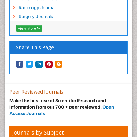
Radiology Journals
Surgery Journals
View More
Share This Page
Peer Reviewed Journals
Make the best use of Scientific Research and
information from our 700 + peer reviewed,
Open
Access Journals
Journals by Subject