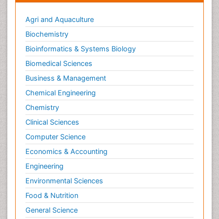
Agri and Aquaculture
Biochemistry
Bioinformatics & Systems Biology
Biomedical Sciences
Business & Management
Chemical Engineering
Chemistry
Clinical Sciences
Computer Science
Economics & Accounting
Engineering
Environmental Sciences
Food & Nutrition
General Science