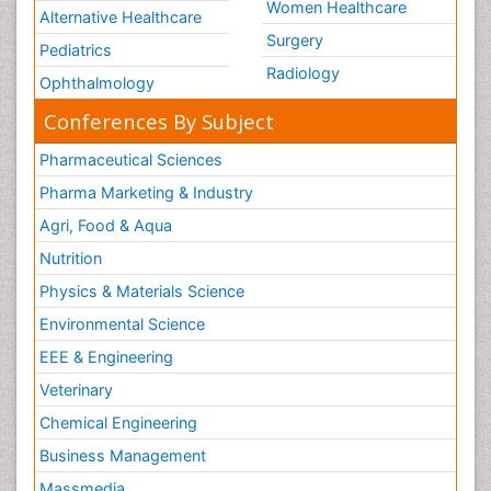
Women Healthcare
Alternative Healthcare
Surgery
Pediatrics
Radiology
Ophthalmology
Conferences By Subject
Pharmaceutical Sciences
Pharma Marketing & Industry
Agri, Food & Aqua
Nutrition
Physics & Materials Science
Environmental Science
EEE & Engineering
Veterinary
Chemical Engineering
Business Management
Massmedia