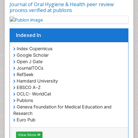
Oral Precancer
Journal of Oral Hygiene & Health peer review
process verified at publons
Oral Rehydration
Oral Surgery Special Issue
Oral and Maxillofacial Pathology
Indexed In
Orofacial Cleft
Orthodontistry
Index Copernicus
Google Scholar
Osseointegration
Open J Gate
Partial Dentures
JournalTOCs
Pediatric Dental Anesthesiology
RefSeek
Hamdard University
Pediatric Dental Bridges
EBSCO A-Z
Pediatric Dental Cancer
OCLC- WorldCat
Pediatric Dental Caries
Publons
Geneva Foundation for Medical Education and
Pediatric Dental Implants
Research
Pediatric Dental Sealants
Euro Pub
ICMJE
Pediatric Dental Traumatology
View More
Pediatric Oral Pathology