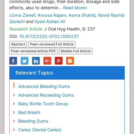
commonly used drugs, their duration, dosage and side
effects, also to determin...
Read More»
Uzma Zareef
,
Aroosa Najam
,
Asma Shahid
,
Navid Rashid
Qureshi
and
Syed Adnan Ali
Research Article:
J Oral Hyg Health, 6: 237
DOI:
10.4172/2332-0702.1000237
Abstract
Peer-reviewed Full Article
Peer-reviewed Article PDF
Mobile Full Article
Relevant Topics
Advanced Bleeding Gums
Advanced Receeding Gums
Baby Bottle Tooth Decay
Bad Breath
Bleeding Gums
Caries (Dental Caries)