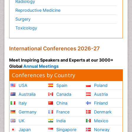
Radiology
Reproductive Medicine
Surgery
Toxicology
International Conferences 2026-27
Meet Inspiring Speakers and Experts at our 3000+
Global
Annual Meetings
Conferences by Country
USA
Spain
Poland
Australia
Canada
Austria
Italy
China
Finland
Germany
France
Denmark
UK
India
Mexico
Japan
Singapore
Norway