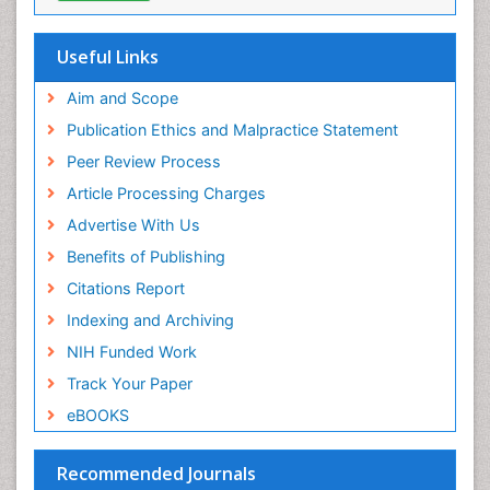
Pediatric Orthodontics
Useful Links
Pediatric Restorative Dentistry
Pediodonics
Aim and Scope
Periodontal
Publication Ethics and Malpractice Statement
Periodontal Disease
Peer Review Process
Periodontal Disease Management
Article Processing Charges
Periodontal Diseases
Advertise With Us
Periodontistry
Benefits of Publishing
Permanent Dentures
Citations Report
Prosthodontics Dentures
Indexing and Archiving
Pulpotomy
NIH Funded Work
Root Canal
Track Your Paper
Root Canal Treatment
eBOOKS
Stomatology
Teeth Whitening
Recommended Journals