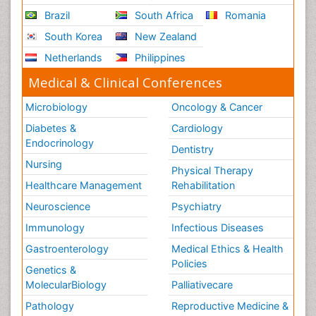
Brazil
South Africa
Romania
South Korea
New Zealand
Netherlands
Philippines
Medical & Clinical Conferences
Microbiology
Oncology & Cancer
Diabetes &
Cardiology
Endocrinology
Dentistry
Nursing
Physical Therapy
Healthcare Management
Rehabilitation
Neuroscience
Psychiatry
Immunology
Infectious Diseases
Gastroenterology
Medical Ethics & Health
Policies
Genetics &
MolecularBiology
Palliativecare
Pathology
Reproductive Medicine &