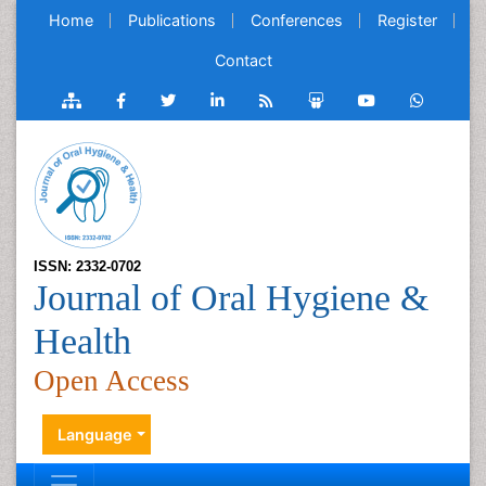
Home
Publications
Conferences
Register
Contact
ISSN: 2332-0702
Journal of Oral Hygiene &
Health
Open Access
Language