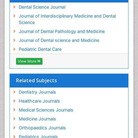
Teeth development in children
Dental Science Journal
Tele-Dentistry
Journal of Interdisciplinary Medicine and Dental
Tooth Decay
Science
Tooth Extraction
Journal of Dental Pathology and Medicine
Tooth Implants
Journal of Dental science and Medicine
Tooth Replantation
Pediatric Dental Care
pediatric endodontics
View More
Related Subjects
Dentistry Journals
Healthcare Journals
Medical Sciences Journals
Medicine Journals
Orthopaedics Journals
Pediatrics Journals