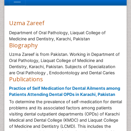
Uzma Zareef
Department of Oral Pathology, Liaquat College of
Medicine and Dentistry, Karachi, Pakistan
Biography
Uzma Zareef is from Pakistan. Working in Department of
Oral Pathology, Liaquat College of Medicine and
Dentistry, Karachi, Pakistan. Subjects of Specialization
are Oral Pathology , Endodontology and Dental Caries
Publications
Practice of Self Medication for Dental Ailments among
Patients Attending Dental OPDs in Karachi, Pakistan
To determine the prevalence of self-medication for dental
problems and its associated factors among patients
visiting dental outpatient departments (OPDs) of Karachi
Medical and Dental College (KMDC) and Liaquat College
of Medicine and Dentistry (LCMD). This includes the