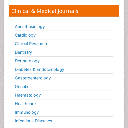
Clinical & Medical Journals
Anesthesiology
Cardiology
Clinical Research
Dentistry
Dermatology
Diabetes & Endocrinology
Gasteroenterology
Genetics
Haematology
Healthcare
Immunology
Infectious Diseases