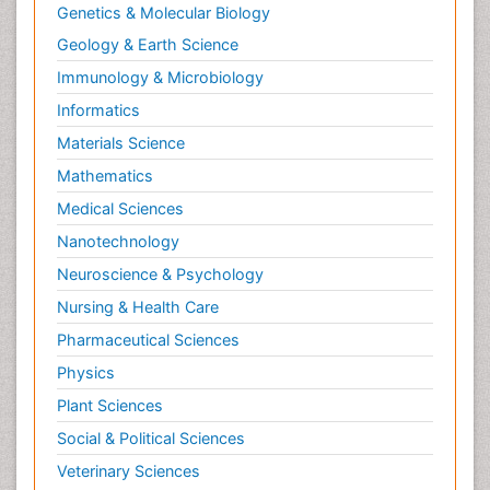
Genetics & Molecular Biology
Geology & Earth Science
Immunology & Microbiology
Informatics
Materials Science
Mathematics
Medical Sciences
Nanotechnology
Neuroscience & Psychology
Nursing & Health Care
Pharmaceutical Sciences
Physics
Plant Sciences
Social & Political Sciences
Veterinary Sciences