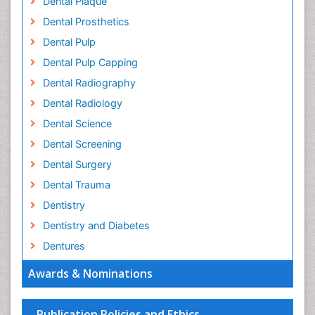
Dental Plaque
Dental Prosthetics
Dental Pulp
Dental Pulp Capping
Dental Radiography
Dental Radiology
Dental Science
Dental Screening
Dental Surgery
Dental Trauma
Dentistry
Dentistry and Diabetes
Dentures
Emergency Dental Care
Awards & Nominations
Endodontic Pathology
Fluoride Treatments
Publication Policies and Ethics