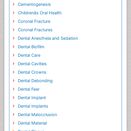
Cementogenesis
Childrenâs Oral Health
Coronal Fracture
Coronal Fractures
Dental Anestheia and Sedation
Dental Biofilm
Dental Care
Dental Cavities
Dental Crowns
Dental Debonding
Dental Fear
Dental Implant
Dental Implants
Dental Malocclusion
Dental Material