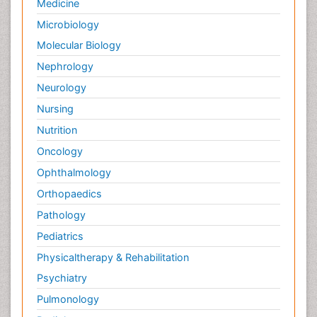
Medicine
Microbiology
Molecular Biology
Nephrology
Neurology
Nursing
Nutrition
Oncology
Ophthalmology
Orthopaedics
Pathology
Pediatrics
Physicaltherapy & Rehabilitation
Psychiatry
Pulmonology