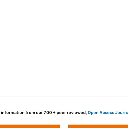
d information from our 700 + peer reviewed,
Open Access Journ