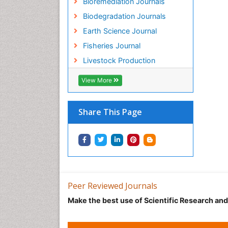
Bioremediation Journals
Biodegradation Journals
Earth Science Journal
Fisheries Journal
Livestock Production
View More
Share This Page
Peer Reviewed Journals
Make the best use of Scientific Research an