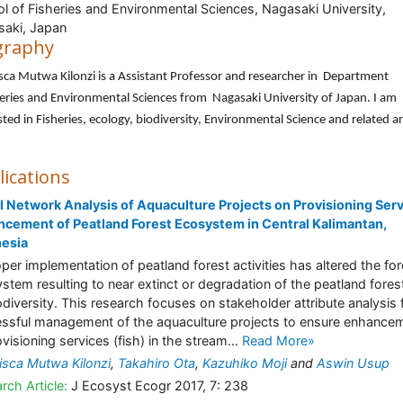
l of Fisheries and Environmental Sciences, Nagasaki University,
aki, Japan
graphy
sca Mutwa Kilonzi is a Assistant Professor and researcher in Department
eries and Environmental Sciences from Nagasaki University of Japan. I am
sted in Fisheries, ecology, biodiversity, Environmental Science and related a
lications
l Network Analysis of Aquaculture Projects on Provisioning Ser
cement of Peatland Forest Ecosystem in Central Kalimantan,
nesia
per implementation of peatland forest activities has altered the for
stem resulting to near extinct or degradation of the peatland fores
iodiversity. This research focuses on stakeholder attribute analysis 
ssful management of the aquaculture projects to ensure enhance
ovisioning services (fish) in the stream...
Read More»
isca Mutwa Kilonzi
,
Takahiro Ota
,
Kazuhiko Moji
and
Aswin Usup
rch Article:
J Ecosyst Ecogr 2017, 7: 238