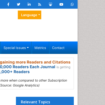
Language
Special Issues
Metrics
Contact
gaining more Readers and Citations
0,000 Readers Each Journal
is getting
,000+ Readers
s more when compared to other Subscription
(Source: Google Analytics)
Relevant Topics