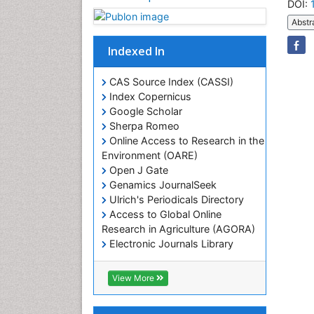
DOI:
Abstr
Indexed In
CAS Source Index (CASSI)
Index Copernicus
Google Scholar
Sherpa Romeo
Online Access to Research in the
Environment (OARE)
Open J Gate
Genamics JournalSeek
Ulrich's Periodicals Directory
Access to Global Online
Research in Agriculture (AGORA)
Electronic Journals Library
RefSeek
Hamdard University
View More
EBSCO A-Z
OCLC- WorldCat