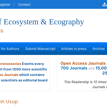
egister
Contact
of Ecosystem & Ecography
ss
s for Authors
Submit Manuscript
Articles in press
Archive
Open Access Journals 
renceseries
Events every
700 Journals
15,00
and
rt from 1000 more scientific
25
s Journals
which contains
scientists as editorial board
This Readership is 10 time
Journals 
in Usup