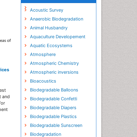
Acoustic Survey
Anaerobic Biodegradation
Animal Husbandry
Aquaculture Developement
reas of
Aquatic Ecosystems
Atmosphere
Atmospheric Chemistry
vices
Atmospheric inversions
Bioacoustics
Biodegradable Balloons
est
t and
Biodegradable Confetti
for
Biodegradable Diapers
ment
Biodegradable Plastics
Biodegradable Sunscreen
Biodegradation