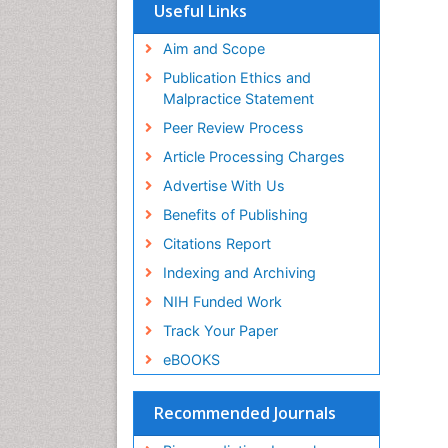
SWB online catalog
Useful Links
Virtual Library of Biology (vifabio)
Publons
Aim and Scope
Geneva Foundation for Medical
Publication Ethics and
Education and Research
Malpractice Statement
Euro Pub
Peer Review Process
Article Processing Charges
Advertise With Us
Benefits of Publishing
Citations Report
Indexing and Archiving
NIH Funded Work
Track Your Paper
eBOOKS
Recommended Journals