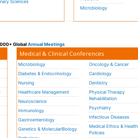
inary Sciences
Microbiology
 3000+ Global
Annual Meetings
Medical & Clinical Conferences
Microbiology
Oncology & Cancer
Diabetes & Endocrinology
Cardiology
Nursing
Dentistry
k
Healthcare Management
Physical Therapy
Rehabilitation
Neuroscience
Psychiatry
Immunology
Infectious Diseases
a
Gastroenterology
Medical Ethics & Healt
Genetics & MolecularBiology
Policies