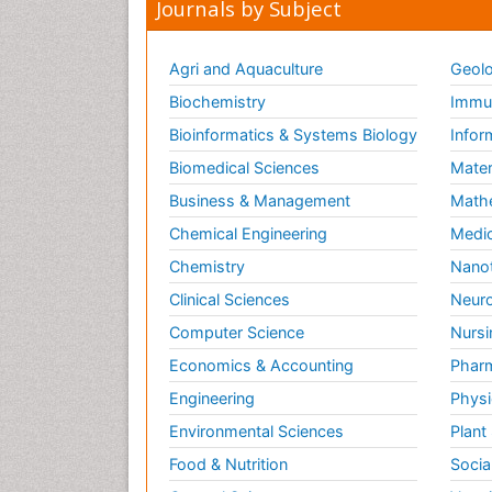
Journals by Subject
Agri and Aquaculture
Geolo
Biochemistry
Immun
Bioinformatics & Systems Biology
Infor
Biomedical Sciences
Mater
Business & Management
Math
Chemical Engineering
Medic
Chemistry
Nano
Clinical Sciences
Neuro
Computer Science
Nursi
Economics & Accounting
Pharm
Engineering
Physi
Environmental Sciences
Plant
Food & Nutrition
Socia