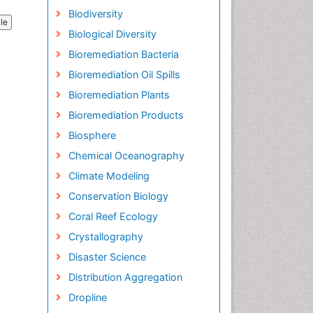
Biodiversity
cle
Biological Diversity
Bioremediation Bacteria
Bioremediation Oil Spills
Bioremediation Plants
Bioremediation Products
Biosphere
Chemical Oceanography
Climate Modeling
Conservation Biology
Coral Reef Ecology
Crystallography
Disaster Science
Distribution Aggregation
Dropline