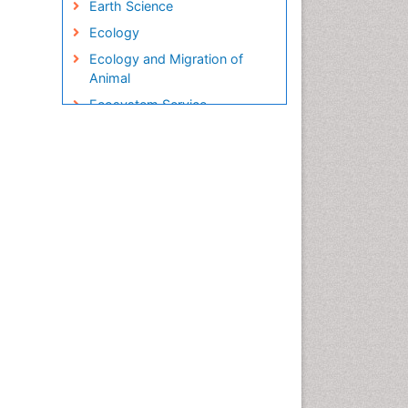
Earth Science
Ecology
Ecology and Migration of
Animal
Ecosystem Service
Ecosystem-Level Measuring
Endangered Species
Environmental Degradation
Environmental Tourism
Ex Situ Bioremediation
Fisheries
Fisheries Management
Fishing Vessel
Forest Biome
Gemology
Geochemistry