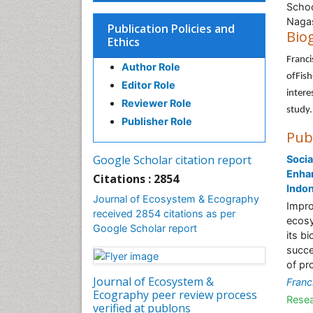
Schoo
Nagas
Publication Policies and
Bio
Ethics
Franci
Author Role
ofFish
Editor Role
intere
Reviewer Role
study.
Publisher Role
Pub
Google Scholar citation report
Socia
Enhan
Citations : 2854
Indo
Journal of Ecosystem & Ecography
Impro
received 2854 citations as per
ecosy
Google Scholar report
its b
succe
of pr
Journal of Ecosystem &
Franc
Ecography peer review process
Resea
verified at publons