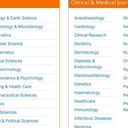
Clinical & Medical Jour
gy & Earth Science
Anesthesiology
Mo
ology & Microbiology
Cardiology
Ne
matics
Clinical Research
Ne
ials Science
Dentistry
Nu
ematics
Dermatology
Nu
al Sciences
Diabetes &
On
Endocrinology
technology
Op
Gasteroenterology
science & Psychology
Or
Genetics
ng & Health Care
Pa
Haematology
aceutical Sciences
Pe
Healthcare
cs
Ph
Immunology
Re
 Sciences
Infectious Diseases
l & Political Sciences
Medicine