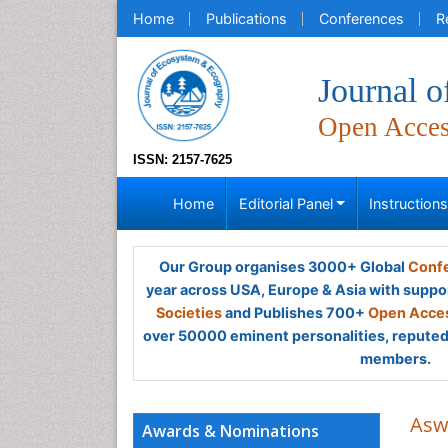
Home
Publications
Conferences
R
Journal 
Open Acce
ISSN: 2157-7625
Home
Editorial Panel
Instruction
Our Group organises 3000+ Global
Confe
year across USA, Europe & Asia with suppo
Societies
and Publishes 700+
Open Acces
over 50000 eminent personalities, reputed 
members.
Asw
Awards & Nominations