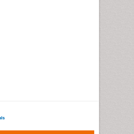
Geochronology
Geomicrobiology
Geomorphology
Geosciences
Geostatistics
Gillnet
Glaciology
Heavy Metal Bioremediation
In Situ Bioremediation
Jigging
Lake Circulation
Leaf Morphology
Livestock Nutrition
Livestock Production
als
Marine