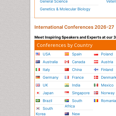
General Science
Veter
Genetics & Molecular Biology
International Conferences 2026-27
Meet Inspiring Speakers and Experts at our
Conferences by Country
USA
Spain
Poland
Australia
Canada
Austria
Italy
China
Finland
Germany
France
Denmar
UK
India
Mexico
Japan
Singapore
Norway
Brazil
South
Romani
Africa
South
Korea
New