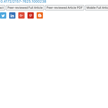
10.4172/2157-7625.1000238
act
Peer-reviewed Full Article
Peer-reviewed Article PDF
Mobile Full Arti